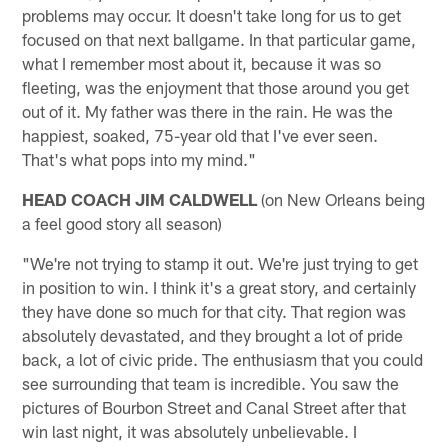
problems may occur. It doesn't take long for us to get
focused on that next ballgame. In that particular game,
what I remember most about it, because it was so
fleeting, was the enjoyment that those around you get
out of it. My father was there in the rain. He was the
happiest, soaked, 75-year old that I've ever seen.
That's what pops into my mind."
HEAD COACH JIM CALDWELL
(on New Orleans being
a feel good story all season)
"We're not trying to stamp it out. We're just trying to get
in position to win. I think it's a great story, and certainly
they have done so much for that city. That region was
absolutely devastated, and they brought a lot of pride
back, a lot of civic pride. The enthusiasm that you could
see surrounding that team is incredible. You saw the
pictures of Bourbon Street and Canal Street after that
win last night, it was absolutely unbelievable. I