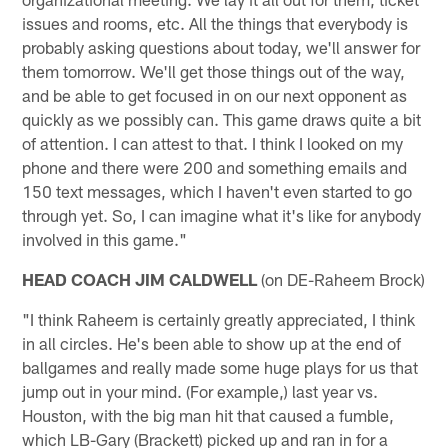
issues and rooms, etc. All the things that everybody is
probably asking questions about today, we'll answer for
them tomorrow. We'll get those things out of the way,
and be able to get focused in on our next opponent as
quickly as we possibly can. This game draws quite a bit
of attention. I can attest to that. I think I looked on my
phone and there were 200 and something emails and
150 text messages, which I haven't even started to go
through yet. So, I can imagine what it's like for anybody
involved in this game."
HEAD COACH JIM CALDWELL
(on DE-Raheem Brock)
"I think Raheem is certainly greatly appreciated, I think
in all circles. He's been able to show up at the end of
ballgames and really made some huge plays for us that
jump out in your mind. (For example,) last year vs.
Houston, with the big man hit that caused a fumble,
which LB-Gary (Brackett) picked up and ran in for a