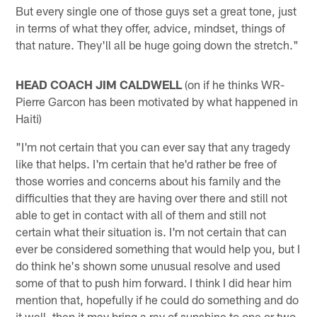
But every single one of those guys set a great tone, just
in terms of what they offer, advice, mindset, things of
that nature. They'll all be huge going down the stretch."
HEAD COACH JIM CALDWELL
(on if he thinks WR-
Pierre Garcon has been motivated by what happened in
Haiti)
"I'm not certain that you can ever say that any tragedy
like that helps. I'm certain that he'd rather be free of
those worries and concerns about his family and the
difficulties that they are having over there and still not
able to get in contact with all of them and still not
certain what their situation is. I'm not certain that can
ever be considered something that would help you, but I
do think he's shown some unusual resolve and used
some of that to push him forward. I think I did hear him
mention that, hopefully if he could do something and do
it well, then it may bring a ray of sunshine to one or two