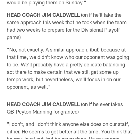
would be playing them on Sunday."
HEAD COACH JIM CALDWELL
(on if he'll take the
same approach this week that he took when the team
had two weeks to prepare for the Divisional Playoff
game)
"No, not exactly. A similar approach, (but) because at
that time, we didn't know who our opponent was going
to be. We'll probably have a pretty delicate balancing
act there to make certain that we still get some up
tempo work, but nevertheless, we'll focus in on our
opponent, as well."
HEAD COACH JIM CALDWELL
(on if he ever takes
QB-Peyton Manning for granted)
"I don't, and I don't think anyone else does on our staff,
either. He seems to get better all the time. You think that
he may level out, but he never does. He never gets