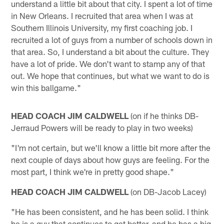
understand a little bit about that city. I spent a lot of time
in New Orleans. I recruited that area when I was at
Southern Illinois University, my first coaching job. I
recruited a lot of guys from a number of schools down in
that area. So, I understand a bit about the culture. They
have a lot of pride. We don't want to stamp any of that
out. We hope that continues, but what we want to do is
win this ballgame."
HEAD COACH JIM CALDWELL
(on if he thinks DB-
Jerraud Powers will be ready to play in two weeks)
"I'm not certain, but we'll know a little bit more after the
next couple of days about how guys are feeling. For the
most part, I think we're in pretty good shape."
HEAD COACH JIM CALDWELL
(on DB-Jacob Lacey)
"He has been consistent, and he has been solid. I think
he is a guy that continues to get better, and he has a big