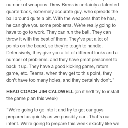
number of weapons. Drew Brees is certainly a talented
quarterback, extremely accurate guy, who spreads the
ball around quite a bit. With the weapons that he has,
he can give you some problems. We're really going to
have to go to work. They can run the ball. They can
throw it with the best of them. They've put a lot of
points on the board, so they're tough to handle.
Defensively, they give you a lot of different looks and a
number of problems, and they have great personnel to
back it up. They have a good kicking game, return
game, etc. Teams, when they get to this point, they
don't have too many holes, and they certainly don't."
HEAD COACH JIM CALDWELL
(on if he'll try to install
the game plan this week)
"We're going to go into it and try to get our guys
prepared as quickly as we possibly can. That's our
intent. We're going to prepare this week exactly like we