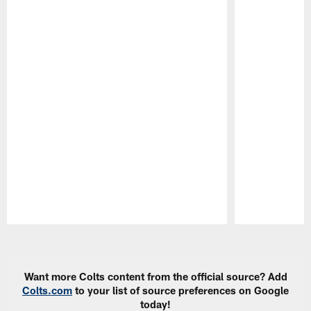
Pause
Play
Want more Colts content from the official source? Add
Colts.com
to your list of source preferences on Google
today!