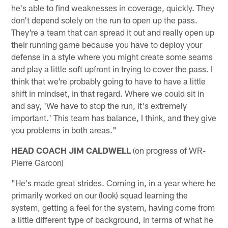
he's able to find weaknesses in coverage, quickly. They
don't depend solely on the run to open up the pass.
They're a team that can spread it out and really open up
their running game because you have to deploy your
defense in a style where you might create some seams
and play a little soft upfront in trying to cover the pass. I
think that we're probably going to have to have a little
shift in mindset, in that regard. Where we could sit in
and say, 'We have to stop the run, it's extremely
important.' This team has balance, I think, and they give
you problems in both areas."
HEAD COACH JIM CALDWELL
(on progress of WR-
Pierre Garcon)
"He's made great strides. Coming in, in a year where he
primarily worked on our (look) squad learning the
system, getting a feel for the system, having come from
a little different type of background, in terms of what he