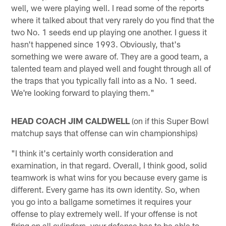
well, we were playing well. I read some of the reports
where it talked about that very rarely do you find that the
two No. 1 seeds end up playing one another. I guess it
hasn't happened since 1993. Obviously, that's
something we were aware of. They are a good team, a
talented team and played well and fought through all of
the traps that you typically fall into as a No. 1 seed.
We're looking forward to playing them."
HEAD COACH JIM CALDWELL
(on if this Super Bowl
matchup says that offense can win championships)
"I think it's certainly worth consideration and
examination, in that regard. Overall, I think good, solid
teamwork is what wins for you because every game is
different. Every game has its own identity. So, when
you go into a ballgame sometimes it requires your
offense to play extremely well. If your offense is not
firing on all cylinders, your defense has to be able to