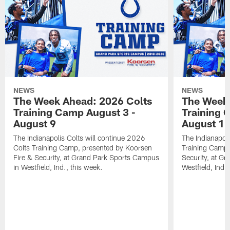
NEWS
NEWS
The Week Ahead: 2026 Colts
The Week 
Training Camp August 3 -
Training 
August 9
August 1
The Indianapolis Colts will continue 2026
The Indianapoli
Colts Training Camp, presented by Koorsen
Training Camp,
Fire & Security, at Grand Park Sports Campus
Security, at G
in Westfield, Ind., this week.
Westfield, Ind.,