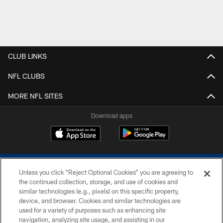
CLUB LINKS
NFL CLUBS
MORE NFL SITES
Download apps
Unless you click “Reject Optional Cookies” you are agreeing to
the continued collection, storage, and use of cookies and
similar technologies (e.g., pixels) on this specific property,
device, and browser. Cookies and similar technologies are
COPYRIGHT © 2026 COLTS, INC.
used for a variety of purposes such as enhancing site
navigation, analyzing site usage, and assisting in our