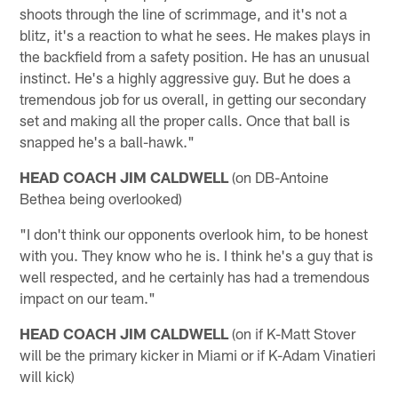
shoots through the line of scrimmage, and it's not a
blitz, it's a reaction to what he sees. He makes plays in
the backfield from a safety position. He has an unusual
instinct. He's a highly aggressive guy. But he does a
tremendous job for us overall, in getting our secondary
set and making all the proper calls. Once that ball is
snapped he's a ball-hawk."
HEAD COACH JIM CALDWELL
(on DB-Antoine
Bethea being overlooked)
"I don't think our opponents overlook him, to be honest
with you. They know who he is. I think he's a guy that is
well respected, and he certainly has had a tremendous
impact on our team."
HEAD COACH JIM CALDWELL
(on if K-Matt Stover
will be the primary kicker in Miami or if K-Adam Vinatieri
will kick)