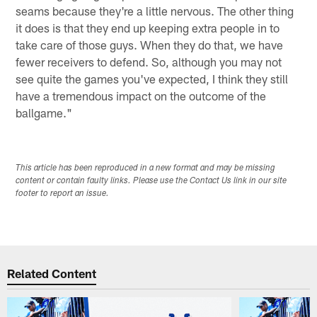
seams because they're a little nervous. The other thing
it does is that they end up keeping extra people in to
take care of those guys. When they do that, we have
fewer receivers to defend. So, although you may not
see quite the games you've expected, I think they still
have a tremendous impact on the outcome of the
ballgame."
This article has been reproduced in a new format and may be missing
content or contain faulty links. Please use the Contact Us link in our site
footer to report an issue.
Related Content