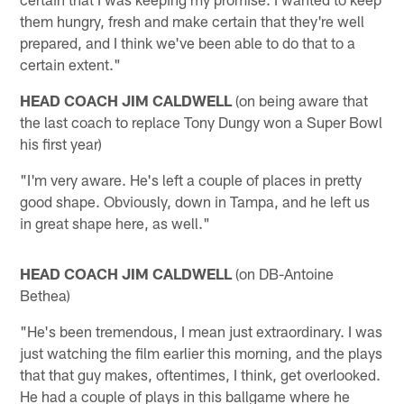
them hungry, fresh and make certain that they're well
prepared, and I think we've been able to do that to a
certain extent."
HEAD COACH JIM CALDWELL
(on being aware that
the last coach to replace Tony Dungy won a Super Bowl
his first year)
"I'm very aware. He's left a couple of places in pretty
good shape. Obviously, down in Tampa, and he left us
in great shape here, as well."
HEAD COACH JIM CALDWELL
(on DB-Antoine
Bethea)
"He's been tremendous, I mean just extraordinary. I was
just watching the film earlier this morning, and the plays
that that guy makes, oftentimes, I think, get overlooked.
He had a couple of plays in this ballgame where he