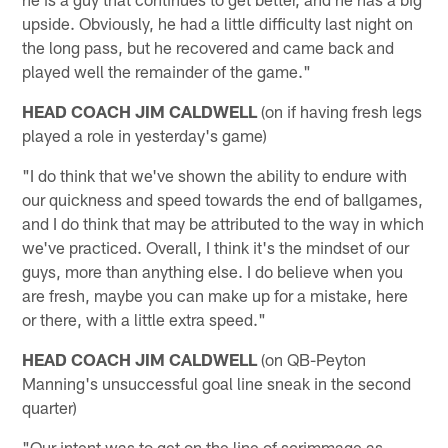
upside. Obviously, he had a little difficulty last night on
the long pass, but he recovered and came back and
played well the remainder of the game."
HEAD COACH JIM CALDWELL
(on if having fresh legs
played a role in yesterday's game)
"I do think that we've shown the ability to endure with
our quickness and speed towards the end of ballgames,
and I do think that may be attributed to the way in which
we've practiced. Overall, I think it's the mindset of our
guys, more than anything else. I do believe when you
are fresh, maybe you can make up for a mistake, here
or there, with a little extra speed."
HEAD COACH JIM CALDWELL
(on QB-Peyton
Manning's unsuccessful goal line sneak in the second
quarter)
"Our intent was to get on the line of scrimmage as