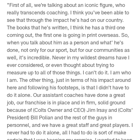
"First of all, we're talking about an iconic figure, who
really transcends coaching. I think you've been able to
see that through the impact he's had on our country.
The books that he's written, I think he has a third one
coming out, the first one is going in print overseas. So,
when you talk about him as a person and what' he's
done, not only for our sport, but for our communities as
well, it's incredible. Never in my wildest dreams have I
ever considered, or even thought about trying to
measure up to all of those things. I can't do it. I am who
I am. The other thing, just in terms of his impact around
here and following his footsteps, is that I didn't have to
do it alone. Our assistant coaches have done a great
job, our franchise is in place and in firm, solid ground
because of (Colts Owner and CEO) Jim Irsay and (Colts'
President) Bill Polian and the rest of the guys in
personnel, and we have a great staff and great players. I
never had to do it alone, all I had to do is sort of make
certain that I was keeping my promise. I wanted to keep