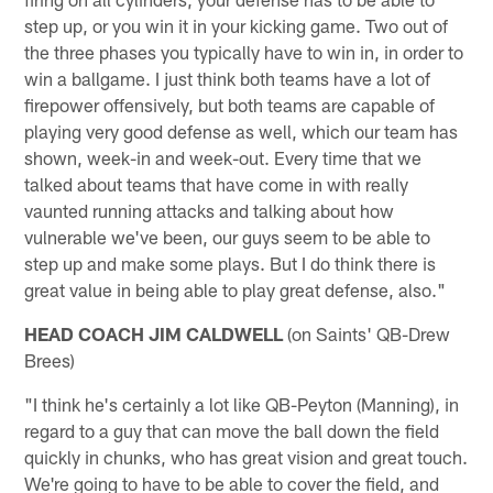
step up, or you win it in your kicking game. Two out of
the three phases you typically have to win in, in order to
win a ballgame. I just think both teams have a lot of
firepower offensively, but both teams are capable of
playing very good defense as well, which our team has
shown, week-in and week-out. Every time that we
talked about teams that have come in with really
vaunted running attacks and talking about how
vulnerable we've been, our guys seem to be able to
step up and make some plays. But I do think there is
great value in being able to play great defense, also."
HEAD COACH JIM CALDWELL
(on Saints' QB-Drew
Brees)
"I think he's certainly a lot like QB-Peyton (Manning), in
regard to a guy that can move the ball down the field
quickly in chunks, who has great vision and great touch.
We're going to have to be able to cover the field, and