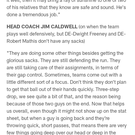
of his relatives that they know are safe and sound. He's
done a tremendous job."
HEAD COACH JIM CALDWELL
(on when the team
plays well defensively, but DE-Dwight Freeney and DE-
Robert Mathis don't have any sacks)
"They are doing some other things besides getting the
glorious sacks. They are still defending the run. They
are still taking care of their assignments, in terms of
their gap control. Sometimes, teams come out with a
little different sort of a focus. Don't think they don't plan
to get that ball out of their hands quickly. Three-step
drop, we see quite a bit of that, and the reason being
because of those two guys on the end. Now that helps
us overall, even though it might not show up on the stat
sheet, but when a guy is going back and they're
throwing quick, short passes, that means there are very
few things going deep over our head or deep in the