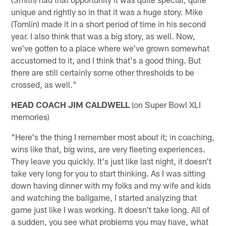
unique and rightly so in that it was a huge story. Mike
(Tomlin) made it in a short period of time in his second
year. I also think that was a big story, as well. Now,
we've gotten to a place where we've grown somewhat
accustomed to it, and I think that's a good thing. But
there are still certainly some other thresholds to be
crossed, as well."
HEAD COACH JIM CALDWELL
(on Super Bowl XLI
memories)
"Here's the thing I remember most about it; in coaching,
wins like that, big wins, are very fleeting experiences.
They leave you quickly. It's just like last night, it doesn't
take very long for you to start thinking. As I was sitting
down having dinner with my folks and my wife and kids
and watching the ballgame, I started analyzing that
game just like I was working. It doesn't take long. All of
a sudden, you see what problems you may have, what