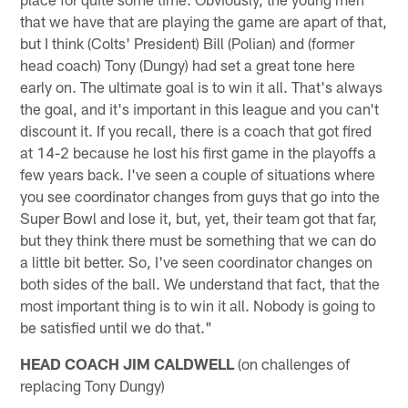
that we have that are playing the game are apart of that,
but I think (Colts' President) Bill (Polian) and (former
head coach) Tony (Dungy) had set a great tone here
early on. The ultimate goal is to win it all. That's always
the goal, and it's important in this league and you can't
discount it. If you recall, there is a coach that got fired
at 14-2 because he lost his first game in the playoffs a
few years back. I've seen a couple of situations where
you see coordinator changes from guys that go into the
Super Bowl and lose it, but, yet, their team got that far,
but they think there must be something that we can do
a little bit better. So, I've seen coordinator changes on
both sides of the ball. We understand that fact, that the
most important thing is to win it all. Nobody is going to
be satisfied until we do that."
HEAD COACH JIM CALDWELL
(on challenges of
replacing Tony Dungy)