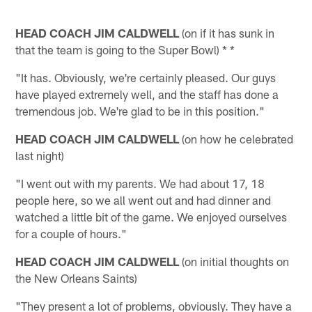
HEAD COACH JIM CALDWELL
(on if it has sunk in
that the team is going to the Super Bowl) * *
"It has. Obviously, we're certainly pleased. Our guys
have played extremely well, and the staff has done a
tremendous job. We're glad to be in this position."
HEAD COACH JIM CALDWELL
(on how he celebrated
last night)
"I went out with my parents. We had about 17, 18
people here, so we all went out and had dinner and
watched a little bit of the game. We enjoyed ourselves
for a couple of hours."
HEAD COACH JIM CALDWELL
(on initial thoughts on
the New Orleans Saints)
"They present a lot of problems, obviously. They have a