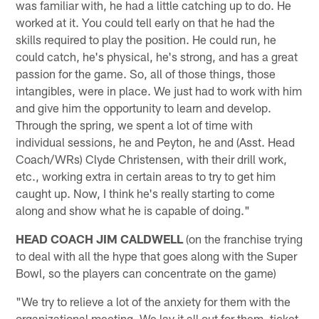
was familiar with, he had a little catching up to do. He
worked at it. You could tell early on that he had the
skills required to play the position. He could run, he
could catch, he's physical, he's strong, and has a great
passion for the game. So, all of those things, those
intangibles, were in place. We just had to work with him
and give him the opportunity to learn and develop.
Through the spring, we spent a lot of time with
individual sessions, he and Peyton, he and (Asst. Head
Coach/WRs) Clyde Christensen, with their drill work,
etc., working extra in certain areas to try to get him
caught up. Now, I think he's really starting to come
along and show what he is capable of doing."
HEAD COACH JIM CALDWELL
(on the franchise trying
to deal with all the hype that goes along with the Super
Bowl, so the players can concentrate on the game)
"We try to relieve a lot of the anxiety for them with the
organizational meeting. We lay it all out for them, ticket