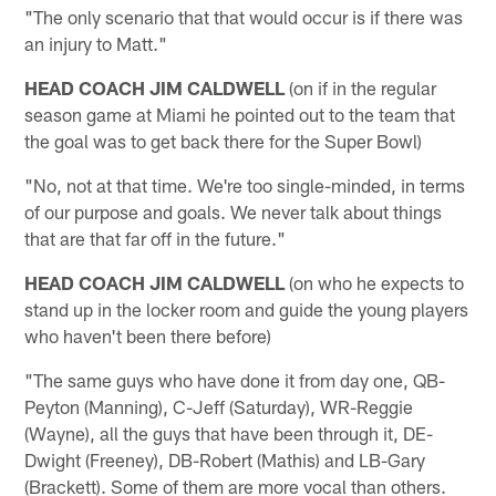
"The only scenario that that would occur is if there was
an injury to Matt."
HEAD COACH JIM CALDWELL
(on if in the regular
season game at Miami he pointed out to the team that
the goal was to get back there for the Super Bowl)
"No, not at that time. We're too single-minded, in terms
of our purpose and goals. We never talk about things
that are that far off in the future."
HEAD COACH JIM CALDWELL
(on who he expects to
stand up in the locker room and guide the young players
who haven't been there before)
"The same guys who have done it from day one, QB-
Peyton (Manning), C-Jeff (Saturday), WR-Reggie
(Wayne), all the guys that have been through it, DE-
Dwight (Freeney), DB-Robert (Mathis) and LB-Gary
(Brackett). Some of them are more vocal than others.