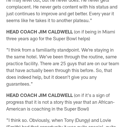
complacent. He never gets content with his status and
just continues to improve and get better. Every year it
seems like he takes it to another plateau."
HEAD COACH JIM CALDWELL
(on if being in Miami
three years ago for the Super Bowl helps)
"I think from a familiarity standpoint. We're staying in
the same hotel. We've been through the routine, same
practice facility. There are 25 guys that are on our team
that have actually been through this before. So, that
does indeed help, but it doesn't give you any
guarantees."
HEAD COACH JIM CALDWELL
(on if it's a sign of
progress that it is not a story this year that an African-
American is coaching in the Super Bowl)
"I think so. Obviously, when Tony (Dungy) and Lovie
(Smith) had that opportunity it was quite special, quite