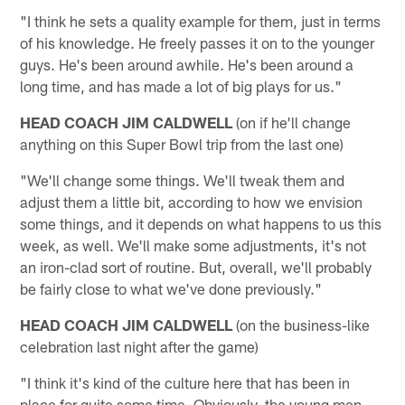
"I think he sets a quality example for them, just in terms
of his knowledge. He freely passes it on to the younger
guys. He's been around awhile. He's been around a
long time, and has made a lot of big plays for us."
HEAD COACH JIM CALDWELL
(on if he'll change
anything on this Super Bowl trip from the last one)
"We'll change some things. We'll tweak them and
adjust them a little bit, according to how we envision
some things, and it depends on what happens to us this
week, as well. We'll make some adjustments, it's not
an iron-clad sort of routine. But, overall, we'll probably
be fairly close to what we've done previously."
HEAD COACH JIM CALDWELL
(on the business-like
celebration last night after the game)
"I think it's kind of the culture here that has been in
place for quite some time. Obviously, the young men