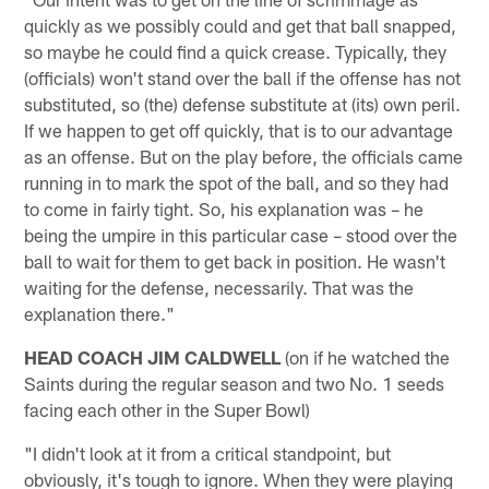
quickly as we possibly could and get that ball snapped,
so maybe he could find a quick crease. Typically, they
(officials) won't stand over the ball if the offense has not
substituted, so (the) defense substitute at (its) own peril.
If we happen to get off quickly, that is to our advantage
as an offense. But on the play before, the officials came
running in to mark the spot of the ball, and so they had
to come in fairly tight. So, his explanation was – he
being the umpire in this particular case – stood over the
ball to wait for them to get back in position. He wasn't
waiting for the defense, necessarily. That was the
explanation there."
HEAD COACH JIM CALDWELL
(on if he watched the
Saints during the regular season and two No. 1 seeds
facing each other in the Super Bowl)
"I didn't look at it from a critical standpoint, but
obviously, it's tough to ignore. When they were playing