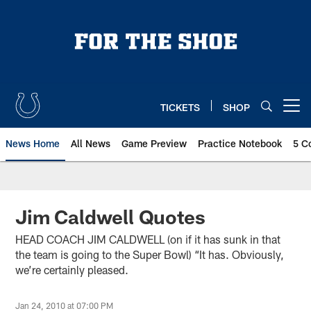
Skip
to
main
content
TICKETS
SHOP
Open menu button
News Home
All News
Game Preview
Practice Notebook
5 C
Jim Caldwell Quotes
HEAD COACH JIM CALDWELL (on if it has sunk in that
the team is going to the Super Bowl) “It has. Obviously,
we’re certainly pleased.
Jan 24, 2010 at 07:00 PM