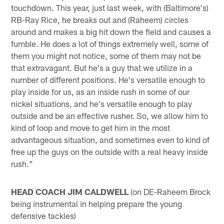
touchdown. This year, just last week, with (Baltimore's)
RB-Ray Rice, he breaks out and (Raheem) circles
around and makes a big hit down the field and causes a
fumble. He does a lot of things extremely well, some of
them you might not notice, some of them may not be
that extravagant. But he's a guy that we utilize in a
number of different positions. He's versatile enough to
play inside for us, as an inside rush in some of our
nickel situations, and he's versatile enough to play
outside and be an effective rusher. So, we allow him to
kind of loop and move to get him in the most
advantageous situation, and sometimes even to kind of
free up the guys on the outside with a real heavy inside
rush."
HEAD COACH JIM CALDWELL
(on DE-Raheem Brock
being instrumental in helping prepare the young
defensive tackles)