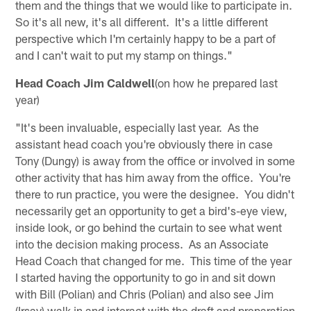
them and the things that we would like to participate in.
So it's all new, it's all different. It's a little different
perspective which I'm certainly happy to be a part of
and I can't wait to put my stamp on things."
Head Coach Jim Caldwell
(on how he prepared last
year)
"It's been invaluable, especially last year. As the
assistant head coach you're obviously there in case
Tony (Dungy) is away from the office or involved in some
other activity that has him away from the office. You're
there to run practice, you were the designee. You didn't
necessarily get an opportunity to get a bird's-eye view,
inside look, or go behind the curtain to see what went
into the decision making process. As an Associate
Head Coach that changed for me. This time of the year
I started having the opportunity to go in and sit down
with Bill (Polian) and Chris (Polian) and also see Jim
(Irsay) walk in and interact with the draft and preparation