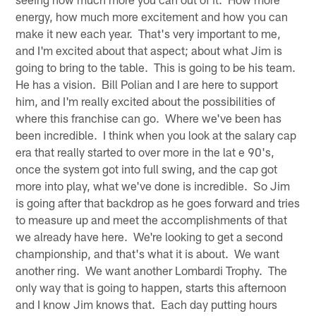
energy, how much more excitement and how you can
make it new each year. That's very important to me,
and I'm excited about that aspect; about what Jim is
going to bring to the table. This is going to be his team.
He has a vision. Bill Polian and I are here to support
him, and I'm really excited about the possibilities of
where this franchise can go. Where we've been has
been incredible. I think when you look at the salary cap
era that really started to over more in the lat e 90's,
once the system got into full swing, and the cap got
more into play, what we've done is incredible. So Jim
is going after that backdrop as he goes forward and tries
to measure up and meet the accomplishments of that
we already have here. We're looking to get a second
championship, and that's what it is about. We want
another ring. We want another Lombardi Trophy. The
only way that is going to happen, starts this afternoon
and I know Jim knows that. Each day putting hours