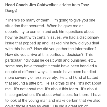
Head Coach Jim Caldwell
(on advice from Tony
Dungy)
"There's so many of them. I'm going to give you one
situation that occurred. When he gave me an
opportunity to come in and ask him questions about
how he dealt with certain issues, we had a disciplinary
issue that popped up and I asked him how did you deal
with this issue? How did you gather the information?
How did you arrive at this particular decision? This
particular individual he dealt with and punished, etc.,
some may have thought it could have been handled a
couple of different ways. It could have been handled
more severely or less severely. He and I kind of batted
that around a little bit. He said this to me, 'It's not about
me. It's not about me. It's about this team. It's about
this organization. It's about what's best for them. I have
to look at the young man and make certain that we also
cover those areas as well.' He did a great job of