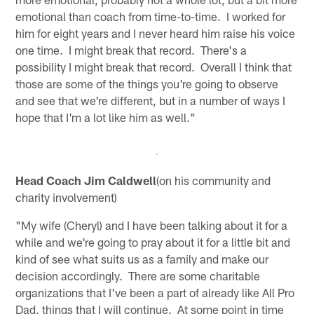
emotional than coach from time-to-time. I worked for
him for eight years and I never heard him raise his voice
one time. I might break that record. There's a
possibility I might break that record. Overall I think that
those are some of the things you're going to observe
and see that we're different, but in a number of ways I
hope that I'm a lot like him as well."
Head Coach Jim Caldwell
(on his community and
charity involvement)
"My wife (Cheryl) and I have been talking about it for a
while and we're going to pray about it for a little bit and
kind of see what suits us as a family and make our
decision accordingly. There are some charitable
organizations that I've been a part of already like All Pro
Dad, things that I will continue. At some point in time