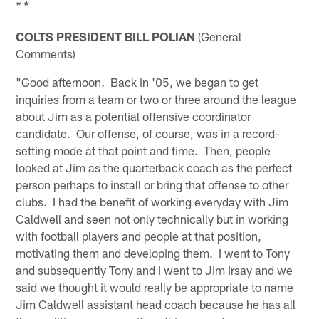
* *
COLTS PRESIDENT BILL POLIAN
(General
Comments)
"Good afternoon. Back in '05, we began to get
inquiries from a team or two or three around the league
about Jim as a potential offensive coordinator
candidate. Our offense, of course, was in a record-
setting mode at that point and time. Then, people
looked at Jim as the quarterback coach as the perfect
person perhaps to install or bring that offense to other
clubs. I had the benefit of working everyday with Jim
Caldwell and seen not only technically but in working
with football players and people at that position,
motivating them and developing them. I went to Tony
and subsequently Tony and I went to Jim Irsay and we
said we thought it would really be appropriate to name
Jim Caldwell assistant head coach because he has all