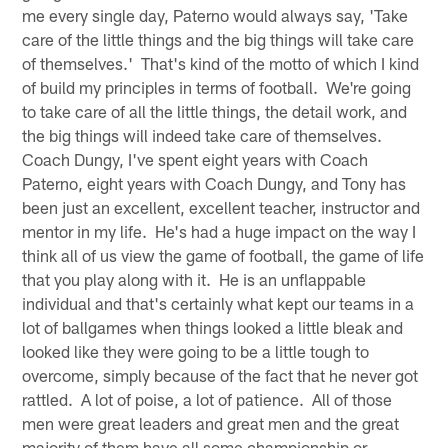
me every single day, Paterno would always say, 'Take
care of the little things and the big things will take care
of themselves.' That's kind of the motto of which I kind
of build my principles in terms of football. We're going
to take care of all the little things, the detail work, and
the big things will indeed take care of themselves.
Coach Dungy, I've spent eight years with Coach
Paterno, eight years with Coach Dungy, and Tony has
been just an excellent, excellent teacher, instructor and
mentor in my life. He's had a huge impact on the way I
think all of us view the game of football, the game of life
that you play along with it. He is an unflappable
individual and that's certainly what kept our teams in a
lot of ballgames when things looked a little bleak and
looked like they were going to be a little tough to
overcome, simply because of the fact that he never got
rattled. A lot of poise, a lot of patience. All of those
men were great leaders and great men and the great
majority of them have all some championship or