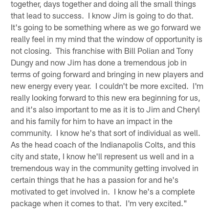
together, days together and doing all the small things
that lead to success. I know Jim is going to do that.
It's going to be something where as we go forward we
really feel in my mind that the window of opportunity is
not closing. This franchise with Bill Polian and Tony
Dungy and now Jim has done a tremendous job in
terms of going forward and bringing in new players and
new energy every year. I couldn't be more excited. I'm
really looking forward to this new era beginning for us,
and it's also important to me as it is to Jim and Cheryl
and his family for him to have an impact in the
community. I know he's that sort of individual as well.
As the head coach of the Indianapolis Colts, and this
city and state, I know he'll represent us well and in a
tremendous way in the community getting involved in
certain things that he has a passion for and he's
motivated to get involved in. I know he's a complete
package when it comes to that. I'm very excited."