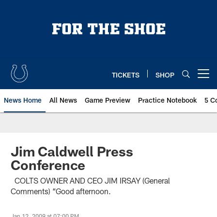
Skip
to
main
content
TICKETS
SHOP
Open menu button
News Home
All News
Game Preview
Practice Notebook
5 C
Jim Caldwell Press
Conference
COLTS OWNER AND CEO JIM IRSAY (General
Comments) “Good afternoon.
Jan 12, 2009 at 07:00 PM