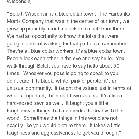
Wisconsin)
"Beloit, Wisconsin is a blue collar town. The Fairbanks
Morris Company that was in the center of our town, we
grew up probably about a block and a half from there.
We had an opportunity to know the folks that were
going in and out working for that particular corporation.
They're all blue collar workers, it's a blue collar town.
People look each other in the eye and say hello. You
walk through Beloit you have to say hello about 50
times. Whoever you pass is going to speak to you. I
don't care if its black, white, pink or purple, it's an
unusual community. It taught the values just in terms of
what's important, the small-town values. It's also a
hard-nosed town as well. It taught you a little
toughness in things that are needed to deal with this
world. Sometimes the things in this world are not
exactly like you would picture them. It takes a little
toughness and aggressiveness to get you through."