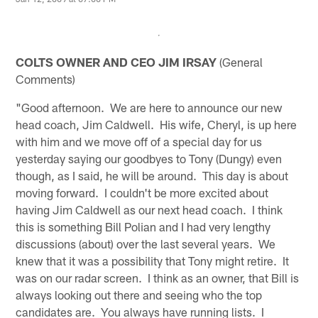
COLTS OWNER AND CEO JIM IRSAY
(General
Comments)
"Good afternoon. We are here to announce our new
head coach, Jim Caldwell. His wife, Cheryl, is up here
with him and we move off of a special day for us
yesterday saying our goodbyes to Tony (Dungy) even
though, as I said, he will be around. This day is about
moving forward. I couldn't be more excited about
having Jim Caldwell as our next head coach. I think
this is something Bill Polian and I had very lengthy
discussions (about) over the last several years. We
knew that it was a possibility that Tony might retire. It
was on our radar screen. I think as an owner, that Bill is
always looking out there and seeing who the top
candidates are. You always have running lists. I