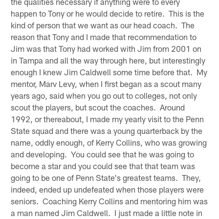
the qualities necessary if anything were to every
happen to Tony or he would decide to retire. This is the
kind of person that we want as our head coach. The
reason that Tony and I made that recommendation to
Jim was that Tony had worked with Jim from 2001 on
in Tampa and all the way through here, but interestingly
enough I knew Jim Caldwell some time before that. My
mentor, Marv Levy, when I first began as a scout many
years ago, said when you go out to colleges, not only
scout the players, but scout the coaches. Around
1992, or thereabout, I made my yearly visit to the Penn
State squad and there was a young quarterback by the
name, oddly enough, of Kerry Collins, who was growing
and developing. You could see that he was going to
become a star and you could see that that team was
going to be one of Penn State's greatest teams. They,
indeed, ended up undefeated when those players were
seniors. Coaching Kerry Collins and mentoring him was
a man named Jim Caldwell. I just made a little note in