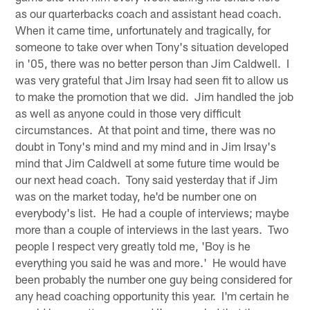
as our quarterbacks coach and assistant head coach.
When it came time, unfortunately and tragically, for
someone to take over when Tony's situation developed
in '05, there was no better person than Jim Caldwell. I
was very grateful that Jim Irsay had seen fit to allow us
to make the promotion that we did. Jim handled the job
as well as anyone could in those very difficult
circumstances. At that point and time, there was no
doubt in Tony's mind and my mind and in Jim Irsay's
mind that Jim Caldwell at some future time would be
our next head coach. Tony said yesterday that if Jim
was on the market today, he'd be number one on
everybody's list. He had a couple of interviews; maybe
more than a couple of interviews in the last years. Two
people I respect very greatly told me, 'Boy is he
everything you said he was and more.' He would have
been probably the number one guy being considered for
any head coaching opportunity this year. I'm certain he