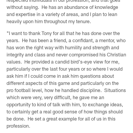
without saying. He has an abundance of knowledge
and expertise in a variety of areas, and I plan to lean
heavily upon him throughout my tenure.
"I want to thank Tony for all that he has done over the
years. He has been a friend, a confidant, a mentor, who
has won the right way with humility and strength and
integrity and class and never compromised his Christian
values. He provided a candid bird's-eye view for me,
particularly over the last four years or so where I would
ask him if I could come in ask him questions about
different aspects of this game and particularly on the
pro football level, how he handled discipline. Situations
which were very, very difficult, he gave me an
opportunity to kind of talk with him, to exchange ideas,
to certainly get a real good sense of how things should
be done. He set a great example for all of us in this
profession.