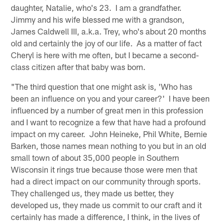
daughter, Natalie, who's 23. I am a grandfather.
Jimmy and his wife blessed me with a grandson,
James Caldwell III, a.k.a. Trey, who's about 20 months
old and certainly the joy of our life. As a matter of fact
Cheryl is here with me often, but I became a second-
class citizen after that baby was born.
"The third question that one might ask is, 'Who has
been an influence on you and your career?' I have been
influenced by a number of great men in this profession
and I want to recognize a few that have had a profound
impact on my career. John Heineke, Phil White, Bernie
Barken, those names mean nothing to you but in an old
small town of about 35,000 people in Southern
Wisconsin it rings true because those were men that
had a direct impact on our community through sports.
They challenged us, they made us better, they
developed us, they made us commit to our craft and it
certainly has made a difference, I think, in the lives of