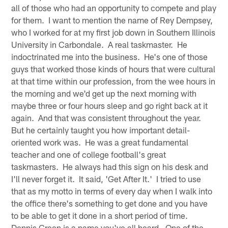
all of those who had an opportunity to compete and play
for them. I want to mention the name of Rey Dempsey,
who I worked for at my first job down in Southern Illinois
University in Carbondale. A real taskmaster. He
indoctrinated me into the business. He's one of those
guys that worked those kinds of hours that were cultural
at that time within our profession, from the wee hours in
the morning and we'd get up the next morning with
maybe three or four hours sleep and go right back at it
again. And that was consistent throughout the year.
But he certainly taught you how important detail-
oriented work was. He was a great fundamental
teacher and one of college football's great
taskmasters. He always had this sign on his desk and
I'll never forget it. It said, 'Get After It.' I tried to use
that as my motto in terms of every day when I walk into
the office there's something to get done and you have
to be able to get it done in a short period of time.
Dennis Green is a name you've all heard. One of the