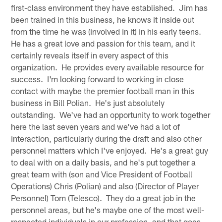
first-class environment they have established. Jim has
been trained in this business, he knows it inside out
from the time he was (involved in it) in his early teens.
He has a great love and passion for this team, and it
certainly reveals itself in every aspect of this
organization. He provides every available resource for
success. I'm looking forward to working in close
contact with maybe the premier football man in this
business in Bill Polian. He's just absolutely
outstanding. We've had an opportunity to work together
here the last seven years and we've had a lot of
interaction, particularly during the draft and also other
personnel matters which I've enjoyed. He's a great guy
to deal with on a daily basis, and he's put together a
great team with (son and Vice President of Football
Operations) Chris (Polian) and also (Director of Player
Personnel) Tom (Telesco). They do a great job in the
personnel areas, but he's maybe one of the most well-
respected individuals in our profession, and that goes