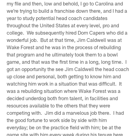
my file and then, low and behold, I go to Carolina and
we're trying to build a franchise down there, and I had a
year to study potential head coach candidates
throughout the United States at every level, pro and
college. We subsequently hired Dom Capers who did a
wonderful job. But at that time, Jim Caldwell was at
Wake Forest and he was in the process of rebuilding
that program and he ultimately took them to a bowl
game, and that was the first time in a long, long time. I
got an opportunity the see Jim Caldwell the head coach
up close and personal, both getting to know him and
watching him work in a situation that was difficult. It
was a rebuilding situation where Wake Forest was a
decided underdog both from talent, in facilities and
resources available to the others that they were
competing with. Jim did a marvelous job there. I had
the good fortune to work side by side with him
everyday; be on the practice field with him; be at the
game site with him every week during his tenure here