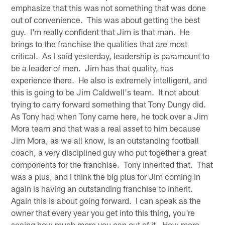
emphasize that this was not something that was done
out of convenience. This was about getting the best
guy. I'm really confident that Jim is that man. He
brings to the franchise the qualities that are most
critical. As I said yesterday, leadership is paramount to
be a leader of men. Jim has that quality, has
experience there. He also is extremely intelligent, and
this is going to be Jim Caldwell's team. It not about
trying to carry forward something that Tony Dungy did.
As Tony had when Tony came here, he took over a Jim
Mora team and that was a real asset to him because
Jim Mora, as we all know, is an outstanding football
coach, a very disciplined guy who put together a great
components for the franchise. Tony inherited that. That
was a plus, and I think the big plus for Jim coming in
again is having an outstanding franchise to inherit.
Again this is about going forward. I can speak as the
owner that every year you get into this thing, you're
seeing how much more you can out of it. How more