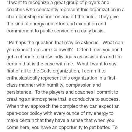
"I want to recognize a great group of players and
coaches who constantly represent this organization in a
championship manner on and off the field. They give
the kind of energy and effort and execution and
commitment to public service on a daily basis.
"Perhaps the question that may be asked is, 'What can
you expect from Jim Caldwell?' Often times you don't
get a chance to know individuals as assistants and I'm
certain that is the case with me. What I want to say
first of all to the Colts organization, I commit to
enthusiastically represent this organization in a first-
class manner with humility, compassion and
persistence. To the players and coaches I commit to
creating an atmosphere that is conducive to success.
When they approach the complex they can expect an
open-door policy with every ounce of my energy to
make certain that they have a sense that when you
come here, you have an opportunity to get better. To