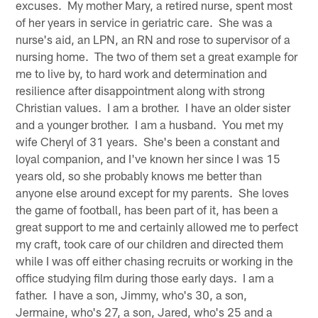
excuses. My mother Mary, a retired nurse, spent most
of her years in service in geriatric care. She was a
nurse's aid, an LPN, an RN and rose to supervisor of a
nursing home. The two of them set a great example for
me to live by, to hard work and determination and
resilience after disappointment along with strong
Christian values. I am a brother. I have an older sister
and a younger brother. I am a husband. You met my
wife Cheryl of 31 years. She's been a constant and
loyal companion, and I've known her since I was 15
years old, so she probably knows me better than
anyone else around except for my parents. She loves
the game of football, has been part of it, has been a
great support to me and certainly allowed me to perfect
my craft, took care of our children and directed them
while I was off either chasing recruits or working in the
office studying film during those early days. I am a
father. I have a son, Jimmy, who's 30, a son,
Jermaine, who's 27, a son, Jared, who's 25 and a