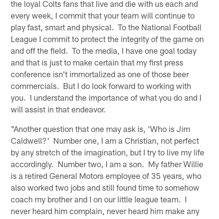
the loyal Colts fans that live and die with us each and
every week, I commit that your team will continue to
play fast, smart and physical. To the National Football
League I commit to protect the integrity of the game on
and off the field. To the media, I have one goal today
and that is just to make certain that my first press
conference isn't immortalized as one of those beer
commercials. But I do look forward to working with
you. I understand the importance of what you do and I
will assist in that endeavor.
"Another question that one may ask is, 'Who is Jim
Caldwell?' Number one, I am a Christian, not perfect
by any stretch of the imagination, but I try to live my life
accordingly. Number two, I am a son. My father Willie
is a retired General Motors employee of 35 years, who
also worked two jobs and still found time to somehow
coach my brother and I on our little league team. I
never heard him complain, never heard him make any