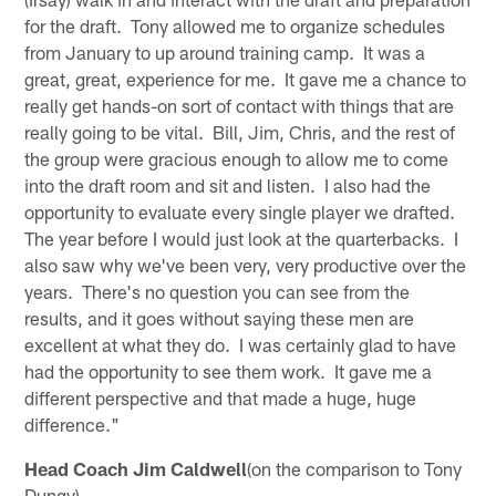
for the draft. Tony allowed me to organize schedules
from January to up around training camp. It was a
great, great, experience for me. It gave me a chance to
really get hands-on sort of contact with things that are
really going to be vital. Bill, Jim, Chris, and the rest of
the group were gracious enough to allow me to come
into the draft room and sit and listen. I also had the
opportunity to evaluate every single player we drafted.
The year before I would just look at the quarterbacks. I
also saw why we've been very, very productive over the
years. There's no question you can see from the
results, and it goes without saying these men are
excellent at what they do. I was certainly glad to have
had the opportunity to see them work. It gave me a
different perspective and that made a huge, huge
difference."
Head Coach Jim Caldwell
(on the comparison to Tony
Dungy)