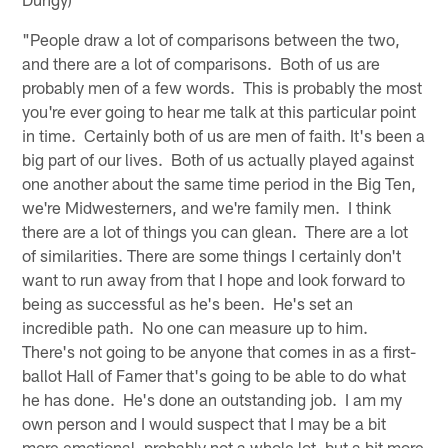
"People draw a lot of comparisons between the two,
and there are a lot of comparisons. Both of us are
probably men of a few words. This is probably the most
you're ever going to hear me talk at this particular point
in time. Certainly both of us are men of faith. It's been a
big part of our lives. Both of us actually played against
one another about the same time period in the Big Ten,
we're Midwesterners, and we're family men. I think
there are a lot of things you can glean. There are a lot
of similarities. There are some things I certainly don't
want to run away from that I hope and look forward to
being as successful as he's been. He's set an
incredible path. No one can measure up to him.
There's not going to be anyone that comes in as a first-
ballot Hall of Famer that's going to be able to do what
he has done. He's done an outstanding job. I am my
own person and I would suspect that I may be a bit
more emotional, probably not a whole lot, but a bit more