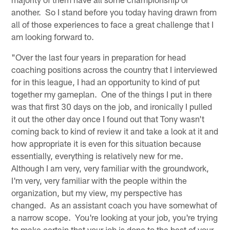
another. So I stand before you today having drawn from
all of those experiences to face a great challenge that I
am looking forward to.
"Over the last four years in preparation for head
coaching positions across the country that I interviewed
for in this league, I had an opportunity to kind of put
together my gameplan. One of the things I put in there
was that first 30 days on the job, and ironically I pulled
it out the other day once I found out that Tony wasn't
coming back to kind of review it and take a look at it and
how appropriate it is even for this situation because
essentially, everything is relatively new for me.
Although I am very, very familiar with the groundwork,
I'm very, very familiar with the people within the
organization, but my view, my perspective has
changed. As an assistant coach you have somewhat of
a narrow scope. You're looking at your job, you're trying
to make certain that your job is done to the best of your