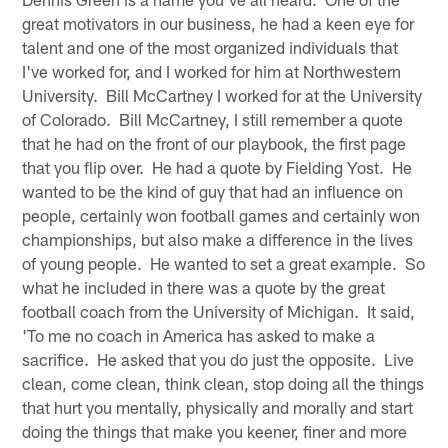
great motivators in our business, he had a keen eye for
talent and one of the most organized individuals that
I've worked for, and I worked for him at Northwestern
University. Bill McCartney I worked for at the University
of Colorado. Bill McCartney, I still remember a quote
that he had on the front of our playbook, the first page
that you flip over. He had a quote by Fielding Yost. He
wanted to be the kind of guy that had an influence on
people, certainly won football games and certainly won
championships, but also make a difference in the lives
of young people. He wanted to set a great example. So
what he included in there was a quote by the great
football coach from the University of Michigan. It said,
'To me no coach in America has asked to make a
sacrifice. He asked that you do just the opposite. Live
clean, come clean, think clean, stop doing all the things
that hurt you mentally, physically and morally and start
doing the things that make you keener, finer and more