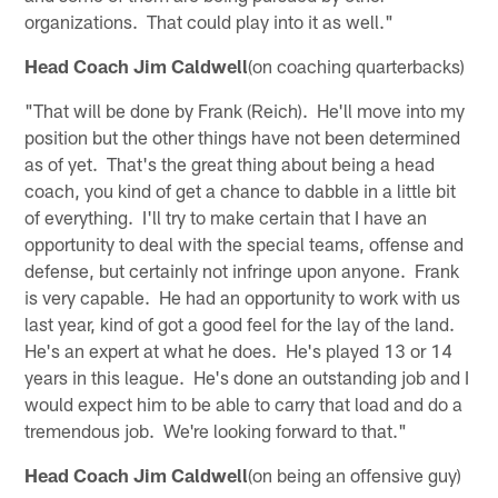
organizations. That could play into it as well."
Head Coach Jim Caldwell
(on coaching quarterbacks)
"That will be done by Frank (Reich). He'll move into my
position but the other things have not been determined
as of yet. That's the great thing about being a head
coach, you kind of get a chance to dabble in a little bit
of everything. I'll try to make certain that I have an
opportunity to deal with the special teams, offense and
defense, but certainly not infringe upon anyone. Frank
is very capable. He had an opportunity to work with us
last year, kind of got a good feel for the lay of the land.
He's an expert at what he does. He's played 13 or 14
years in this league. He's done an outstanding job and I
would expect him to be able to carry that load and do a
tremendous job. We're looking forward to that."
Head Coach Jim Caldwell
(on being an offensive guy)