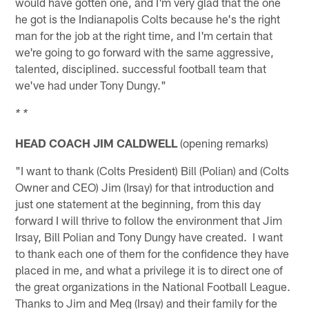
would have gotten one, and I'm very glad that the one
he got is the Indianapolis Colts because he's the right
man for the job at the right time, and I'm certain that
we're going to go forward with the same aggressive,
talented, disciplined. successful football team that
we've had under Tony Dungy."
* *
HEAD COACH JIM CALDWELL
(opening remarks)
"I want to thank (Colts President) Bill (Polian) and (Colts
Owner and CEO) Jim (Irsay) for that introduction and
just one statement at the beginning, from this day
forward I will thrive to follow the environment that Jim
Irsay, Bill Polian and Tony Dungy have created. I want
to thank each one of them for the confidence they have
placed in me, and what a privilege it is to direct one of
the great organizations in the National Football League.
Thanks to Jim and Meg (Irsay) and their family for the