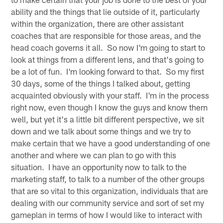
ability and the things that lie outside of it, particularly
within the organization, there are other assistant
coaches that are responsible for those areas, and the
head coach governs it all. So now I'm going to start to
look at things from a different lens, and that's going to
be a lot of fun. I'm looking forward to that. So my first
30 days, some of the things I talked about, getting
acquainted obviously with your staff. I'm in the process
right now, even though I know the guys and know them
well, but yet it's a little bit different perspective, we sit
down and we talk about some things and we try to
make certain that we have a good understanding of one
another and where we can plan to go with this
situation. I have an opportunity now to talk to the
marketing staff, to talk to a number of the other groups
that are so vital to this organization, individuals that are
dealing with our community service and sort of set my
gameplan in terms of how I would like to interact with