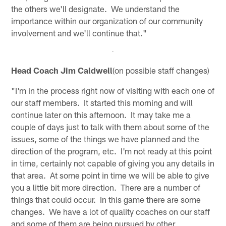
the others we'll designate. We understand the
importance within our organization of our community
involvement and we'll continue that."
Head Coach Jim Caldwell
(on possible staff changes)
"I'm in the process right now of visiting with each one of
our staff members. It started this morning and will
continue later on this afternoon. It may take me a
couple of days just to talk with them about some of the
issues, some of the things we have planned and the
direction of the program, etc. I'm not ready at this point
in time, certainly not capable of giving you any details in
that area. At some point in time we will be able to give
you a little bit more direction. There are a number of
things that could occur. In this game there are some
changes. We have a lot of quality coaches on our staff
and some of them are being pursued by other