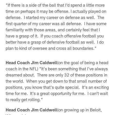
"If there is a side of the ball that I'd spend a little more
time on perhaps it may be offense. I actually played on
defense. I started my career on defense as well. The
first quarter of my career was all defense. I have some
familiarity with those areas, and certainly feel that I
have a grasp of it. If you coach offensive football you
better have a grasp of defensive football as well. I do
plan to kind of oversee and cross all boundaries."
Head Coach Jim Caldwell
(on the goal of being a head
coach in the NFL) "It's been something that I've always
dreamed about. There are only 32 of these positions in
the world. When you get down to that small number of
positions, you know that's quite special. It's an exciting
time for me. It's a great opportunity for me. I can't wait
to really get rolling."
Head Coach Jim Caldwell
(on growing up in Beloit,