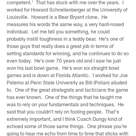
competent.' That has stuck with me over the years. I
worked for Howard Schnellenberger at the University of
Louisville. Howard is a Bear Bryant clone. He
measures his words the same way, a very hard-nosed
individual. Let me tell you something, he could
probably instill toughness in a teddy bear. He's one of
those guys that really does a great job in terms of
setting standards for winning, and he continues to do so
even today. He's over 70 years old and I saw he just
won his last bowl game. He's won six straight bowl
games and is down at Florida Atlantic. I worked for Joe
Paterno at Penn State University as Bill (Polian) alluded
to. One of the great strategists and tacticians the game
has ever known. One of the things that he taught me
was to rely on your fundamentals and techniques. He
said that you couldn't rely on fooling people. That's
extremely important, and I think Coach Dungy kind of
echoed some of those same things. One phrase you're
going to hear me echo from time to time that sticks with