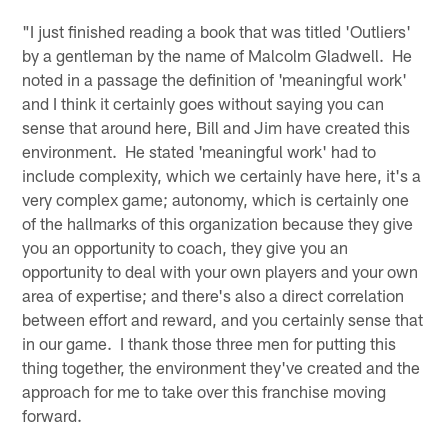
"I just finished reading a book that was titled 'Outliers'
by a gentleman by the name of Malcolm Gladwell. He
noted in a passage the definition of 'meaningful work'
and I think it certainly goes without saying you can
sense that around here, Bill and Jim have created this
environment. He stated 'meaningful work' had to
include complexity, which we certainly have here, it's a
very complex game; autonomy, which is certainly one
of the hallmarks of this organization because they give
you an opportunity to coach, they give you an
opportunity to deal with your own players and your own
area of expertise; and there's also a direct correlation
between effort and reward, and you certainly sense that
in our game. I thank those three men for putting this
thing together, the environment they've created and the
approach for me to take over this franchise moving
forward.