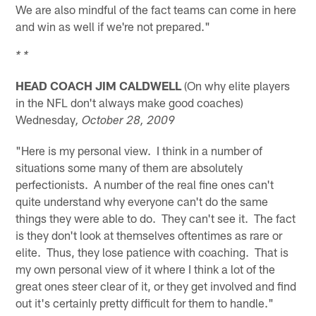
We are also mindful of the fact teams can come in here
and win as well if we're not prepared."
* *
HEAD COACH JIM CALDWELL
(On why elite players
in the NFL don't always make good coaches)
Wednesday
, October 28, 2009
"Here is my personal view. I think in a number of
situations some many of them are absolutely
perfectionists. A number of the real fine ones can't
quite understand why everyone can't do the same
things they were able to do. They can't see it. The fact
is they don't look at themselves oftentimes as rare or
elite. Thus, they lose patience with coaching. That is
my own personal view of it where I think a lot of the
great ones steer clear of it, or they get involved and find
out it's certainly pretty difficult for them to handle."