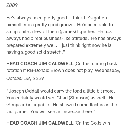
2009
He's always been pretty good. I think he's gotten
himself into a pretty good groove. He's been able to
string quite a few of them (games) together. He has
always had a real business-like attitude. He has always
prepared extremely well. I just think right now he is
having a good solid stretch."
HEAD COACH JIM CALDWELL
(On the running back
rotation if RB-Donald Brown does not play) Wednesday
,
October 28, 2009
"Joseph (Addai) would carry the load a little bit more.
You certainly would see Chad (Simpson) as well. He
(Simpson) is capable. He showed some flashes in the
last game. You will see an increase there."
HEAD COACH JIM CALDWELL
(On the Colts win