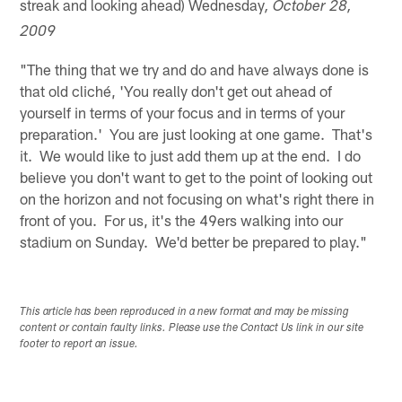
streak and looking ahead) Wednesday
, October 28,
2009
"The thing that we try and do and have always done is
that old cliché, 'You really don't get out ahead of
yourself in terms of your focus and in terms of your
preparation.' You are just looking at one game. That's
it. We would like to just add them up at the end. I do
believe you don't want to get to the point of looking out
on the horizon and not focusing on what's right there in
front of you. For us, it's the 49ers walking into our
stadium on Sunday. We'd better be prepared to play."
This article has been reproduced in a new format and may be missing
content or contain faulty links. Please use the Contact Us link in our site
footer to report an issue.