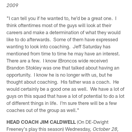
2009
"I can tell you if he wanted to, he'd be a great one. I
think oftentimes most of the guys will look at their
careers and make a determination of what they would
like to do afterwards. Some of them have expressed
wanting to look into coaching. Jeff Saturday has
mentioned from time to time he may have an interest.
There are a few. I know (Broncos wide receiver)
Brandon Stokley was one that talked about having an
opportunity. I know he is no longer with us, but he
thought about coaching. His father was a coach. He
would certainly be a good one as well. We have a lot of
guys on this squad that have a lot of potential to do a lot
of different things in life. I'm sure there will be a few
coaches out of the group as well."
HEAD COACH JIM CALDWELL
(On DE-Dwight
Freeney's play this season) Wednesday
, October 28,