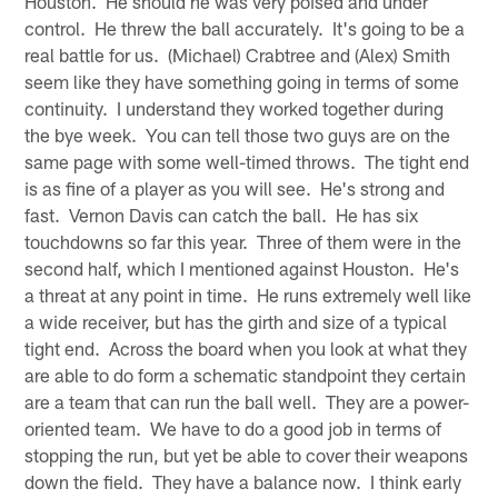
Houston. He should he was very poised and under
control. He threw the ball accurately. It's going to be a
real battle for us. (Michael) Crabtree and (Alex) Smith
seem like they have something going in terms of some
continuity. I understand they worked together during
the bye week. You can tell those two guys are on the
same page with some well-timed throws. The tight end
is as fine of a player as you will see. He's strong and
fast. Vernon Davis can catch the ball. He has six
touchdowns so far this year. Three of them were in the
second half, which I mentioned against Houston. He's
a threat at any point in time. He runs extremely well like
a wide receiver, but has the girth and size of a typical
tight end. Across the board when you look at what they
are able to do form a schematic standpoint they certain
are a team that can run the ball well. They are a power-
oriented team. We have to do a good job in terms of
stopping the run, but yet be able to cover their weapons
down the field. They have a balance now. I think early