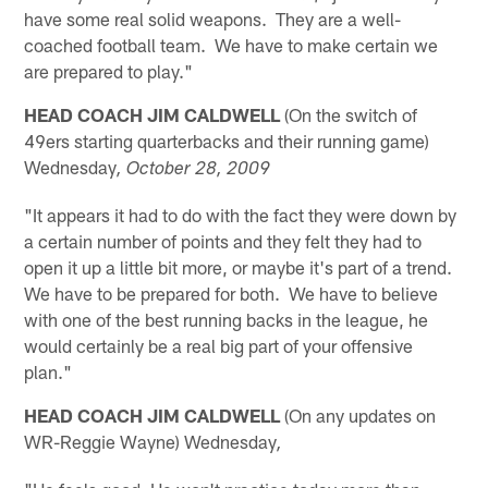
have some real solid weapons. They are a well-
coached football team. We have to make certain we
are prepared to play."
HEAD COACH JIM CALDWELL
(On the switch of
49ers starting quarterbacks and their running game)
Wednesday
, October 28, 2009
"It appears it had to do with the fact they were down by
a certain number of points and they felt they had to
open it up a little bit more, or maybe it's part of a trend.
We have to be prepared for both. We have to believe
with one of the best running backs in the league, he
would certainly be a real big part of your offensive
plan."
HEAD COACH JIM CALDWELL
(On any updates on
WR-Reggie Wayne) Wednesday
,