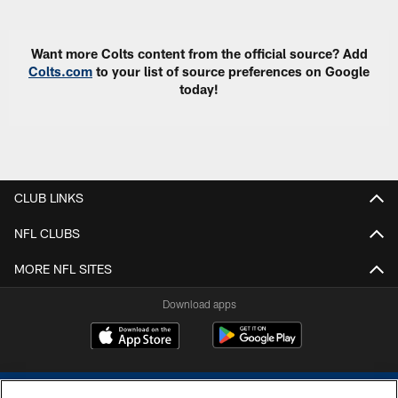
Want more Colts content from the official source? Add
Colts.com
to your list of source preferences on Google
today!
CLUB LINKS
NFL CLUBS
MORE NFL SITES
Download apps