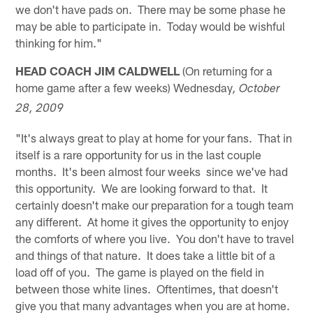
we don't have pads on. There may be some phase he
may be able to participate in. Today would be wishful
thinking for him."
HEAD COACH JIM CALDWELL
(On returning for a
home game after a few weeks) Wednesday
, October
28, 2009
"It's always great to play at home for your fans. That in
itself is a rare opportunity for us in the last couple
months. It's been almost four weeks since we've had
this opportunity. We are looking forward to that. It
certainly doesn't make our preparation for a tough team
any different. At home it gives the opportunity to enjoy
the comforts of where you live. You don't have to travel
and things of that nature. It does take a little bit of a
load off of you. The game is played on the field in
between those white lines. Oftentimes, that doesn't
give you that many advantages when you are at home.