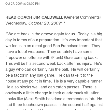
Oct 27, 2009 at 08:00 PM
HEAD COACH JIM CALDWELL
(General Comments)
Wednesday
* *
, October 28, 2009
"We are back in the groove again for us. Today is a big
day in terms of our preparation. It's very important that
we focus in on a real good San Francisco team. They
have a lot of weapons. They certainly have some
firepower on offense with (Frank) Gore coming back.
This will be his second week back after his injury. He's
a guy who can certainly run the ball. He will certainly
be a factor in any ball game. He can take it to the
house at any point in time. He is a very capable runner.
He also blocks well and can catch passes. There is
obviously a little change in their quarterback situation.
Looks like (Alex) Smith has done a tremendous job. He
had three touchdown passes in the second half against