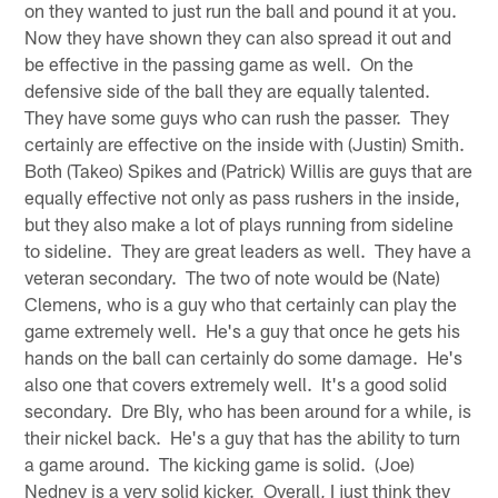
on they wanted to just run the ball and pound it at you.
Now they have shown they can also spread it out and
be effective in the passing game as well. On the
defensive side of the ball they are equally talented.
They have some guys who can rush the passer. They
certainly are effective on the inside with (Justin) Smith.
Both (Takeo) Spikes and (Patrick) Willis are guys that are
equally effective not only as pass rushers in the inside,
but they also make a lot of plays running from sideline
to sideline. They are great leaders as well. They have a
veteran secondary. The two of note would be (Nate)
Clemens, who is a guy who that certainly can play the
game extremely well. He's a guy that once he gets his
hands on the ball can certainly do some damage. He's
also one that covers extremely well. It's a good solid
secondary. Dre Bly, who has been around for a while, is
their nickel back. He's a guy that has the ability to turn
a game around. The kicking game is solid. (Joe)
Nedney is a very solid kicker. Overall, I just think they