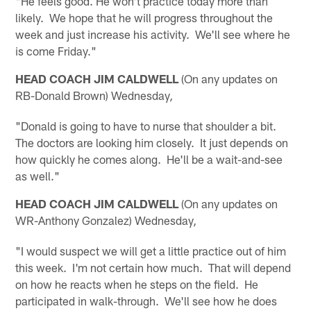
"He feels good. He won't practice today more than
likely. We hope that he will progress throughout the
week and just increase his activity. We'll see where he
is come Friday."
HEAD COACH JIM CALDWELL
(On any updates on
RB-Donald Brown) Wednesday
,
"Donald is going to have to nurse that shoulder a bit.
The doctors are looking him closely. It just depends on
how quickly he comes along. He'll be a wait-and-see
as well."
HEAD COACH JIM CALDWELL
(On any updates on
WR-Anthony Gonzalez) Wednesday
,
"I would suspect we will get a little practice out of him
this week. I'm not certain how much. That will depend
on how he reacts when he steps on the field. He
participated in walk-through. We'll see how he does