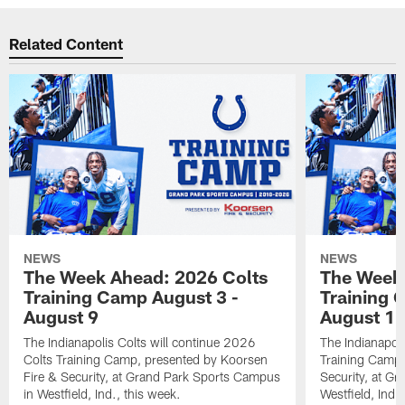
Related Content
NEWS
NEWS
The Week Ahead: 2026 Colts
The Week 
Training Camp August 3 -
Training 
August 9
August 1
The Indianapolis Colts will continue 2026
The Indianapoli
Colts Training Camp, presented by Koorsen
Training Camp,
Fire & Security, at Grand Park Sports Campus
Security, at G
in Westfield, Ind., this week.
Westfield, Ind.,