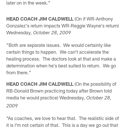
later on in the week."
HEAD COACH JIM CALDWELL
(On if WR-Anthony
Gonzalez's return impacts WR-Reggie Wayne's return)
Wednesday
, October 28, 2009
"Both are separate issues. We would certainly like
certain things to happen. We can't accelerate the
healing process. The doctors look at that and make a
determination when he's best suited to return. We go
from there."
HEAD COACH JIM CALDWELL
(On the possibility of
RB-Donald Brown practicing today after Brown told
media he would practice) Wednesday
, October 28,
2009
"As coaches, we love to hear that. The realistic side of
it is I'm not certain of that. This is a day we go out that