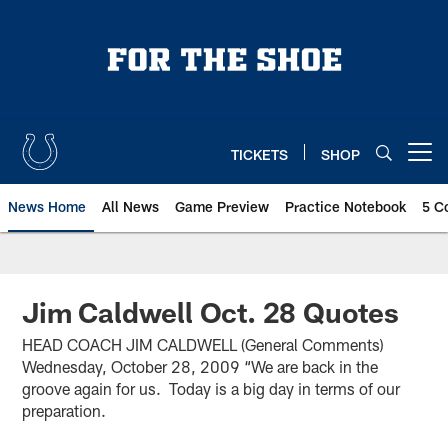
Skip
to
main
content
TICKETS
SHOP
Open menu button
News Home
All News
Game Preview
Practice Notebook
5 C
Jim Caldwell Oct. 28 Quotes
HEAD COACH JIM CALDWELL (General Comments)
Wednesday, October 28, 2009 “We are back in the
groove again for us. Today is a big day in terms of our
preparation.