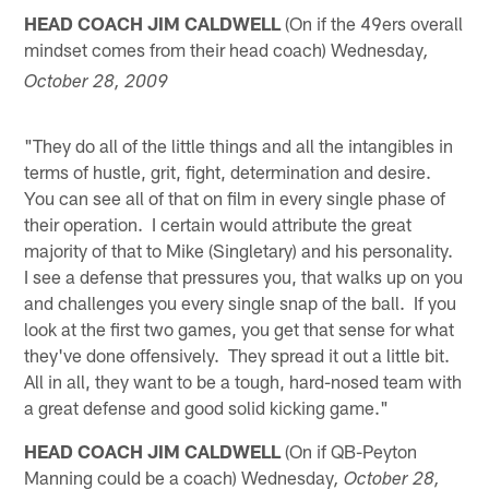
HEAD COACH JIM CALDWELL
(On if the 49ers overall
mindset comes from their head coach) Wednesday
,
October 28, 2009
"They do all of the little things and all the intangibles in
terms of hustle, grit, fight, determination and desire.
You can see all of that on film in every single phase of
their operation. I certain would attribute the great
majority of that to Mike (Singletary) and his personality.
I see a defense that pressures you, that walks up on you
and challenges you every single snap of the ball. If you
look at the first two games, you get that sense for what
they've done offensively. They spread it out a little bit.
All in all, they want to be a tough, hard-nosed team with
a great defense and good solid kicking game."
HEAD COACH JIM CALDWELL
(On if QB-Peyton
Manning could be a coach) Wednesday
, October 28,