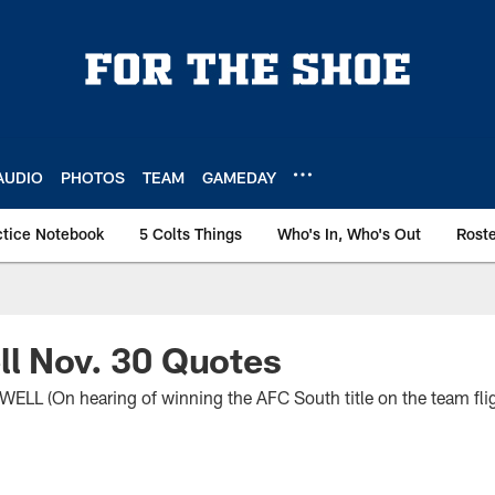
AUDIO
PHOTOS
TEAM
GAMEDAY
ctice Notebook
5 Colts Things
Who's In, Who's Out
Rost
l Nov. 30 Quotes
 (On hearing of winning the AFC South title on the team fli