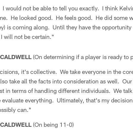
. I would not be able to tell you exactly. I think Kel
ame. He looked good. He feels good. He did some w
y) is coming along. Until they have the opportunity
I will not be certain."
 CALDWELL
(On determining if a player is ready to 
isions, it's collective. We take everyone in the core
so take all the facts into consideration as well. Our
st in terms of handling different individuals. We tal
 evaluate everything. Ultimately, that's my decisio
ossibly can."
 CALDWELL
(On being 11-0)