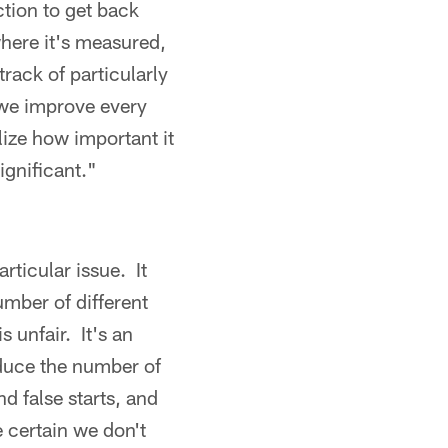
ction to get back
where it's measured,
rack of particularly
 we improve every
lize how important it
ignificant."
articular issue. It
umber of different
 unfair. It's an
educe the number of
 false starts, and
 certain we don't