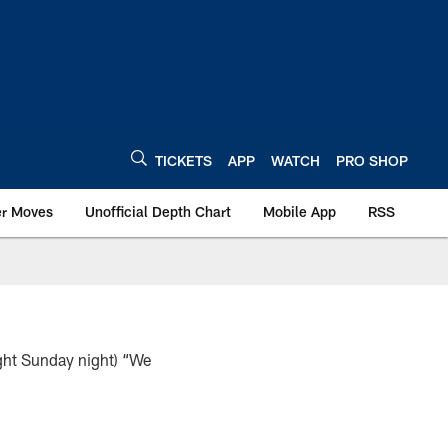
TICKETS
APP
WATCH
PRO SHOP
er Moves
Unofficial Depth Chart
Mobile App
RSS
ght Sunday night) “We