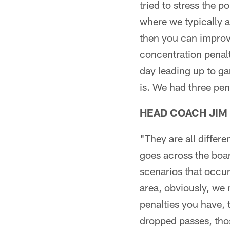
tried to stress the 
where we typically a
then you can improve
concentration penalt
day leading up to ga
is. We had three pen
HEAD COACH JIM
"They are all differe
goes across the boar
scenarios that occur
area, obviously, we 
penalties you have, 
dropped passes, tho