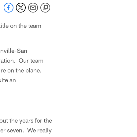
itle on the team
onville-San
ration. Our team
ure on the plane.
ite an
ut the years for the
er seven. We really