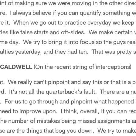
point of making sure we were moving in the other dire
re. I always believe if you can quantify something 
 it. When we go out to practice everyday we keep t
ies like false starts and off-sides. We make certain
me day. We try to bring it into focus so the guys rea
alties yesterday, and they had ten. That was pretty s
 CALDWELL
(On the recent string of interceptions)
nt. We really can't pinpoint and say this or that is a p
d. It's not all the quarterback's fault. There are a n
. For us to go through and pinpoint what happened is
need to improve upon. I think, overall, if you can r
the number of mistakes being missed assignments and
se are the things that bog you down. We try to make