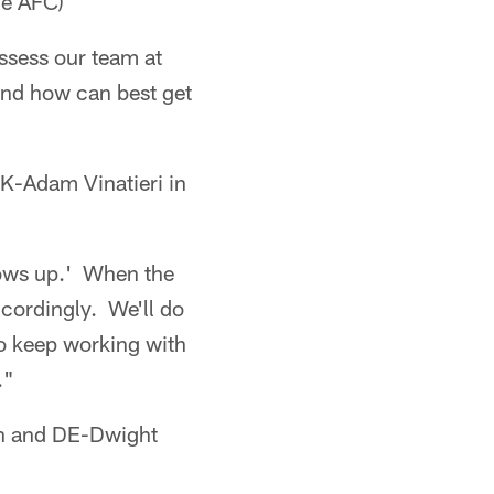
he AFC)
assess our team at
 and how can best get
-Adam Vinatieri in
hows up.' When the
ccordingly. We'll do
to keep working with
."
en and DE-Dwight