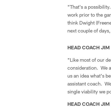
"That's a possibility
work prior to the g
think Dwight (Freene
next couple of days, 
HEAD COACH JIM
"Like most of our dec
consideration. We al
us an idea what's be
assistant coach. We
single viability we p
HEAD COACH JIM