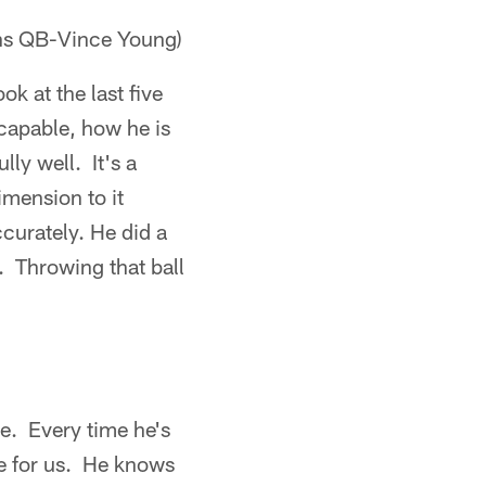
ans QB-Vince Young)
k at the last five
 capable, how he is
lly well. It's a
imension to it
ccurately. He did a
t. Throwing that ball
e. Every time he's
le for us. He knows