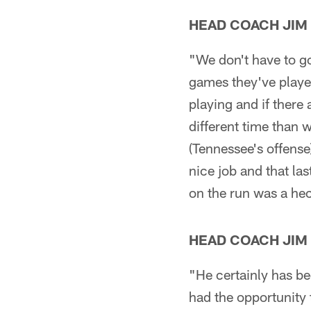
HEAD COACH JIM
"We don't have to go
games they've played
playing and if there 
different time than 
(Tennessee's offense
nice job and that la
on the run was a hec
HEAD COACH JIM
"He certainly has be
had the opportunity 