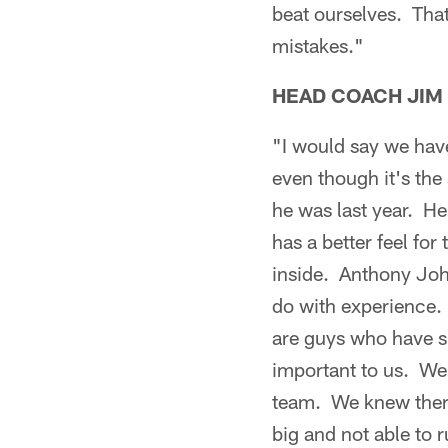
beat ourselves. Tha
mistakes."
HEAD COACH JIM
"I would say we have
even though it's the
he was last year. He
has a better feel for
inside. Anthony John
do with experience. 
are guys who have si
important to us. We
team. We knew there w
big and not able to 