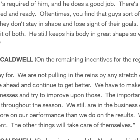
's required of him, and he does a good job. There's
ed and ready. Oftentimes, you find that guys sort of
they don't stay in shape and lose sight of their goal
 bit of both. He still keeps his body in great shape 
"
 CALDWELL
(On the remaining incentives for the re
ay for. We are not pulling in the reins by any stretch
ge ahead and continue to get better. We have to mak
nesses and try to improve upon those. The importan
throughout the season. We still are in the business
more on our performance than we do on the results.
t. The other things will take care of themselves."