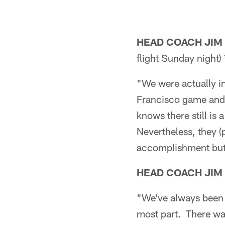
HEAD COACH JIM
flight Sunday night) 
"We were actually in
Francisco game and 
knows there still is
Nevertheless, they (
accomplishment but 
HEAD COACH JIM
"We've always been i
most part. There wa