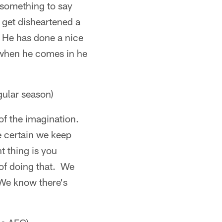
 something to say
 get disheartened a
s. He has done a nice
so when he comes in he
gular season)
 of the imagination.
e certain we keep
t thing is you
 of doing that. We
 We know there's