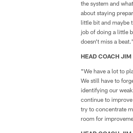
the system and what
about staying prepar
little bit and maybe 
job of doing a little
doesn't miss a beat.
HEAD COACH JIM
"We have a lot to pl
We still have to for
identifying our weak
continue to improve 
try to concentrate 
room for improvemen