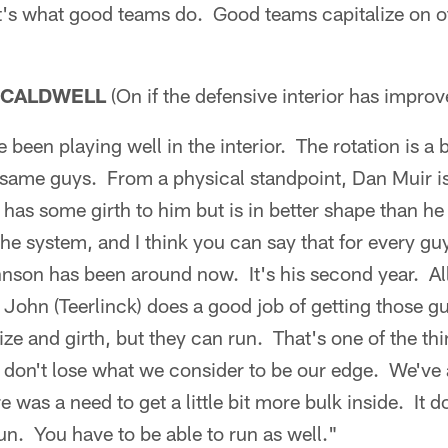
t's what good teams do. Good teams capitalize on o
 CALDWELL
(On if the defensive interior has improv
 been playing well in the interior. The rotation is a
 same guys. From a physical standpoint, Dan Muir is
 has some girth to him but is in better shape than he
 the system, and I think you can say that for every guy
son has been around now. It's his second year. All o
John (Teerlinck) does a good job of getting those g
ze and girth, but they can run. That's one of the thi
 don't lose what we consider to be our edge. We've 
as a need to get a little bit more bulk inside. It do
run. You have to be able to run as well."