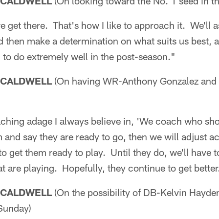
 CALDWELL
(On looking toward the No. 1 seed in t
 we get there. That's how I like to approach it. We'll 
nd then make a determination on what suits us best,
n to do extremely well in the post-season."
 CALDWELL
(On having WR-Anthony Gonzalez and K
oaching adage I always believe in, 'We coach who s
 and say they are ready to go, then we will adjust a
o get them ready to play. Until they do, we'll have 
t are playing. Hopefully, they continue to get better
 CALDWELL
(On the possibility of DB-Kelvin Hayd
Sunday)