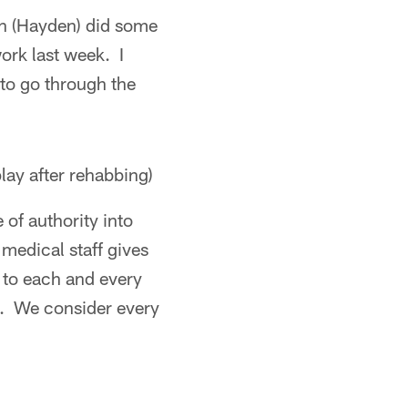
vin (Hayden) did some
ork last week. I
 to go through the
play after rehabbing)
 of authority into
 medical staff gives
k to each and every
n. We consider every