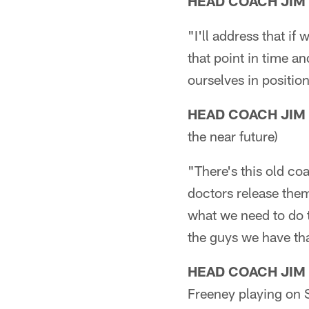
HEAD COACH JIM
"I'll address that if
that point in time a
ourselves in positio
HEAD COACH JIM
the near future)
"There's this old c
doctors release them
what we need to do t
the guys we have tha
HEAD COACH JIM
Freeney playing on 