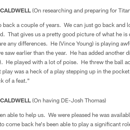
 CALDWELL
(On researching and preparing for Tit
 back a couple of years. We can just go back and loo
. That gives us a pretty good picture of what he is
are any differences. He (Vince Young) is playing awfu
we saw earlier than the year. He has added another d
). He played with a lot of poise. He threw the ball a
st play was a heck of a play stepping up in the pocke
k of a feat."
 CALDWELL
(On having DE-Josh Thomas)
en able to help us. We were pleased he was availabl
to come back he's been able to play a significant ro