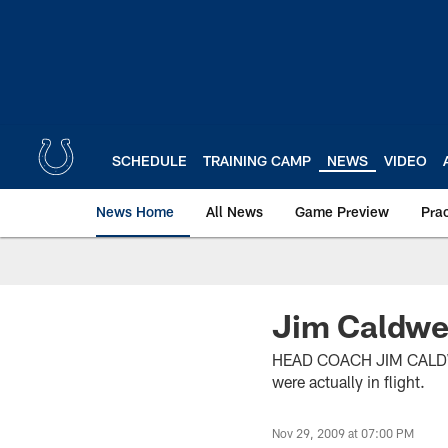
Skip
to
main
content
SCHEDULE
TRAINING CAMP
NEWS
VIDEO
News Home
All News
Game Preview
Pra
Jim Caldwel
HEAD COACH JIM CALDWELL
were actually in flight.
Nov 29, 2009 at 07:00 PM