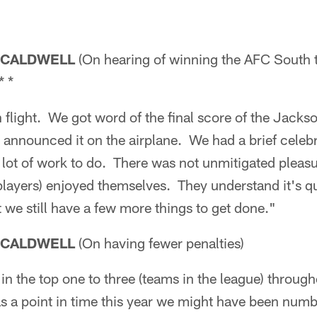
 CALDWELL
(On hearing of winning the AFC South t
* *
 flight. We got word of the final score of the Jacks
announced it on the airplane. We had a brief celeb
 a lot of work to do. There was not unmitigated pleas
players) enjoyed themselves. They understand it's qu
we still have a few more things to get done."
 CALDWELL
(On having fewer penalties)
n the top one to three (teams in the league) througho
s a point in time this year we might have been numb