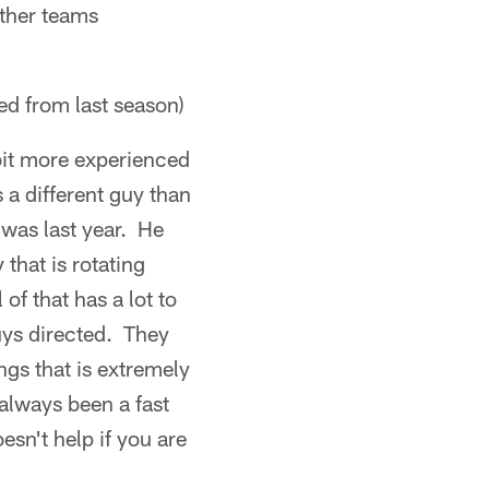
ther teams
ed from last season)
 bit more experienced
 a different guy than
 was last year. He
 that is rotating
f that has a lot to
uys directed. They
ngs that is extremely
always been a fast
esn't help if you are