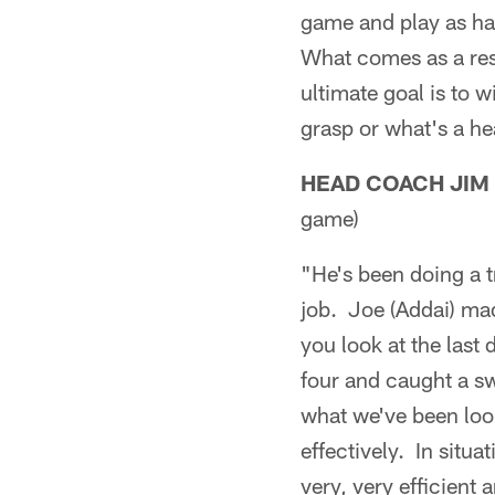
game and play as har
What comes as a resul
ultimate goal is to 
grasp or what's a hea
HEAD COACH JIM
game)
"He's been doing a t
job. Joe (Addai) ma
you look at the last 
four and caught a sw
what we've been look
effectively. In situa
very, very efficient