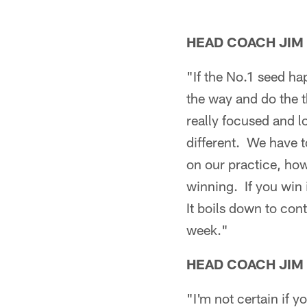
HEAD COACH JIM
"If the No.1 seed h
the way and do the t
really focused and l
different. We have t
on our practice, how
winning. If you win 
It boils down to con
week."
HEAD COACH JIM
"I'm not certain if y