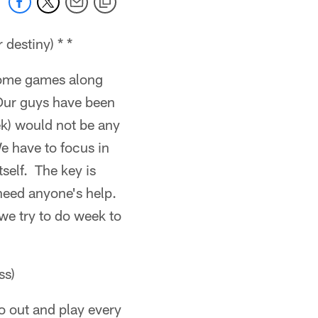
destiny) * *
 some games along
 Our guys have been
ek) would not be any
We have to focus in
tself. The key is
 need anyone's help.
 we try to do week to
ss)
go out and play every