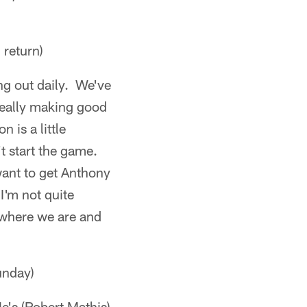
return)
ng out daily. We've
really making good
 is a little
t start the game.
want to get Anthony
I'm not quite
t where we are and
unday)
e's (Robert Mathis)