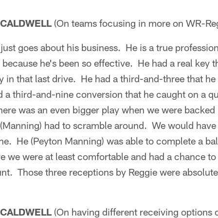
 CALDWELL
(On teams focusing in more on WR-Re
ust goes about his business. He is a true professio
 because he's been so effective. He had a real key 
 in that last drive. He had a third-and-three that 
 a third-and-nine conversion that he caught on a q
here was an even bigger play when we were backed 
n (Manning) had to scramble around. We would have h
ine. He (Peyton Manning) was able to complete a bal
e we were at least comfortable and had a chance to g
unt. Those three receptions by Reggie were absolutel
 CALDWELL
(On having different receiving options 