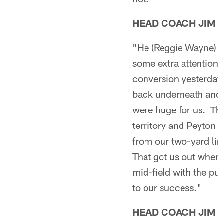
HEAD COACH JIM
"He (Reggie Wayne) j
some extra attention
conversion yesterday
back underneath and
were huge for us. T
territory and Peyto
from our two-yard l
That got us out wher
mid-field with the p
to our success."
HEAD COACH JIM