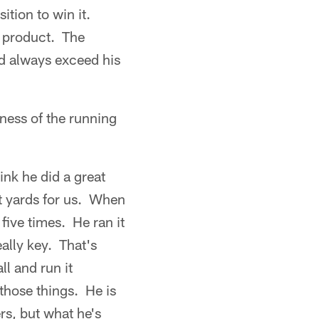
ition to win it.
ed product. The
ld always exceed his
ness of the running
ink he did a great
t yards for us. When
 five times. He ran it
ally key. That's
ll and run it
 those things. He is
rs, but what he's