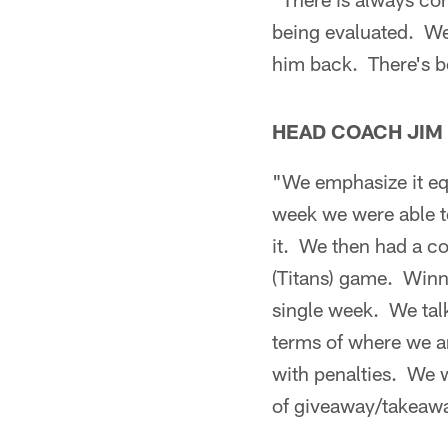
being evaluated. We'
him back. There's b
HEAD COACH JIM
"We emphasize it eq
week we were able t
it. We then had a co
(Titans) game. Winni
single week. We tal
terms of where we a
with penalties. We 
of giveaway/takeawa