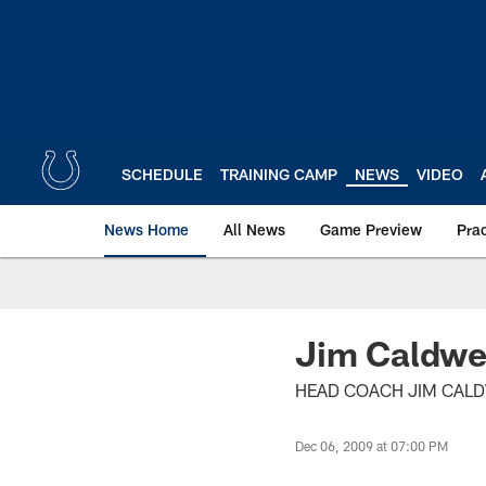
Skip
to
main
content
SCHEDULE
TRAINING CAMP
NEWS
VIDEO
News Home
All News
Game Preview
Pra
Jim Caldwel
HEAD COACH JIM CALDW
Dec 06, 2009 at 07:00 PM