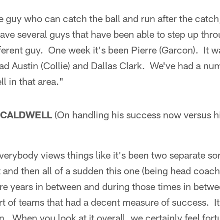
e guy who can catch the ball and run after the catch
 have several guys that have been able to step up th
fferent guy. One week it's been Pierre (Garcon). It 
d Austin (Collie) and Dallas Clark. We've had a num
l in that area."
 CALDWELL
(On handling his success now versus h
verybody views things like it's been two separate sor
 and then all of a sudden this one (being head coach 
e years in between and during those times in betw
rt of teams that had a decent measure of success. It
n. When you look at it overall, we certainly feel for