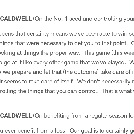
 CALDWELL
(On the No. 1 seed and controlling your 
appens that certainly means we've been able to win
hings that were necessary to get you to that point.
ooking at things the proper way. This game (this we
o go at it like every other game that we've played. 
 we prepare and let that (the outcome) take care of i
it seems to take care of itself. We don't necessarily
trolling the things that you can control. That's what
 CALDWELL
(On benefiting from a regular season lo
ou ever benefit from a loss. Our goal is to certainly 