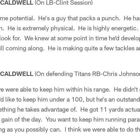
 CALDWELL
(On LB-Clint Session)
e potential. He's a guy that packs a punch. He has
. He is extremely physical. He is highly energetic.
 look for. We knew at some point in time he'd develop.
ill coming along. He is making quite a few tackles and
 CALDWELL
(On defending Titans RB-Chris Johnso
e were able to keep him within his range. He didn't
d like to keep him under a 100, but he's an outstan
ething he takes advantage of. He got 11 yards actua
gain of the day. You want to keep him running paralle
g as you possibly can. I think we were able to do t