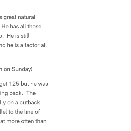
 great natural
 He has all those
 He is still
 he is a factor all
n on Sunday)
 get 125 but he was
ding back. The
lly on a cutback
l to the line of
hat more often than