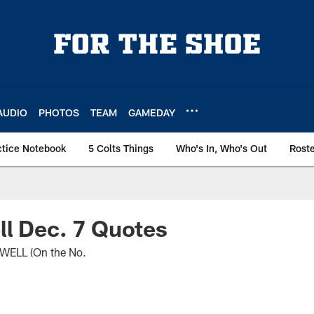
AUDIO
PHOTOS
TEAM
GAMEDAY
ctice Notebook
5 Colts Things
Who's In, Who's Out
Rost
l Dec. 7 Quotes
ELL (On the No.