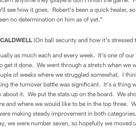
ll see how it goes. Robert's been a quick healer, so
een no determination on him as of yet."
 CALDWELL
(On ball security and how it's stressed 
ually as much each and every week. It's one of our 
o get it done. We went through a stretch when we w
uple of weeks where we struggled somewhat. I think 
ng the turnover battle was significant. It's a thing
k about it. We put the stats up on the board. We sh
re and where we would like to be in the top three. 
were making steady improvement in both categories
y, we were number seven, so hopefully we moved up a