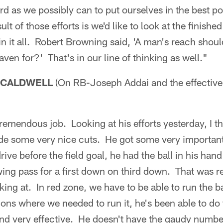
d as we possibly can to put ourselves in the best pos
t of those efforts is we'd like to look at the finish
win it all. Robert Browning said, 'A man's reach shou
ven for?' That's in our line of thinking as well."
 CALDWELL
(On RB-Joseph Addai and the effective
remendous job. Looking at his efforts yesterday, I th
de some very nice cuts. He got some very importan
drive before the field goal, he had the ball in his hand
ing pass for a first down on third down. That was re
ing at. In red zone, we have to be able to run the ba
tions where we needed to run it, he's been able to do
 and very effective. He doesn't have the gaudy numbe