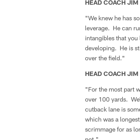
HEAD COACH JIM
"We knew he has som
leverage. He can run
intangibles that you
developing. He is st
over the field."
HEAD COACH JIM
"For the most part w
over 100 yards. We'
cutback lane is som
which was a longest 
scrimmage for as lon
not."