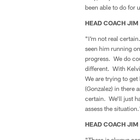
been able to do for 
HEAD COACH JIM
"I'm not real certai
seen him running on 
progress. We do coun
different. With Kelv
We are trying to ge
(Gonzalez) in there
certain. We'll just 
assess the situation.
HEAD COACH JIM
"There is always con