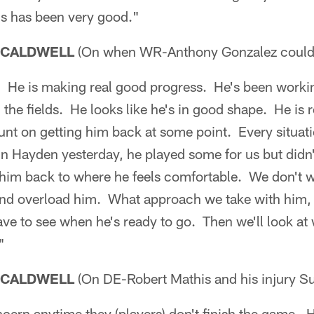
us has been very good."
 CALDWELL
(On when WR-Anthony Gonzalez could 
n. He is making real good progress. He's been worki
the fields. He looks like he's in good shape. He is 
t on getting him back at some point. Every situation
in Hayden yesterday, he played some for us but didn'
t him back to where he feels comfortable. We don't 
 and overload him. What approach we take with him, 
have to see when he's ready to go. Then we'll look a
"
 CALDWELL
(On DE-Robert Mathis and his injury S
cern anytime they (players) don't finish the game. H