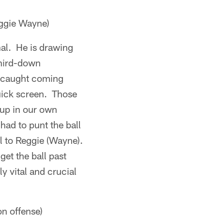
ggie Wayne)
nal. He is drawing
third-down
he caught coming
uick screen. Those
up in our own
ad to punt the ball
l to Reggie (Wayne).
et the ball past
y vital and crucial
on offense)