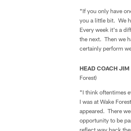
"If you only have on
you a little bit. We
Every week it's a di
the next. Then we ha
certainly perform wel
HEAD COACH JIM
Forest)
"I think oftentimes e
I was at Wake Forest
appeared. There wer
opportunity to be pa
reflect way back the