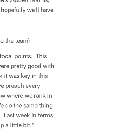
 hopefully we'll have
to the team)
focal points. This
ere pretty good with
it was key in this
 we preach every
ow where we rank in
We do the same thing
. Last week in terms
 little bit."