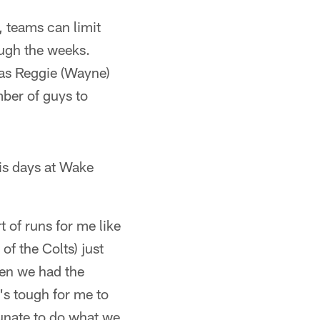
, teams can limit
rough the weeks.
was Reggie (Wayne)
ber of guys to
is days at Wake
t of runs for me like
of the Colts) just
een we had the
's tough for me to
tunate to do what we