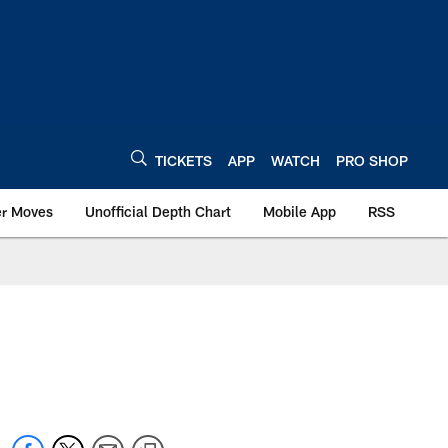
TICKETS
APP
WATCH
PRO SHOP
er Moves
Unofficial Depth Chart
Mobile App
RSS