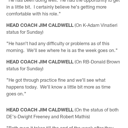
in a little bit. I certainly believe he's getting more
comfortable with his role."
HEAD COACH JIM CALDWELL
(On K-Adam Vinatieri
status for Sunday)
"He hasn't had any difficulty or problems as of this
morning. We'll see where he is as the week goes on."
HEAD COACH JIM CALDWELL
(On RB-Donald Brown
status for Sunday)
"He got through practice fine and we'll see what
happens today. We'll know a little bit more as time
goes on."
HEAD COACH JIM CALDWELL
(On the status of both
DE's-Dwight Freeney and Robert Mathis)
"Both guys it takes till the end of the week after they