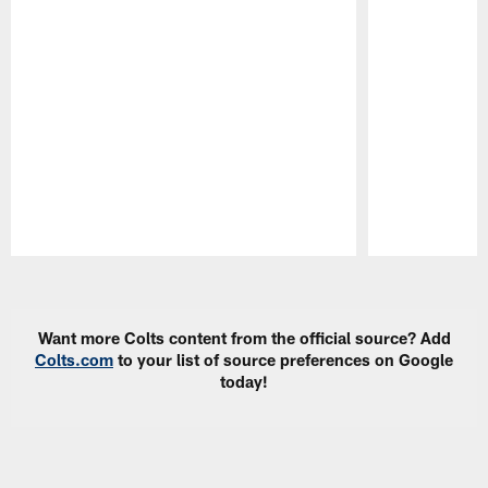
Pause
Play
Want more Colts content from the official source? Add
Colts.com
to your list of source preferences on Google
today!