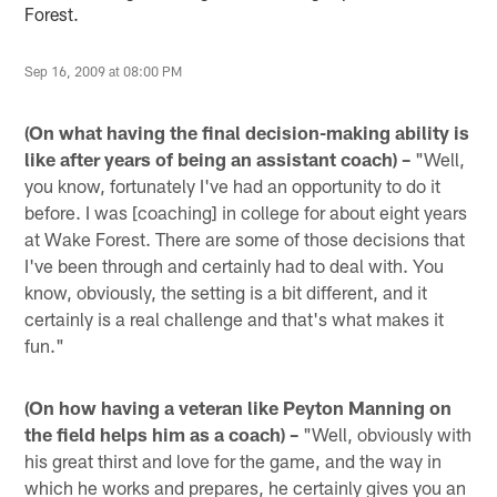
Forest.
Sep 16, 2009 at 08:00 PM
(On what having the final decision-making ability is
like after years of being an assistant coach) –
"Well,
you know, fortunately I've had an opportunity to do it
before. I was [coaching] in college for about eight years
at Wake Forest. There are some of those decisions that
I've been through and certainly had to deal with. You
know, obviously, the setting is a bit different, and it
certainly is a real challenge and that's what makes it
fun."
(On how having a veteran like Peyton Manning on
the field helps him as a coach) –
"Well, obviously with
his great thirst and love for the game, and the way in
which he works and prepares, he certainly gives you an