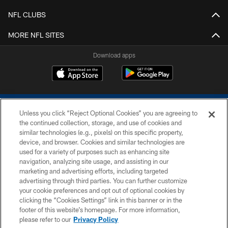
NFL CLUBS
MORE NFL SITES
Download apps
Unless you click “Reject Optional Cookies” you are agreeing to
the continued collection, storage, and use of cookies and
similar technologies (e.g., pixels) on this specific property,
device, and browser. Cookies and similar technologies are
COPYRIGHT © 2026 COLTS, INC.
used for a variety of purposes such as enhancing site
navigation, analyzing site usage, and assisting in our
PRIVACY POLICY
marketing and advertising efforts, including targeted
advertising through third parties. You can further customize
ACCESSIBILITY
your cookie preferences and opt out of optional cookies by
clicking the “Cookies Settings” link in this banner or in the
CONTACT US
footer of this website’s homepage. For more information,
SITE MAP
please refer to our
Privacy Policy