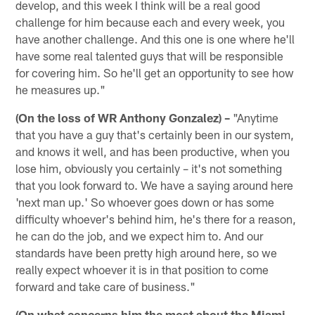
develop, and this week I think will be a real good
challenge for him because each and every week, you
have another challenge. And this one is one where he'll
have some real talented guys that will be responsible
for covering him. So he'll get an opportunity to see how
he measures up."
(On the loss of WR Anthony Gonzalez) –
"Anytime
that you have a guy that's certainly been in our system,
and knows it well, and has been productive, when you
lose him, obviously you certainly – it's not something
that you look forward to. We have a saying around here
'next man up.' So whoever goes down or has some
difficulty whoever's behind him, he's there for a reason,
he can do the job, and we expect him to. And our
standards have been pretty high around here, so we
really expect whoever it is in that position to come
forward and take care of business."
(On what concerns him the most about the Miami