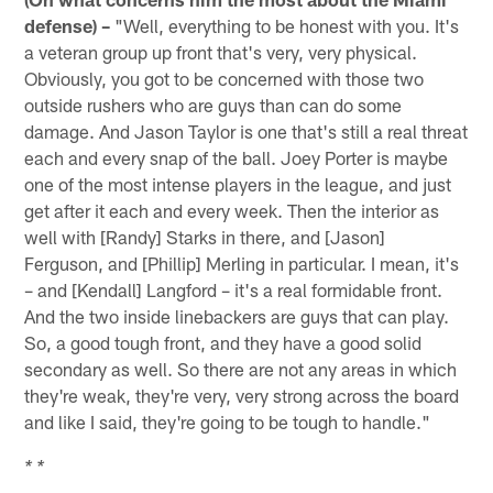
defense) –
"Well, everything to be honest with you. It's
a veteran group up front that's very, very physical.
Obviously, you got to be concerned with those two
outside rushers who are guys than can do some
damage. And Jason Taylor is one that's still a real threat
each and every snap of the ball. Joey Porter is maybe
one of the most intense players in the league, and just
get after it each and every week. Then the interior as
well with [Randy] Starks in there, and [Jason]
Ferguson, and [Phillip] Merling in particular. I mean, it's
– and [Kendall] Langford – it's a real formidable front.
And the two inside linebackers are guys that can play.
So, a good tough front, and they have a good solid
secondary as well. So there are not any areas in which
they're weak, they're very, very strong across the board
and like I said, they're going to be tough to handle."
* *