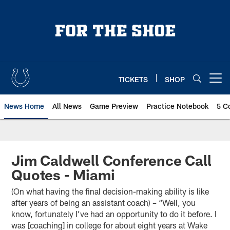
Skip
to
main
content
TICKETS
SHOP
Open menu button
News Home
All News
Game Preview
Practice Notebook
5 C
Jim Caldwell Conference Call
Quotes - Miami
(On what having the final decision-making ability is like
after years of being an assistant coach) – “Well, you
know, fortunately I’ve had an opportunity to do it before. I
was [coaching] in college for about eight years at Wake