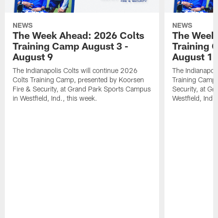
NEWS
NEWS
The Week Ahead: 2026 Colts
The Week 
Training Camp August 3 -
Training 
August 9
August 1
The Indianapolis Colts will continue 2026
The Indianapoli
Colts Training Camp, presented by Koorsen
Training Camp,
Fire & Security, at Grand Park Sports Campus
Security, at G
in Westfield, Ind., this week.
Westfield, Ind.,