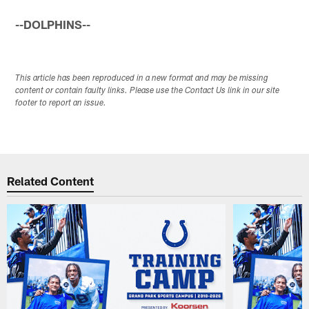
--DOLPHINS--
This article has been reproduced in a new format and may be missing
content or contain faulty links. Please use the Contact Us link in our site
footer to report an issue.
Related Content