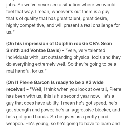
jobs. So we've never see a situation where we would
feel that way. I mean, whoever's out there is a guy
that's of quality that has great talent, great desire,
highly competitive, and will present a real challenge for
us."
(On his impression of Dolphin rookie CB's Sean
Smith and Vontae Davis) –
"Very, very talented
individuals with just outstanding physical tools and they
do everything extremely well. So they're going to be a
real handful for us."
(On if Pierre Garcon is ready to be a #2 wide
receiver) –
"Well, I think when you look at overall, Pierre
has been with us, this is his second year now. He's a
guy that does have ability, I mean he's got speed, he's
got strength and power, he's an aggressive blocker, and
he's got good hands. So he gives us a pretty good
weapon. He's young, so he's going to have to learn and