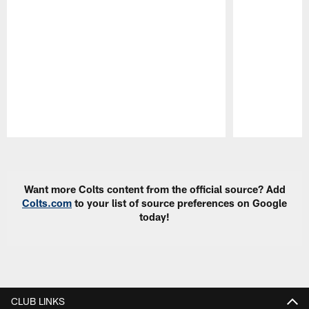
Pause
Play
Want more Colts content from the official source? Add
Colts.com
to your list of source preferences on Google
today!
CLUB LINKS