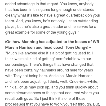
added advantage in that regard. You know, anybody
that has been in this game long enough understands
clearly what it's like to have a great quarterback on your
team. And, you know, he's not only just an outstanding
player, but he's also a great leader and he serves for a
great example for some of the young guys."
(On how Manning has adjusted to the losses of WR
Marvin Harrison and head coach Tony Dungy) –
"Much like anyone else it's a bit of getting used to. I
think we're all kind of getting' comfortable with our
surroundings. There's things that have changed that
have been certainly hallmarks around here for years
with Tony not being here. And also, Marvin Harrison,
and he's been adjusting, I think, well. Once-in-a-while, I
think all of us may look up, and you think quickly about
some circumstances or things that occurred where you
recall both guys. So I just think it's one of those
process[es] that you have to work yourself through. But,