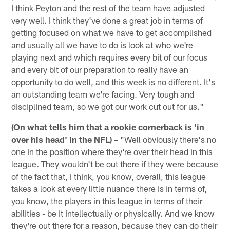
I think Peyton and the rest of the team have adjusted
very well. I think they've done a great job in terms of
getting focused on what we have to get accomplished
and usually all we have to do is look at who we're
playing next and which requires every bit of our focus
and every bit of our preparation to really have an
opportunity to do well, and this week is no different. It's
an outstanding team we're facing. Very tough and
disciplined team, so we got our work cut out for us."
(On what tells him that a rookie cornerback is 'in
over his head' in the NFL) –
"Well obviously there's no
one in the position where they're over their head in this
league. They wouldn't be out there if they were because
of the fact that, I think, you know, overall, this league
takes a look at every little nuance there is in terms of,
you know, the players in this league in terms of their
abilities - be it intellectually or physically. And we know
they're out there for a reason, because they can do their