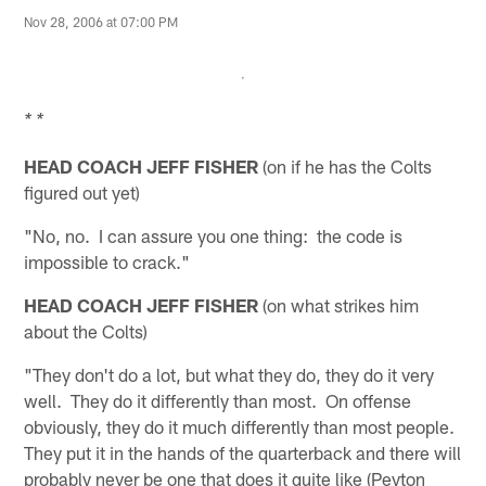
Nov 28, 2006 at 07:00 PM
* *
HEAD COACH JEFF FISHER
(on if he has the Colts
figured out yet)
"No, no. I can assure you one thing: the code is
impossible to crack."
HEAD COACH JEFF FISHER
(on what strikes him
about the Colts)
"They don't do a lot, but what they do, they do it very
well. They do it differently than most. On offense
obviously, they do it much differently than most people.
They put it in the hands of the quarterback and there will
probably never be one that does it quite like (Peyton