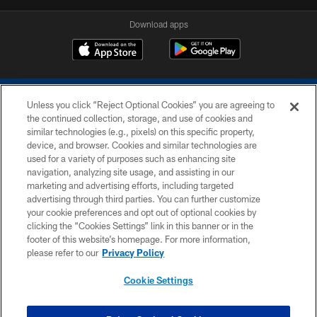
Download apps
Unless you click “Reject Optional Cookies” you are agreeing to
the continued collection, storage, and use of cookies and
similar technologies (e.g., pixels) on this specific property,
device, and browser. Cookies and similar technologies are
COPYRIGHT © 2026 COLTS, INC.
used for a variety of purposes such as enhancing site
navigation, analyzing site usage, and assisting in our
PRIVACY POLICY
marketing and advertising efforts, including targeted
advertising through third parties. You can further customize
ACCESSIBILITY
your cookie preferences and opt out of optional cookies by
clicking the “Cookies Settings” link in this banner or in the
CONTACT US
footer of this website’s homepage. For more information,
SITE MAP
please refer to our
Privacy Policy
AD CHOICES
Cookie Settings
YOUR PRIVACY CHOICES