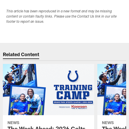
This article has been reproduced in a new format and may be missing
content or contain faulty links. Please use the Contact Us link in our site
footer to report an issue.
Related Content
NEWS
NEWS
The Week Ahead: 2026 Colts
The Week 