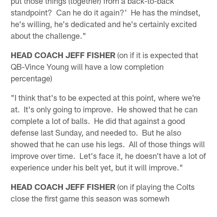
put those things (together) from a back-to-back
standpoint? Can he do it again?' He has the mindset,
he's willing, he's dedicated and he's certainly excited
about the challenge."
HEAD COACH JEFF FISHER
(on if it is expected that
QB-Vince Young will have a low completion
percentage)
"I think that's to be expected at this point, where we're
at. It's only going to improve. He showed that he can
complete a lot of balls. He did that against a good
defense last Sunday, and needed to. But he also
showed that he can use his legs. All of those things will
improve over time. Let's face it, he doesn't have a lot of
experience under his belt yet, but it will improve."
HEAD COACH JEFF FISHER
(on if playing the Colts
close the first game this season was somewh