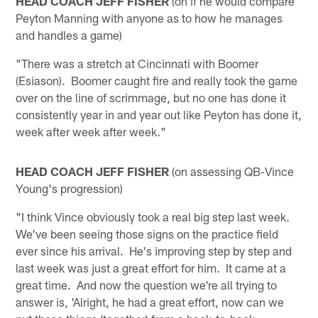
HEAD COACH JEFF FISHER
(on if he would compare
Peyton Manning with anyone as to how he manages
and handles a game)
"There was a stretch at Cincinnati with Boomer
(Esiason). Boomer caught fire and really took the game
over on the line of scrimmage, but no one has done it
consistently year in and year out like Peyton has done it,
week after week after week."
HEAD COACH JEFF FISHER
(on assessing QB-Vince
Young's progression)
"I think Vince obviously took a real big step last week.
We've been seeing those signs on the practice field
ever since his arrival. He's improving step by step and
last week was just a great effort for him. It came at a
great time. And now the question we're all trying to
answer is, 'Alright, he had a great effort, now can we