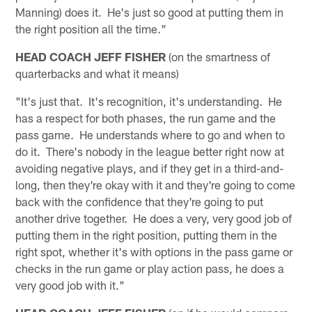
Manning) does it. He's just so good at putting them in
the right position all the time."
HEAD COACH JEFF FISHER
(on the smartness of
quarterbacks and what it means)
"It's just that. It's recognition, it's understanding. He
has a respect for both phases, the run game and the
pass game. He understands where to go and when to
do it. There's nobody in the league better right now at
avoiding negative plays, and if they get in a third-and-
long, then they're okay with it and they're going to come
back with the confidence that they're going to put
another drive together. He does a very, very good job of
putting them in the right position, putting them in the
right spot, whether it's with options in the pass game or
checks in the run game or play action pass, he does a
very good job with it."