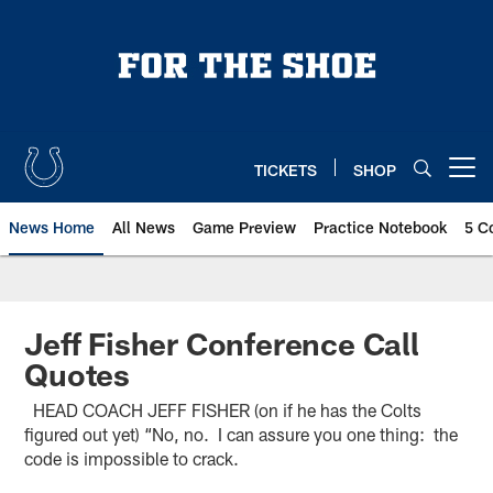
Skip
to
main
content
TICKETS
SHOP
Open menu button
News Home
All News
Game Preview
Practice Notebook
5 C
Jeff Fisher Conference Call
Quotes
HEAD COACH JEFF FISHER (on if he has the Colts
figured out yet) “No, no. I can assure you one thing: the
code is impossible to crack.