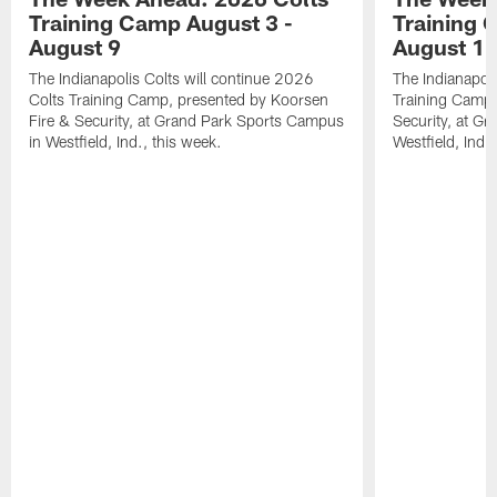
Training Camp August 3 -
Training 
August 9
August 1
The Indianapolis Colts will continue 2026
The Indianapoli
Colts Training Camp, presented by Koorsen
Training Camp,
Fire & Security, at Grand Park Sports Campus
Security, at G
in Westfield, Ind., this week.
Westfield, Ind.,