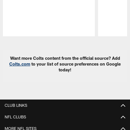
Pause
Play
Want more Colts content from the official source? Add
Colts.com
to your list of source preferences on Google
today!
CLUB LINKS
NFL CLUBS
MORE NFL SITES