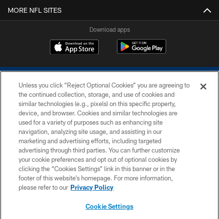
MORE NFL SITES
Download apps
Unless you click “Reject Optional Cookies” you are agreeing to
the continued collection, storage, and use of cookies and
similar technologies (e.g., pixels) on this specific property,
device, and browser. Cookies and similar technologies are
COPYRIGHT © 2026 COLTS, INC.
used for a variety of purposes such as enhancing site
navigation, analyzing site usage, and assisting in our
PRIVACY POLICY
marketing and advertising efforts, including targeted
advertising through third parties. You can further customize
ACCESSIBILITY
your cookie preferences and opt out of optional cookies by
clicking the “Cookies Settings” link in this banner or in the
CONTACT US
footer of this website’s homepage. For more information,
SITE MAP
please refer to our
Privacy Policy
AD CHOICES
Cookie Settings
YOUR PRIVACY CHOICES