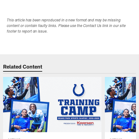
This article has been reproduced in a new format and may be missing
content or contain faulty links. Please use the Contact Us link in our site
footer to report an issue.
Related Content