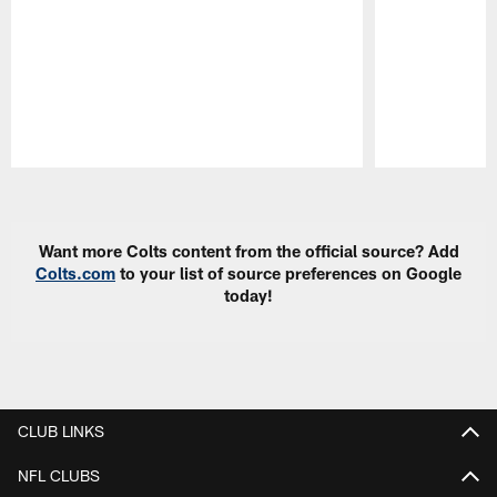
Pause
Play
Want more Colts content from the official source? Add
Colts.com
to your list of source preferences on Google
today!
CLUB LINKS
NFL CLUBS