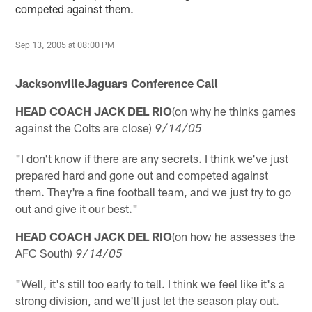
competed against them.
Sep 13, 2005 at 08:00 PM
JacksonvilleJaguars Conference Call
HEAD COACH JACK DEL RIO
(on why he thinks games
against the Colts are close)
9/14/05
"I don't know if there are any secrets. I think we've just
prepared hard and gone out and competed against
them. They're a fine football team, and we just try to go
out and give it our best."
HEAD COACH JACK DEL RIO
(on how he assesses the
AFC South)
9/14/05
"Well, it's still too early to tell. I think we feel like it's a
strong division, and we'll just let the season play out.