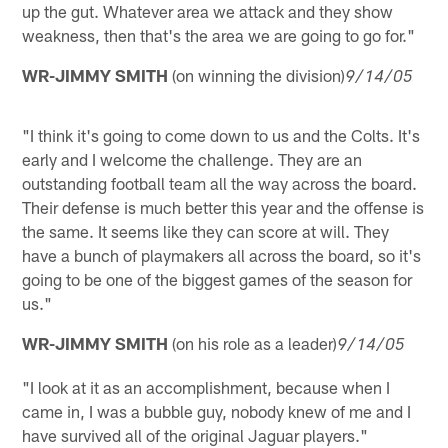
up the gut. Whatever area we attack and they show
weakness, then that's the area we are going to go for."
WR-JIMMY SMITH
(on winning the division)
9/14/05
"I think it's going to come down to us and the Colts. It's
early and I welcome the challenge. They are an
outstanding football team all the way across the board.
Their defense is much better this year and the offense is
the same. It seems like they can score at will. They
have a bunch of playmakers all across the board, so it's
going to be one of the biggest games of the season for
us."
WR-JIMMY SMITH
(on his role as a leader)
9/14/05
"I look at it as an accomplishment, because when I
came in, I was a bubble guy, nobody knew of me and I
have survived all of the original Jaguar players."