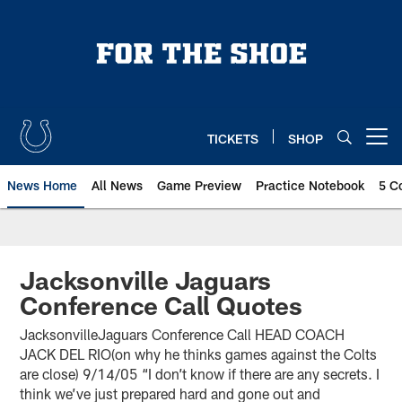
Skip
to
main
content
TICKETS
SHOP
Open menu button
News Home
All News
Game Preview
Practice Notebook
5 C
Jacksonville Jaguars
Conference Call Quotes
JacksonvilleJaguars Conference Call HEAD COACH
JACK DEL RIO(on why he thinks games against the Colts
are close) 9/14/05 “I don’t know if there are any secrets. I
think we’ve just prepared hard and gone out and