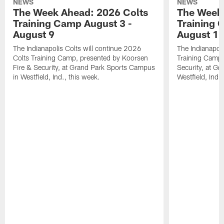
NEWS
NEWS
The Week Ahead: 2026 Colts
The Week 
Training Camp August 3 -
Training 
August 9
August 1
The Indianapolis Colts will continue 2026
The Indianapoli
Colts Training Camp, presented by Koorsen
Training Camp,
Fire & Security, at Grand Park Sports Campus
Security, at G
in Westfield, Ind., this week.
Westfield, Ind.,