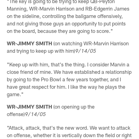
"The key is going to be trying to keep QB-Peyton
Manning, WR-Marvin Harrison and RB-Edgerrin James
on the sideline, controlling the ballgame offensively,
and not giving those guys an opportunity to put points
on the board, because they are going to score."
WR-JIMMY SMITH
(on watching WR-Marvin Harrison
and trying to keep up with him)
9/14/05
"Keep up with him, that's the thing. I consider Marvin a
close friend of mine. We have established a relationship
by going to the Pro Bowl a few years together, and I
have great respect for him. I like the way he plays the
game."
WR-JIMMY SMITH
(on opening up the
offense)
9/14/05
"Attack, attack, that's the new word. We want to attack
on offense, whether it is vertically down the field or right