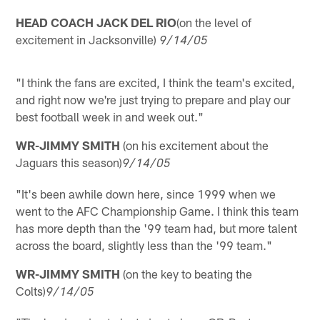
HEAD COACH JACK DEL RIO
(on the level of
excitement in Jacksonville)
9/14/05
"I think the fans are excited, I think the team's excited,
and right now we're just trying to prepare and play our
best football week in and week out."
WR-JIMMY SMITH
(on his excitement about the
Jaguars this season)
9/14/05
"It's been awhile down here, since 1999 when we
went to the AFC Championship Game. I think this team
has more depth than the '99 team had, but more talent
across the board, slightly less than the '99 team."
WR-JIMMY SMITH
(on the key to beating the
Colts)
9/14/05