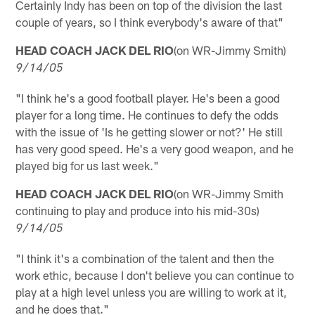
Certainly Indy has been on top of the division the last
couple of years, so I think everybody's aware of that"
HEAD COACH JACK DEL RIO
(on WR-Jimmy Smith)
9/14/05
"I think he's a good football player. He's been a good
player for a long time. He continues to defy the odds
with the issue of 'Is he getting slower or not?' He still
has very good speed. He's a very good weapon, and he
played big for us last week."
HEAD COACH JACK DEL RIO
(on WR-Jimmy Smith
continuing to play and produce into his mid-30s)
9/14/05
"I think it's a combination of the talent and then the
work ethic, because I don't believe you can continue to
play at a high level unless you are willing to work at it,
and he does that."