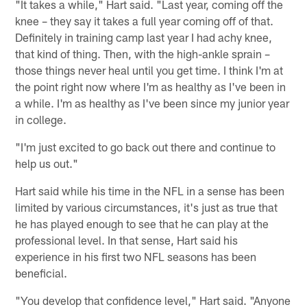
"It takes a while," Hart said. "Last year, coming off the
knee – they say it takes a full year coming off of that.
Definitely in training camp last year I had achy knee,
that kind of thing. Then, with the high-ankle sprain –
those things never heal until you get time. I think I'm at
the point right now where I'm as healthy as I've been in
a while. I'm as healthy as I've been since my junior year
in college.
"I'm just excited to go back out there and continue to
help us out."
Hart said while his time in the NFL in a sense has been
limited by various circumstances, it's just as true that
he has played enough to see that he can play at the
professional level. In that sense, Hart said his
experience in his first two NFL seasons has been
beneficial.
"You develop that confidence level," Hart said. "Anyone