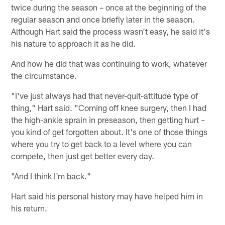
twice during the season – once at the beginning of the
regular season and once briefly later in the season.
Although Hart said the process wasn't easy, he said it's
his nature to approach it as he did.
And how he did that was continuing to work, whatever
the circumstance.
"I've just always had that never-quit-attitude type of
thing," Hart said. "Coming off knee surgery, then I had
the high-ankle sprain in preseason, then getting hurt –
you kind of get forgotten about. It's one of those things
where you try to get back to a level where you can
compete, then just get better every day.
"And I think I'm back."
Hart said his personal history may have helped him in
his return.