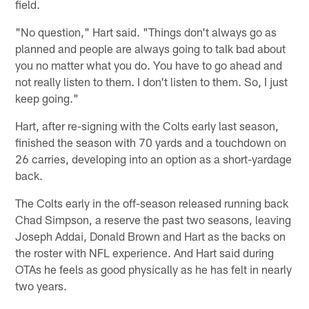
field.
"No question," Hart said. "Things don't always go as
planned and people are always going to talk bad about
you no matter what you do. You have to go ahead and
not really listen to them. I don't listen to them. So, I just
keep going."
Hart, after re-signing with the Colts early last season,
finished the season with 70 yards and a touchdown on
26 carries, developing into an option as a short-yardage
back.
The Colts early in the off-season released running back
Chad Simpson, a reserve the past two seasons, leaving
Joseph Addai, Donald Brown and Hart as the backs on
the roster with NFL experience. And Hart said during
OTAs he feels as good physically as he has felt in nearly
two years.