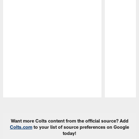
Pause
Play
Want more Colts content from the official source? Add
Colts.com
to your list of source preferences on Google
today!