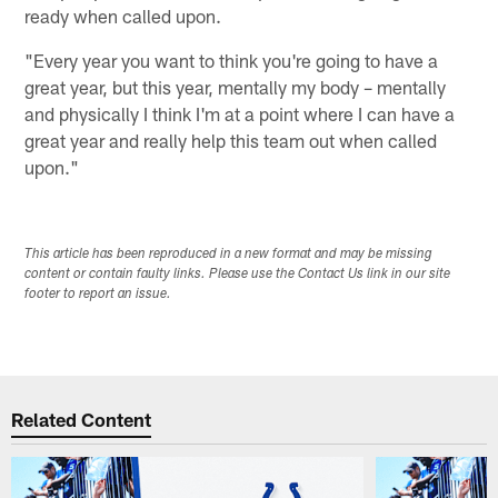
ready when called upon.
"Every year you want to think you're going to have a
great year, but this year, mentally my body – mentally
and physically I think I'm at a point where I can have a
great year and really help this team out when called
upon."
This article has been reproduced in a new format and may be missing
content or contain faulty links. Please use the Contact Us link in our site
footer to report an issue.
Related Content