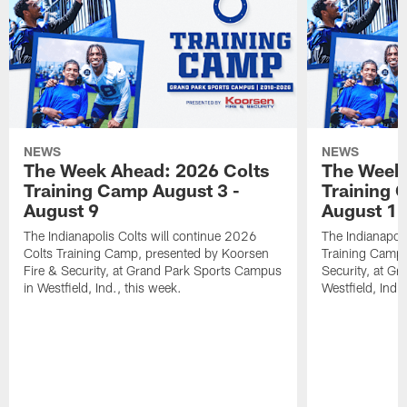
NEWS
NEWS
The Week Ahead: 2026 Colts
The Week 
Training Camp August 3 -
Training 
August 9
August 1
The Indianapolis Colts will continue 2026
The Indianapoli
Colts Training Camp, presented by Koorsen
Training Camp,
Fire & Security, at Grand Park Sports Campus
Security, at G
in Westfield, Ind., this week.
Westfield, Ind.,