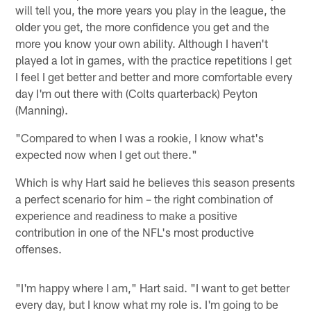
will tell you, the more years you play in the league, the
older you get, the more confidence you get and the
more you know your own ability. Although I haven't
played a lot in games, with the practice repetitions I get
I feel I get better and better and more comfortable every
day I'm out there with (Colts quarterback) Peyton
(Manning).
"Compared to when I was a rookie, I know what's
expected now when I get out there."
Which is why Hart said he believes this season presents
a perfect scenario for him – the right combination of
experience and readiness to make a positive
contribution in one of the NFL's most productive
offenses.
"I'm happy where I am," Hart said. "I want to get better
every day, but I know what my role is. I'm going to be