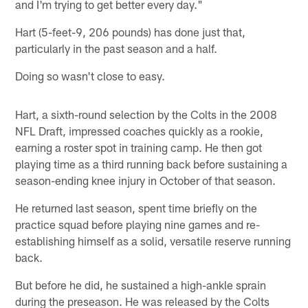
and I'm trying to get better every day."
Hart (5-feet-9, 206 pounds) has done just that,
particularly in the past season and a half.
Doing so wasn't close to easy.
Hart, a sixth-round selection by the Colts in the 2008
NFL Draft, impressed coaches quickly as a rookie,
earning a roster spot in training camp. He then got
playing time as a third running back before sustaining a
season-ending knee injury in October of that season.
He returned last season, spent time briefly on the
practice squad before playing nine games and re-
establishing himself as a solid, versatile reserve running
back.
But before he did, he sustained a high-ankle sprain
during the preseason. He was released by the Colts