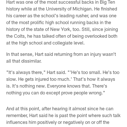
Hart was one of the most successful backs in Big Ten
history while at the University of Michigan. He finished
his career as the school's leading rusher, and was one
of the most prolific high school running backs in the
history of the state of New York, too. Still, since joining
the Colts, he has talked often of being overlooked both
at the high school and collegiate level.
In that sense, Hart said returning from an injury wasn't
all that dissimilar.
"It's always there," Hart said. "'He's too small. He's too
slow. He gets injured too much.' That's how it always
is. It's nothing new. Everyone knows that. There's
nothing you can do except prove people wrong."
And at this point, after hearing it almost since he can
remember, Hart said he is past the point where such talk
influences him positively or negatively on or off the