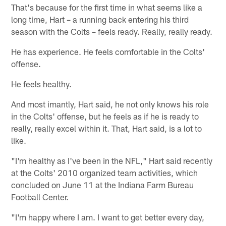
That's because for the first time in what seems like a
long time, Hart – a running back entering his third
season with the Colts – feels ready. Really, really ready.
He has experience. He feels comfortable in the Colts'
offense.
He feels healthy.
And most imantly, Hart said, he not only knows his role
in the Colts' offense, but he feels as if he is ready to
really, really excel within it. That, Hart said, is a lot to
like.
"I'm healthy as I've been in the NFL," Hart said recently
at the Colts' 2010 organized team activities, which
concluded on June 11 at the Indiana Farm Bureau
Football Center.
"I'm happy where I am. I want to get better every day,