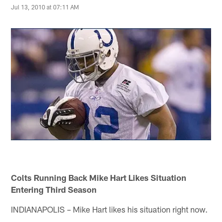
Jul 13, 2010 at 07:11 AM
Colts Running Back Mike Hart Likes Situation
Entering Third Season
INDIANAPOLIS – Mike Hart likes his situation right now.