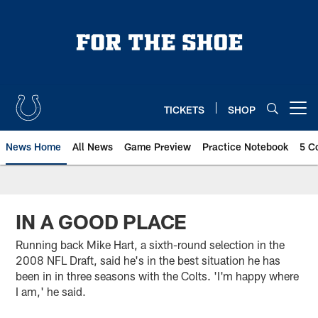
Skip
to
main
content
TICKETS
SHOP
Open menu button
News Home
All News
Game Preview
Practice Notebook
5 C
IN A GOOD PLACE
Running back Mike Hart, a sixth-round selection in the
2008 NFL Draft, said he's in the best situation he has
been in in three seasons with the Colts. 'I'm happy where
I am,' he said.