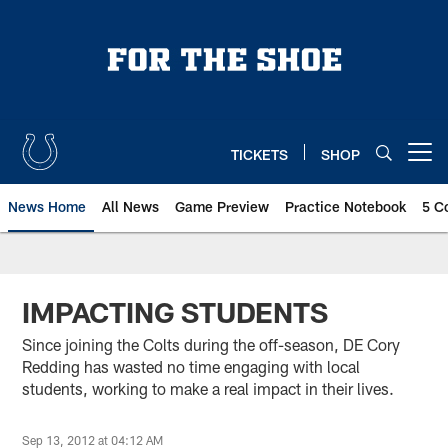
Skip
to
main
content
TICKETS
SHOP
Open menu button
News Home
All News
Game Preview
Practice Notebook
5 C
IMPACTING STUDENTS
Since joining the Colts during the off-season, DE Cory
Redding has wasted no time engaging with local
students, working to make a real impact in their lives.
Sep 13, 2012 at 04:12 AM