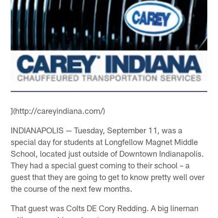
](http://careyindiana.com/)
INDIANAPOLIS — Tuesday, September 11, was a
special day for students at Longfellow Magnet Middle
School, located just outside of Downtown Indianapolis.
They had a special guest coming to their school – a
guest that they are going to get to know pretty well over
the course of the next few months.
That guest was Colts DE Cory Redding. A big lineman