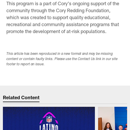
This program is a part of Cory's ongoing support of the
community through the Cory Redding Foundation,
which was created to support quality educational,
recreational and community assistance programs that
promote the development of at-risk populations.
This article has been reproduced in a new format and may be missing
content or contain faulty links. Please use the Contact Us link in our site
footer to report an issue.
Related Content