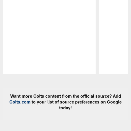
Pause
Play
Want more Colts content from the official source? Add
Colts.com
to your list of source preferences on Google
today!