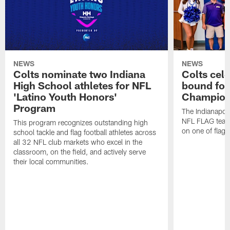
NEWS
NEWS
Colts nominate two Indiana
Colts cel
High School athletes for NFL
bound for
'Latino Youth Honors'
Champion
Program
The Indianapol
NFL FLAG teams
This program recognizes outstanding high
on one of flag 
school tackle and flag football athletes across
all 32 NFL club markets who excel in the
classroom, on the field, and actively serve
their local communities.