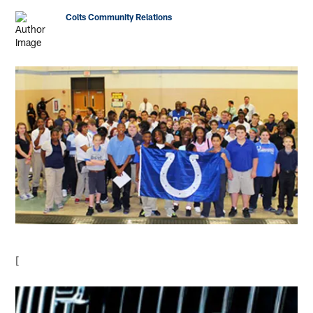
Colts Community Relations
[