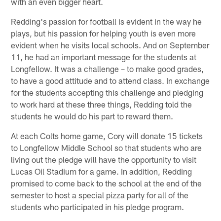
with an even bigger heart.
Redding's passion for football is evident in the way he
plays, but his passion for helping youth is even more
evident when he visits local schools. And on September
11, he had an important message for the students at
Longfellow. It was a challenge – to make good grades,
to have a good attitude and to attend class. In exchange
for the students accepting this challenge and pledging
to work hard at these three things, Redding told the
students he would do his part to reward them.
At each Colts home game, Cory will donate 15 tickets
to Longfellow Middle School so that students who are
living out the pledge will have the opportunity to visit
Lucas Oil Stadium for a game. In addition, Redding
promised to come back to the school at the end of the
semester to host a special pizza party for all of the
students who participated in his pledge program.