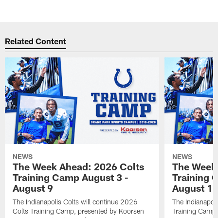
Related Content
NEWS
NEWS
The Week Ahead: 2026 Colts
The Week 
Training Camp August 3 -
Training 
August 9
August 1
The Indianapolis Colts will continue 2026
The Indianapoli
Colts Training Camp, presented by Koorsen
Training Camp,