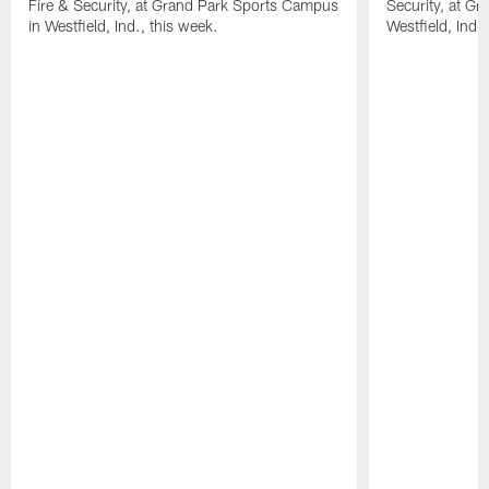
Fire & Security, at Grand Park Sports Campus
Security, at G
in Westfield, Ind., this week.
Westfield, Ind.,