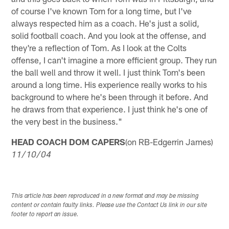
of course I've known Tom for a long time, but I've
always respected him as a coach. He's just a solid,
solid football coach. And you look at the offense, and
they're a reflection of Tom. As I look at the Colts
offense, I can't imagine a more efficient group. They run
the ball well and throw it well. I just think Tom's been
around a long time. His experience really works to his
background to where he's been through it before. And
he draws from that experience. I just think he's one of
the very best in the business."
HEAD COACH DOM CAPERS
(on RB-Edgerrin James)
11/10/04
This article has been reproduced in a new format and may be missing
content or contain faulty links. Please use the Contact Us link in our site
footer to report an issue.