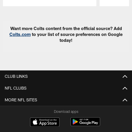
Pause
Play
Want more Colts content from the official source? Add
Colts.com
to your list of source preferences on Google
today!
CLUB LINKS
NFL CLUBS
MORE NFL SITES
Download apps