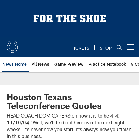
Skip
to
main
content
TICKETS
SHOP
Open menu button
News Home
All News
Game Preview
Practice Notebook
5 C
Houston Texans
Teleconference Quotes
HEAD COACH DOM CAPERS(on how it is to be 4-4)
11/10/04 “Well, we’ll find out here over the next eight
weeks. It’s never how you start, it’s always how you finish
in this business.