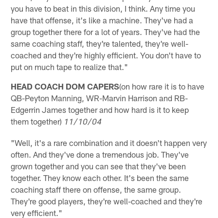
you have to beat in this division, I think. Any time you
have that offense, it's like a machine. They've had a
group together there for a lot of years. They've had the
same coaching staff, they're talented, they're well-
coached and they're highly efficient. You don't have to
put on much tape to realize that."
HEAD COACH DOM CAPERS
(on how rare it is to have
QB-Peyton Manning, WR-Marvin Harrison and RB-
Edgerrin James together and how hard is it to keep
them together)
11/10/04
"Well, it's a rare combination and it doesn't happen very
often. And they've done a tremendous job. They've
grown together and you can see that they've been
together. They know each other. It's been the same
coaching staff there on offense, the same group.
They're good players, they're well-coached and they're
very efficient."