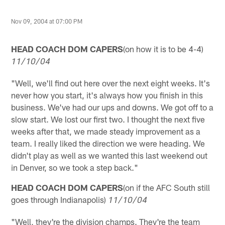
Nov 09, 2004 at 07:00 PM
HEAD COACH DOM CAPERS
(on how it is to be 4-4)
11/10/04
"Well, we'll find out here over the next eight weeks. It's
never how you start, it's always how you finish in this
business. We've had our ups and downs. We got off to a
slow start. We lost our first two. I thought the next five
weeks after that, we made steady improvement as a
team. I really liked the direction we were heading. We
didn't play as well as we wanted this last weekend out
in Denver, so we took a step back."
HEAD COACH DOM CAPERS
(on if the AFC South still
goes through Indianapolis)
11/10/04
"Well, they're the division champs. They're the team