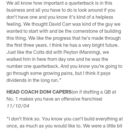
We all know how important a quarterback is in this
business and all you have to do is look around if you
don't have one and you know it's kind of a helpless
feeling. We thought David Carr was kind of the guy we
wanted to start with and be the cornerstone of building
this thing. We like the progress that he's made through
the first three years. I think he has a very bright future.
Just like the Colts did with Peyton (Manning), we
walked him in here from day one and he was the
number one quarterback. And you know you're going to
go through some growing pains, but I think it pays
dividends in the long run."
HEAD COACH DOM CAPERS
(on if drafting a QB at
No. 1 makes you have an offensive franchise)
11/10/04
"I don't think so. You know you can't build everything at
once, as much as you would like to. We were a little bit