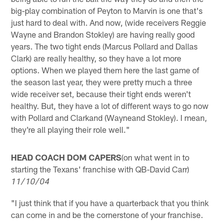
big-play combination of Peyton to Marvin is one that's
just hard to deal with. And now, (wide receivers Reggie
Wayne and Brandon Stokley) are having really good
years. The two tight ends (Marcus Pollard and Dallas
Clark) are really healthy, so they have a lot more
options. When we played them here the last game of
the season last year, they were pretty much a three
wide receiver set, because their tight ends weren't
healthy. But, they have a lot of different ways to go now
with Pollard and Clarkand (Wayneand Stokley). I mean,
they're all playing their role well."
HEAD COACH DOM CAPERS
(on what went in to
starting the Texans' franchise with QB-David Carr)
11/10/04
"I just think that if you have a quarterback that you think
can come in and be the cornerstone of your franchise.