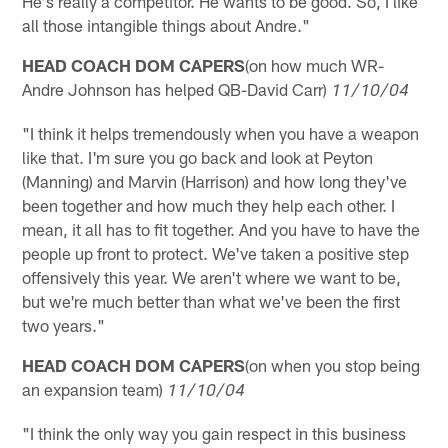
He's really a competitor. He wants to be good. So, I like
all those intangible things about Andre."
HEAD COACH DOM CAPERS
(on how much WR-
Andre Johnson has helped QB-David Carr)
11/10/04
"I think it helps tremendously when you have a weapon
like that. I'm sure you go back and look at Peyton
(Manning) and Marvin (Harrison) and how long they've
been together and how much they help each other. I
mean, it all has to fit together. And you have to have the
people up front to protect. We've taken a positive step
offensively this year. We aren't where we want to be,
but we're much better than what we've been the first
two years."
HEAD COACH DOM CAPERS
(on when you stop being
an expansion team)
11/10/04
"I think the only way you gain respect in this business