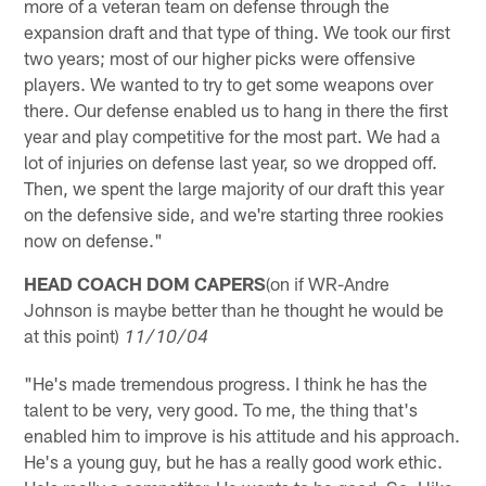
more of a veteran team on defense through the
expansion draft and that type of thing. We took our first
two years; most of our higher picks were offensive
players. We wanted to try to get some weapons over
there. Our defense enabled us to hang in there the first
year and play competitive for the most part. We had a
lot of injuries on defense last year, so we dropped off.
Then, we spent the large majority of our draft this year
on the defensive side, and we're starting three rookies
now on defense."
HEAD COACH DOM CAPERS
(on if WR-Andre
Johnson is maybe better than he thought he would be
at this point)
11/10/04
"He's made tremendous progress. I think he has the
talent to be very, very good. To me, the thing that's
enabled him to improve is his attitude and his approach.
He's a young guy, but he has a really good work ethic.