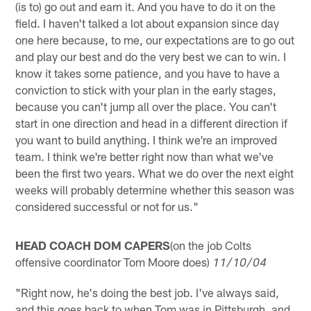
(is to) go out and earn it. And you have to do it on the
field. I haven't talked a lot about expansion since day
one here because, to me, our expectations are to go out
and play our best and do the very best we can to win. I
know it takes some patience, and you have to have a
conviction to stick with your plan in the early stages,
because you can't jump all over the place. You can't
start in one direction and head in a different direction if
you want to build anything. I think we're an improved
team. I think we're better right now than what we've
been the first two years. What we do over the next eight
weeks will probably determine whether this season was
considered successful or not for us."
HEAD COACH DOM CAPERS
(on the job Colts
offensive coordinator Tom Moore does)
11/10/04
"Right now, he's doing the best job. I've always said,
and this goes back to when Tom was in Pittsburgh, and