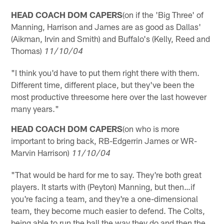
HEAD COACH DOM CAPERS
(on if the 'Big Three' of
Manning, Harrison and James are as good as Dallas'
(Aikman, Irvin and Smith) and Buffalo's (Kelly, Reed and
Thomas)
11/10/04
"I think you'd have to put them right there with them.
Different time, different place, but they've been the
most productive threesome here over the last however
many years."
HEAD COACH DOM CAPERS
(on who is more
important to bring back, RB-Edgerrin James or WR-
Marvin Harrison)
11/10/04
"That would be hard for me to say. They're both great
players. It starts with (Peyton) Manning, but then…if
you're facing a team, and they're a one-dimensional
team, they become much easier to defend. The Colts,
being able to run the ball the way they do and then the