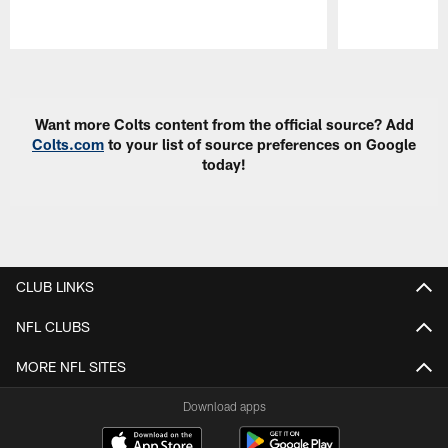
Pause
Play
Want more Colts content from the official source? Add
Colts.com
to your list of source preferences on Google
today!
CLUB LINKS
NFL CLUBS
MORE NFL SITES
Download apps