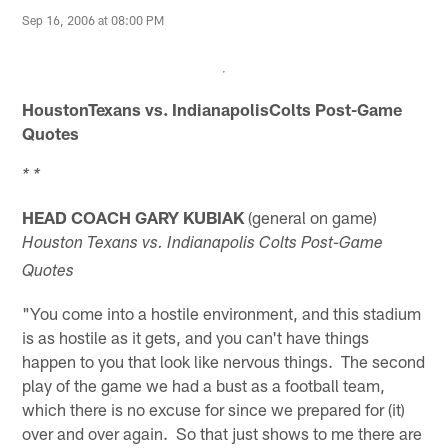
Sep 16, 2006 at 08:00 PM
HoustonTexans vs.
IndianapolisColts Post-Game
Quotes
* *
HEAD COACH GARY KUBIAK
(general on game)
Houston Texans vs. Indianapolis Colts Post-Game
Quotes
"You come into a hostile environment, and this stadium
is as hostile as it gets, and you can't have things
happen to you that look like nervous things. The second
play of the game we had a bust as a football team,
which there is no excuse for since we prepared for (it)
over and over again. So that just shows to me there are