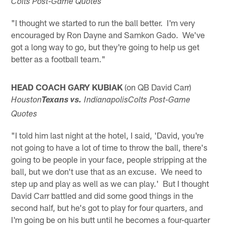
Colts Post-Game Quotes
"I thought we started to run the ball better. I'm very
encouraged by Ron Dayne and Samkon Gado. We've
got a long way to go, but they're going to help us get
better as a football team."
HEAD COACH GARY KUBIAK
(on QB David Carr)
Houston
Texans vs.
IndianapolisColts Post-Game
Quotes
"I told him last night at the hotel, I said, 'David, you're
not going to have a lot of time to throw the ball, there's
going to be people in your face, people stripping at the
ball, but we don't use that as an excuse. We need to
step up and play as well as we can play.' But I thought
David Carr battled and did some good things in the
second half, but he's got to play for four quarters, and
I'm going be on his butt until he becomes a four-quarter