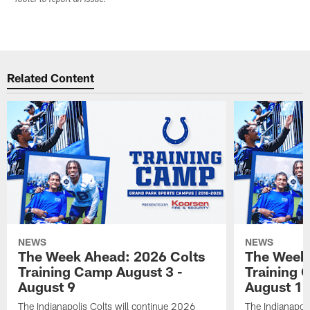
Related Content
NEWS
NEWS
The Week Ahead: 2026 Colts
The Week 
Training Camp August 3 -
Training 
August 9
August 1
The Indianapolis Colts will continue 2026
The Indianapoli