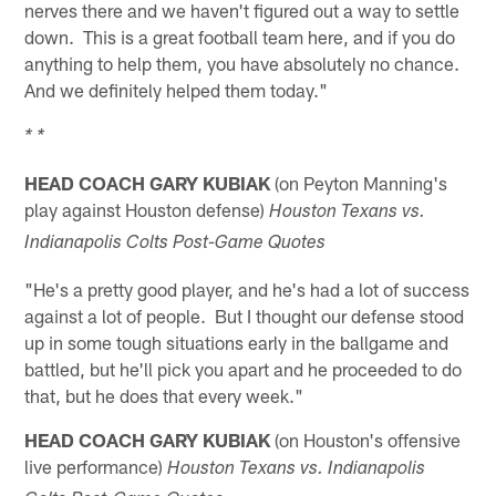
nerves there and we haven't figured out a way to settle
down. This is a great football team here, and if you do
anything to help them, you have absolutely no chance.
And we definitely helped them today."
* *
HEAD COACH GARY KUBIAK
(on Peyton Manning's
play against Houston defense)
Houston Texans vs.
Indianapolis Colts Post-Game Quotes
"He's a pretty good player, and he's had a lot of success
against a lot of people. But I thought our defense stood
up in some tough situations early in the ballgame and
battled, but he'll pick you apart and he proceeded to do
that, but he does that every week."
HEAD COACH GARY KUBIAK
(on Houston's offensive
live performance)
Houston Texans vs. Indianapolis