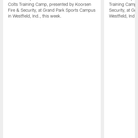
Colts Training Camp, presented by Koorsen
Training Camp,
Fire & Security, at Grand Park Sports Campus
Security, at G
in Westfield, Ind., this week.
Westfield, Ind.,