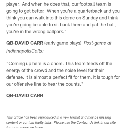
player. And when he does that, our football team is
going to get better. When you're a quarterback and you
think you can walk into this dome on Sunday and think
you're going be able to sit back there and pat the ball,
you're in the wrong ballpark."
QB-DAVID CARR
(early game plays)
Post-game at
Indianapolis
Colts:
"Coming up here is a chore. This team feeds off the
energy of the crowd and the noise level for their
defense. It is almost a perfect fit for them. It is tough for
our offensive line to hear the counts."
QB-DAVID CARR
This article has been reproduced in a new format and may be missing
content or contain faulty links. Please use the Contact Us link in our site
footer to report an issue.