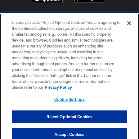
Unless you click “Reject Optional Cookies” you are agreeing to
the continued collection, storage, and use of cookies and
similar technologies (e.g., pixels) on this specific property,
device, and browser. Cookies and similar technologies are
COPYRIGHT © 2026 COLTS, INC.
used for a variety of purposes such as enhancing site
navigation, analyzing site usage, and assisting in our
PRIVACY POLICY
marketing and advertising efforts, including targeted
advertising through third parties. You can further customize
ACCESSIBILITY
your cookie preferences and opt out of optional cookies by
clicking the “Cookies Settings” link in this banner or in the
CONTACT US
footer of this website’s homepage. For more information,
SITE MAP
please refer to our
Privacy Policy
AD CHOICES
Cookie Settings
YOUR PRIVACY CHOICES
COOKIE SETTINGS
Reject Optional Cookies
PREFERENCE CENTER
Accept Cookies