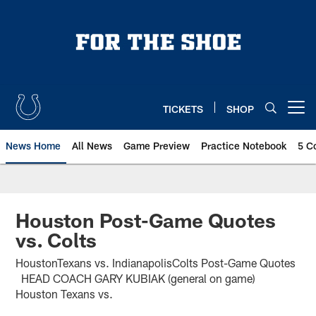
Skip
to
main
content
TICKETS
SHOP
Open menu button
News Home
All News
Game Preview
Practice Notebook
5 C
Houston Post-Game Quotes
vs. Colts
HoustonTexans vs. IndianapolisColts Post-Game Quotes
HEAD COACH GARY KUBIAK (general on game)
Houston Texans vs.