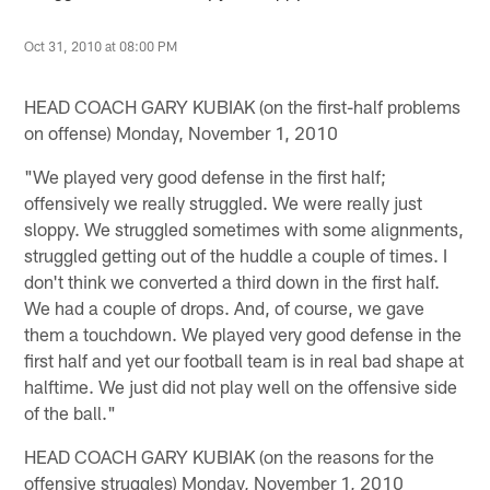
Oct 31, 2010 at 08:00 PM
HEAD COACH GARY KUBIAK (on the first-half problems
on offense) Monday, November 1, 2010
"We played very good defense in the first half;
offensively we really struggled. We were really just
sloppy. We struggled sometimes with some alignments,
struggled getting out of the huddle a couple of times. I
don't think we converted a third down in the first half.
We had a couple of drops. And, of course, we gave
them a touchdown. We played very good defense in the
first half and yet our football team is in real bad shape at
halftime. We just did not play well on the offensive side
of the ball."
HEAD COACH GARY KUBIAK (on the reasons for the
offensive struggles) Monday, November 1, 2010