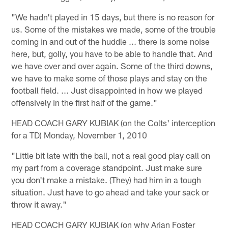
"We hadn't played in 15 days, but there is no reason for
us. Some of the mistakes we made, some of the trouble
coming in and out of the huddle ... there is some noise
here, but, golly, you have to be able to handle that. And
we have over and over again. Some of the third downs,
we have to make some of those plays and stay on the
football field. ... Just disappointed in how we played
offensively in the first half of the game."
HEAD COACH GARY KUBIAK (on the Colts' interception
for a TD) Monday, November 1, 2010
"Little bit late with the ball, not a real good play call on
my part from a coverage standpoint. Just make sure
you don't make a mistake. (They) had him in a tough
situation. Just have to go ahead and take your sack or
throw it away."
HEAD COACH GARY KUBIAK (on why Arian Foster