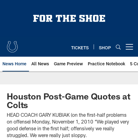
Skip
to
main
content
TICKETS
SHOP
Open menu button
News Home
All News
Game Preview
Practice Notebook
5 C
Houston Post-Game Quotes at
Colts
HEAD COACH GARY KUBIAK (on the first-half problems
on offense) Monday, November 1, 2010 “We played very
good defense in the first half; offensively we really
struggled. We were really just sloppy.