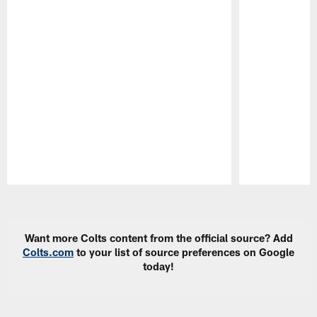
Pause
Play
Want more Colts content from the official source? Add
Colts.com
to your list of source preferences on Google
today!