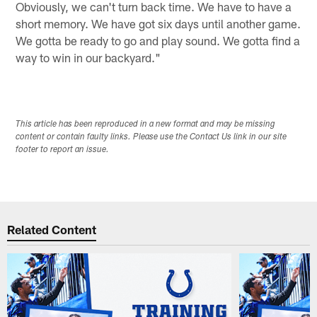
Obviously, we can't turn back time. We have to have a
short memory. We have got six days until another game.
We gotta be ready to go and play sound. We gotta find a
way to win in our backyard."
This article has been reproduced in a new format and may be missing
content or contain faulty links. Please use the Contact Us link in our site
footer to report an issue.
Related Content