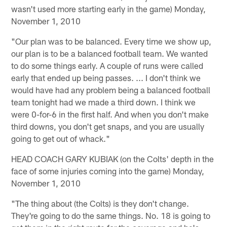
wasn't used more starting early in the game) Monday,
November 1, 2010
"Our plan was to be balanced. Every time we show up,
our plan is to be a balanced football team. We wanted
to do some things early. A couple of runs were called
early that ended up being passes. ... I don't think we
would have had any problem being a balanced football
team tonight had we made a third down. I think we
were 0-for-6 in the first half. And when you don't make
third downs, you don't get snaps, and you are usually
going to get out of whack."
HEAD COACH GARY KUBIAK (on the Colts' depth in the
face of some injuries coming into the game) Monday,
November 1, 2010
"The thing about (the Colts) is they don't change.
They're going to do the same things. No. 18 is going to