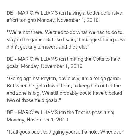
DE – MARIO WILLIAMS (on having a better defensive
effort tonight) Monday, November 1, 2010
"We're not there. We tried to do what we had to do to
stay in the game. But like I said, the biggest thing is we
didn't get any turnovers and they did."
DE – MARIO WILLIAMS (on limiting the Colts to field
goals) Monday, November 1, 2010
"Going against Peyton, obviously, it's a tough game.
But when he gets down there, to keep him out of the
end zone is big. We still probably could have blocked
two of those field goals."
DE – MARIO WILLIAMS (on the Texans pass rush)
Monday, November 1, 2010
"It all goes back to digging yourself a hole. Whenever