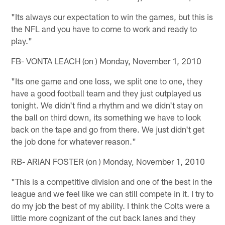
"Its always our expectation to win the games, but this is
the NFL and you have to come to work and ready to
play."
FB- VONTA LEACH (on ) Monday, November 1, 2010
"Its one game and one loss, we split one to one, they
have a good football team and they just outplayed us
tonight. We didn't find a rhythm and we didn't stay on
the ball on third down, its something we have to look
back on the tape and go from there. We just didn't get
the job done for whatever reason."
RB- ARIAN FOSTER (on ) Monday, November 1, 2010
"This is a competitive division and one of the best in the
league and we feel like we can still compete in it. I try to
do my job the best of my ability. I think the Colts were a
little more cognizant of the cut back lanes and they