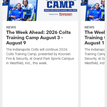
NEWS
NEWS
The Week Ahead: 2026 Colts
The Week 
Training Camp August 3 -
Training 
August 9
August 1
The Indianapolis Colts will continue 2026
The Indianapoli
Colts Training Camp, presented by Koorsen
Training Camp,
Fire & Security, at Grand Park Sports Campus
Security, at G
in Westfield, Ind., this week.
Westfield, Ind.,