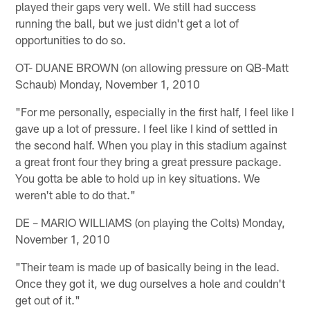
played their gaps very well. We still had success
running the ball, but we just didn't get a lot of
opportunities to do so.
OT- DUANE BROWN (on allowing pressure on QB-Matt
Schaub) Monday, November 1, 2010
"For me personally, especially in the first half, I feel like I
gave up a lot of pressure. I feel like I kind of settled in
the second half. When you play in this stadium against
a great front four they bring a great pressure package.
You gotta be able to hold up in key situations. We
weren't able to do that."
DE – MARIO WILLIAMS (on playing the Colts) Monday,
November 1, 2010
"Their team is made up of basically being in the lead.
Once they got it, we dug ourselves a hole and couldn't
get out of it."