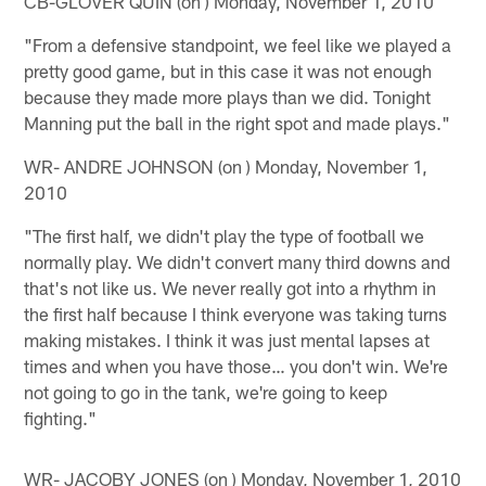
CB-GLOVER QUIN (on ) Monday, November 1, 2010
"From a defensive standpoint, we feel like we played a
pretty good game, but in this case it was not enough
because they made more plays than we did. Tonight
Manning put the ball in the right spot and made plays."
WR- ANDRE JOHNSON (on ) Monday, November 1,
2010
"The first half, we didn't play the type of football we
normally play. We didn't convert many third downs and
that's not like us. We never really got into a rhythm in
the first half because I think everyone was taking turns
making mistakes. I think it was just mental lapses at
times and when you have those… you don't win. We're
not going to go in the tank, we're going to keep
fighting."
WR- JACOBY JONES (on ) Monday, November 1, 2010