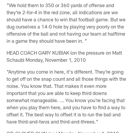
"We hold them to 350 or 360 yards of offense and
they're 2-for-4 in the red zone, all indications are we
should have a chance to win that football game. But we
dug ourselves a 14-0 hole by playing very poorly on the
offensive of the ball and not having our team at halftime
in a game they should have been in. "
HEAD COACH GARY KUBIAK (on the pressure on Matt
Schaub) Monday, November 1, 2010
"Anytime you come in here, it's different. They're going
to get off on the snap count and all those things with the
noise. You know that. That makes it even more
important that you are able to keep third downs
somewhat manageable. ... You know you're facing that
when you play them here, and you have to find a way to
offset it. The best way to offset it is to run the ball and
have third-and-twos and third-and-threes."