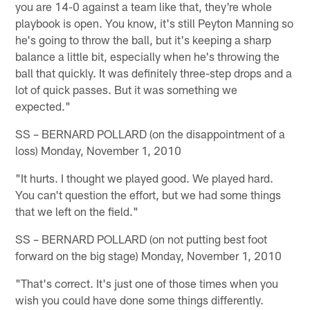
you are 14-0 against a team like that, they're whole
playbook is open. You know, it's still Peyton Manning so
he's going to throw the ball, but it's keeping a sharp
balance a little bit, especially when he's throwing the
ball that quickly. It was definitely three-step drops and a
lot of quick passes. But it was something we
expected."
SS – BERNARD POLLARD (on the disappointment of a
loss) Monday, November 1, 2010
"It hurts. I thought we played good. We played hard.
You can't question the effort, but we had some things
that we left on the field."
SS – BERNARD POLLARD (on not putting best foot
forward on the big stage) Monday, November 1, 2010
"That's correct. It's just one of those times when you
wish you could have done some things differently.