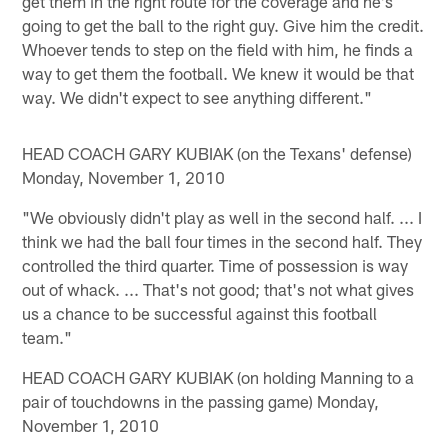
get them in the right route for the coverage and he's
going to get the ball to the right guy. Give him the credit.
Whoever tends to step on the field with him, he finds a
way to get them the football. We knew it would be that
way. We didn't expect to see anything different."
HEAD COACH GARY KUBIAK (on the Texans' defense)
Monday, November 1, 2010
"We obviously didn't play as well in the second half. ... I
think we had the ball four times in the second half. They
controlled the third quarter. Time of possession is way
out of whack. ... That's not good; that's not what gives
us a chance to be successful against this football
team."
HEAD COACH GARY KUBIAK (on holding Manning to a
pair of touchdowns in the passing game) Monday,
November 1, 2010