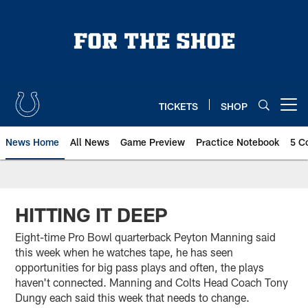
Skip
to
main
content
TICKETS
SHOP
Open menu button
News Home
All News
Game Preview
Practice Notebook
5 C
HITTING IT DEEP
Eight-time Pro Bowl quarterback Peyton Manning said
this week when he watches tape, he has seen
opportunities for big pass plays and often, the plays
haven't connected. Manning and Colts Head Coach Tony
Dungy each said this week that needs to change.