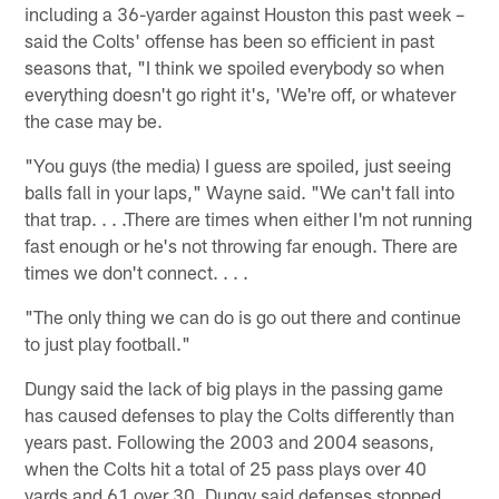
including a 36-yarder against Houston this past week –
said the Colts' offense has been so efficient in past
seasons that, "I think we spoiled everybody so when
everything doesn't go right it's, 'We're off, or whatever
the case may be.
"You guys (the media) I guess are spoiled, just seeing
balls fall in your laps," Wayne said. "We can't fall into
that trap. . . .There are times when either I'm not running
fast enough or he's not throwing far enough. There are
times we don't connect. . . .
"The only thing we can do is go out there and continue
to just play football."
Dungy said the lack of big plays in the passing game
has caused defenses to play the Colts differently than
years past. Following the 2003 and 2004 seasons,
when the Colts hit a total of 25 pass plays over 40
yards and 61 over 30, Dungy said defenses stopped