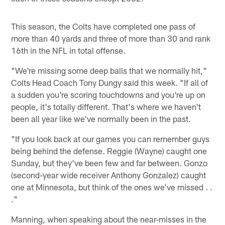
This season, the Colts have completed one pass of
more than 40 yards and three of more than 30 and rank
16th in the NFL in total offense.
"We're missing some deep balls that we normally hit,"
Colts Head Coach Tony Dungy said this week. "If all of
a sudden you're scoring touchdowns and you're up on
people, it's totally different. That's where we haven't
been all year like we've normally been in the past.
"If you look back at our games you can remember guys
being behind the defense. Reggie (Wayne) caught one
Sunday, but they've been few and far between. Gonzo
(second-year wide receiver Anthony Gonzalez) caught
one at Minnesota, but think of the ones we've missed . .
."
Manning, when speaking about the near-misses in the