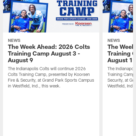
NEWS
NEWS
The Week Ahead: 2026 Colts
The Week 
Training Camp August 3 -
Training 
August 9
August 1
The Indianapolis Colts will continue 2026
The Indianapoli
Colts Training Camp, presented by Koorsen
Training Camp,
Fire & Security, at Grand Park Sports Campus
Security, at G
in Westfield, Ind., this week.
Westfield, Ind.,