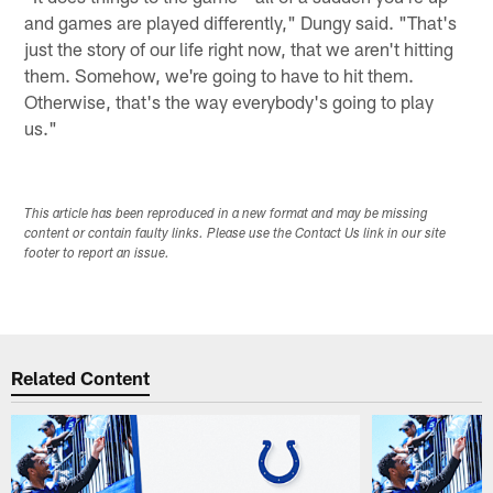
and games are played differently," Dungy said. "That's
just the story of our life right now, that we aren't hitting
them. Somehow, we're going to have to hit them.
Otherwise, that's the way everybody's going to play
us."
This article has been reproduced in a new format and may be missing
content or contain faulty links. Please use the Contact Us link in our site
footer to report an issue.
Related Content