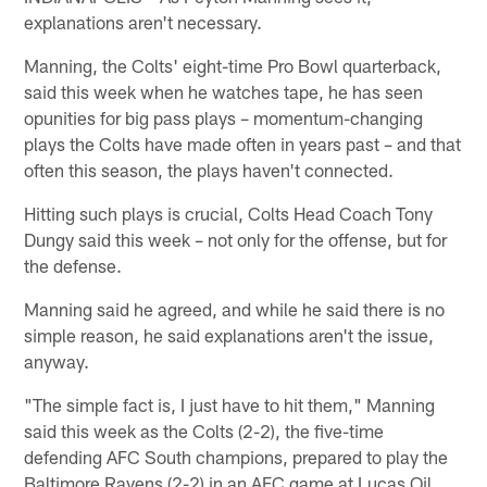
explanations aren't necessary.
Manning, the Colts' eight-time Pro Bowl quarterback,
said this week when he watches tape, he has seen
opunities for big pass plays – momentum-changing
plays the Colts have made often in years past – and that
often this season, the plays haven't connected.
Hitting such plays is crucial, Colts Head Coach Tony
Dungy said this week – not only for the offense, but for
the defense.
Manning said he agreed, and while he said there is no
simple reason, he said explanations aren't the issue,
anyway.
"The simple fact is, I just have to hit them," Manning
said this week as the Colts (2-2), the five-time
defending AFC South champions, prepared to play the
Baltimore Ravens (2-2) in an AFC game at Lucas Oil