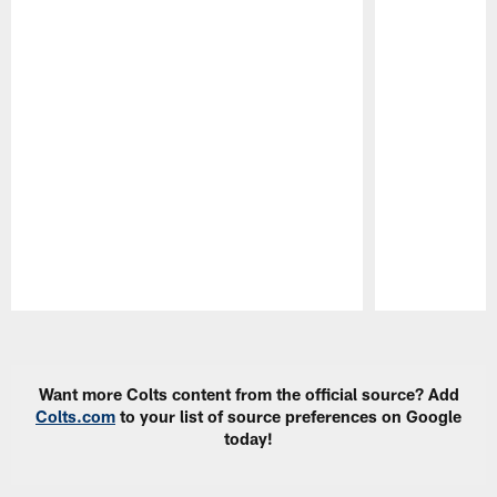
Pause
Play
Want more Colts content from the official source? Add
Colts.com
to your list of source preferences on Google
today!