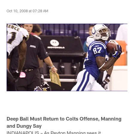
Oct 10, 2008 at 07:28 AM
Deep Ball Must Return to Colts Offense, Manning
and Dungy Say
INDIANAPOLIS – As Peyton Manning sees it,