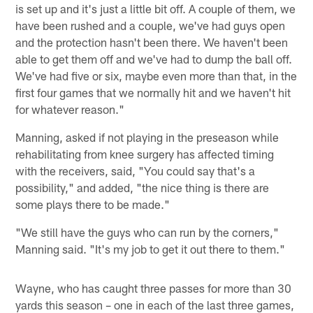
is set up and it's just a little bit off. A couple of them, we
have been rushed and a couple, we've had guys open
and the protection hasn't been there. We haven't been
able to get them off and we've had to dump the ball off.
We've had five or six, maybe even more than that, in the
first four games that we normally hit and we haven't hit
for whatever reason."
Manning, asked if not playing in the preseason while
rehabilitating from knee surgery has affected timing
with the receivers, said, "You could say that's a
possibility," and added, "the nice thing is there are
some plays there to be made."
"We still have the guys who can run by the corners,"
Manning said. "It's my job to get it out there to them."
Wayne, who has caught three passes for more than 30
yards this season – one in each of the last three games,