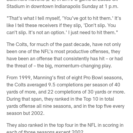
Stadium in downtown Indianapolis Sunday at 1 p.m.
"That's what I tell myself, 'You've got to hit them.' It's
like I tell these receivers if they slip, 'Don't slip. You
can't slip. It's not an option.' I just need to hit them."
The Colts, for much of the past decade, have not only
been one of the NFL's most productive offenses, they
have been an offense that consistently has hit – or had
the threat of – the big, momentum-changing play.
From 1999, Manning's first of eight Pro Bowl seasons,
the Colts averaged 9.5 completions per season of 40
yards of more, and 22 completions of 30 yards or more.
During that span, they ranked in the Top 10 in total
yards offense all nine seasons, and in the top five every
season but 2002.
They also ranked in the top four in the NFL in scoring in
each of those seasons except 2002.