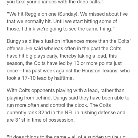
you take your chances with the deep balls.'
"We hit Reggie on one (Sunday). We missed about five
that we normally hit. Until we start hitting some of
those, I think we're going to see the same thing."
Dungy said the situation influences more than the Colts'
offense. He said whereas often in the past the Colts
have hit big plays early, thereby taking a lead, this
season, the Colts have led by 10 or more points just
once – this past week against the Houston Texans, who
took a 17-10 lead by halftime.
With Colts opponents playing with a lead, rather than
playing from behind, Dungy said they have been able to
run more often and control the clock. The Colts
currently rank 32nd in the NFL in rushing defense and
are 31st in time of possession.
"It does things to the game – all of a sudden you're up