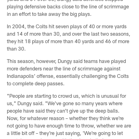
playing defensive backs close to the line of scrimmage
in an effort to take away the big plays.
In 2004, the Colts hit seven plays of 40 or more yards
and 14 of more than 30, and over the last two seasons,
they hit 18 plays of more than 40 yards and 46 of more
than 30.
This season, however, Dungy said teams have played
more defenders near the line of scrimmage against
Indianapolis' offense, essentially challenging the Colts
to complete deep passes.
"People are starting to crowd us, which is unusual for
us," Dungy said. "We've gone so many years where
people have said they can't give up the deep balls.
Now, for whatever reason – whether they think we're
not going to have enough time to throw, whether we are
a little bit off – they're just saying, 'We're going to let