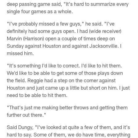
deep passing game said, "It's hard to summarize every
single four games as a whole.
"I've probably missed a few guys," he said. "I've
definitely had some guys open. I had (wide receiver)
Marvin (Harrison) open a couple of times deep on
Sunday against Houston and against Jacksonville. I
missed him.
"It's something I'd like to correct. I'd like to hit them.
We'd like to be able to get some of those plays down
the field. Reggie had a step on the corner against
Houston and just came up a little but short on him. I just
need to be able to hit them.
"That's just me making better throws and getting them
further out there."
Said Dungy, "I've looked at quite a few of them, and it's
hard to say. Some of them, we do have time, everything