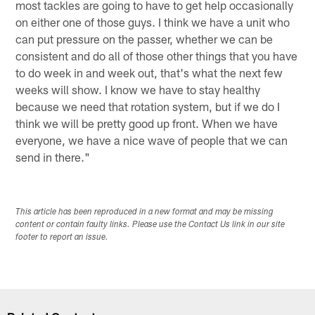
most tackles are going to have to get help occasionally
on either one of those guys. I think we have a unit who
can put pressure on the passer, whether we can be
consistent and do all of those other things that you have
to do week in and week out, that's what the next few
weeks will show. I know we have to stay healthy
because we need that rotation system, but if we do I
think we will be pretty good up front. When we have
everyone, we have a nice wave of people that we can
send in there."
This article has been reproduced in a new format and may be missing
content or contain faulty links. Please use the Contact Us link in our site
footer to report an issue.