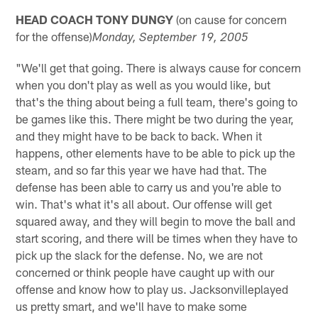
HEAD COACH TONY DUNGY
(on cause for concern
for the offense)
Monday
, September 19, 2005
"We'll get that going. There is always cause for concern
when you don't play as well as you would like, but
that's the thing about being a full team, there's going to
be games like this. There might be two during the year,
and they might have to be back to back. When it
happens, other elements have to be able to pick up the
steam, and so far this year we have had that. The
defense has been able to carry us and you're able to
win. That's what it's all about. Our offense will get
squared away, and they will begin to move the ball and
start scoring, and there will be times when they have to
pick up the slack for the defense. No, we are not
concerned or think people have caught up with our
offense and know how to play us. Jacksonvilleplayed
us pretty smart, and we'll have to make some