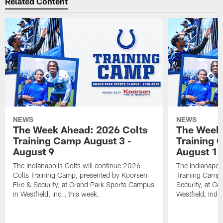
Related Content
NEWS
NEWS
The Week Ahead: 2026 Colts
The Week 
Training Camp August 3 -
Training 
August 9
August 1
The Indianapolis Colts will continue 2026
The Indianapoli
Colts Training Camp, presented by Koorsen
Training Camp,
Fire & Security, at Grand Park Sports Campus
Security, at G
in Westfield, Ind., this week.
Westfield, Ind.,