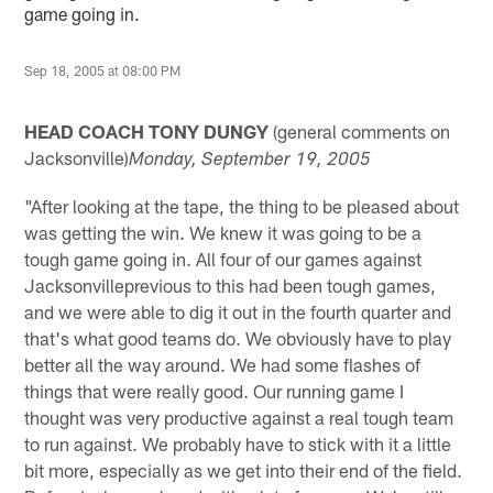
game going in.
Sep 18, 2005 at 08:00 PM
HEAD COACH TONY DUNGY
(general comments on
Jacksonville)
Monday
, September 19, 2005
"After looking at the tape, the thing to be pleased about
was getting the win. We knew it was going to be a
tough game going in. All four of our games against
Jacksonvilleprevious to this had been tough games,
and we were able to dig it out in the fourth quarter and
that's what good teams do. We obviously have to play
better all the way around. We had some flashes of
things that were really good. Our running game I
thought was very productive against a real tough team
to run against. We probably have to stick with it a little
bit more, especially as we get into their end of the field.