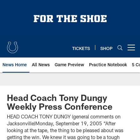
Skip
to
main
content
TICKETS
SHOP
Open menu button
News Home
All News
Game Preview
Practice Notebook
5 C
Head Coach Tony Dungy
Weekly Press Conference
HEAD COACH TONY DUNGY (general comments on
Jacksonville)Monday, September 19, 2005 “After
looking at the tape, the thing to be pleased about was
getting the win. We knew it was going to be a tough