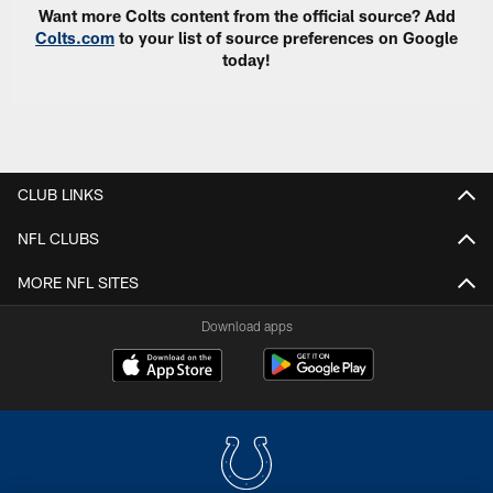
Want more Colts content from the official source? Add
Colts.com
to your list of source preferences on Google
today!
CLUB LINKS
NFL CLUBS
MORE NFL SITES
Download apps