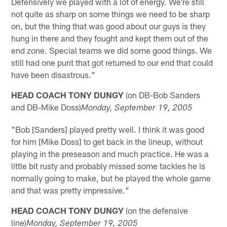
Defensively we played with a lot of energy. We're still
not quite as sharp on some things we need to be sharp
on, but the thing that was good about our guys is they
hung in there and they fought and kept them out of the
end zone. Special teams we did some good things. We
still had one punt that got returned to our end that could
have been disastrous."
HEAD COACH TONY DUNGY
(on DB-Bob Sanders
and DB-Mike Doss)
Monday
, September 19, 2005
"Bob [Sanders] played pretty well. I think it was good
for him [Mike Doss] to get back in the lineup, without
playing in the preseason and much practice. He was a
little bit rusty and probably missed some tackles he is
normally going to make, but he played the whole game
and that was pretty impressive."
HEAD COACH TONY DUNGY
(on the defensive
line)
Monday
, September 19, 2005