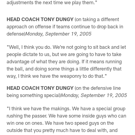
adjustments the next time we play them."
HEAD COACH TONY DUNGY
(on taking a different
approach on offense if teams continue to drop back in
defense)
Monday
, September 19, 2005
"Well, I think you do. We're not going to sit back and let
people dictate to us, but we are going to have to take
advantage of what they are doing. If it means running
the ball, and doing some things a little differently that
way, I think we have the weaponry to do that."
HEAD COACH TONY DUNGY
(on the defensive line
being something special)
Monday
, September 19, 2005
"I think we have the makings. We have a special group
rushing the passer. We have some inside guys who can
win one on ones. We have two speed guys on the
outside that you pretty much have to deal with, and