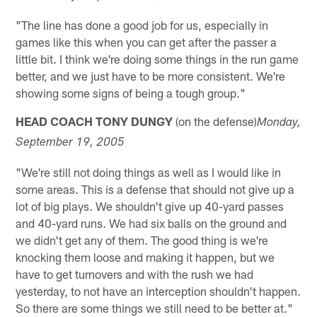
"The line has done a good job for us, especially in
games like this when you can get after the passer a
little bit. I think we're doing some things in the run game
better, and we just have to be more consistent. We're
showing some signs of being a tough group."
HEAD COACH TONY DUNGY
(on the defense)
Monday
,
September 19, 2005
"We're still not doing things as well as I would like in
some areas. This is a defense that should not give up a
lot of big plays. We shouldn't give up 40-yard passes
and 40-yard runs. We had six balls on the ground and
we didn't get any of them. The good thing is we're
knocking them loose and making it happen, but we
have to get turnovers and with the rush we had
yesterday, to not have an interception shouldn't happen.
So there are some things we still need to be better at."