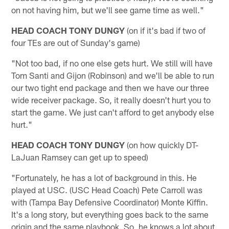
on not having him, but we'll see game time as well."
HEAD COACH TONY DUNGY
(on if it's bad if two of
four TEs are out of Sunday's game)
"Not too bad, if no one else gets hurt. We still will have
Tom Santi and Gijon (Robinson) and we'll be able to run
our two tight end package and then we have our three
wide receiver package. So, it really doesn't hurt you to
start the game. We just can't afford to get anybody else
hurt."
HEAD COACH TONY DUNGY
(on how quickly DT-
LaJuan Ramsey can get up to speed)
"Fortunately, he has a lot of background in this. He
played at USC. (USC Head Coach) Pete Carroll was
with (Tampa Bay Defensive Coordinator) Monte Kiffin.
It's a long story, but everything goes back to the same
origin and the same playbook. So, he knows a lot about