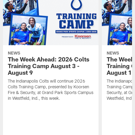
NEWS
NEWS
The Week Ahead: 2026 Colts
The Week 
Training Camp August 3 -
Training 
August 9
August 1
The Indianapolis Colts will continue 2026
The Indianapoli
Colts Training Camp, presented by Koorsen
Training Camp,
Fire & Security, at Grand Park Sports Campus
Security, at G
in Westfield, Ind., this week.
Westfield, Ind.,