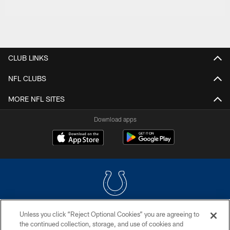
CLUB LINKS
NFL CLUBS
MORE NFL SITES
Download apps
Unless you click “Reject Optional Cookies” you are agreeing to
COPYRIGHT © 2026 COLTS, INC.
the continued collection, storage, and use of cookies and