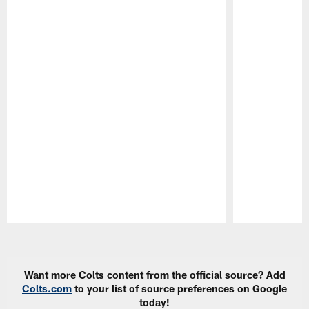
Pause
Play
Want more Colts content from the official source? Add
Colts.com
to your list of source preferences on Google
today!