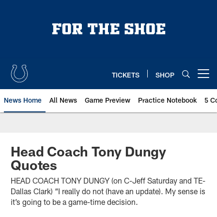
Skip
to
main
content
TICKETS
SHOP
Open menu button
News Home
All News
Game Preview
Practice Notebook
5 C
Head Coach Tony Dungy
Quotes
HEAD COACH TONY DUNGY (on C-Jeff Saturday and TE-
Dallas Clark) “I really do not (have an update). My sense is
it’s going to be a game-time decision.