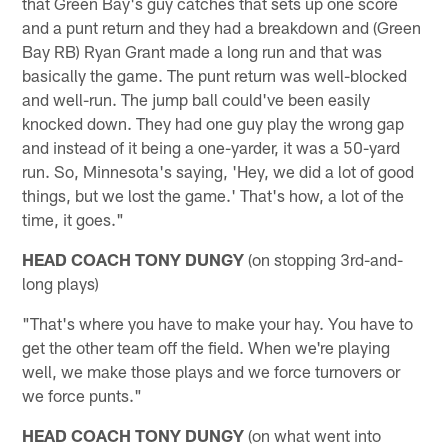
that Green Bay's guy catches that sets up one score
and a punt return and they had a breakdown and (Green
Bay RB) Ryan Grant made a long run and that was
basically the game. The punt return was well-blocked
and well-run. The jump ball could've been easily
knocked down. They had one guy play the wrong gap
and instead of it being a one-yarder, it was a 50-yard
run. So, Minnesota's saying, 'Hey, we did a lot of good
things, but we lost the game.' That's how, a lot of the
time, it goes."
HEAD COACH TONY DUNGY
(on stopping 3rd-and-
long plays)
"That's where you have to make your hay. You have to
get the other team off the field. When we're playing
well, we make those plays and we force turnovers or
we force punts."
HEAD COACH TONY DUNGY
(on what went into