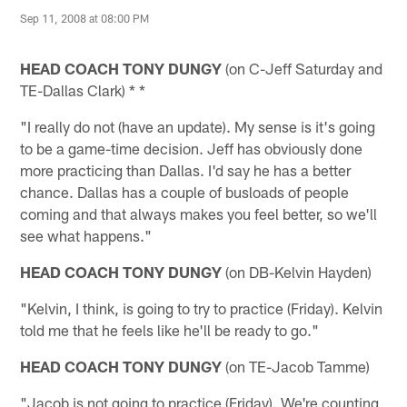
Sep 11, 2008 at 08:00 PM
HEAD COACH TONY DUNGY
(on C-Jeff Saturday and
TE-Dallas Clark) * *
"I really do not (have an update). My sense is it's going
to be a game-time decision. Jeff has obviously done
more practicing than Dallas. I'd say he has a better
chance. Dallas has a couple of busloads of people
coming and that always makes you feel better, so we'll
see what happens."
HEAD COACH TONY DUNGY
(on DB-Kelvin Hayden)
"Kelvin, I think, is going to try to practice (Friday). Kelvin
told me that he feels like he'll be ready to go."
HEAD COACH TONY DUNGY
(on TE-Jacob Tamme)
"Jacob is not going to practice (Friday). We're counting