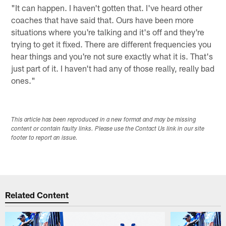
"It can happen. I haven't gotten that. I've heard other
coaches that have said that. Ours have been more
situations where you're talking and it's off and they're
trying to get it fixed. There are different frequencies you
hear things and you're not sure exactly what it is. That's
just part of it. I haven't had any of those really, really bad
ones."
This article has been reproduced in a new format and may be missing
content or contain faulty links. Please use the Contact Us link in our site
footer to report an issue.
Related Content