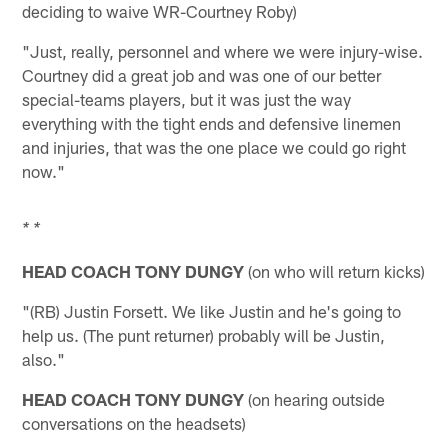
deciding to waive WR-Courtney Roby)
"Just, really, personnel and where we were injury-wise.
Courtney did a great job and was one of our better
special-teams players, but it was just the way
everything with the tight ends and defensive linemen
and injuries, that was the one place we could go right
now."
* *
HEAD COACH TONY DUNGY
(on who will return kicks)
"(RB) Justin Forsett. We like Justin and he's going to
help us. (The punt returner) probably will be Justin,
also."
HEAD COACH TONY DUNGY
(on hearing outside
conversations on the headsets)