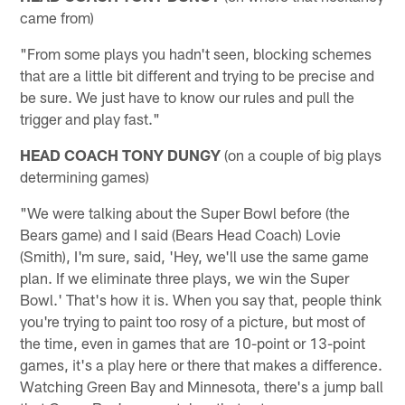
came from)
"From some plays you hadn't seen, blocking schemes
that are a little bit different and trying to be precise and
be sure. We just have to know our rules and pull the
trigger and play fast."
HEAD COACH TONY DUNGY
(on a couple of big plays
determining games)
"We were talking about the Super Bowl before (the
Bears game) and I said (Bears Head Coach) Lovie
(Smith), I'm sure, said, 'Hey, we'll use the same game
plan. If we eliminate three plays, we win the Super
Bowl.' That's how it is. When you say that, people think
you're trying to paint too rosy of a picture, but most of
the time, even in games that are 10-point or 13-point
games, it's a play here or there that makes a difference.
Watching Green Bay and Minnesota, there's a jump ball