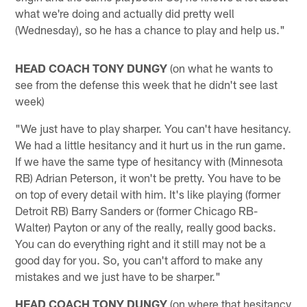
what we're doing and actually did pretty well
(Wednesday), so he has a chance to play and help us."
HEAD COACH TONY DUNGY
(on what he wants to
see from the defense this week that he didn't see last
week)
"We just have to play sharper. You can't have hesitancy.
We had a little hesitancy and it hurt us in the run game.
If we have the same type of hesitancy with (Minnesota
RB) Adrian Peterson, it won't be pretty. You have to be
on top of every detail with him. It's like playing (former
Detroit RB) Barry Sanders or (former Chicago RB-
Walter) Payton or any of the really, really good backs.
You can do everything right and it still may not be a
good day for you. So, you can't afford to make any
mistakes and we just have to be sharper."
HEAD COACH TONY DUNGY
(on where that hesitancy