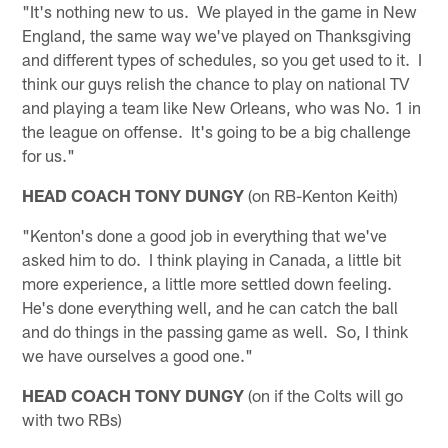
"It's nothing new to us. We played in the game in New
England, the same way we've played on Thanksgiving
and different types of schedules, so you get used to it. I
think our guys relish the chance to play on national TV
and playing a team like New Orleans, who was No. 1 in
the league on offense. It's going to be a big challenge
for us."
HEAD COACH TONY DUNGY
(on RB-Kenton Keith)
"Kenton's done a good job in everything that we've
asked him to do. I think playing in Canada, a little bit
more experience, a little more settled down feeling.
He's done everything well, and he can catch the ball
and do things in the passing game as well. So, I think
we have ourselves a good one."
HEAD COACH TONY DUNGY
(on if the Colts will go
with two RBs)