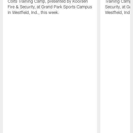
Colts Training Camp, presented by Koorsen
Training Camp,
Fire & Security, at Grand Park Sports Campus
Security, at G
in Westfield, Ind., this week.
Westfield, Ind.,