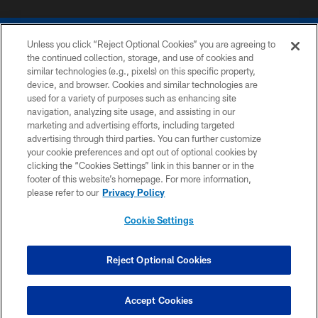
Unless you click “Reject Optional Cookies” you are agreeing to
the continued collection, storage, and use of cookies and
similar technologies (e.g., pixels) on this specific property,
device, and browser. Cookies and similar technologies are
COPYRIGHT © 2026 COLTS, INC.
used for a variety of purposes such as enhancing site
navigation, analyzing site usage, and assisting in our
PRIVACY POLICY
marketing and advertising efforts, including targeted
advertising through third parties. You can further customize
ACCESSIBILITY
your cookie preferences and opt out of optional cookies by
clicking the “Cookies Settings” link in this banner or in the
CONTACT US
footer of this website’s homepage. For more information,
SITE MAP
please refer to our
Privacy Policy
AD CHOICES
Cookie Settings
YOUR PRIVACY CHOICES
COOKIE SETTINGS
Reject Optional Cookies
PREFERENCE CENTER
Accept Cookies