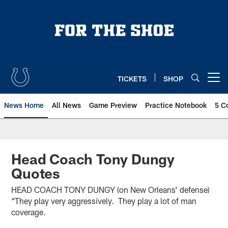
Skip
to
main
content
TICKETS
SHOP
Open menu button
News Home
All News
Game Preview
Practice Notebook
5 C
Head Coach Tony Dungy
Quotes
HEAD COACH TONY DUNGY (on New Orleans’ defense)
“They play very aggressively. They play a lot of man
coverage.