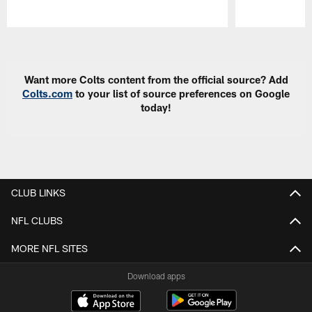
Pause
Play
Want more Colts content from the official source? Add
Colts.com
to your list of source preferences on Google
today!
CLUB LINKS
NFL CLUBS
MORE NFL SITES
Download apps