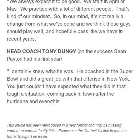
"We always expect it to be good. We start in April or
May. We practice with a lot of different people. That's
kind of our mindset. So, in our mind, it's not really a
change from what we've done and we think these guys
should play well, and hopefully pass like we have in
recent years."
HEAD COACH TONY DUNGY
(on the success Sean
Payton had his first year)
"I certainly knew who he was. He coached in the Super
Bowl and did a great job with that offense in New York.
You just couldn't have expected what they did in that
tough a situation, coming back in town after the
hurricane and everythin
This article has been reproduced in a new format and may be missing
content or contain faulty links. Please use the Contact Us link in our site
footer to report an issue.