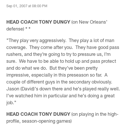
Sep 01, 2007 at 08:00 PM
HEAD COACH TONY DUNGY
(on New Orleans'
defense) * *
"They play very aggressively. They play a lot of man
coverage. They come after you. They have good pass
rushers, and they're going to try to pressure us, I'm
sure. We have to be able to hold up and pass protect
and do what we do. But they've been pretty
impressive, especially in this preseason so far. A
couple of different guys in the secondary obviously.
Jason (David)'s down there and he's played really well.
I've watched him in particular and he's doing a great
job."
HEAD COACH TONY DUNGY
(on playing in the high-
profile, season-opening games)