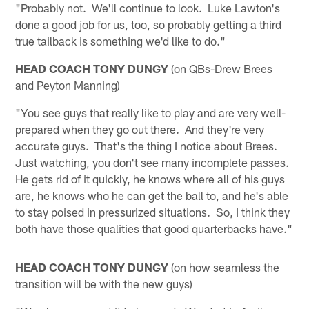
"Probably not. We'll continue to look. Luke Lawton's
done a good job for us, too, so probably getting a third
true tailback is something we'd like to do."
HEAD COACH TONY DUNGY
(on QBs-Drew Brees
and Peyton Manning)
"You see guys that really like to play and are very well-
prepared when they go out there. And they're very
accurate guys. That's the thing I notice about Brees.
Just watching, you don't see many incomplete passes.
He gets rid of it quickly, he knows where all of his guys
are, he knows who he can get the ball to, and he's able
to stay poised in pressurized situations. So, I think they
both have those qualities that good quarterbacks have."
HEAD COACH TONY DUNGY
(on how seamless the
transition will be with the new guys)