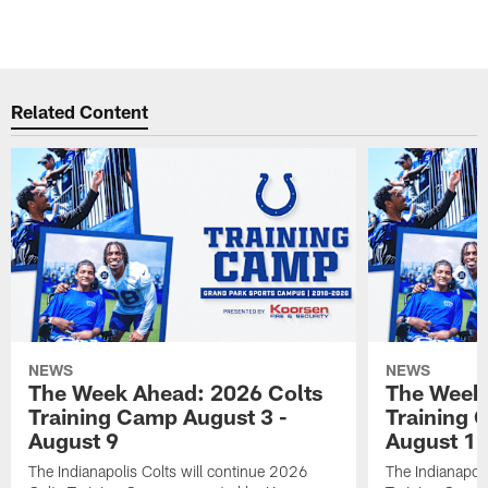
Related Content
NEWS
NEWS
The Week Ahead: 2026 Colts
The Week 
Training Camp August 3 -
Training 
August 9
August 1
The Indianapolis Colts will continue 2026
The Indianapoli