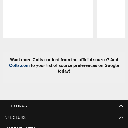
Pause
Play
Want more Colts content from the official source? Add
Colts.com
to your list of source preferences on Google
today!
CLUB LINKS
NFL CLUBS