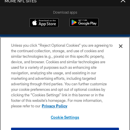
MORE NFL SITES
Download apps
Unless you click “Reject Optional Cookies” you are agreeing to
the continued collection, storage, and use of cookies and
similar technologies (e.g., pixels) on this specific property,
device, and browser. Cookies and similar technologies are
COPYRIGHT © 2026 COLTS, INC.
used for a variety of purposes such as enhancing site
navigation, analyzing site usage, and assisting in our
PRIVACY POLICY
marketing and advertising efforts, including targeted
advertising through third parties. You can further customize
ACCESSIBILITY
your cookie preferences and opt out of optional cookies by
clicking the “Cookies Settings” link in this banner or in the
CONTACT US
footer of this website’s homepage. For more information,
SITE MAP
please refer to our
Privacy Policy
AD CHOICES
Cookie Settings
YOUR PRIVACY CHOICES