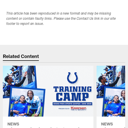
This article has been reproduced in a new format and may be missing
content or contain faulty links. Please use the Contact Us link in our site
footer to report an issue.
Related Content
NEWS
NEWS