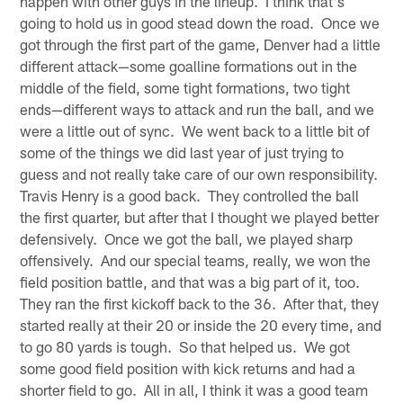
happen with other guys in the lineup. I think that's
going to hold us in good stead down the road. Once we
got through the first part of the game, Denver had a little
different attack—some goalline formations out in the
middle of the field, some tight formations, two tight
ends—different ways to attack and run the ball, and we
were a little out of sync. We went back to a little bit of
some of the things we did last year of just trying to
guess and not really take care of our own responsibility.
Travis Henry is a good back. They controlled the ball
the first quarter, but after that I thought we played better
defensively. Once we got the ball, we played sharp
offensively. And our special teams, really, we won the
field position battle, and that was a big part of it, too.
They ran the first kickoff back to the 36. After that, they
started really at their 20 or inside the 20 every time, and
to go 80 yards is tough. So that helped us. We got
some good field position with kick returns and had a
shorter field to go. All in all, I think it was a good team