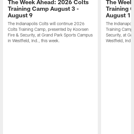
The Week Ahead: 2026 Colts
The Week 
Training Camp August 3 -
Training 
August 9
August 1
The Indianapolis Colts will continue 2026
The Indianapoli
Colts Training Camp, presented by Koorsen
Training Camp,
Fire & Security, at Grand Park Sports Campus
Security, at G
in Westfield, Ind., this week.
Westfield, Ind.,