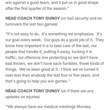
win against a good team, and it put us in good shape
after the first quarter of the season."
HEAD COACH TONY DUNGY
(on ball security and no
turnovers the last two games)
"It's not easy to do. It's something we emphasize. It's
our goal every week. Our guys do a good job of it. They
know how important it is to take care of the ball, our
people that handle it, putting it away, tucking it in
traffic, our offensive line protecting so we don't have
bad throws, we don't have sack-fumbles, those kinds of
things. We've been good at it. I think we've turned it
over less than anybody the last four or five years, and
that's going to help you win games."
HEAD COACH TONY DUNGY
(on if there are any
updates on injuries)
"We always have our medical meetings Monday