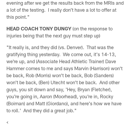
evening after we get the results back from the MRIs and
a lot of the testing. I really don't have a lot to offer at
this point."
HEAD COACH TONY DUNGY
(on the response to
injuries being that the next guy must step up)
"It really is, and they did (vs. Denver). That was the
gratifying thing yesterday. We come out, it's 14-13,
we're up, and (Associate Head Athletic Trainer) Dave
Hammer comes to me and says Marvin (Harrison) won't
be back, Rob (Morris) won't be back, Bob (Sanders)
won't be back, (Ben) Utecht won't be back. And other
guys, you sit down and say, 'Hey, Bryan (Fletcher),
you're going in, Aaron (Moorhead), you're in, Rocky
(Boiman) and Matt (Giordano), and here's how we have
to roll.' And they did a great job."
<