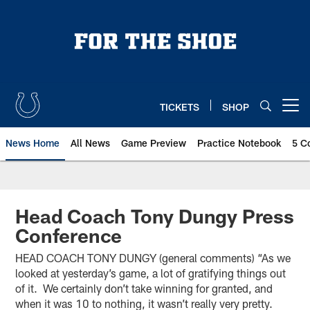
Skip
to
main
content
TICKETS
SHOP
Open menu button
News Home
All News
Game Preview
Practice Notebook
5 C
Head Coach Tony Dungy Press
Conference
HEAD COACH TONY DUNGY (general comments) “As we
looked at yesterday’s game, a lot of gratifying things out
of it. We certainly don’t take winning for granted, and
when it was 10 to nothing, it wasn’t really very pretty.