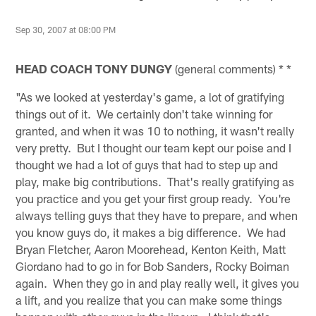
Sep 30, 2007 at 08:00 PM
HEAD COACH TONY DUNGY
(general comments) * *
"As we looked at yesterday's game, a lot of gratifying
things out of it. We certainly don't take winning for
granted, and when it was 10 to nothing, it wasn't really
very pretty. But I thought our team kept our poise and I
thought we had a lot of guys that had to step up and
play, make big contributions. That's really gratifying as
you practice and you get your first group ready. You're
always telling guys that they have to prepare, and when
you know guys do, it makes a big difference. We had
Bryan Fletcher, Aaron Moorehead, Kenton Keith, Matt
Giordano had to go in for Bob Sanders, Rocky Boiman
again. When they go in and play really well, it gives you
a lift, and you realize that you can make some things