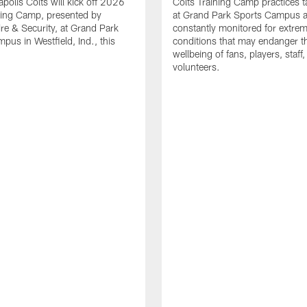
apolis Colts will kick off 2026
Colts Training Camp practices t
ning Camp, presented by
at Grand Park Sports Campus a
re & Security, at Grand Park
constantly monitored for extre
pus in Westfield, Ind., this
conditions that may endanger t
wellbeing of fans, players, staff
volunteers.