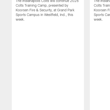
The Indianapolis Colts will continue 2026
The Indian
Colts Training Camp, presented by
Colts Trai
Koorsen Fire & Security, at Grand Park
Koorsen Fi
Sports Campus in Westfield, Ind., this
Sports Cam
week.
week.