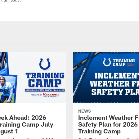
ort an issue.
NEWS
ek Ahead: 2026
Inclement Weather 
Training Camp July
Safety Plan for 2026
ugust 1
Training Camp