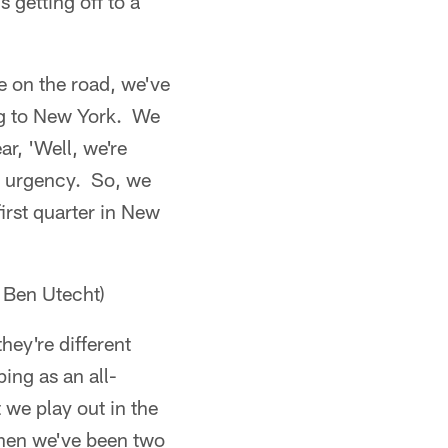
 getting off to a
e on the road, we've
ing to New York. We
ar, 'Well, we're
at urgency. So, we
irst quarter in New
 Ben Utecht)
hey're different
ping as an all-
 we play out in the
when we've been two