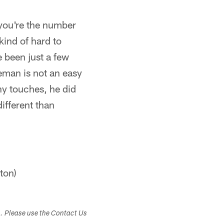
 you're the number
kind of hard to
 been just a few
neman is not an easy
y touches, he did
different than
ton)
s. Please use the Contact Us