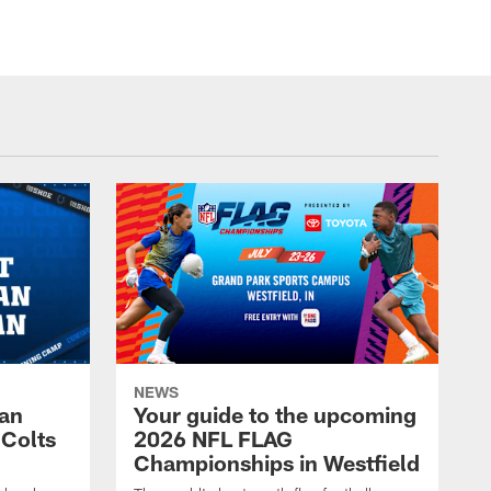
NEWS
Fan
Your guide to the upcoming
 Colts
2026 NFL FLAG
Championships in Westfield