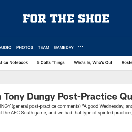
AUDIO
PHOTOS
TEAM
GAMEDAY
ctice Notebook
5 Colts Things
Who's In, Who's Out
Rost
 Tony Dungy Post-Practice Q
(general post-practice comments) “A good Wednesday, and I
 the AFC South game, and we had that type of spirited practice, 