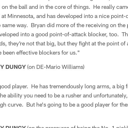
 on the ball and in the core of things. He really came
d at Minnesota, and has developed into a nice point-
he same way. Bryan did more of the receiving on the
eveloped into a good point-of-attack blocker, too. The
ds, they're not that big, but they fight at the point of
e been effective blockers for us."
NY DUNGY
(on DE-Mario Williams)
 good player. He has tremendously long arms, a big 
the ability you need to be a rusher and unfortunately,
gh curve. But he's going to be a good player for th
NY DUNGY
(on the pressures of being the No. 1 pick