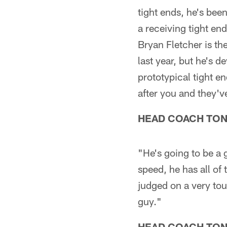
tight ends, he's been
a receiving tight en
Bryan Fletcher is t
last year, but he's d
prototypical tight en
after you and they'v
HEAD COACH TO
"He's going to be a
speed, he has all of 
judged on a very tou
guy."
HEAD COACH TO