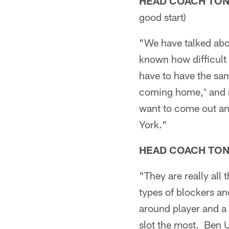
HEAD COACH TO
good start)
"We have talked abou
known how difficult
have to have the same
coming home,' and no
want to come out and
York."
HEAD COACH TO
"They are really all 
types of blockers and
around player and a 
slot the most. Ben 