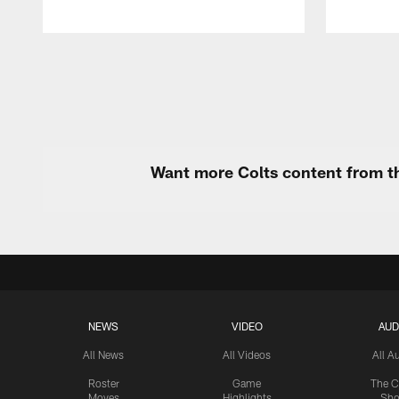
Pause
Play
Want more Colts content from th
NEWS
VIDEO
AUD
All News
All Videos
All A
Roster
Game
The C
Moves
Highlights
Sh