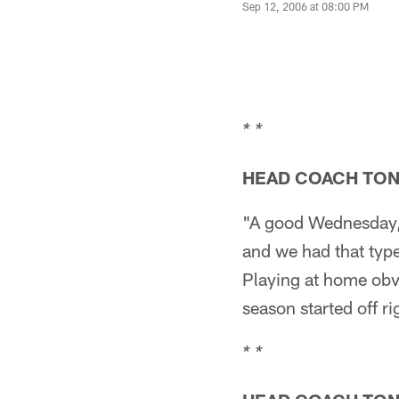
Sep 12, 2006 at 08:00 PM
* *
HEAD COACH TO
"A good Wednesday, 
and we had that type 
Playing at home obvi
season started off ri
* *