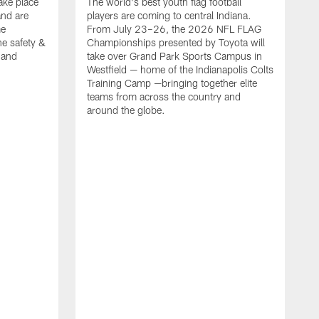
ake place
The world's best youth flag football
nd are
players are coming to central Indiana.
me
From July 23–26, the 2026 NFL FLAG
he safety &
Championships presented by Toyota will
, and
take over Grand Park Sports Campus in
Westfield — home of the Indianapolis Colts
Training Camp —bringing together elite
teams from across the country and
around the globe.
F
o
e
i
p