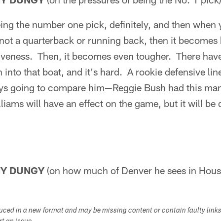
eing the number one pick, definitely, and then when
not a quarterback or running back, then it becomes 
iveness. Then, it becomes even tougher. There have
 into that boat, and it's hard. A rookie defensive li
ays going to compare him—Reggie Bush had this man
lliams will have an effect on the game, but it will be 
NY DUNGY
(on how much of Denver he sees in Hous
duced in a new format and may be missing content or contain faulty link