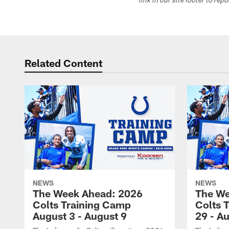
link in our site footer to rep
Related Content
NEWS
NEWS
The Week Ahead: 2026
The We
Colts Training Camp
Colts 
August 3 - August 9
29 - A