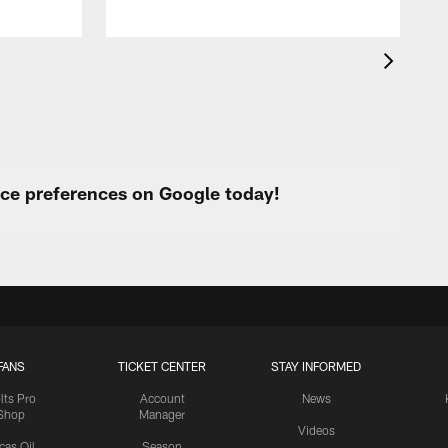
urce preferences on Google today!
FANS
TICKET CENTER
STAY INFORMED
lts Pro
Account
News
Shop
Manager
Videos
cas Oil
Season