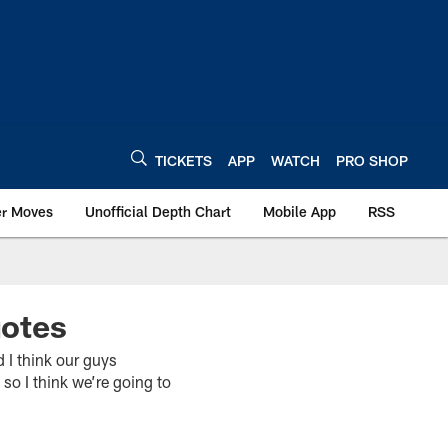
TICKETS
APP
WATCH
PRO SHOP
er Moves
Unofficial Depth Chart
Mobile App
RSS
uotes
 think our guys
so I think we’re going to