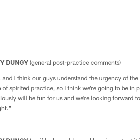
NY DUNGY
(general post-practice comments)
and I think our guys understand the urgency of th
of spirited practice, so I think we're going to be in
ously will be fun for us and we're looking forward t
ght."