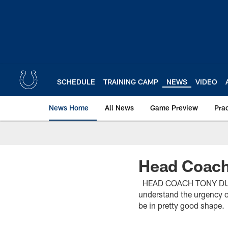
Skip
to
main
content
SCHEDULE
TRAINING CAMP
NEWS
VIDEO
News Home
All News
Game Preview
Pra
Head Coach
HEAD COACH TONY DUNGY 
understand the urgency of
be in pretty good shape.