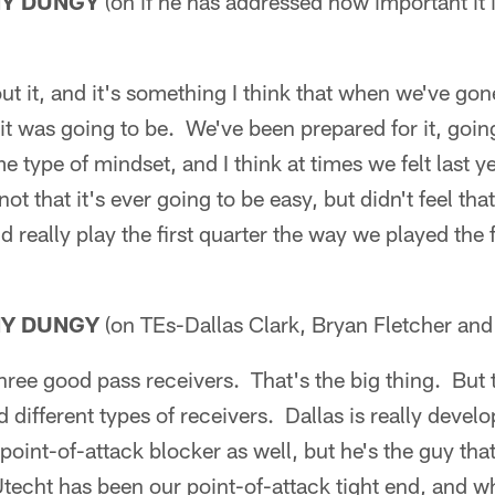
NY DUNGY
(on if he has addressed how important it is
t it, and it's something I think that when we've gon
 it was going to be. We've been prepared for it, go
 type of mindset, and I think at times we felt last ye
t that it's ever going to be easy, but didn't feel th
 really play the first quarter the way we played the f
NY DUNGY
(on TEs-Dallas Clark, Bryan Fletcher and
three good pass receivers. That's the big thing. But t
 different types of receivers. Dallas is really develo
point-of-attack blocker as well, but he's the guy that
Utecht has been our point-of-attack tight end, and 