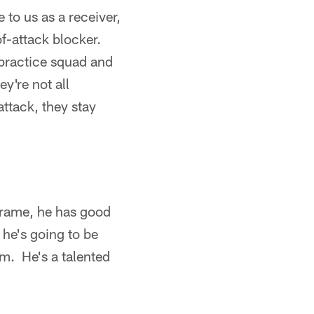
 to us as a receiver,
of-attack blocker.
 practice squad and
y're not all
 attack, they stay
frame, he has good
 he's going to be
em. He's a talented
)