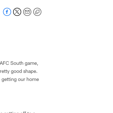
e AFC South game,
 pretty good shape.
o getting our home