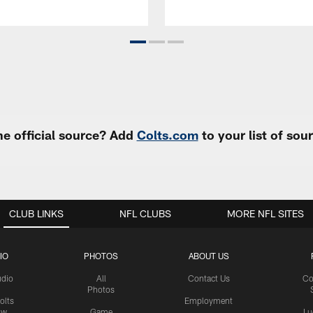
e official source? Add
Colts.com
to your list of so
CLUB LINKS
NFL CLUBS
MORE NFL SITES
IO
PHOTOS
ABOUT US
udio
All
Contact Us
Co
Photos
olts
Employment
ow
Game
Lu