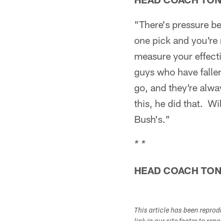
"There's pressure b
one pick and you're 
measure your effect
guys who have fallen
go, and they're alw
this, he did that. Wi
Bush's."
* *
HEAD COACH TO
This article has been repro