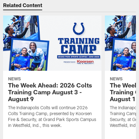
Related Content
NEWS
NEWS
The Week Ahead: 2026 Colts
The Week 
Training Camp August 3 -
Training 
August 9
August 1
The Indianapolis Colts will continue 2026
The Indianapoli
Colts Training Camp, presented by Koorsen
Training Camp,
Fire & Security, at Grand Park Sports Campus
Security, at G
in Westfield, Ind., this week.
Westfield, Ind.,