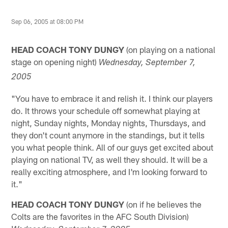
Sep 06, 2005 at 08:00 PM
HEAD COACH TONY DUNGY
(on playing on a national
stage on opening night)
Wednesday
, September 7,
2005
"You have to embrace it and relish it. I think our players
do. It throws your schedule off somewhat playing at
night, Sunday nights, Monday nights, Thursdays, and
they don't count anymore in the standings, but it tells
you what people think. All of our guys get excited about
playing on national TV, as well they should. It will be a
really exciting atmosphere, and I'm looking forward to
it."
HEAD COACH TONY DUNGY
(on if he believes the
Colts are the favorites in the AFC South Division)