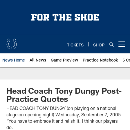
Skip
to
main
content
TICKETS
SHOP
Open menu button
News Home
All News
Game Preview
Practice Notebook
5 C
Head Coach Tony Dungy Post-
Practice Quotes
HEAD COACH TONY DUNGY (on playing on a national
stage on opening night) Wednesday, September 7, 2005
“You have to embrace it and relish it. I think our players
do.