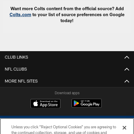
Want more Colts content from the official source? Add
Colts.com
to your list of source preferences on Google
today!
CLUB LINKS
NFL CLUBS
MORE NFL SITES
Download apps
Unless you click “Reject Optional Cookies” you are agreeing to
the continued collection, storage, and use of cookies and