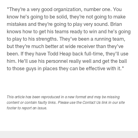
"They're a very good organization, number one. You
know he's going to be solid, they're not going to make
mistakes and they're going to play very sound. Brian
knows how to get his teams ready to win and he's going
to play to his strengths. They've been a running team,
but they're much better at wide receiver than they've
been. If they have Todd Heap back full-time, they'll use
him. He'll use his personnel really well and get the ball
to those guys in places they can be effective with it."
This article has been reproduced in a new format and may be missing
content or contain faulty links. Please use the Contact Us link in our site
footer to report an issue.