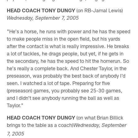
HEAD COACH TONY DUNGY
(on RB-Jamal Lewis)
Wednesday
, September 7, 2005
"He's a horse, he runs with power and he has the speed
to make people miss in the open field, but his yards
after the contact is what is really impressive. He breaks
a lot of tackles, he drags people, but yet, if he gets in
the secondary, he has the speed to hit the homerun. So
he's really a complete back. And Chester Taylor, in the
preseason, was probably the best back of anybody I'd
seen. I watched a lot of tape. Preparing for five
(preseason) games, you probably see 25-30 games,
and I didn't see anybody running the ball as well as
Taylor."
HEAD COACH TONY DUNGY
(on what Brian Billick
brings to the table as a coach)
Wednesday
, September
7, 2005