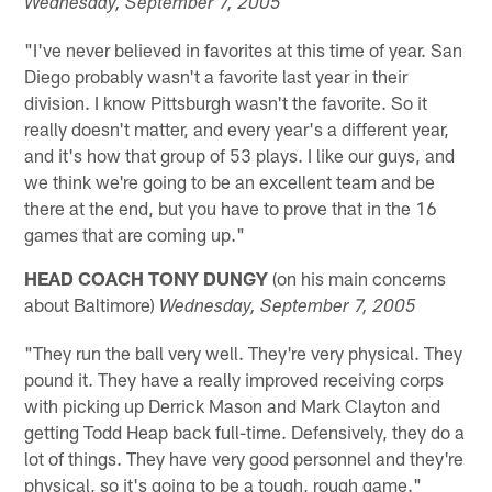
Wednesday
, September 7, 2005
"I've never believed in favorites at this time of year. San
Diego probably wasn't a favorite last year in their
division. I know Pittsburgh wasn't the favorite. So it
really doesn't matter, and every year's a different year,
and it's how that group of 53 plays. I like our guys, and
we think we're going to be an excellent team and be
there at the end, but you have to prove that in the 16
games that are coming up."
HEAD COACH TONY DUNGY
(on his main concerns
about Baltimore)
Wednesday
, September 7, 2005
"They run the ball very well. They're very physical. They
pound it. They have a really improved receiving corps
with picking up Derrick Mason and Mark Clayton and
getting Todd Heap back full-time. Defensively, they do a
lot of things. They have very good personnel and they're
physical, so it's going to be a tough, rough game."