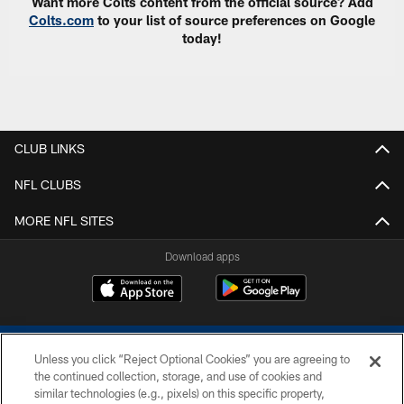
Want more Colts content from the official source? Add
Colts.com
to your list of source preferences on Google
today!
CLUB LINKS
NFL CLUBS
MORE NFL SITES
Download apps
Unless you click “Reject Optional Cookies” you are agreeing to
the continued collection, storage, and use of cookies and
similar technologies (e.g., pixels) on this specific property,