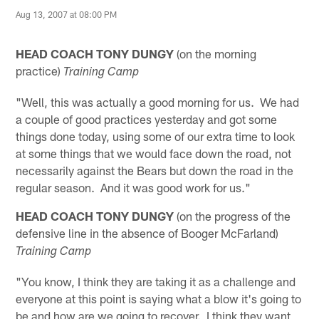
Aug 13, 2007 at 08:00 PM
HEAD COACH TONY DUNGY
(on the morning
practice)
Training Camp
"Well, this was actually a good morning for us. We had
a couple of good practices yesterday and got some
things done today, using some of our extra time to look
at some things that we would face down the road, not
necessarily against the Bears but down the road in the
regular season. And it was good work for us."
HEAD COACH TONY DUNGY
(on the progress of the
defensive line in the absence of Booger McFarland)
Training Camp
"You know, I think they are taking it as a challenge and
everyone at this point is saying what a blow it's going to
be and how are we going to recover. I think they want