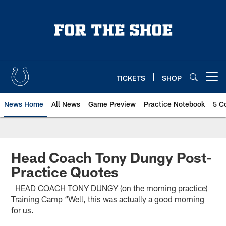
Skip
to
main
content
TICKETS
SHOP
Open menu button
News Home
All News
Game Preview
Practice Notebook
5 C
Head Coach Tony Dungy Post-
Practice Quotes
HEAD COACH TONY DUNGY (on the morning practice)
Training Camp “Well, this was actually a good morning
for us.