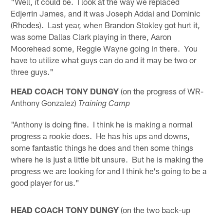
"Well, it could be. I look at the way we replaced
Edjerrin James, and it was Joseph Addai and Dominic
(Rhodes). Last year, when Brandon Stokley got hurt it,
was some Dallas Clark playing in there, Aaron
Moorehead some, Reggie Wayne going in there. You
have to utilize what guys can do and it may be two or
three guys."
HEAD COACH TONY DUNGY
(on the progress of WR-
Anthony Gonzalez)
Training Camp
"Anthony is doing fine. I think he is making a normal
progress a rookie does. He has his ups and downs,
some fantastic things he does and then some things
where he is just a little bit unsure. But he is making the
progress we are looking for and I think he's going to be a
good player for us."
HEAD COACH TONY DUNGY
(on the two back-up