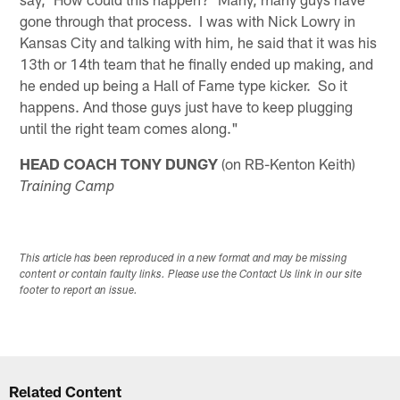
gone through that process. I was with Nick Lowry in
Kansas City and talking with him, he said that it was his
13th or 14th team that he finally ended up making, and
he ended up being a Hall of Fame type kicker. So it
happens. And those guys just have to keep plugging
until the right team comes along."
HEAD COACH TONY DUNGY
(on RB-Kenton Keith)
Training Camp
This article has been reproduced in a new format and may be missing
content or contain faulty links. Please use the Contact Us link in our site
footer to report an issue.
Related Content