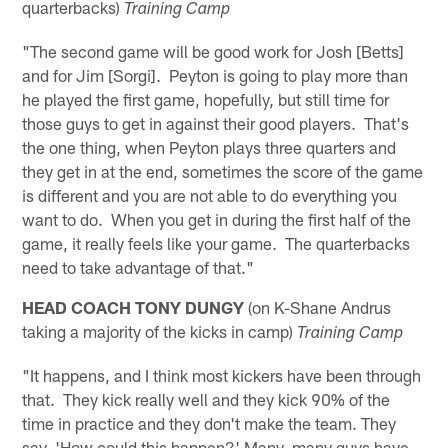
quarterbacks)
Training Camp
"The second game will be good work for Josh [Betts]
and for Jim [Sorgi]. Peyton is going to play more than
he played the first game, hopefully, but still time for
those guys to get in against their good players. That's
the one thing, when Peyton plays three quarters and
they get in at the end, sometimes the score of the game
is different and you are not able to do everything you
want to do. When you get in during the first half of the
game, it really feels like your game. The quarterbacks
need to take advantage of that."
HEAD COACH TONY DUNGY
(on K-Shane Andrus
taking a majority of the kicks in camp)
Training Camp
"It happens, and I think most kickers have been through
that. They kick really well and they kick 90% of the
time in practice and they don't make the team. They
say, 'How could this happen?' Many, many guys have