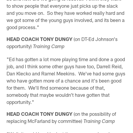
to show people that everyone just picks up the slack
and you move on. So they have worked really hard and
we got some of the young guys involved, and its been a
good process."
HEAD COACH TONY DUNGY
(on DT-Ed Johnson's
opportunity)
Training Camp
"Ed has gotten a lot more playing time and done a good
job, and I think some other guys have too, Darrell Reid,
Dan Klecko and Ramel Meekins. We've had some guys
who have gotten more of a chance and it's been good
for them. We'll find someone because of that,
somebody that maybe wouldn't have gotten that
opportunity."
HEAD COACH TONY DUNGY
(on the possibility of
replacing McFarland by committee)
Training Camp