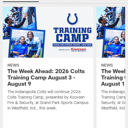
NEWS
NEWS
The Week Ahead: 2026 Colts
The Week 
Training Camp August 3 -
Training 
August 9
August 1
The Indianapolis Colts will continue 2026
The Indianapoli
Colts Training Camp, presented by Koorsen
Training Camp,
Fire & Security, at Grand Park Sports Campus
Security, at G
in Westfield, Ind., this week.
Westfield, Ind.,