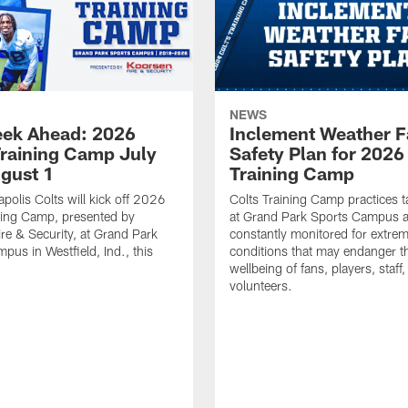
NEWS
ek Ahead: 2026
Inclement Weather 
Training Camp July
Safety Plan for 2026
ugust 1
Training Camp
apolis Colts will kick off 2026
Colts Training Camp practices t
ning Camp, presented by
at Grand Park Sports Campus a
re & Security, at Grand Park
constantly monitored for extre
pus in Westfield, Ind., this
conditions that may endanger t
wellbeing of fans, players, staff
volunteers.