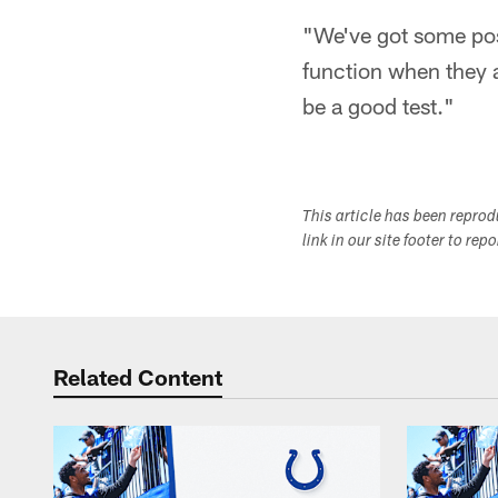
"We've got some posi
function when they ar
be a good test."
This article has been repro
link in our site footer to rep
Related Content