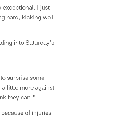
 exceptional. I just
ing hard, kicking well
ading into Saturday's
g to surprise some
a little more against
ink they can."
 because of injuries