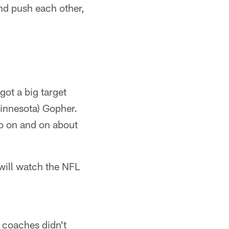
and push each other,
got a big target
Minnesota) Gopher.
go on and on about
 will watch the NFL
L coaches didn't