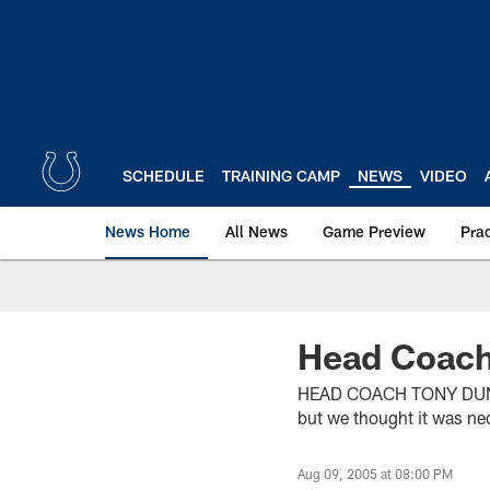
Skip
to
main
content
SCHEDULE
TRAINING CAMP
NEWS
VIDEO
News Home
All News
Game Preview
Pra
Head Coach
HEAD COACH TONY DUNGY (
but we thought it was nec
Aug 09, 2005 at 08:00 PM