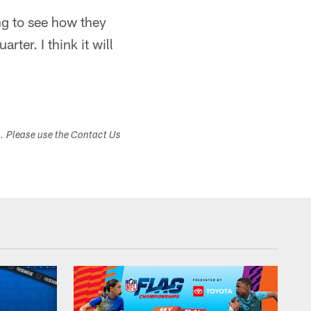
ng to see how they
rter. I think it will
s. Please use the Contact Us