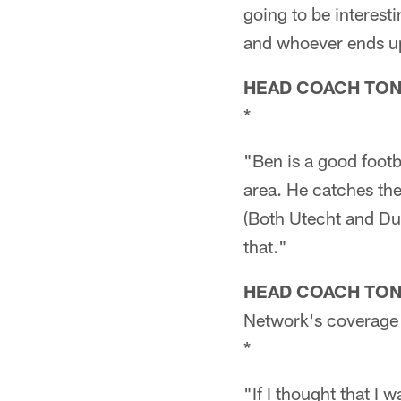
going to be interest
and whoever ends up 
HEAD COACH TO
*
"Ben is a good footba
area. He catches the
(Both Utecht and Du
that."
HEAD COACH TO
Network's coverage 
*
"If I thought that I