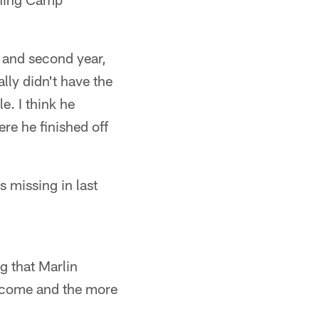
t and second year,
ly didn't have the
e. I think he
re he finished off
s missing in last
ng that Marlin
l come and the more