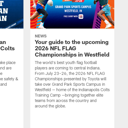
NEWS
Fan
Your guide to the upcoming
 Colts
2026 NFL FLAG
Championships in Westfield
ake place
The world's best youth flag football
nd are
players are coming to central Indiana.
me
From July 23–26, the 2026 NFL FLAG
he safety &
Championships presented by Toyota will
, and
take over Grand Park Sports Campus in
Westfield — home of the Indianapolis Colts
Training Camp —bringing together elite
teams from across the country and
around the globe.