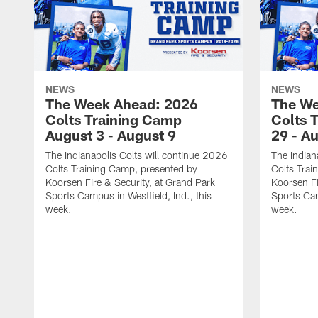
NEWS
NEWS
The Week Ahead: 2026
The We
Colts Training Camp
Colts 
August 3 - August 9
29 - A
The Indianapolis Colts will continue 2026
The Indian
Colts Training Camp, presented by
Colts Trai
Koorsen Fire & Security, at Grand Park
Koorsen Fi
Sports Campus in Westfield, Ind., this
Sports Cam
week.
week.