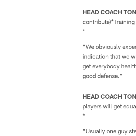
HEAD COACH TO
contribute)*Trainin
*
"We obviously expect
indication that we wi
get everybody health
good defense."
HEAD COACH TO
players will get equ
*
"Usually one guy ste