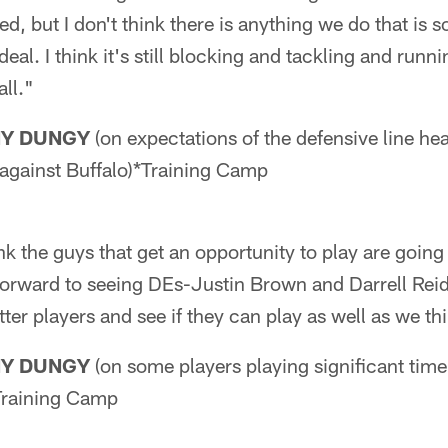
d, but I don't think there is anything we do that is so
 deal. I think it's still blocking and tackling and runn
all."
NY DUNGY
(on expectations of the defensive line he
gainst Buffalo)*Training Camp
ink the guys that get an opportunity to play are goin
forward to seeing DEs-Justin Brown and Darrell Reid 
tter players and see if they can play as well as we th
NY DUNGY
(on some players playing significant time
Training Camp