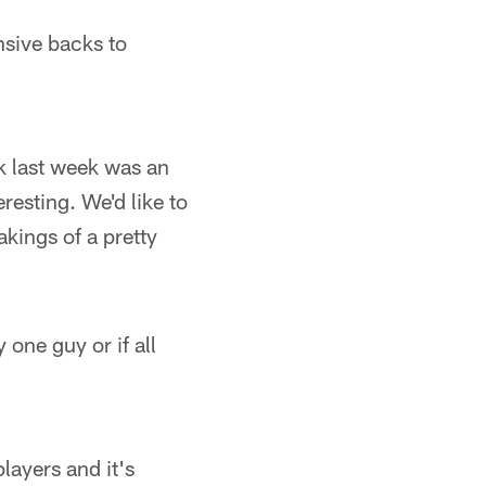
nsive backs to
k last week was an
eresting. We'd like to
kings of a pretty
 one guy or if all
layers and it's