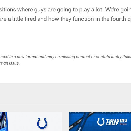
tions where guys are going to play a lot. We're goi
e a little tired and how they function in the fourth qua
duced in a new format and may be missing content or contain faulty link
ort an issue.