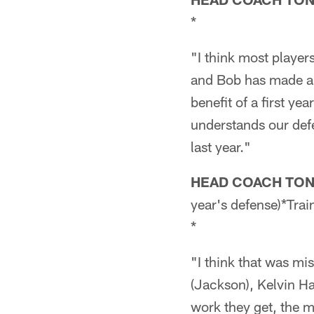
*
"I think most player
and Bob has made a 
benefit of a first y
understands our defe
last year."
HEAD COACH TO
year's defense)*Tra
*
"I think that was mis
(Jackson), Kelvin H
work they get, the m