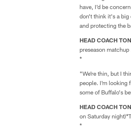
have, I'd be concerne
don't think it's a big
and protecting the b
HEAD COACH TO
preseason matchup a
*
"We're thin, but I th
people. I'm looking 
some of Buffalo's be
HEAD COACH TO
on Saturday night)*
*