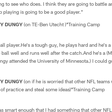
ing to see who does. I think they are going to battle 
playing is going to be a good player."
NY DUNGY
(on TE-Ben Utecht )*Training Camp
ll player.He's a tough guy, he plays hard and he's a 
 ball well and runs well after the catch.And he's a (
ngy attended the University of Minnesota.) I could 
NY DUNGY
(on if he is worried that other NFL teams
of practice and steal some ideas)*Training Camp
 was smart enough that I had something that other NF