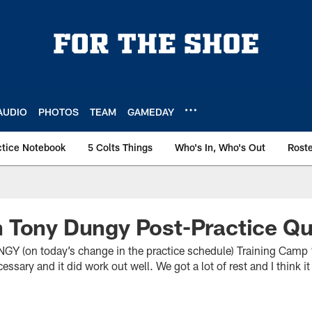
AUDIO
PHOTOS
TEAM
GAMEDAY
ctice Notebook
5 Colts Things
Who's In, Who's Out
Rost
 Tony Dungy Post-Practice Q
on today’s change in the practice schedule) Training Camp “W
essary and it did work out well. We got a lot of rest and I think 