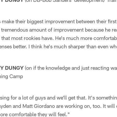
s make their biggest improvement between their firs
tremendous amount of improvement because he real
ear that most rookies have. He's much more comfortabl
nses better. I think he's much sharper than even whe
NY DUNGY
(on if the knowledge and just reacting wa
ining Camp
sing for a lot of guys and we'll get that. It's somethi
ayden and Matt Giordano are working on, too. It wil
ore comfortable they will feel."