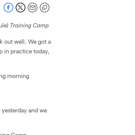
ule)
Training Camp
k out well. We got a
 in practice today,
ling morning
ce yesterday and we
ining Camp