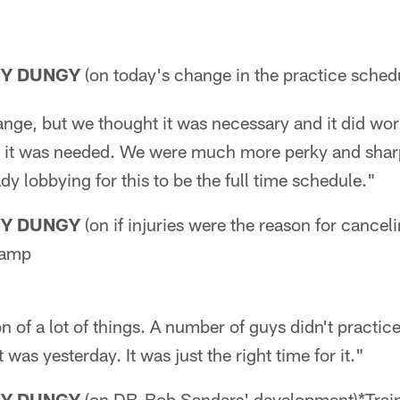
NY DUNGY
(on today's change in the practice sched
ange, but we thought it was necessary and it did wor
ink it was needed. We were much more perky and sharp
dy lobbying for this to be the full time schedule."
NY DUNGY
(on if injuries were the reason for cance
Camp
n of a lot of things. A number of guys didn't practi
 was yesterday. It was just the right time for it."
NY DUNGY
(on DB-Bob Sanders' development)*Tra