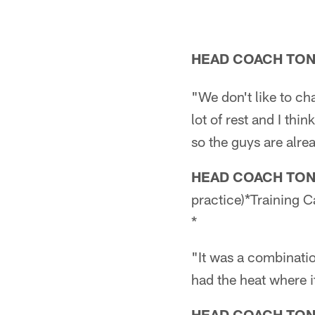
HEAD COACH TO
"We don't like to ch
lot of rest and I th
so the guys are alrea
HEAD COACH TO
practice)*Training 
*
"It was a combinatio
had the heat where it
HEAD COACH TO