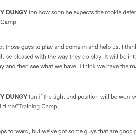
NY DUNGY
(on how soon he expects the rookie defe
g Camp
 those guys to play and come in and help us. I thin
ll be pleased with the way they do play. It will be int
y and then see what we have. I think we have the ma
NY DUNGY
(on if the tight end position will be won by
al time)*Training Camp
ps forward, but we've got some guys that are good p