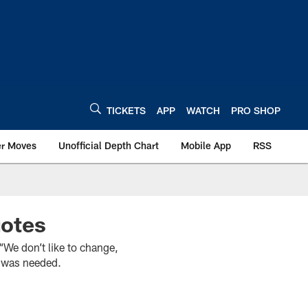
TICKETS
APP
WATCH
PRO SHOP
er Moves
Unofficial Depth Chart
Mobile App
RSS
uotes
e don’t like to change,
it was needed.