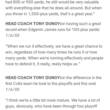
had 800 or 900 yards, he still would be very valuable
with everything else that he does all-around. But when
you throw in 1,500-plus yards, that's a great year."
HEAD COACH TONY DUNGY
(on having such a great
record when Edgerrin James runs for 100-plus yards)
1/6/05
"When we run it effectively, we have a great chance to
win, regardless of how many times he runs it or how
many yards. When we're running effectively and people
have to defend it, it really, really helps us."
HEAD COACH TONY DUNGY
(on the difference in the
first Colts team he took to the playoffs and this one)
1/6/05
"I think we're a little bit more mature. We have a lot of
guys, obviously, who have been through four playoff