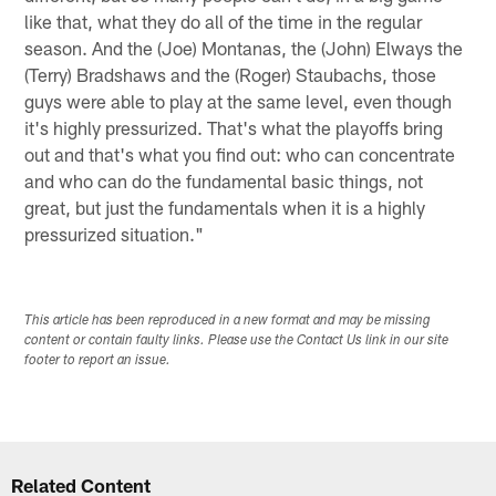
like that, what they do all of the time in the regular
season. And the (Joe) Montanas, the (John) Elways the
(Terry) Bradshaws and the (Roger) Staubachs, those
guys were able to play at the same level, even though
it's highly pressurized. That's what the playoffs bring
out and that's what you find out: who can concentrate
and who can do the fundamental basic things, not
great, but just the fundamentals when it is a highly
pressurized situation."
This article has been reproduced in a new format and may be missing
content or contain faulty links. Please use the Contact Us link in our site
footer to report an issue.
Related Content