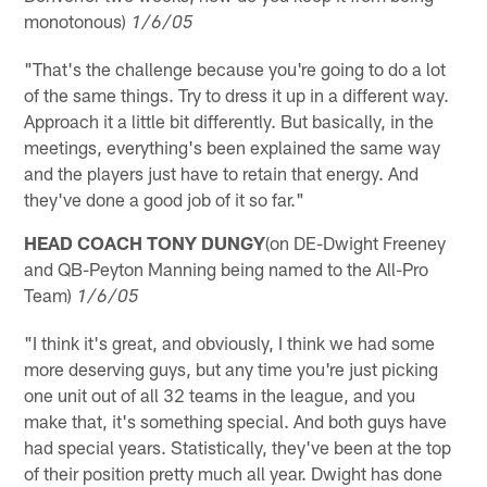
monotonous)
1/6/05
"That's the challenge because you're going to do a lot
of the same things. Try to dress it up in a different way.
Approach it a little bit differently. But basically, in the
meetings, everything's been explained the same way
and the players just have to retain that energy. And
they've done a good job of it so far."
HEAD COACH TONY DUNGY
(on DE-Dwight Freeney
and QB-Peyton Manning being named to the All-Pro
Team)
1/6/05
"I think it's great, and obviously, I think we had some
more deserving guys, but any time you're just picking
one unit out of all 32 teams in the league, and you
make that, it's something special. And both guys have
had special years. Statistically, they've been at the top
of their position pretty much all year. Dwight has done