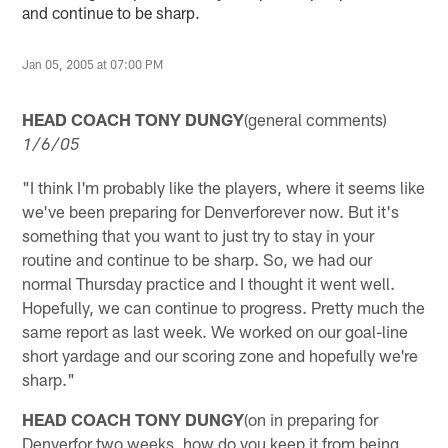
and continue to be sharp.
Jan 05, 2005 at 07:00 PM
HEAD COACH TONY DUNGY
(general comments)
1/6/05
"I think I'm probably like the players, where it seems like
we've been preparing for Denverforever now. But it's
something that you want to just try to stay in your
routine and continue to be sharp. So, we had our
normal Thursday practice and I thought it went well.
Hopefully, we can continue to progress. Pretty much the
same report as last week. We worked on our goal-line
short yardage and our scoring zone and hopefully we're
sharp."
HEAD COACH TONY DUNGY
(on in preparing for
Denverfor two weeks, how do you keep it from being