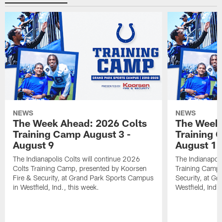
NEWS
NEWS
The Week Ahead: 2026 Colts
The Week 
Training Camp August 3 -
Training 
August 9
August 1
The Indianapolis Colts will continue 2026
The Indianapoli
Colts Training Camp, presented by Koorsen
Training Camp,
Fire & Security, at Grand Park Sports Campus
Security, at G
in Westfield, Ind., this week.
Westfield, Ind.,