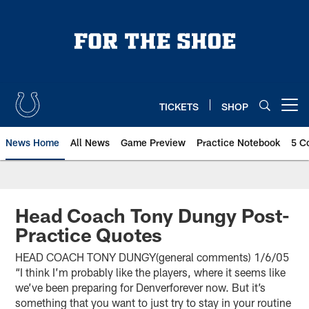
Skip
to
main
content
TICKETS
SHOP
Open menu button
News Home
All News
Game Preview
Practice Notebook
5 C
Head Coach Tony Dungy Post-
Practice Quotes
HEAD COACH TONY DUNGY(general comments) 1/6/05
“I think I’m probably like the players, where it seems like
we’ve been preparing for Denverforever now. But it’s
something that you want to just try to stay in your routine