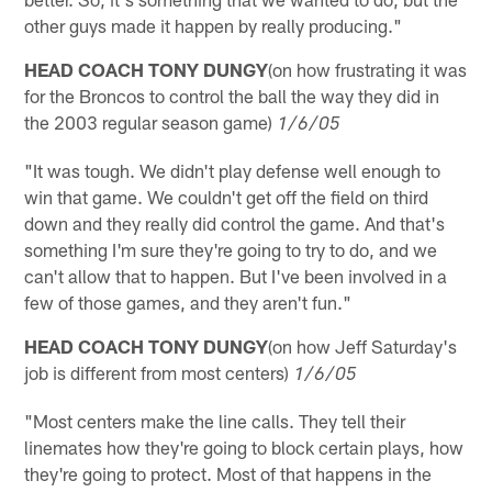
other guys made it happen by really producing."
HEAD COACH TONY DUNGY
(on how frustrating it was
for the Broncos to control the ball the way they did in
the 2003 regular season game)
1/6/05
"It was tough. We didn't play defense well enough to
win that game. We couldn't get off the field on third
down and they really did control the game. And that's
something I'm sure they're going to try to do, and we
can't allow that to happen. But I've been involved in a
few of those games, and they aren't fun."
HEAD COACH TONY DUNGY
(on how Jeff Saturday's
job is different from most centers)
1/6/05
"Most centers make the line calls. They tell their
linemates how they're going to block certain plays, how
they're going to protect. Most of that happens in the