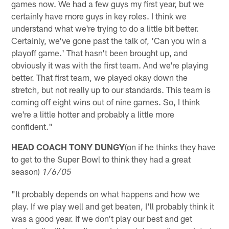
games now. We had a few guys my first year, but we
certainly have more guys in key roles. I think we
understand what we're trying to do a little bit better.
Certainly, we've gone past the talk of, 'Can you win a
playoff game.' That hasn't been brought up, and
obviously it was with the first team. And we're playing
better. That first team, we played okay down the
stretch, but not really up to our standards. This team is
coming off eight wins out of nine games. So, I think
we're a little hotter and probably a little more
confident."
HEAD COACH TONY DUNGY
(on if he thinks they have
to get to the Super Bowl to think they had a great
season)
1/6/05
"It probably depends on what happens and how we
play. If we play well and get beaten, I'll probably think it
was a good year. If we don't play our best and get