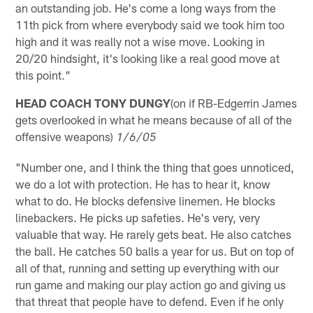
an outstanding job. He's come a long ways from the
11th pick from where everybody said we took him too
high and it was really not a wise move. Looking in
20/20 hindsight, it's looking like a real good move at
this point."
HEAD COACH TONY DUNGY
(on if RB-Edgerrin James
gets overlooked in what he means because of all of the
offensive weapons)
1/6/05
"Number one, and I think the thing that goes unnoticed,
we do a lot with protection. He has to hear it, know
what to do. He blocks defensive linemen. He blocks
linebackers. He picks up safeties. He's very, very
valuable that way. He rarely gets beat. He also catches
the ball. He catches 50 balls a year for us. But on top of
all of that, running and setting up everything with our
run game and making our play action go and giving us
that threat that people have to defend. Even if he only