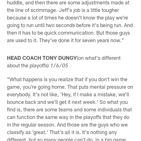
huddle, and then there are some adjustments made at
the line of scrimmage. Jeff's job is a little tougher
because a lot of times he doesn't know the play we're
going to run until two seconds before it's being run. And
then it has to be quick communication. But those guys
are used to it. They've done it for seven years now."
HEAD COACH TONY DUNGY
(on what's different
about the playoffs)
1/6/05
"What happens is you realize that if you don't win the
game, you're going home. That puts mental pressure on
everybody. It's not like, 'Hey, if I make a mistake, we'll
bounce back and we'll get it next week.' So what you
find is, there are some teams and some individuals that
can function the same way in the playoffs that they do
in the regular season. And those are the guys who we
classify as 'great.' That's all it is. It's nothing any
different, but so many people can't do, in a big game