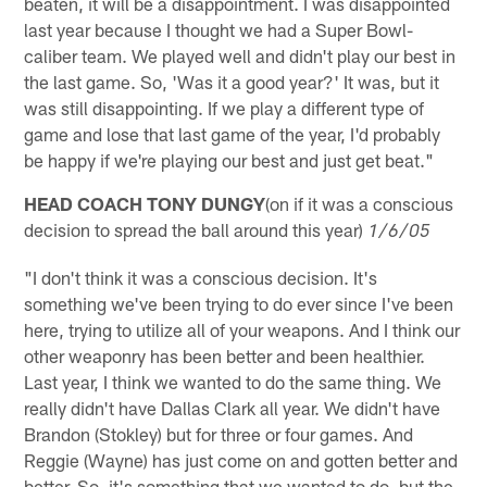
beaten, it will be a disappointment. I was disappointed
last year because I thought we had a Super Bowl-
caliber team. We played well and didn't play our best in
the last game. So, 'Was it a good year?' It was, but it
was still disappointing. If we play a different type of
game and lose that last game of the year, I'd probably
be happy if we're playing our best and just get beat."
HEAD COACH TONY DUNGY
(on if it was a conscious
decision to spread the ball around this year)
1/6/05
"I don't think it was a conscious decision. It's
something we've been trying to do ever since I've been
here, trying to utilize all of your weapons. And I think our
other weaponry has been better and been healthier.
Last year, I think we wanted to do the same thing. We
really didn't have Dallas Clark all year. We didn't have
Brandon (Stokley) but for three or four games. And
Reggie (Wayne) has just come on and gotten better and
better. So, it's something that we wanted to do, but the