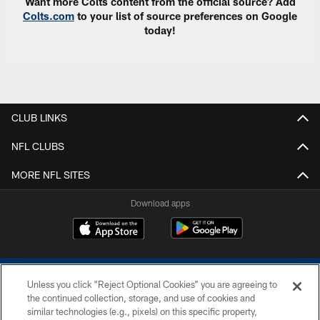
Want more Colts content from the official source? Add
Colts.com
to your list of source preferences on Google
today!
CLUB LINKS
NFL CLUBS
MORE NFL SITES
Download apps
Unless you click “Reject Optional Cookies” you are agreeing to
the continued collection, storage, and use of cookies and
similar technologies (e.g., pixels) on this specific property,