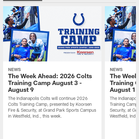
NEWS
NEWS
The Week Ahead: 2026 Colts
The Week 
Training Camp August 3 -
Training 
August 9
August 1
The Indianapolis Colts will continue 2026
The Indianapoli
Colts Training Camp, presented by Koorsen
Training Camp,
Fire & Security, at Grand Park Sports Campus
Security, at G
in Westfield, Ind., this week.
Westfield, Ind.,