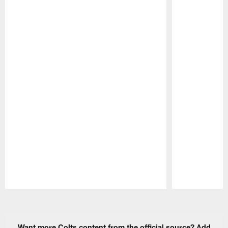
Pause
Play
Want more Colts content from the official source? Add