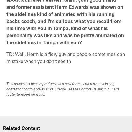
and former assistant Herm Edwards was shown on
the sidelines kind of animated with his running
backs coach, and I'm curious what you recall from
his time with you in Tampa, kind of what his
personality was like and was he pretty animated on
the sidelines in Tampa with you?
TD: Well, Herm is a fiery guy and people sometimes can
mistake when you don't see th
This article has been reproduced in a new format and may be missing
content or contain faulty links. Please use the Contact Us link in our site
footer to report an issue.
Related Content