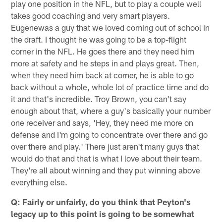
play one position in the NFL, but to play a couple well
takes good coaching and very smart players.
Eugenewas a guy that we loved coming out of school in
the draft. I thought he was going to be a top-flight
corner in the NFL. He goes there and they need him
more at safety and he steps in and plays great. Then,
when they need him back at corner, he is able to go
back without a whole, whole lot of practice time and do
it and that's incredible. Troy Brown, you can't say
enough about that, where a guy's basically your number
one receiver and says, 'Hey, they need me more on
defense and I'm going to concentrate over there and go
over there and play.' There just aren't many guys that
would do that and that is what I love about their team.
They're all about winning and they put winning above
everything else.
Q: Fairly or unfairly, do you think that Peyton's
legacy up to this point is going to be somewhat