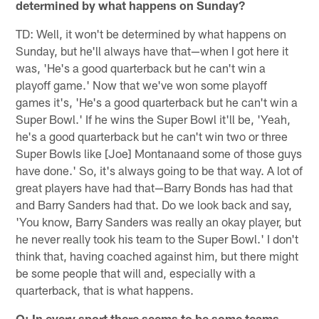
determined by what happens on Sunday?
TD: Well, it won't be determined by what happens on
Sunday, but he'll always have that—when I got here it
was, 'He's a good quarterback but he can't win a
playoff game.' Now that we've won some playoff
games it's, 'He's a good quarterback but he can't win a
Super Bowl.' If he wins the Super Bowl it'll be, 'Yeah,
he's a good quarterback but he can't win two or three
Super Bowls like [Joe] Montanaand some of those guys
have done.' So, it's always going to be that way. A lot of
great players have had that—Barry Bonds has had that
and Barry Sanders had that. Do we look back and say,
'You know, Barry Sanders was really an okay player, but
he never really took his team to the Super Bowl.' I don't
think that, having coached against him, but there might
be some people that will and, especially with a
quarterback, that is what happens.
Q: In every sport there seems to be some teams