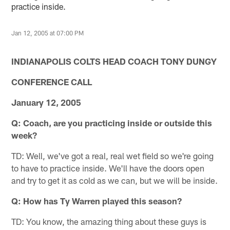
practice inside.
Jan 12, 2005 at 07:00 PM
INDIANAPOLIS
COLTS HEAD COACH TONY DUNGY
CONFERENCE CALL
January 12, 2005
Q: Coach, are you practicing inside or outside this
week?
TD: Well, we've got a real, real wet field so we're going
to have to practice inside. We'll have the doors open
and try to get it as cold as we can, but we will be inside.
Q: How has Ty Warren played this season?
TD: You know, the amazing thing about these guys is