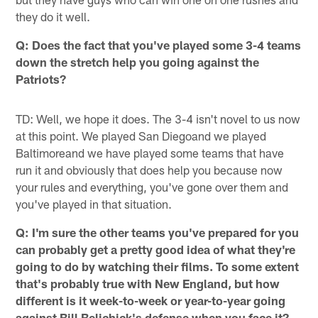
they do it well.
Q: Does the fact that you've played some 3-4 teams
down the stretch help you going against the
Patriots?
TD: Well, we hope it does. The 3-4 isn't novel to us now
at this point. We played San Diegoand we played
Baltimoreand we have played some teams that have
run it and obviously that does help you because now
your rules and everything, you've gone over them and
you've played in that situation.
Q: I'm sure the other teams you've prepared for you
can probably get a pretty good idea of what they're
going to do by watching their films. To some extent
that's probably true with
New England, but how
different is it week-to-week or year-to-year going
against Bill Belichick's defense when you face it?