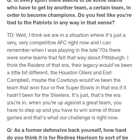
who have to get by another team, a certain team, in
order to become champions. Do you feel like you're
tied to the Patriots in any way in that sense?
TD: Well, I think we are in a situation where it's just a
very, very competitive AFC right now and I can
remember when I was playing in the late'70s there
were some teams that felt that way about Pittsburgh. I
think the Raiders of that era, their legacy would've been
a little bit different, the Houston Oilers and Earl
Campbell, maybe the Cowboys would've been the
team that won four or five Super Bowls in that era if it
hadn't been for the Steelers. It's just, that's the era
you're in. when you're up against a great team, you
have to step up and you have to win some of those
games and that's what our challenge is right now.
Q: As a former defensive back yourself, how hard
do you think it is for Rodney Harrison to sort of be