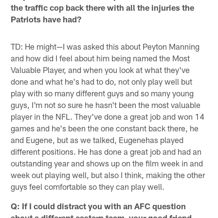
the traffic cop back there with all the injuries the
Patriots have had?
TD: He might—I was asked this about Peyton Manning
and how did I feel about him being named the Most
Valuable Player, and when you look at what they've
done and what he's had to do, not only play well but
play with so many different guys and so many young
guys, I'm not so sure he hasn't been the most valuable
player in the NFL. They've done a great job and won 14
games and he's been the one constant back there, he
and Eugene, but as we talked, Eugenehas played
different positions. He has done a great job and had an
outstanding year and shows up on the film week in and
week out playing well, but also I think, making the other
guys feel comfortable so they can play well.
Q: If I could distract you with an AFC question
about a different eastern team, your good friend