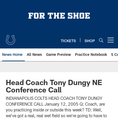
Skip
to
main
content
TICKETS
SHOP
Open menu button
News Home
All News
Game Preview
Practice Notebook
5 C
Head Coach Tony Dungy NE
Conference Call
INDIANAPOLIS COLTS HEAD COACH TONY DUNGY
CONFERENCE CALL January 12, 2005 Q: Coach, are
you practicing inside or outside this week? TD: Well,
we’ve got a real, real wet field so we’re going to have to