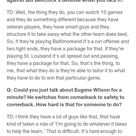
TD: Well, the thing they do, you can watch 10 games
and they do something different because they have
veteran players, they have smart guys and they
structure it to take away what the other team does best.
So, if they're playing Baltimoreand it's a run offense and
two tight ends, they have a package for that. If they're
playing St. Louisand it's all spread out and passing,
they have a package for that. So, that's the thing, to
me, that what they do is they're able to tailor it to what
they have to do to win that particular game.
Q: Could you just talk about Eugene Wilson for a
minute? He switches from cornerback to safety to
cornerback. How hard is that for someone to do?
TD: I think they have a lot of guys like that, that have
kind of taken a role of 'I'm going to do whatever it takes
to help the team.' That is difficult. It's hard enough to