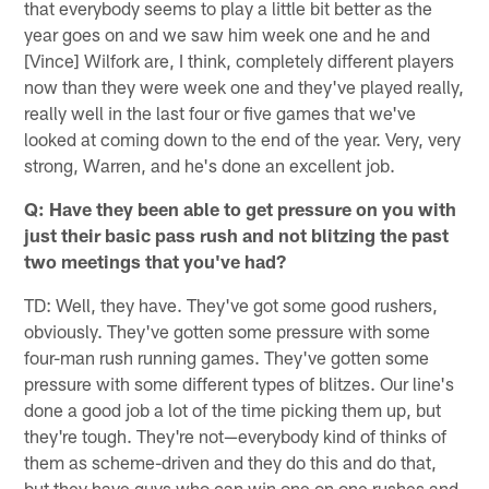
that everybody seems to play a little bit better as the
year goes on and we saw him week one and he and
[Vince] Wilfork are, I think, completely different players
now than they were week one and they've played really,
really well in the last four or five games that we've
looked at coming down to the end of the year. Very, very
strong, Warren, and he's done an excellent job.
Q: Have they been able to get pressure on you with
just their basic pass rush and not blitzing the past
two meetings that you've had?
TD: Well, they have. They've got some good rushers,
obviously. They've gotten some pressure with some
four-man rush running games. They've gotten some
pressure with some different types of blitzes. Our line's
done a good job a lot of the time picking them up, but
they're tough. They're not—everybody kind of thinks of
them as scheme-driven and they do this and do that,
but they have guys who can win one on one rushes and