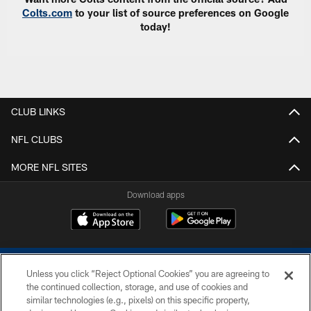
Colts.com
to your list of source preferences on Google
today!
CLUB LINKS
NFL CLUBS
MORE NFL SITES
Download apps
Unless you click “Reject Optional Cookies” you are agreeing to
the continued collection, storage, and use of cookies and
similar technologies (e.g., pixels) on this specific property,