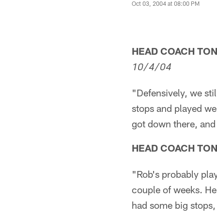
Oct 03, 2004 at 08:00 PM
HEAD COACH TO
10/4/04
"Defensively, we sti
stops and played we
got down there, and t
HEAD COACH TO
"Rob's probably play
couple of weeks. He
had some big stops, 