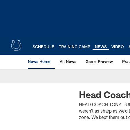
Skip
to
main
content
SCHEDULE
TRAINING CAMP
NEWS
VIDEO
News Home
All News
Game Preview
Pra
Head Coach
HEAD COACH TONY DUNGY(
weren’t as sharp as we’d 
zone. We kept them out o