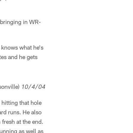
 bringing in WR-
y knows what he's
es and he gets
onville)
10/4/04
hitting that hole
rd runs. He also
fresh at the end.
running as well as