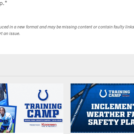
p."
duced in a new format and may be missing content or contain faulty link
ort an issue.