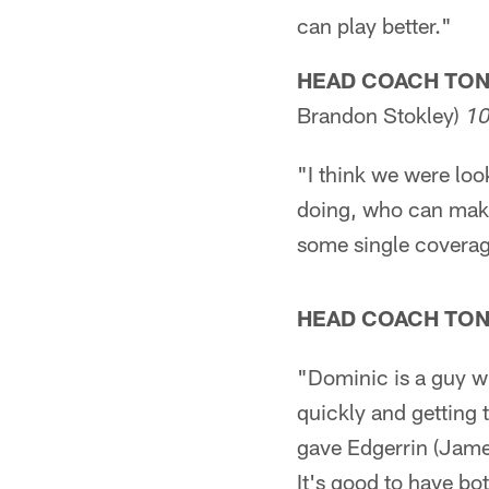
can play better."
HEAD COACH TO
Brandon Stokley)
1
"I think we were lo
doing, who can make
some single coverag
HEAD COACH TO
"Dominic is a guy wh
quickly and getting
gave Edgerrin (James
It's good to have bo