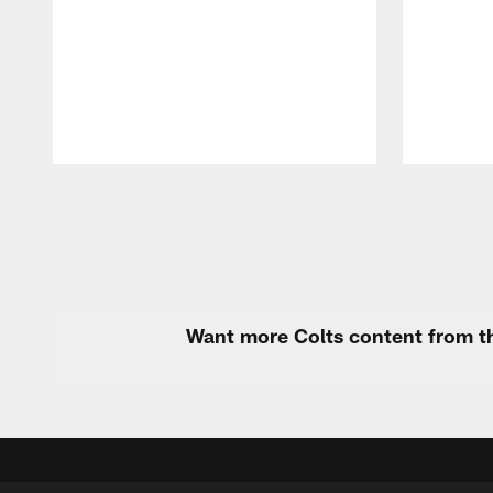
Pause
Play
Want more Colts content from th