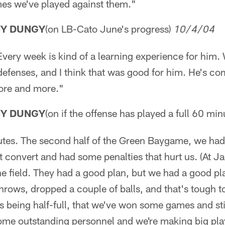
mes we've played against them."
NY DUNGY
(on LB-Cato June's progress)
10/4/04
Every week is kind of a learning experience for him.
l defenses, and I think that was good for him. He's co
more and more."
NY DUNGY
(on if the offense has played a full 60 min
utes. The second half of the Green Baygame, we had 
 convert and had some penalties that hurt us. (At Jac
e field. They had a good plan, but we had a good pla
rows, dropped a couple of balls, and that's tough to 
ss being half-full, that we've won some games and stil
ome outstanding personnel and we're making big play