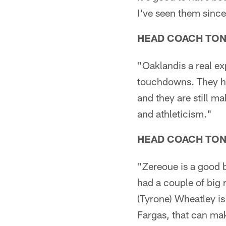
I've seen them since
HEAD COACH TO
"Oaklandis a real e
touchdowns. They hav
and they are still m
and athleticism."
HEAD COACH TO
"Zereoue is a good 
had a couple of big 
(Tyrone) Wheatley is
Fargas, that can mak