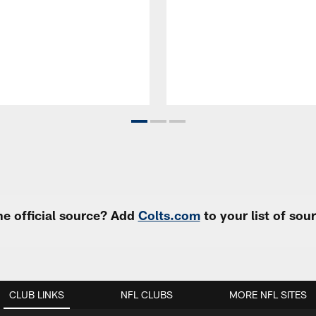
e official source? Add
Colts.com
to your list of so
CLUB LINKS
NFL CLUBS
MORE NFL SITES