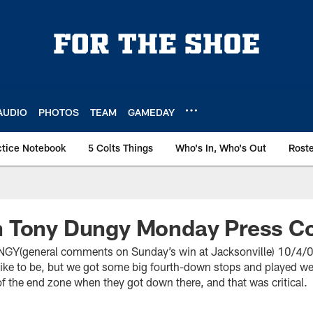
AUDIO
PHOTOS
TEAM
GAMEDAY
ctice Notebook
5 Colts Things
Who's In, Who's Out
Rost
 Tony Dungy Monday Press C
general comments on Sunday’s win at Jacksonville) 10/4/04 “
like to be, but we got some big fourth-down stops and played we
f the end zone when they got down there, and that was critical.