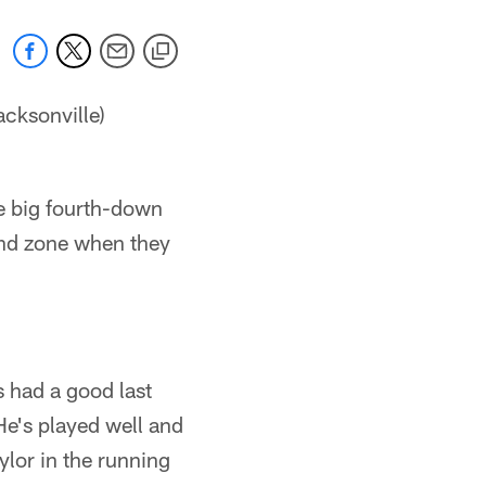
cksonville)
me big fourth-down
end zone when they
 had a good last
e's played well and
ylor in the running