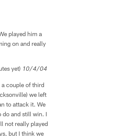
 We played him a
ming on and really
utes yet)
10/4/04
a couple of third
ksonville) we left
n to attack it. We
do and still win. I
l not really played
s, but I think we