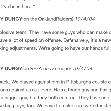
 I've been here."
NY DUNGY
(on the OaklandRaiders)
10/4/04
xplosive team. They have some guys who can make 
e a lot of speed on offense. Defensively, it's a ne
aking adjustments. We're going to have our hands full
NY DUNGY
(on RB-Amos Zereoue)
10/4/04
back. We played against him in Pittsburgha couple o
runs against us out there. He's a tough guy and has
 a bigger guy, but they both can run. They have anot
e big plays, too. We have to make sure we're tackli