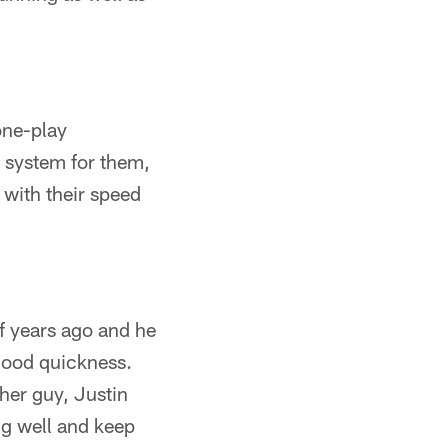
one-play
w system for them,
 with their speed
f years ago and he
 good quickness.
her guy, Justin
ng well and keep