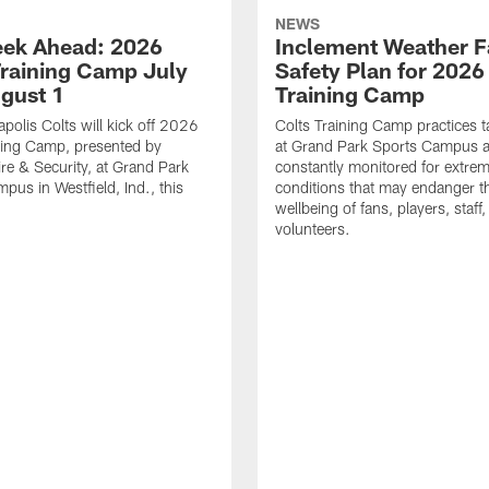
NEWS
ek Ahead: 2026
Inclement Weather 
Training Camp July
Safety Plan for 2026
ugust 1
Training Camp
apolis Colts will kick off 2026
Colts Training Camp practices t
ning Camp, presented by
at Grand Park Sports Campus a
re & Security, at Grand Park
constantly monitored for extre
pus in Westfield, Ind., this
conditions that may endanger t
wellbeing of fans, players, staff
volunteers.