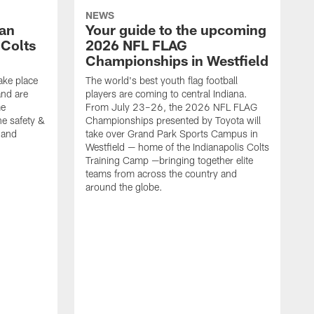
NEWS
Fan
Your guide to the upcoming
 Colts
2026 NFL FLAG
Championships in Westfield
ake place
The world's best youth flag football
nd are
players are coming to central Indiana.
me
From July 23–26, the 2026 NFL FLAG
he safety &
Championships presented by Toyota will
, and
take over Grand Park Sports Campus in
Westfield — home of the Indianapolis Colts
Training Camp —bringing together elite
teams from across the country and
around the globe.
F
o
e