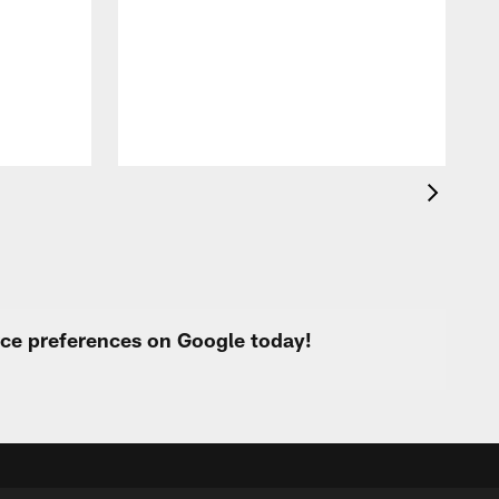
i
p
urce preferences on Google today!