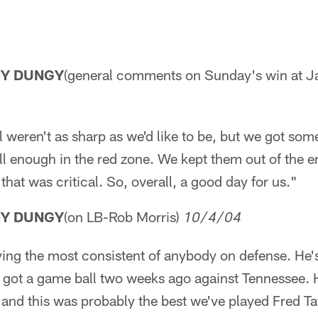
NY DUNGY
(general comments on Sunday's win at Ja
ll weren't as sharp as we'd like to be, but we got so
ll enough in the red zone. We kept them out of the 
hat was critical. So, overall, a good day for us."
NY DUNGY
(on LB-Rob Morris)
10/4/04
ing the most consistent of anybody on defense. He's
 got a game ball two weeks ago against Tennessee. H
and this was probably the best we've played Fred Ta