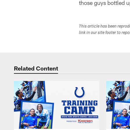
those guys bottled u
This article has been repro
link in our site footer to rep
Related Content