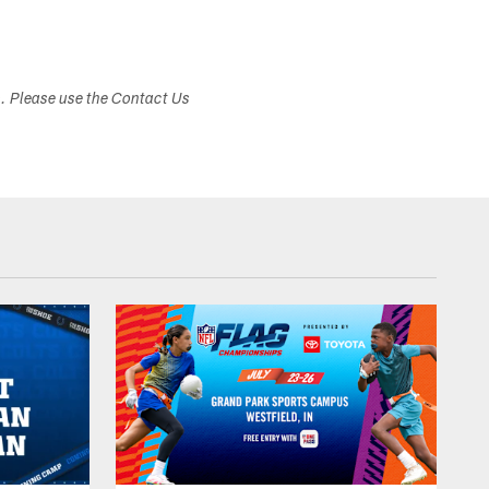
s. Please use the Contact Us