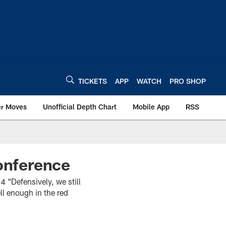
TICKETS
APP
WATCH
PRO SHOP
er Moves
Unofficial Depth Chart
Mobile App
RSS
onference
Defensively, we still
ll enough in the red