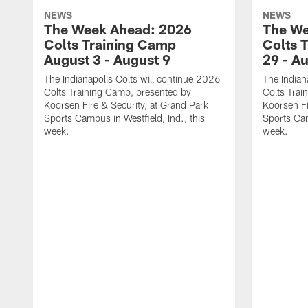
NEWS
NEWS
The Week Ahead: 2026
The We
Colts Training Camp
Colts 
August 3 - August 9
29 - A
The Indianapolis Colts will continue 2026
The Indian
Colts Training Camp, presented by
Colts Trai
Koorsen Fire & Security, at Grand Park
Koorsen Fi
Sports Campus in Westfield, Ind., this
Sports Cam
week.
week.