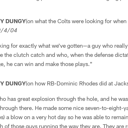
NY DUNGY
(on what the Colts were looking for when
0/4/04
oking for exactly what we've gotten—a guy who reall
 the clutch catch and who, when the defense dictat
e, he can win and make those plays."
NY DUNGY
(on how RB-Dominic Rhodes did at Jacks
o has great explosion through the hole, and he was 
 through there. He made some nice seven-to-eight-ya
) a blow on a very hot day so he was able to remain 
th of those guys running the way they are. They are 