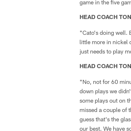
game in the five ga
HEAD COACH TO
"Cato's doing well. 
little more in nicke
just needs to play 
HEAD COACH TO
"No, not for 60 min
down plays we didn't
some plays out on th
missed a couple of th
guess that's the gla
our best. We have s