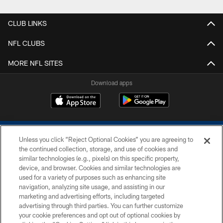
CLUB LINKS
NFL CLUBS
MORE NFL SITES
Download apps
Unless you click “Reject Optional Cookies” you are agreeing to
the continued collection, storage, and use of cookies and
similar technologies (e.g., pixels) on this specific property,
device, and browser. Cookies and similar technologies are
COPYRIGHT © 2026 COLTS, INC.
used for a variety of purposes such as enhancing site
navigation, analyzing site usage, and assisting in our
PRIVACY POLICY
marketing and advertising efforts, including targeted
advertising through third parties. You can further customize
ACCESSIBILITY
your cookie preferences and opt out of optional cookies by