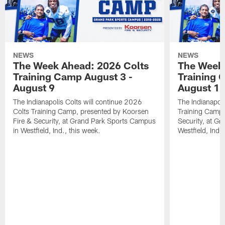
NEWS
NEWS
The Week Ahead: 2026 Colts
The Week 
Training Camp August 3 -
Training 
August 9
August 1
The Indianapolis Colts will continue 2026
The Indianapoli
Colts Training Camp, presented by Koorsen
Training Camp,
Fire & Security, at Grand Park Sports Campus
Security, at G
in Westfield, Ind., this week.
Westfield, Ind.,