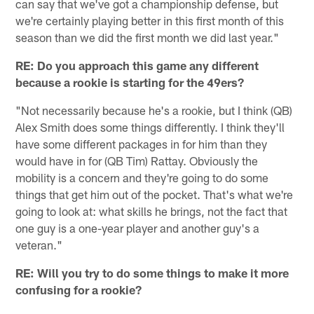
can say that we've got a championship defense, but
we're certainly playing better in this first month of this
season than we did the first month we did last year."
RE: Do you approach this game any different
because a rookie is starting for the 49ers?
"Not necessarily because he's a rookie, but I think (QB)
Alex Smith does some things differently. I think they'll
have some different packages in for him than they
would have in for (QB Tim) Rattay. Obviously the
mobility is a concern and they're going to do some
things that get him out of the pocket. That's what we're
going to look at: what skills he brings, not the fact that
one guy is a one-year player and another guy's a
veteran."
RE: Will you try to do some things to make it more
confusing for a rookie?