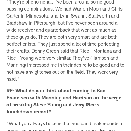
"They're phenomenal. I've been around some good
passing combinations. We had Warren Moon and Chris
Carter in Minnesota, and Lynn Swann, Stallworth and
Bradshaw in Pittsburgh, but I've never been around a
wide receiver and quarterback that work as much as
these guys do. They are both very smart and are both
perfectionists. They just spend a lot of time perfecting
their crafts. Denny Green said that Rice - Montana and
Rice - Young were very similar. They've (Harrison and
Manning) impressed me in their desire to be good and to
not have any glitches out on the field. They work very
hard."
RE: What do you think about coming to
San
Francisco
with Manning and Harrison on the verge
of breaking Steve Young and Jerry Rice's
touchdown record?
"What you always hope is that you can break records at
home because your home crowd has supported you