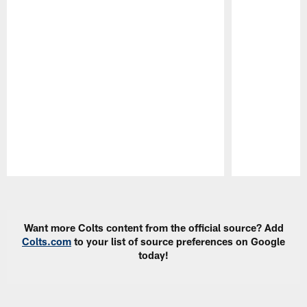
Pause
Play
Want more Colts content from the official source? Add
Colts.com
to your list of source preferences on Google
today!