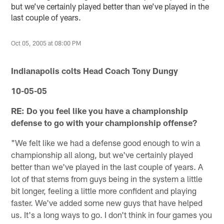
but we’ve certainly played better than we’ve played in the
last couple of years.
Oct 05, 2005 at 08:00 PM
Indianapolis colts Head Coach Tony Dungy
10-05-05
RE: Do you feel like you have a championship
defense to go with your championship offense?
"We felt like we had a defense good enough to win a
championship all along, but we've certainly played
better than we've played in the last couple of years. A
lot of that stems from guys being in the system a little
bit longer, feeling a little more confident and playing
faster. We've added some new guys that have helped
us. It's a long ways to go. I don't think in four games you