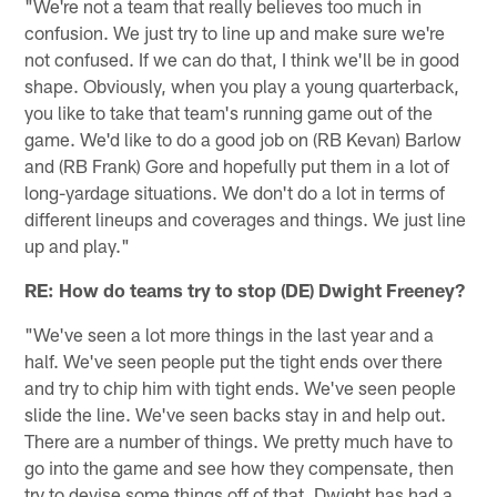
"We're not a team that really believes too much in
confusion. We just try to line up and make sure we're
not confused. If we can do that, I think we'll be in good
shape. Obviously, when you play a young quarterback,
you like to take that team's running game out of the
game. We'd like to do a good job on (RB Kevan) Barlow
and (RB Frank) Gore and hopefully put them in a lot of
long-yardage situations. We don't do a lot in terms of
different lineups and coverages and things. We just line
up and play."
RE: How do teams try to stop (DE) Dwight Freeney?
"We've seen a lot more things in the last year and a
half. We've seen people put the tight ends over there
and try to chip him with tight ends. We've seen people
slide the line. We've seen backs stay in and help out.
There are a number of things. We pretty much have to
go into the game and see how they compensate, then
try to devise some things off of that. Dwight has had a