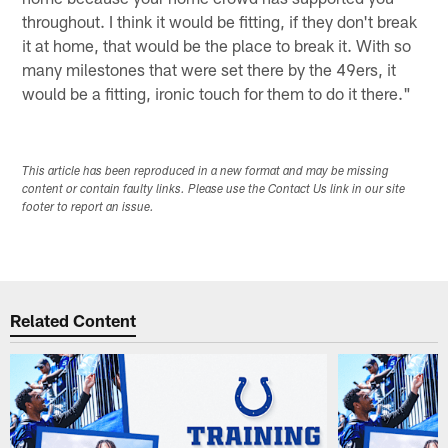
throughout. I think it would be fitting, if they don't break
it at home, that would be the place to break it. With so
many milestones that were set there by the 49ers, it
would be a fitting, ironic touch for them to do it there."
This article has been reproduced in a new format and may be missing
content or contain faulty links. Please use the Contact Us link in our site
footer to report an issue.
Related Content