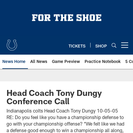
Skip
to
main
content
TICKETS
SHOP
Open menu button
News Home
All News
Game Preview
Practice Notebook
5 C
Head Coach Tony Dungy
Conference Call
Indianapolis colts Head Coach Tony Dungy 10-05-05
RE: Do you feel like you have a championship defense to
go with your championship offense? “We felt like we had
a defense good enough to win a championship all along,