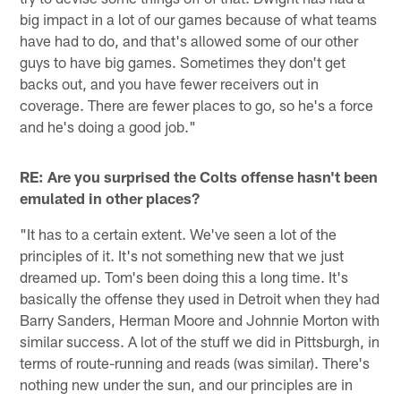
big impact in a lot of our games because of what teams
have had to do, and that's allowed some of our other
guys to have big games. Sometimes they don't get
backs out, and you have fewer receivers out in
coverage. There are fewer places to go, so he's a force
and he's doing a good job."
RE: Are you surprised the Colts offense hasn't been
emulated in other places?
"It has to a certain extent. We've seen a lot of the
principles of it. It's not something new that we just
dreamed up. Tom's been doing this a long time. It's
basically the offense they used in Detroit when they had
Barry Sanders, Herman Moore and Johnnie Morton with
similar success. A lot of the stuff we did in Pittsburgh, in
terms of route-running and reads (was similar). There's
nothing new under the sun, and our principles are in