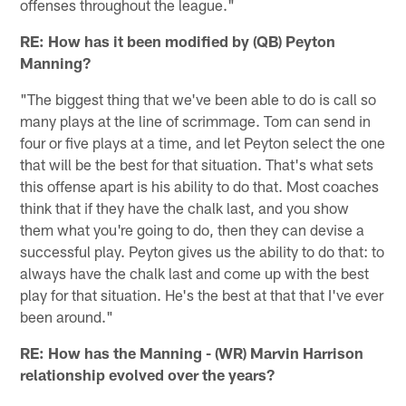
offenses throughout the league."
RE: How has it been modified by (QB) Peyton
Manning?
"The biggest thing that we've been able to do is call so
many plays at the line of scrimmage. Tom can send in
four or five plays at a time, and let Peyton select the one
that will be the best for that situation. That's what sets
this offense apart is his ability to do that. Most coaches
think that if they have the chalk last, and you show
them what you're going to do, then they can devise a
successful play. Peyton gives us the ability to do that: to
always have the chalk last and come up with the best
play for that situation. He's the best at that that I've ever
been around."
RE: How has the Manning - (WR) Marvin Harrison
relationship evolved over the years?