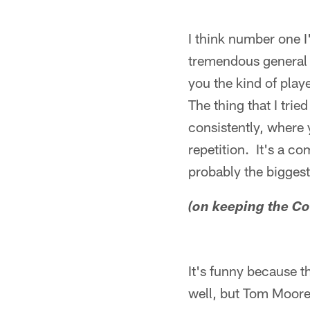
I think number one 
tremendous general 
you the kind of pla
The thing that I tri
consistently, where 
repetition. It's a c
probably the biggest
(on keeping the Co
It's funny because t
well, but Tom Moore