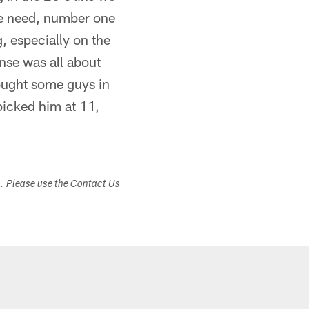
 we need, number one
g, especially on the
nse was all about
rought some guys in
icked him at 11,
s. Please use the Contact Us