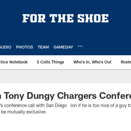
AUDIO
PHOTOS
TEAM
GAMEDAY
ctice Notebook
5 Colts Things
Who's In, Who's Out
Rost
 Tony Dungy Chargers Confere
s conference call with San Diego (on if he is too nice of a guy t
 be mutually exclusive.