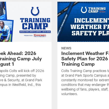
NEWS
ek Ahead: 2026
Inclement Weather 
Training Camp July
Safety Plan for 2026
ugust 1
Training Camp
apolis Colts will kick off 2026
Colts Training Camp practices t
ning Camp, presented by
at Grand Park Sports Campus a
re & Security, at Grand Park
constantly monitored for extre
pus in Westfield, Ind., this
conditions that may endanger t
wellbeing of fans, players, staff
volunteers.