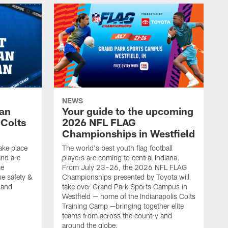
NEWS
Fan
Your guide to the upcoming
 Colts
2026 NFL FLAG
Championships in Westfield
ake place
The world's best youth flag football
nd are
players are coming to central Indiana.
me
From July 23–26, the 2026 NFL FLAG
he safety &
Championships presented by Toyota will
, and
take over Grand Park Sports Campus in
Westfield — home of the Indianapolis Colts
Training Camp —bringing together elite
teams from across the country and
around the globe.