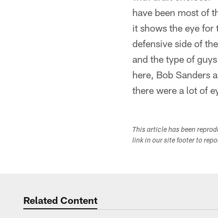
have been most of th
it shows the eye for 
defensive side of th
and the type of guys
here, Bob Sanders 
there were a lot of 
This article has been repro
link in our site footer to rep
Related Content