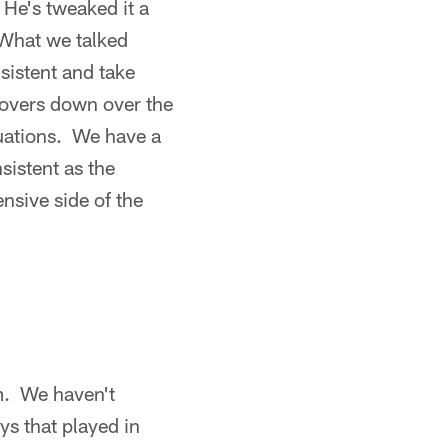
 He's tweaked it a
 What we talked
sistent and take
rnovers down over the
ituations. We have a
sistent as the
nsive side of the
em. We haven't
ys that played in