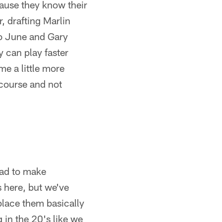
cause they know their
r, drafting Marlin
o June and Gary
 can play faster
me a little more
 course and not
had to make
s here, but we've
place them basically
 in the 20's like we