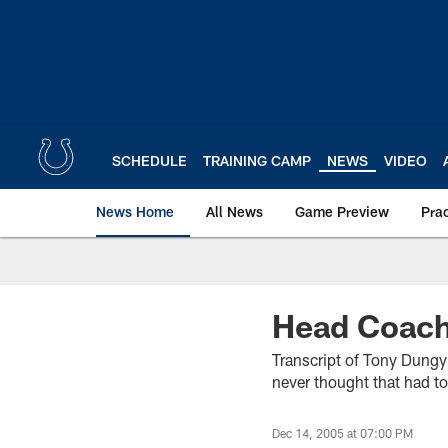
Skip
to
main
content
SCHEDULE
TRAINING CAMP
NEWS
VIDEO
News Home
All News
Game Preview
Pra
Head Coach
Transcript of Tony Dungy’
never thought that had to
Dec 14, 2005 at 07:00 PM