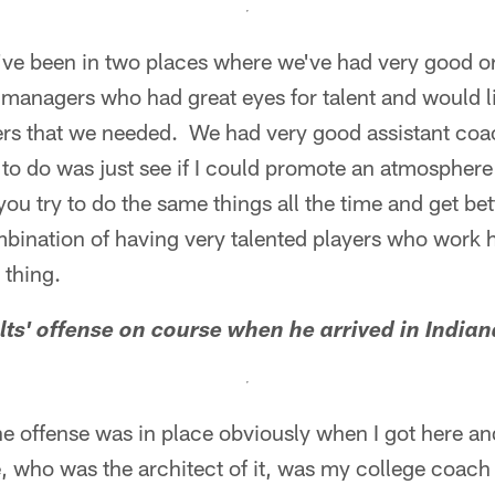
I've been in two places where we've had very good o
managers who had great eyes for talent and would li
yers that we needed. We had very good assistant coa
ed to do was just see if I could promote an atmospher
you try to do the same things all the time and get bet
ombination of having very talented players who work 
 thing.
lts' offense on course when he arrived in
Indian
he offense was in place obviously when I got here an
, who was the architect of it, was my college coach