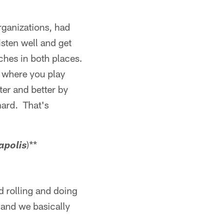
rganizations, had
sten well and get
ches in both places.
e where you play
ter and better by
hard. That's
)**
apolis
d rolling and doing
 and we basically