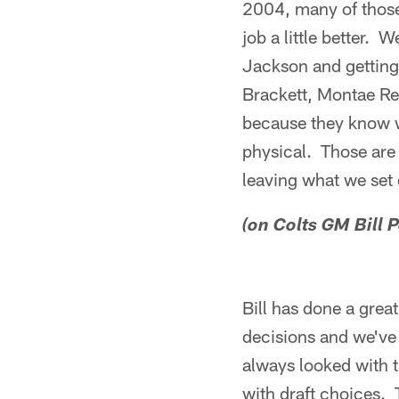
2004, many of those 
job a little better. 
Jackson and getting
Brackett, Montae Re
because they know wh
physical. Those are 
leaving what we set 
(on Colts GM Bill P
Bill has done a gre
decisions and we've 
always looked with 
with draft choices. 