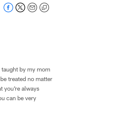
was taught by my mom
 be treated no matter
at you're always
ou can be very