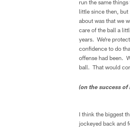
run the same things 
little since then, b
about was that we wa
care of the ball a li
years. We're protecti
confidence to do tha
offense had been. We
ball. That would co
(on the success of
I think the biggest 
jockeyed back and fo