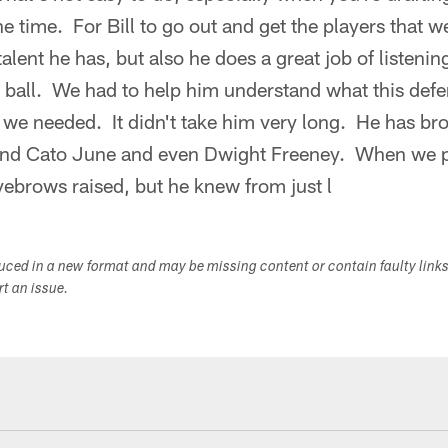
e time. For Bill to go out and get the players that
talent he has, but also he does a great job of listenin
e ball. We had to help him understand what this defe
 we needed. It didn't take him very long. He has b
and Cato June and even Dwight Freeney. When we p
eyebrows raised, but he knew from just l
duced in a new format and may be missing content or contain faulty link
ort an issue.