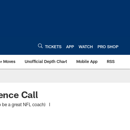
TICKETS
APP
WATCH
PRO SHOP
er Moves
Unofficial Depth Chart
Mobile App
RSS
nce Call
o be a great NFL coach) I