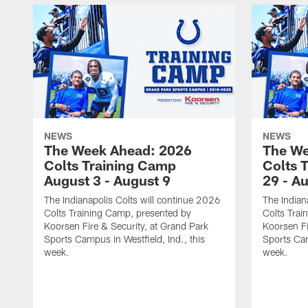
NEWS
NEWS
The Week Ahead: 2026
The We
Colts Training Camp
Colts 
August 3 - August 9
29 - A
The Indianapolis Colts will continue 2026
The Indian
Colts Training Camp, presented by
Colts Trai
Koorsen Fire & Security, at Grand Park
Koorsen Fi
Sports Campus in Westfield, Ind., this
Sports Cam
week.
week.