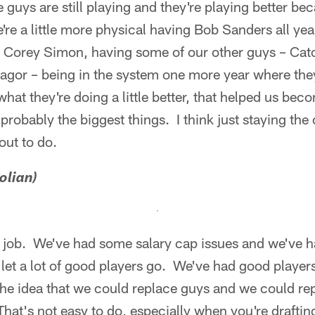
guys are still playing and they're playing better be
We're a little more physical having Bob Sanders all yea
 Corey Simon, having some of our other guys – Cat
agor – being in the system one more year where they
at they're doing a little better, that helped us beco
probably the biggest things. I think just staying the
out to do.
olian)
at job. We've had some salary cap issues and we've 
let a lot of good players go. We've had good player
the idea that we could replace guys and we could re
That's not easy to do, especially when you're drafting