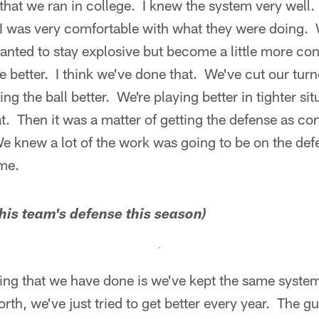
that we ran in college. I knew the system very well.
ut I was very comfortable with what they were doing.
nted to stay explosive but become a little more con
ttle better. I think we've done that. We've cut our tu
ng the ball better. We're playing better in tighter s
t. Then it was a matter of getting the defense as con
 knew a lot of the work was going to be on the defe
me.
 his team's defense this season)
thing that we have done is we've kept the same syst
rth, we've just tried to get better every year. The gu