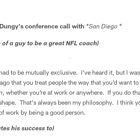
 Dungy's conference call with
*San Diego *
ce of a guy to be a great NFL coach)
 had to be mutually exclusive. I've heard it, but I 
ago that you treat people the way that you'd want to
in, whether you're at work or anywhere. If you do th
 shape. That's always been my philosophy. I think y
e of work by being a good person.
tes his success to)