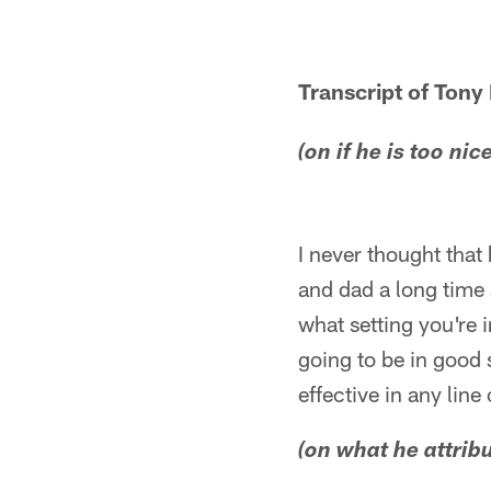
Transcript of Tony
(on if he is too ni
I never thought that
and dad a long time 
what setting you're 
going to be in good
effective in any lin
(on what he attribu