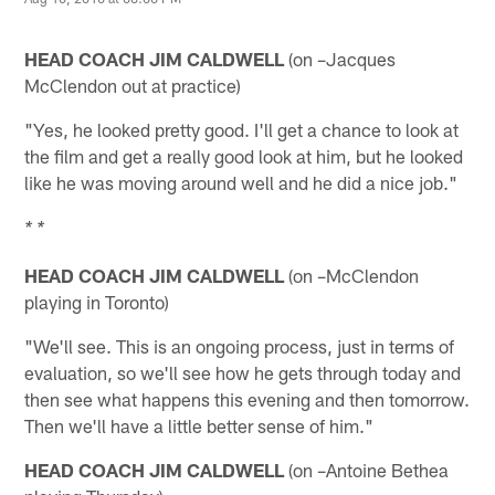
HEAD COACH JIM CALDWELL
(on –Jacques
McClendon out at practice)
"Yes, he looked pretty good. I'll get a chance to look at
the film and get a really good look at him, but he looked
like he was moving around well and he did a nice job."
* *
HEAD COACH JIM CALDWELL
(on –McClendon
playing in Toronto)
"We'll see. This is an ongoing process, just in terms of
evaluation, so we'll see how he gets through today and
then see what happens this evening and then tomorrow.
Then we'll have a little better sense of him."
HEAD COACH JIM CALDWELL
(on –Antoine Bethea