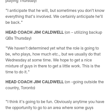
playing Thursday)
"I anticipate that he will, but sometimes you don't know
everything that's involved. We certainly anticipate he'll
be back."
HEAD COACH JIM CALDWELL
(on – utilizing backup
QBs Thursday)
"We haven't determined yet what the role is going to
be, who plays, how much etc., but we usually do that
Wednesday at some time. We hope to get a nice
mixture of guys in there to get a little work. This is the
time to do it."
HEAD COACH JIM CALDWELL
(on –going outside the
country, Toronto)
"I think it's going to be fun. Obviously anytime you have
the opportunity to go to an area where some guys