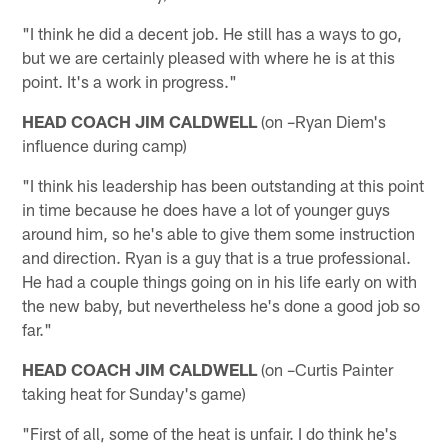
"I think he did a decent job. He still has a ways to go,
but we are certainly pleased with where he is at this
point. It's a work in progress."
HEAD COACH JIM CALDWELL
(on –Ryan Diem's
influence during camp)
"I think his leadership has been outstanding at this point
in time because he does have a lot of younger guys
around him, so he's able to give them some instruction
and direction. Ryan is a guy that is a true professional.
He had a couple things going on in his life early on with
the new baby, but nevertheless he's done a good job so
far."
HEAD COACH JIM CALDWELL
(on –Curtis Painter
taking heat for Sunday's game)
"First of all, some of the heat is unfair. I do think he's