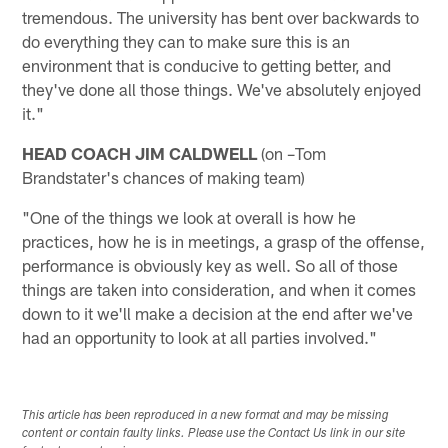
tremendous. The university has bent over backwards to
do everything they can to make sure this is an
environment that is conducive to getting better, and
they've done all those things. We've absolutely enjoyed
it."
HEAD COACH JIM CALDWELL
(on –Tom
Brandstater's chances of making team)
"One of the things we look at overall is how he
practices, how he is in meetings, a grasp of the offense,
performance is obviously key as well. So all of those
things are taken into consideration, and when it comes
down to it we'll make a decision at the end after we've
had an opportunity to look at all parties involved."
This article has been reproduced in a new format and may be missing
content or contain faulty links. Please use the Contact Us link in our site