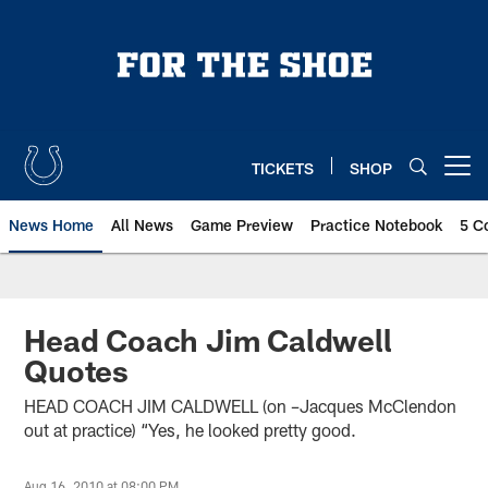
Skip
to
main
content
TICKETS
SHOP
Open menu button
News Home
All News
Game Preview
Practice Notebook
5 C
Head Coach Jim Caldwell
Quotes
HEAD COACH JIM CALDWELL (on –Jacques McClendon
out at practice) “Yes, he looked pretty good.
Aug 16, 2010 at 08:00 PM