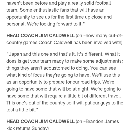
haven't been before and play a really solid football
team. Some enthusiastic fans that will have an
opportunity to see us for the first time up close and
personal. We're looking forward to it."
HEAD COACH JIM CALDWELL
(on –how many out-of-
country games Coach Caldwell has been involved with)
"Japan and this one and that's it. It's different. What it
does is get your team ready to make some adjustments;
things they aren't accustomed to doing. You can see
what kind of focus they're going to have. We'll use this
as an opportunity to prepare for our road trips. We're
going to have some that will be at night. We're going to
have some that will require a little bit of different travel.
This one's out of the country so it will put our guys to the
test a little bit."
HEAD COACH JIM CALDWELL
(on –Brandon James
kick returns Sunday)