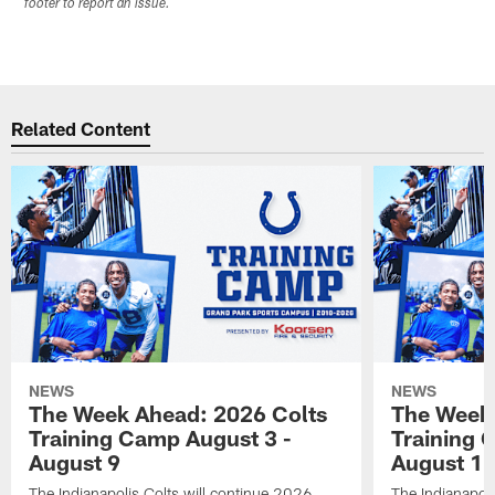
footer to report an issue.
Related Content
NEWS
NEWS
The Week Ahead: 2026 Colts
The Week 
Training Camp August 3 -
Training 
August 9
August 1
The Indianapolis Colts will continue 2026
The Indianapoli