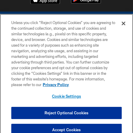
Unless you click “Reject Optional Cookies” you are agreeing to
the continued collection, storage, and use of cookies and
similar technologies (e.g., pixels) on this specific property,
device, and browser. Cookies and similar technologies are
COPYRIGHT © 2026 COLTS, INC.
used for a variety of purposes such as enhancing site
navigation, analyzing site usage, and assisting in our
PRIVACY POLICY
marketing and advertising efforts, including targeted
advertising through third parties. You can further customize
ACCESSIBILITY
your cookie preferences and opt out of optional cookies by
clicking the “Cookies Settings” link in this banner or in the
CONTACT US
footer of this website’s homepage. For more information,
SITE MAP
please refer to our
Privacy Policy
AD CHOICES
Cookie Settings
YOUR PRIVACY CHOICES
COOKIE SETTINGS
Reject Optional Cookies
PREFERENCE CENTER
Accept Cookies