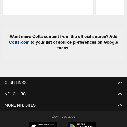
Pause
Play
Want more Colts content from the official source? Add
Colts.com
to your list of source preferences on Google
today!
CLUB LINKS
NFL CLUBS
MORE NFL SITES
Download apps