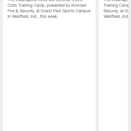
Colts Training Camp, presented by Koorsen
Training Camp,
Fire & Security, at Grand Park Sports Campus
Security, at G
in Westfield, Ind., this week.
Westfield, Ind.,