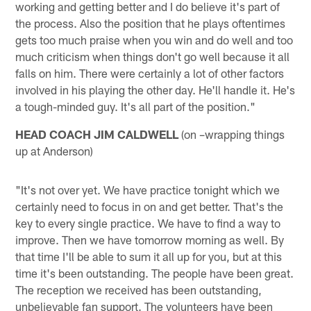
working and getting better and I do believe it's part of
the process. Also the position that he plays oftentimes
gets too much praise when you win and do well and too
much criticism when things don't go well because it all
falls on him. There were certainly a lot of other factors
involved in his playing the other day. He'll handle it. He's
a tough-minded guy. It's all part of the position."
HEAD COACH JIM CALDWELL
(on –wrapping things
up at Anderson)
"It's not over yet. We have practice tonight which we
certainly need to focus in on and get better. That's the
key to every single practice. We have to find a way to
improve. Then we have tomorrow morning as well. By
that time I'll be able to sum it all up for you, but at this
time it's been outstanding. The people have been great.
The reception we received has been outstanding,
unbelievable fan support. The volunteers have been