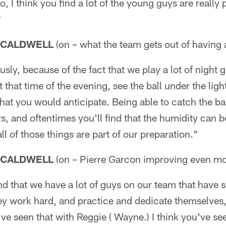
, I think you find a lot of the young guys are really 
"
 CALDWELL
(on – what the team gets out of having a
ly, because of the fact that we play a lot of night ga
 that time of the evening, see the ball under the ligh
 that you would anticipate. Being able to catch the bal
s, and oftentimes you'll find that the humidity can be 
ll of those things are part of our preparation."
 CALDWELL
(on – Pierre Garcon improving even mo
 find that we have a lot of guys on our team that have
they work hard, and practice and dedicate themselves,
've seen that with Reggie ( Wayne.) I think you've se