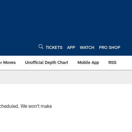
TICKETS
APP
WATCH
PRO SHOP
er Moves
Unofficial Depth Chart
Mobile App
RSS
scheduled. We won’t make