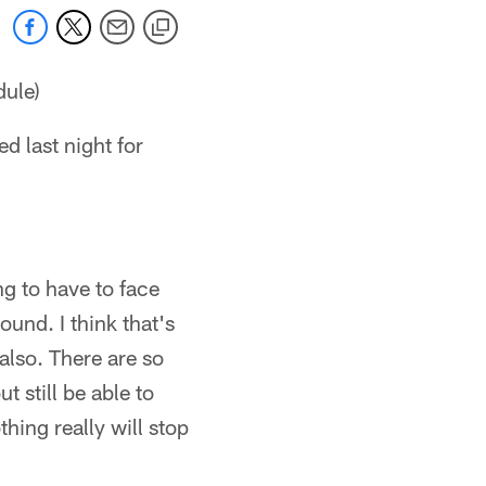
dule)
 last night for
ng to have to face
und. I think that's
also. There are so
 still be able to
hing really will stop