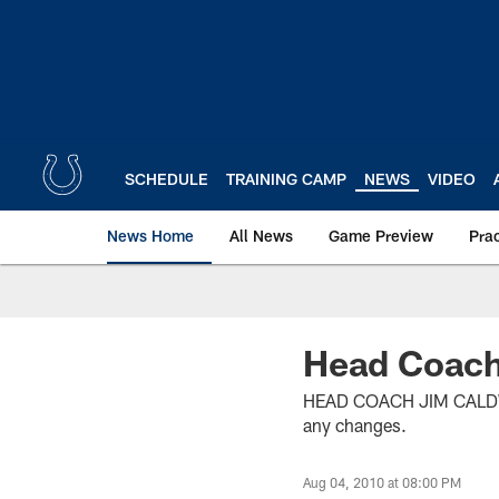
Skip
to
main
content
SCHEDULE
TRAINING CAMP
NEWS
VIDEO
News Home
All News
Game Preview
Pra
Head Coach
HEAD COACH JIM CALDWELL
any changes.
Aug 04, 2010 at 08:00 PM