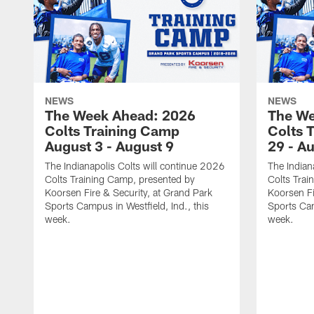
NEWS
NEWS
The Week Ahead: 2026
The We
Colts Training Camp
Colts 
August 3 - August 9
29 - A
The Indianapolis Colts will continue 2026
The Indian
Colts Training Camp, presented by
Colts Trai
Koorsen Fire & Security, at Grand Park
Koorsen Fi
Sports Campus in Westfield, Ind., this
Sports Cam
week.
week.