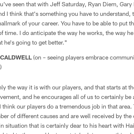
ou've seen that with Jeff Saturday, Ryan Diem, Gary 
d I think that's something you have to understand, th
 hallmark of your career. You have to be able to put 
f time. I do anticipate the way he works, the way he
 he's going to get better."
 CALDWELL
(on – seeing players embrace communi
)
nly the way it is with our players, and that starts at t
ement, and he encourages all of us to certainly be a
 think our players do a tremendous job in that area.
er of different causes and are well received by the
n situation that is certainly dear to his heart with Hai