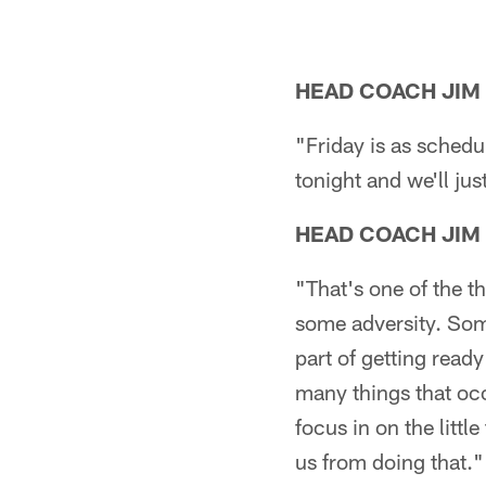
HEAD COACH JIM
"Friday is as sched
tonight and we'll ju
HEAD COACH JIM
"That's one of the th
some adversity. Some
part of getting read
many things that occ
focus in on the littl
us from doing that."