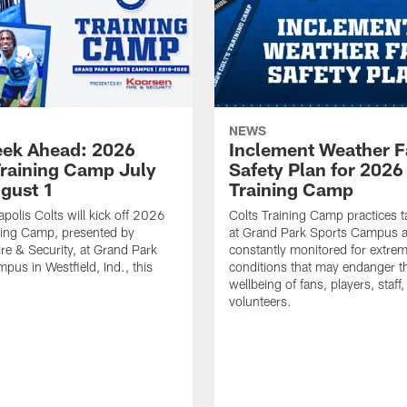
NEWS
ek Ahead: 2026
Inclement Weather 
Training Camp July
Safety Plan for 2026
ugust 1
Training Camp
apolis Colts will kick off 2026
Colts Training Camp practices t
ning Camp, presented by
at Grand Park Sports Campus a
re & Security, at Grand Park
constantly monitored for extre
pus in Westfield, Ind., this
conditions that may endanger t
wellbeing of fans, players, staff
volunteers.