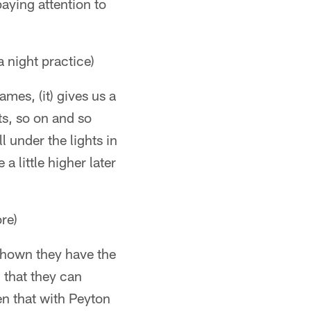
paying attention to
 night practice)
mes, (it) gives us a
ts, so on and so
l under the lights in
a little higher later
re)
 shown they have the
 that they can
en that with Peyton