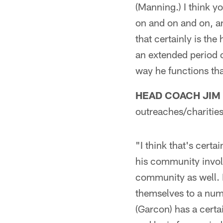
(Manning.) I think y
on and on and on, an
that certainly is the
an extended period o
way he functions that
HEAD COACH JIM
outreaches/charities
"I think that's certai
his community involv
community as well. I
themselves to a numb
(Garcon) has a certai