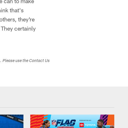
he can to make
ink that's
others, they're
 They certainly
s. Please use the Contact Us