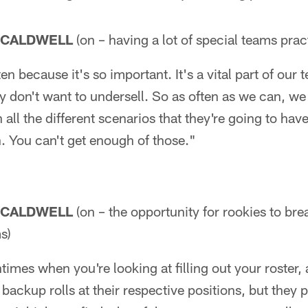
 CALDWELL
(on – having a lot of special teams prac
n because it's so important. It's a vital part of our te
ly don't want to undersell. So as often as we can, we
all the different scenarios that they're going to have
. You can't get enough of those."
 CALDWELL
(on – the opportunity for rookies to brea
s)
ntimes when you're looking at filling out your roster, a
ackup rolls at their respective positions, but they p