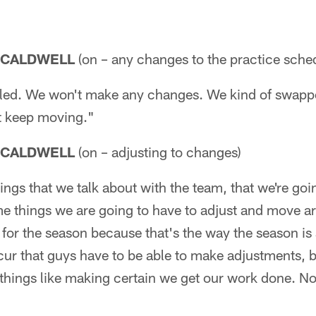
 CALDWELL
(on – any changes to the practice sche
uled. We won't make any changes. We kind of swapped
st keep moving."
 CALDWELL
(on – adjusting to changes)
ings that we talk about with the team, that we're goi
 things we are going to have to adjust and move aro
y for the season because that's the way the season is 
ur that guys have to be able to make adjustments, but
e things like making certain we get our work done. Not