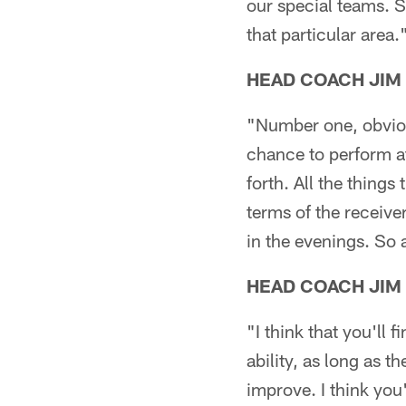
our special teams. So
that particular area.
HEAD COACH JIM
"Number one, obvious
chance to perform at
forth. All the things
terms of the receiver
in the evenings. So a
HEAD COACH JIM
"I think that you'll
ability, as long as 
improve. I think you