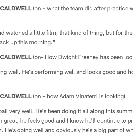
 CALDWELL
(on – what the team did after practice 
watched a little film, that kind of thing, but for th
back up this morning."
 CALDWELL
(on- How Dwight Freeney has been loo
ng well. He's performing well and looks good and h
 CALDWELL
(on – how Adam Vinaterri is looking)
ball very well. He's been doing it all along this sum
 great, he feels good and I know he'll continue to pro
. He's doing well and obviously he's a big part of w