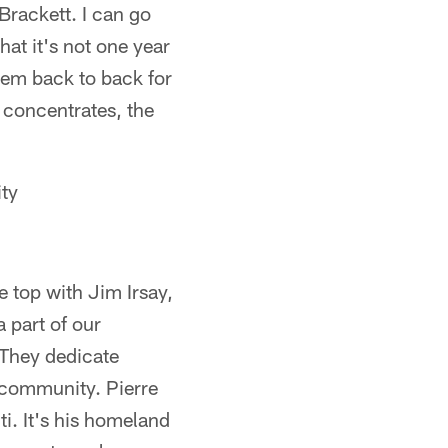
Brackett. I can go
at it's not one year
them back to back for
 concentrates, the
ty
he top with Jim Irsay,
 part of our
 They dedicate
 community. Pierre
ti. It's his homeland