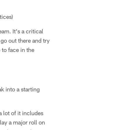
tices)
am. It's a critical
 go out there and try
 to face in the
k into a starting
 lot of it includes
lay a major roll on