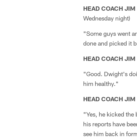
HEAD COACH JIM
Wednesday night)
"Some guys went and 
done and picked it 
HEAD COACH JIM
"Good. Dwight's doi
him healthy."
HEAD COACH JIM
"Yes, he kicked the 
his reports have been
see him back in form