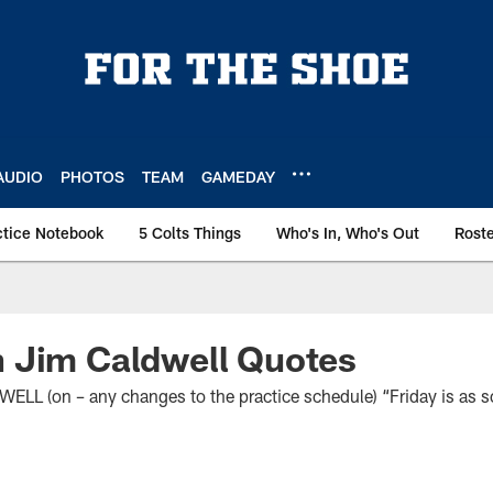
AUDIO
PHOTOS
TEAM
GAMEDAY
ctice Notebook
5 Colts Things
Who's In, Who's Out
Rost
 Jim Caldwell Quotes
 (on – any changes to the practice schedule) “Friday is as 