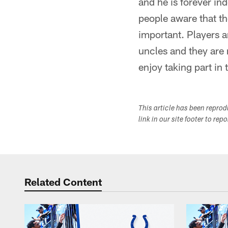
and he is forever in
people aware that the
important. Players ar
uncles and they are
enjoy taking part in t
This article has been repro
link in our site footer to rep
Related Content