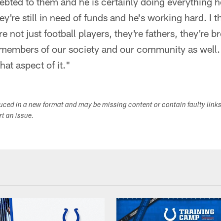
debted to them and he is certainly doing everything 
y're still in need of funds and he's working hard. I th
e not just football players, they're fathers, they're br
 members of our society and our community as well.
hat aspect of it."
duced in a new format and may be missing content or contain faulty link
ort an issue.