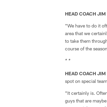
HEAD COACH JIM
"We have to do it ofte
area that we certain
to take them through 
course of the season
* *
HEAD COACH JIM
spot on special team
"It certainly is. Ofte
guys that are maybe b