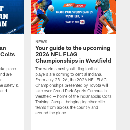
NEWS
Fan
Your guide to the upcoming
 Colts
2026 NFL FLAG
Championships in Westfield
ake place
The world's best youth flag football
nd are
players are coming to central Indiana.
me
From July 23–26, the 2026 NFL FLAG
he safety &
Championships presented by Toyota will
, and
take over Grand Park Sports Campus in
Westfield — home of the Indianapolis Colts
Training Camp —bringing together elite
teams from across the country and
around the globe.