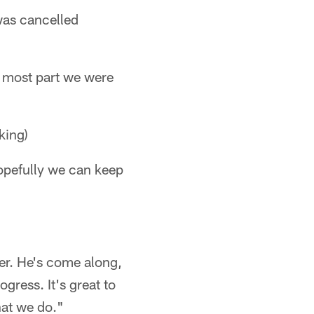
was cancelled
e most part we were
king)
opefully we can keep
mer. He's come along,
gress. It's great to
hat we do."