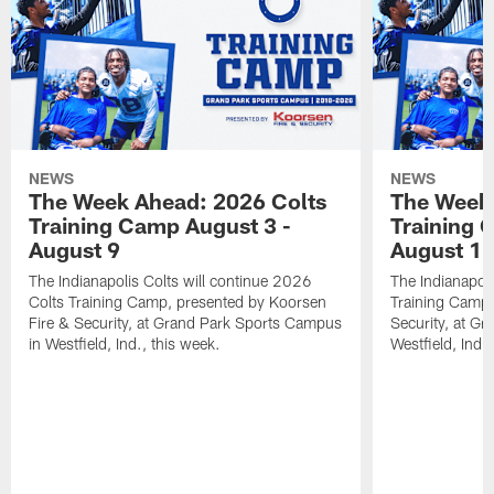
NEWS
NEWS
The Week Ahead: 2026 Colts
The Week 
Training Camp August 3 -
Training 
August 9
August 1
The Indianapolis Colts will continue 2026
The Indianapoli
Colts Training Camp, presented by Koorsen
Training Camp,
Fire & Security, at Grand Park Sports Campus
Security, at G
in Westfield, Ind., this week.
Westfield, Ind.,