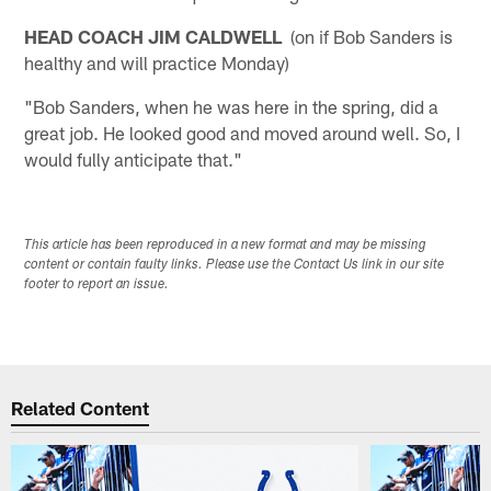
HEAD COACH JIM CALDWELL
(on if Bob Sanders is
healthy and will practice Monday)
"Bob Sanders, when he was here in the spring, did a
great job. He looked good and moved around well. So, I
would fully anticipate that."
This article has been reproduced in a new format and may be missing
content or contain faulty links. Please use the Contact Us link in our site
footer to report an issue.
Related Content