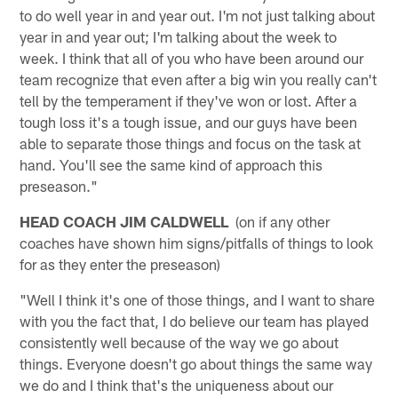
to do well year in and year out. I'm not just talking about
year in and year out; I'm talking about the week to
week. I think that all of you who have been around our
team recognize that even after a big win you really can't
tell by the temperament if they've won or lost. After a
tough loss it's a tough issue, and our guys have been
able to separate those things and focus on the task at
hand. You'll see the same kind of approach this
preseason."
HEAD COACH JIM CALDWELL
(on if any other
coaches have shown him signs/pitfalls of things to look
for as they enter the preseason)
"Well I think it's one of those things, and I want to share
with you the fact that, I do believe our team has played
consistently well because of the way we go about
things. Everyone doesn't go about things the same way
we do and I think that's the uniqueness about our