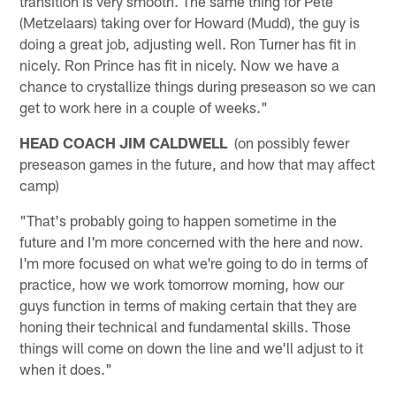
transition is very smooth. The same thing for Pete
(Metzelaars) taking over for Howard (Mudd), the guy is
doing a great job, adjusting well. Ron Turner has fit in
nicely. Ron Prince has fit in nicely. Now we have a
chance to crystallize things during preseason so we can
get to work here in a couple of weeks."
HEAD COACH JIM CALDWELL
(on possibly fewer
preseason games in the future, and how that may affect
camp)
"That's probably going to happen sometime in the
future and I'm more concerned with the here and now.
I'm more focused on what we're going to do in terms of
practice, how we work tomorrow morning, how our
guys function in terms of making certain that they are
honing their technical and fundamental skills. Those
things will come on down the line and we'll adjust to it
when it does."