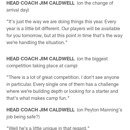
HEAD COACH JIM CALDWELL
(on the change of
arrival day)
"It's just the way we are doing things this year. Every
year is a little bit different. Our players will be available
for you tomorrow, but at this point in time that's the way
we're handling the situation."
HEAD COACH JIM CALDWELL
(on the biggest
competition taking place at camp)
"There is a lot of great competition. I don't see anyone
in particular. Every single one of them has a challenge
where we're building depth or looking for a starter and
that's what makes camp fun."
HEAD COACH JIM CALDWELL
(on Peyton Manning's
job being safe?)
"Well he's a little unique in that regard."