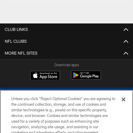
CLUB LINKS
NFL CLUBS
MORE NFL SITES
Download apps
Unless you click “Reject Optional Cookies” you are agreeing to
the continued collection, storage, and use of cookies and
similar technologies (e.g., pixels) on this specific property,
device, and browser. Cookies and similar technologies are
COPYRIGHT © 2026 COLTS, INC.
used for a variety of purposes such as enhancing site
navigation, analyzing site usage, and assisting in our
PRIVACY POLICY
marketing and advertising efforts, including targeted