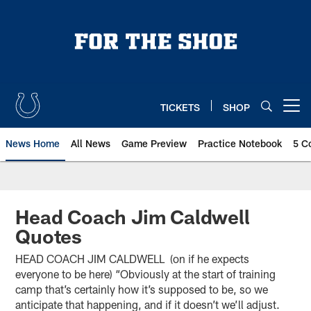
Skip
to
main
content
TICKETS
SHOP
Open menu button
News Home
All News
Game Preview
Practice Notebook
5 C
Head Coach Jim Caldwell
Quotes
HEAD COACH JIM CALDWELL (on if he expects
everyone to be here) “Obviously at the start of training
camp that’s certainly how it’s supposed to be, so we
anticipate that happening, and if it doesn’t we’ll adjust.