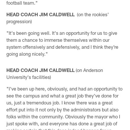
football team."
HEAD COACH JIM CALDWELL
(on the rookies'
progression)
"It's been going well. It's an opportunity for us to give
them a chance to immerse themselves within our
system offensively and defensively, and I think they're
going along nicely."
HEAD COACH JIM CALDWELL
(on Anderson
University's facilities)
"I've been up here, obviously, and had an opportunity to
see the campus and what a great job they've done for
us, just a tremendous job. I know there was a great
effort put into it not only by the administrators but also
folks within the community. Obviously the mayor who I
just spoke with, and everyone has done a great job of