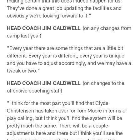
making certain that this does indeed happen for us.
They've done a great job updating the facilities and
obviously we're looking forward to it."
HEAD COACH JIM CALDWELL
(on any changes from
camp last year)
"Every year there are some things that are a little bit
different. Every year is different, every year is unique
and you have to adjust accordingly, and we may have a
tweak or two."
HEAD COACH JIM CALDWELL
(on changes to the
offensive coaching staff)
"I think for the most part you'll find that Clyde
Christensen has taken over for Tom Moore in terms of
play calling, but I think you'll find the system will be
pretty much the same. There will be a couple
adjustments here and there but I think you'll see the