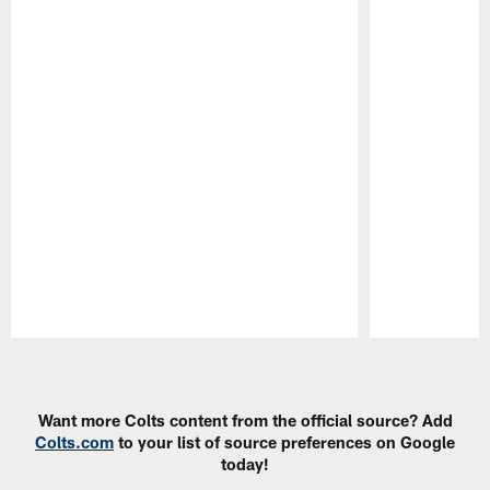
Pause
Play
Want more Colts content from the official source? Add
Colts.com
to your list of source preferences on Google
today!