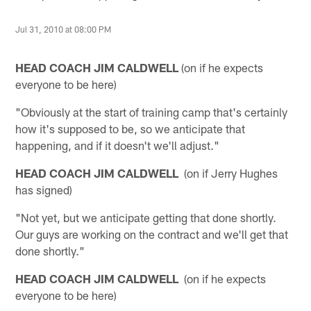
Jul 31, 2010 at 08:00 PM
HEAD COACH JIM CALDWELL
(on if he expects
everyone to be here)
"Obviously at the start of training camp that's certainly
how it's supposed to be, so we anticipate that
happening, and if it doesn't we'll adjust."
HEAD COACH JIM CALDWELL
(on if Jerry Hughes
has signed)
"Not yet, but we anticipate getting that done shortly.
Our guys are working on the contract and we'll get that
done shortly."
HEAD COACH JIM CALDWELL
(on if he expects
everyone to be here)