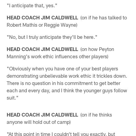
"I anticipate that, yes."
HEAD COACH JIM CALDWELL
(on if he has talked to
Robert Mathis or Reggie Wayne)
"No, but I truly anticipate they'll be here."
HEAD COACH JIM CALDWELL
(on how Peyton
Manning's work ethic influences other players)
"Obviously when you have one of your best players
demonstrating unbelievable work ethic it trickles down.
There is no question in his commitment to get better
each and every day, and I think the younger guys follow
suit."
HEAD COACH JIM CALDWELL
(on if he thinks
anyone will hold out of camp)
"At this point in time I couldn't tell you exactly, but