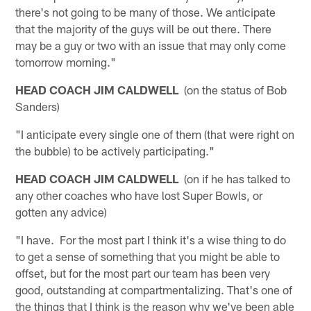
there's not going to be many of those. We anticipate
that the majority of the guys will be out there. There
may be a guy or two with an issue that may only come
tomorrow morning."
HEAD COACH JIM CALDWELL
(on the status of Bob
Sanders)
"I anticipate every single one of them (that were right on
the bubble) to be actively participating."
HEAD COACH JIM CALDWELL
(on if he has talked to
any other coaches who have lost Super Bowls, or
gotten any advice)
"I have. For the most part I think it's a wise thing to do
to get a sense of something that you might be able to
offset, but for the most part our team has been very
good, outstanding at compartmentalizing. That's one of
the things that I think is the reason why we've been able