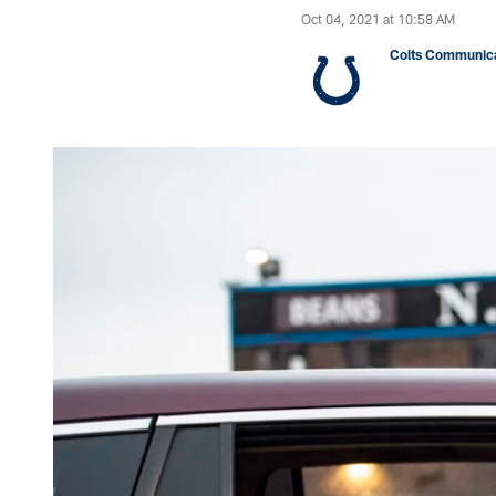
Oct 04, 2021 at 10:58 AM
Colts Communica