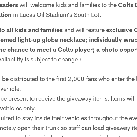
eaders
will welcome kids and families to the
Colts 
tion
in Lucas Oil Stadium's South Lot.
to all kids and families
and will feature
exclusive 
themed light-up globe necklace; individually wra
e chance to meet a Colts player; a photo oppor
ailability is subject to change.)
be distributed to the first 2,000 fans who enter the l
 vehicle.
be present to receive the giveaway items. Items will 
 vehicles only.
quired to stay inside their vehicles throughout the ev
otely open their trunk so staff can load giveaway it