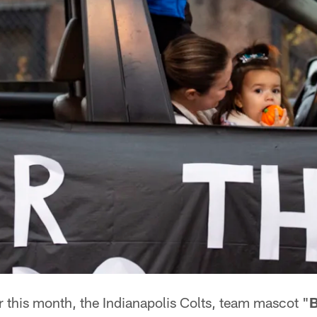
r this month, the Indianapolis Colts, team mascot "
B