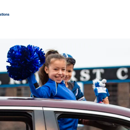
tions