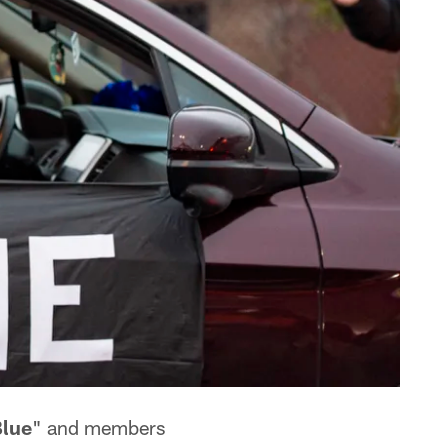
lue
" and members