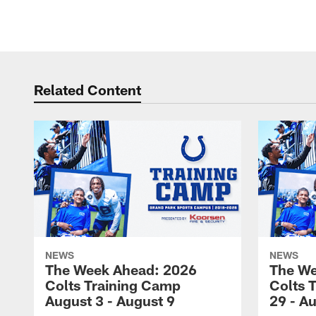
Pause
Play
Related Content
NEWS
NEWS
The Week Ahead: 2026
The We
Colts Training Camp
Colts 
August 3 - August 9
29 - A