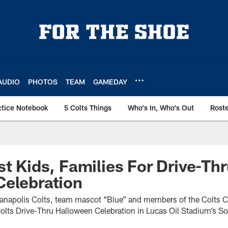
AUDIO
PHOTOS
TEAM
GAMEDAY
ctice Notebook
5 Colts Things
Who's In, Who's Out
Rost
st Kids, Families For Drive-Th
Celebration
dianapolis Colts, team mascot “Blue” and members of the Colts 
Colts Drive-Thru Halloween Celebration in Lucas Oil Stadium’s So