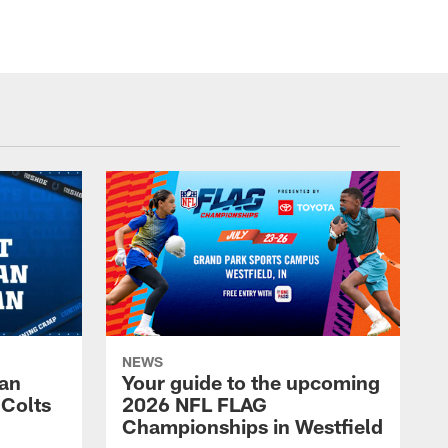
NEWS
Fan
Your guide to the upcoming
 Colts
2026 NFL FLAG
Championships in Westfield