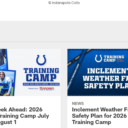
© Indianapolis Colts
NEWS
ek Ahead: 2026
Inclement Weather 
Training Camp July
Safety Plan for 2026
ugust 1
Training Camp