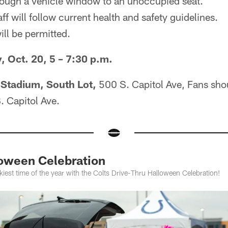
rough a vehicle window to an unoccupied seat.
aff will follow current health and safety guidelines.
ll be permitted.
Oct. 20, 5 – 7:30 p.m.
 Stadium, South Lot,
500 S. Capitol Ave, Fans sho
. Capitol Ave.
loween Celebration
kiest time of the year with the Colts Drive-Thru Halloween Celebration!