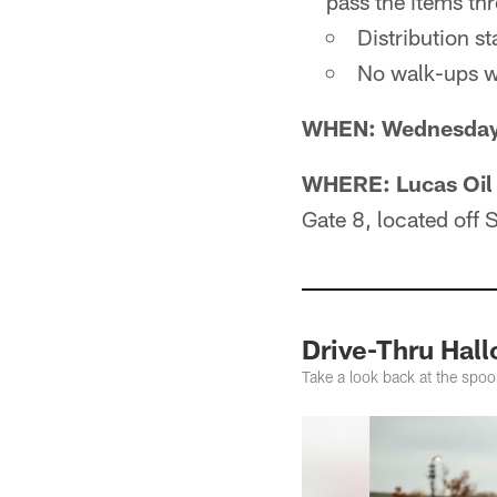
pass the items th
Distribution st
No walk-ups wi
WHEN: Wednesday, 
WHERE:
Lucas Oil
Gate 8, located off S
Drive-Thru Hal
Take a look back at the spoo