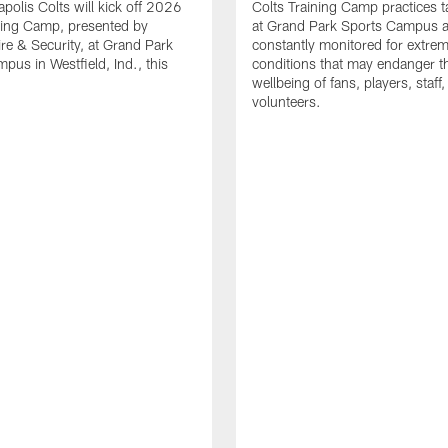
apolis Colts will kick off 2026
Colts Training Camp practices t
ning Camp, presented by
at Grand Park Sports Campus a
re & Security, at Grand Park
constantly monitored for extre
pus in Westfield, Ind., this
conditions that may endanger t
wellbeing of fans, players, staff
volunteers.