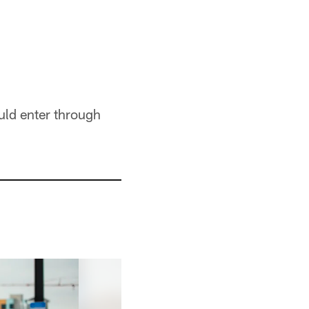
uld enter through