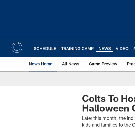
Skip
to
main
content
SCHEDULE
TRAINING CAMP
NEWS
VIDEO
News Home
All News
Game Preview
Pra
Colts To Ho
Halloween 
Later this month, the In
kids and families to the 