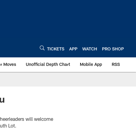
TICKETS
APP
WATCH
PRO SHOP
er Moves
Unofficial Depth Chart
Mobile App
RSS
ru
Cheerleaders will welcome
uth Lot.