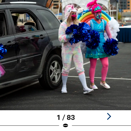
1 / 83