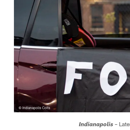
© Indianapolis Colts
– Late
Indianapolis