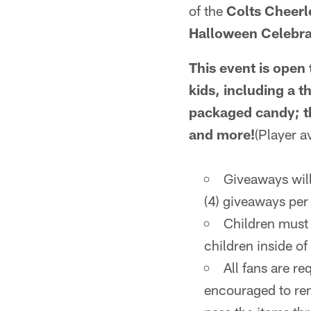
of the
Colts Cheerl
Halloween Celebra
This event is open 
kids, including a 
packaged candy; th
and more!
(Player av
Giveaways will 
(4) giveaways per
Children must 
children inside of
All fans are re
encouraged to rem