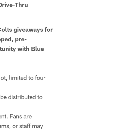
Drive-Thru
Colts giveaways for
pped, pre-
tunity with Blue
ot, limited to four
be distributed to
ent. Fans are
ems, or staff may