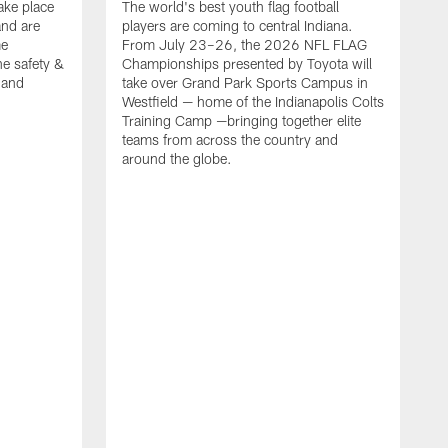
ake place
The world's best youth flag football
nd are
players are coming to central Indiana.
me
From July 23–26, the 2026 NFL FLAG
he safety &
Championships presented by Toyota will
, and
take over Grand Park Sports Campus in
Westfield — home of the Indianapolis Colts
Training Camp —bringing together elite
teams from across the country and
around the globe.
F
o
e
i
p