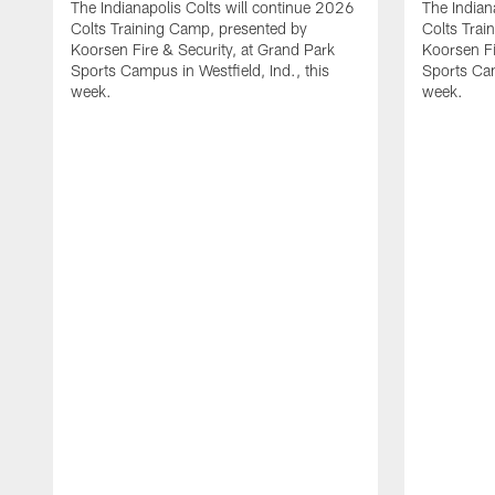
The Indianapolis Colts will continue 2026
The Indian
Colts Training Camp, presented by
Colts Trai
Koorsen Fire & Security, at Grand Park
Koorsen Fi
Sports Campus in Westfield, Ind., this
Sports Cam
week.
week.