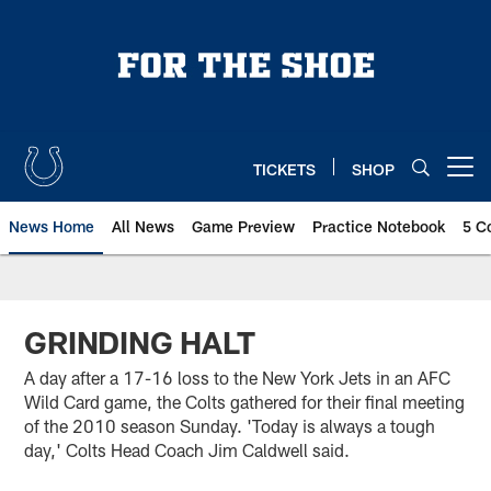
Skip
to
main
content
TICKETS
SHOP
Open menu button
News Home
All News
Game Preview
Practice Notebook
5 C
GRINDING HALT
A day after a 17-16 loss to the New York Jets in an AFC
Wild Card game, the Colts gathered for their final meeting
of the 2010 season Sunday. 'Today is always a tough
day,' Colts Head Coach Jim Caldwell said.