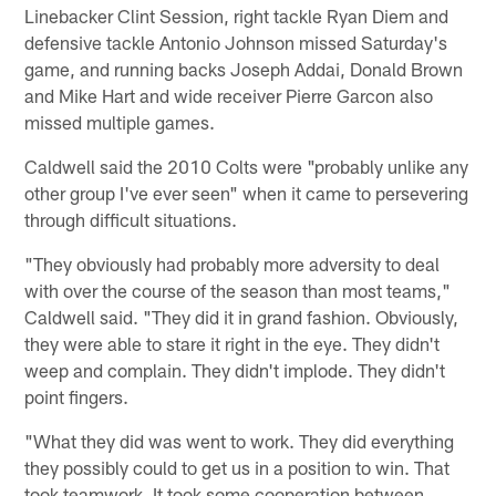
Linebacker Clint Session, right tackle Ryan Diem and
defensive tackle Antonio Johnson missed Saturday's
game, and running backs Joseph Addai, Donald Brown
and Mike Hart and wide receiver Pierre Garcon also
missed multiple games.
Caldwell said the 2010 Colts were "probably unlike any
other group I've ever seen" when it came to persevering
through difficult situations.
"They obviously had probably more adversity to deal
with over the course of the season than most teams,"
Caldwell said. "They did it in grand fashion. Obviously,
they were able to stare it right in the eye. They didn't
weep and complain. They didn't implode. They didn't
point fingers.
"What they did was went to work. They did everything
they possibly could to get us in a position to win. That
took teamwork. It took some cooperation between