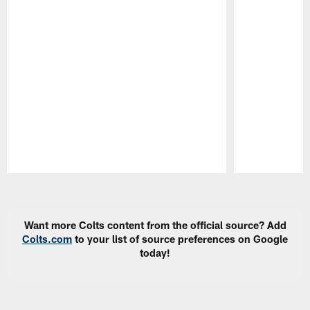
Pause
Play
Want more Colts content from the official source? Add
Colts.com
to your list of source preferences on Google
today!