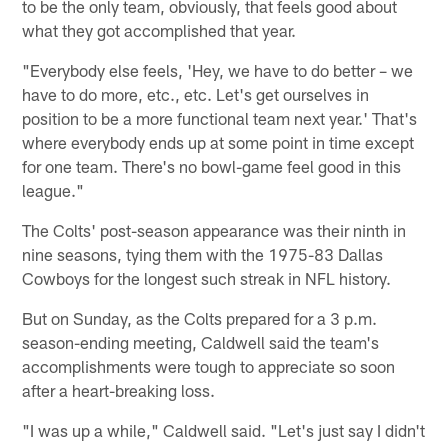
to be the only team, obviously, that feels good about
what they got accomplished that year.
"Everybody else feels, 'Hey, we have to do better – we
have to do more, etc., etc. Let's get ourselves in
position to be a more functional team next year.' That's
where everybody ends up at some point in time except
for one team. There's no bowl-game feel good in this
league."
The Colts' post-season appearance was their ninth in
nine seasons, tying them with the 1975-83 Dallas
Cowboys for the longest such streak in NFL history.
But on Sunday, as the Colts prepared for a 3 p.m.
season-ending meeting, Caldwell said the team's
accomplishments were tough to appreciate so soon
after a heart-breaking loss.
"I was up a while," Caldwell said. "Let's just say I didn't