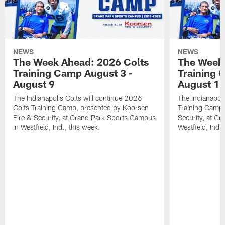
NEWS
NEWS
The Week Ahead: 2026 Colts
The Week 
Training Camp August 3 -
Training 
August 9
August 1
The Indianapolis Colts will continue 2026
The Indianapoli
Colts Training Camp, presented by Koorsen
Training Camp,
Fire & Security, at Grand Park Sports Campus
Security, at G
in Westfield, Ind., this week.
Westfield, Ind.,