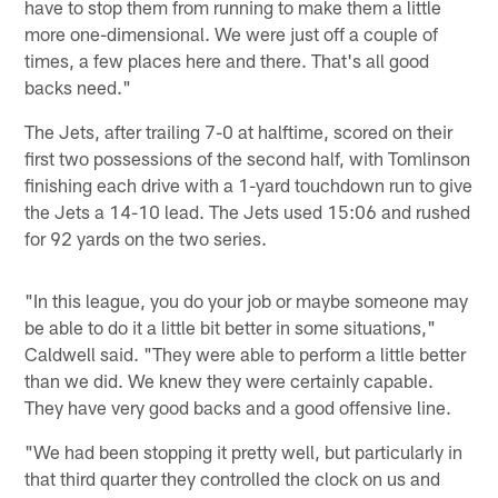
have to stop them from running to make them a little
more one-dimensional. We were just off a couple of
times, a few places here and there. That's all good
backs need."
The Jets, after trailing 7-0 at halftime, scored on their
first two possessions of the second half, with Tomlinson
finishing each drive with a 1-yard touchdown run to give
the Jets a 14-10 lead. The Jets used 15:06 and rushed
for 92 yards on the two series.
"In this league, you do your job or maybe someone may
be able to do it a little bit better in some situations,"
Caldwell said. "They were able to perform a little better
than we did. We knew they were certainly capable.
They have very good backs and a good offensive line.
"We had been stopping it pretty well, but particularly in
that third quarter they controlled the clock on us and