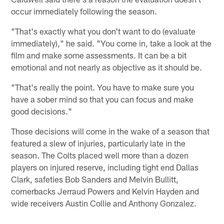
occur immediately following the season.
"That's exactly what you don't want to do (evaluate
immediately)," he said. "You come in, take a look at the
film and make some assessments. It can be a bit
emotional and not nearly as objective as it should be.
"That's really the point. You have to make sure you
have a sober mind so that you can focus and make
good decisions."
Those decisions will come in the wake of a season that
featured a slew of injuries, particularly late in the
season. The Colts placed well more than a dozen
players on injured reserve, including tight end Dallas
Clark, safeties Bob Sanders and Melvin Bullitt,
cornerbacks Jerraud Powers and Kelvin Hayden and
wide receivers Austin Collie and Anthony Gonzalez.