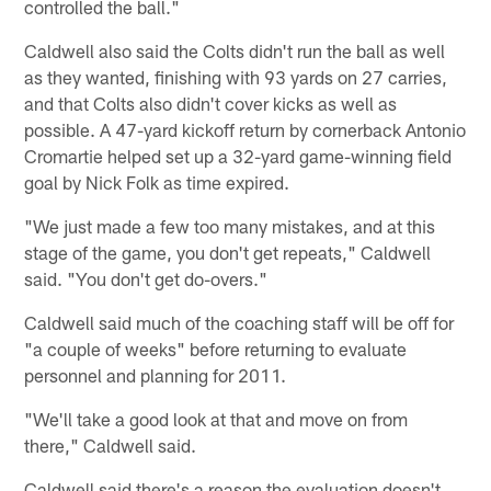
controlled the ball."
Caldwell also said the Colts didn't run the ball as well
as they wanted, finishing with 93 yards on 27 carries,
and that Colts also didn't cover kicks as well as
possible. A 47-yard kickoff return by cornerback Antonio
Cromartie helped set up a 32-yard game-winning field
goal by Nick Folk as time expired.
"We just made a few too many mistakes, and at this
stage of the game, you don't get repeats," Caldwell
said. "You don't get do-overs."
Caldwell said much of the coaching staff will be off for
"a couple of weeks" before returning to evaluate
personnel and planning for 2011.
"We'll take a good look at that and move on from
there," Caldwell said.
Caldwell said there's a reason the evaluation doesn't