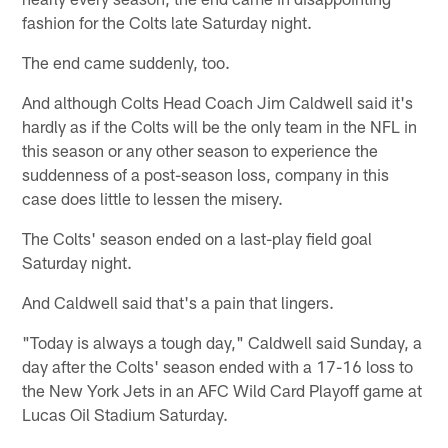
fashion for the Colts late Saturday night.
The end came suddenly, too.
And although Colts Head Coach Jim Caldwell said it's
hardly as if the Colts will be the only team in the NFL in
this season or any other season to experience the
suddenness of a post-season loss, company in this
case does little to lessen the misery.
The Colts' season ended on a last-play field goal
Saturday night.
And Caldwell said that's a pain that lingers.
"Today is always a tough day," Caldwell said Sunday, a
day after the Colts' season ended with a 17-16 loss to
the New York Jets in an AFC Wild Card Playoff game at
Lucas Oil Stadium Saturday.