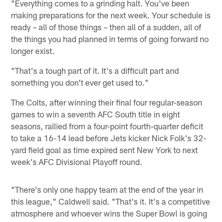
"Everything comes to a grinding halt. You've been
making preparations for the next week. Your schedule is
ready – all of those things – then all of a sudden, all of
the things you had planned in terms of going forward no
longer exist.
"That's a tough part of it. It's a difficult part and
something you don't ever get used to."
The Colts, after winning their final four regular-season
games to win a seventh AFC South title in eight
seasons, rallied from a four-point fourth-quarter deficit
to take a 16-14 lead before Jets kicker Nick Folk's 32-
yard field goal as time expired sent New York to next
week's AFC Divisional Playoff round.
"There's only one happy team at the end of the year in
this league," Caldwell said. "That's it. It's a competitive
atmosphere and whoever wins the Super Bowl is going