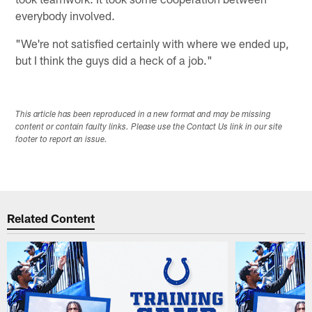
everybody involved.
"We're not satisfied certainly with where we ended up,
but I think the guys did a heck of a job."
This article has been reproduced in a new format and may be missing
content or contain faulty links. Please use the Contact Us link in our site
footer to report an issue.
Related Content