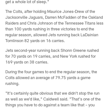
get a whole lot of sleep."
The Colts, after holding Maurice Jones-Drew of the
Jacksonville Jaguars, Darren McFadden of the Oakland
Raiders and Chris Johnson of the Tennessee Titans less
than 100 yards rushing in three victories to end the
regular season, allowed Jets running back LaDainian
Tomlinson 82 yards on 16 carries.
Jets second-year running back Shonn Greene rushed
for 70 yards on 19 carries, and New York rushed for
169 yards on 38 carries.
During the four games to end the regular season, the
Colts allowed an average of 79.75 yards a game
rushing.
"It's certainly quite obvious that we didn't stop the run
as well as we'd like," Caldwell said. "That's one of the
things you have to do against a team like that – you