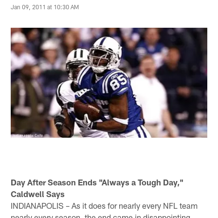
Jan 09, 2011 at 10:30 AM
Day After Season Ends "Always a Tough Day,"
Caldwell Says
INDIANAPOLIS – As it does for nearly every NFL team
nearly every season, the end came in disappointing