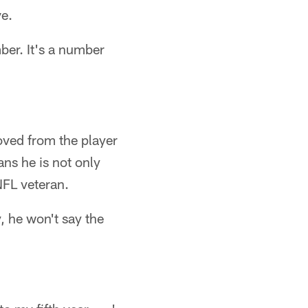
ve.
mber. It's a number
oved from the player
ans he is not only
NFL veteran.
, he won't say the