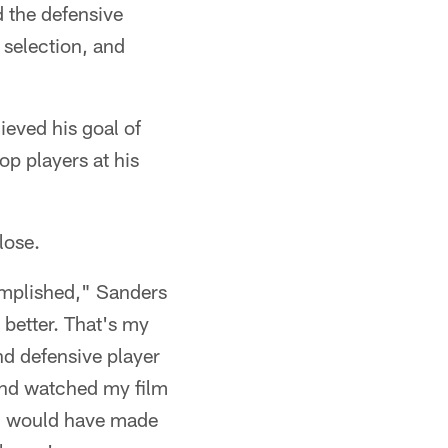
 the defensive
 selection, and
ieved his goal of
op players at his
lose.
complished," Sanders
 better. That's my
and defensive player
 and watched my film
f I would have made