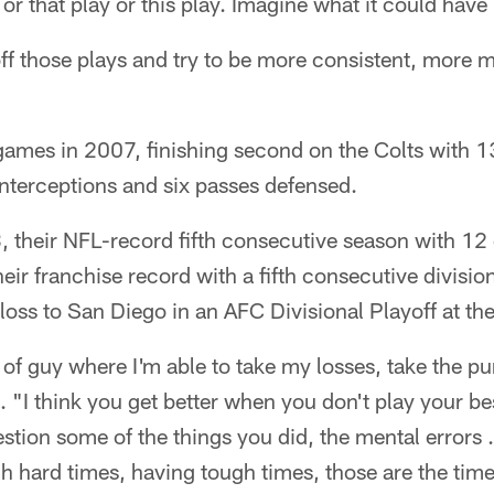
y or that play or this play. Imagine what it could have
ff those plays and try to be more consistent, more 
games in 2007, finishing second on the Colts with 1
nterceptions and six passes defensed.
 their NFL-record fifth consecutive season with 12 
eir franchise record with a fifth consecutive division
loss to San Diego in an AFC Divisional Playoff at 
 of guy where I'm able to take my losses, take the pu
 "I think you get better when you don't play your be
on some of the things you did, the mental errors . . .
h hard times, having tough times, those are the tim