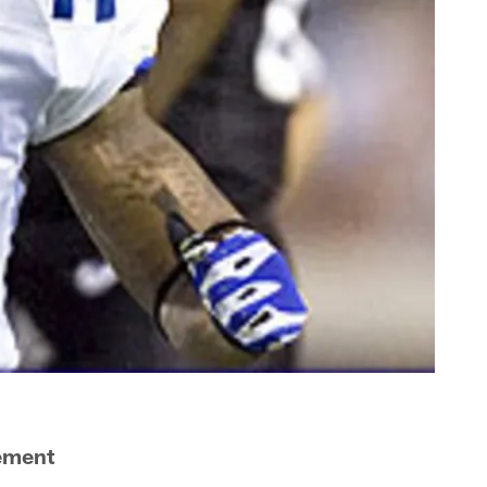
vement