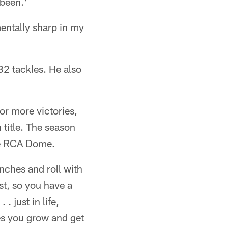
 been.'
mentally sharp in my
32 tackles. He also
or more victories,
 title. The season
the RCA Dome.
nches and roll with
st, so you have a
 just in life,
es you grow and get