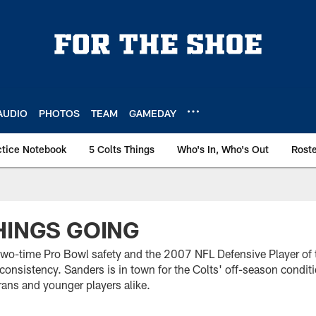
AUDIO
PHOTOS
TEAM
GAMEDAY
ctice Notebook
5 Colts Things
Who's In, Who's Out
Rost
HINGS GOING
two-time Pro Bowl safety and the 2007 NFL Defensive Player of t
 consistency. Sanders is in town for the Colts' off-season condi
erans and younger players alike.