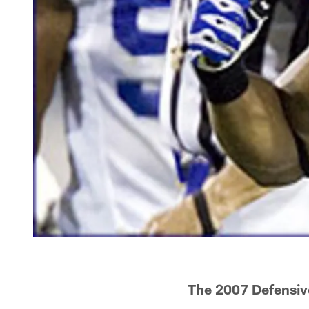
The 2007 Defensiv