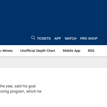
TICKETS
APP
WATCH
PRO SHOP
er Moves
Unofficial Depth Chart
Mobile App
RSS
he year, said his goal
tioning program, which he