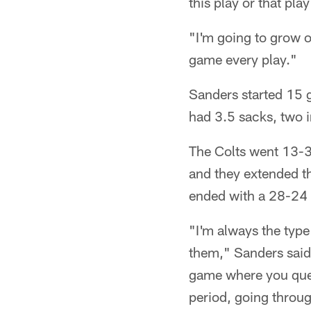
this play or that pla
"I'm going to grow o
game every play."
Sanders started 15 
had 3.5 sacks, two i
The Colts went 13-3,
and they extended th
ended with a 28-24 
"I'm always the type
them," Sanders said.
game where you questi
period, going throug