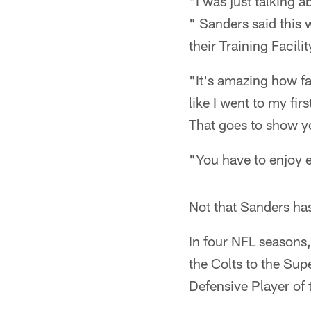
"I was just talking a
" Sanders said this 
their Training Facilit
"It's amazing how fast
like I went to my fir
That goes to show you
"You have to enjoy ev
Not that Sanders ha
In four NFL seasons
the Colts to the Sup
Defensive Player of 