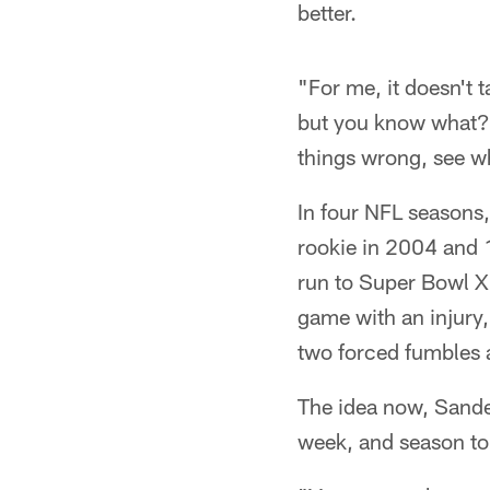
better.
"For me, it doesn't 
but you know what? 
things wrong, see w
In four NFL seasons
rookie in 2004 and 1
run to Super Bowl X
game with an injury,
two forced fumbles 
The idea now, Sander
week, and season to