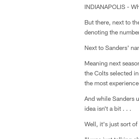
INDIANAPOLIS - When 
But there, next to th
denoting the number
Next to Sanders' nam
Meaning next season
the Colts selected i
the most experience
And while Sanders un
idea isn't a bit . . .
Well, it's just sort o