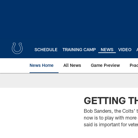
Skip
to
main
content
SCHEDULE
TRAINING CAMP
NEWS
VIDEO
News Home
All News
Game Preview
Pra
GETTING T
Bob Sanders, the Colts' 
now is to play with more
said is important for vet