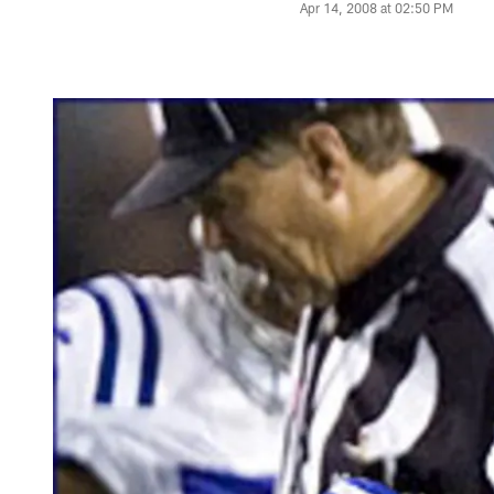
Apr 14, 2008 at 02:50 PM