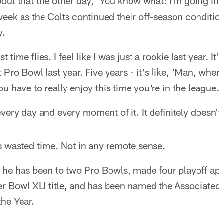
bout that the other day, 'You know what: I'm going into
week as the Colts continued their off-season condit
y.
 time flies. I feel like I was just a rookie last year. It
st Pro Bowl last year. Five years - it's like, 'Man, wh
 have to really enjoy this time you're in the league. 
ery day and every moment of it. It definitely doesn't
s wasted time. Not in any remote sense.
, he has been to two Pro Bowls, made four playoff a
er Bowl XLI title, and has been named the Associate
the Year.