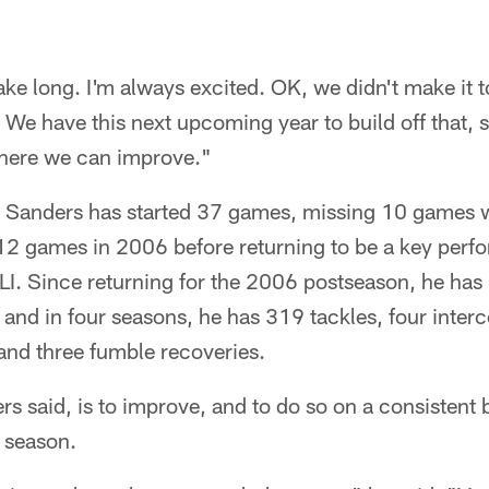
take long. I'm always excited. OK, we didn't make it 
We have this next upcoming year to build off that, 
here we can improve."
, Sanders has started 37 games, missing 10 games wi
2 games in 2006 before returning to be a key perfor
LI. Since returning for the 2006 postseason, he has
 and in four seasons, he has 319 tackles, four interc
and three fumble recoveries.
s said, is to improve, and to do so on a consistent 
 season.