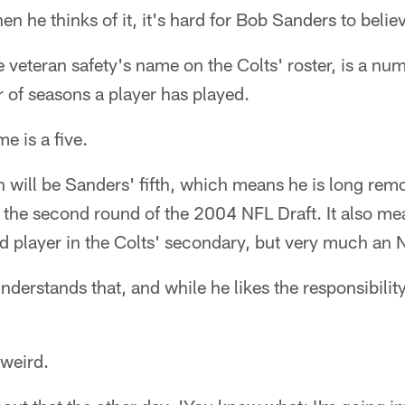
he thinks of it, it's hard for Bob Sanders to belie
e veteran safety's name on the Colts' roster, is a nu
 of seasons a player has played.
e is a five.
 will be Sanders' fifth, which means he is long rem
n the second round of the 2004 NFL Draft. It also me
d player in the Colts' secondary, but very much an 
derstands that, and while he likes the responsibility
f weird.