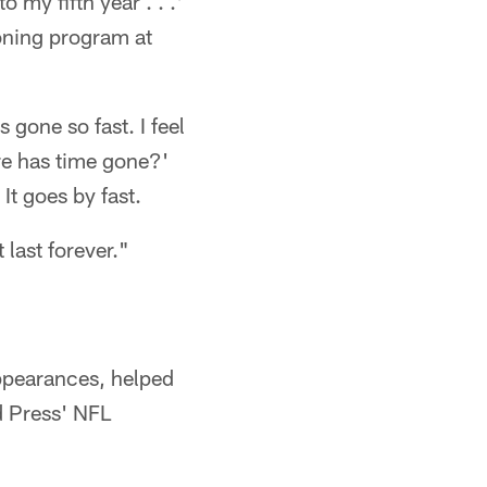
 my fifth year . . .'
ioning program at
's gone so fast. I feel
ere has time gone?'
It goes by fast.
 last forever."
ppearances, helped
d Press' NFL