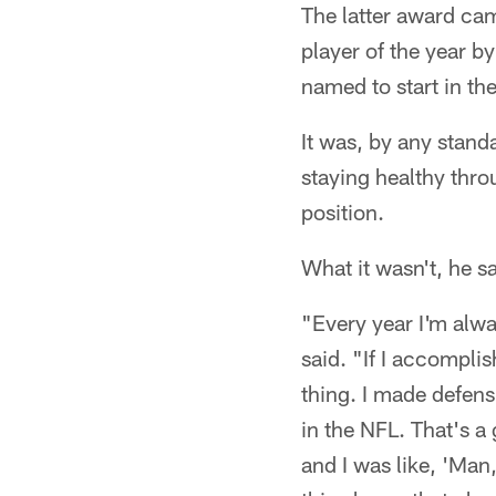
The latter award ca
player of the year b
named to start in th
It was, by any stand
staying healthy thro
position.
What it wasn't, he sa
"Every year I'm alwa
said. "If I accomplis
thing. I made defensi
in the NFL. That's a
and I was like, 'Man