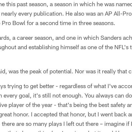
me this past season, a season in which he was named
y nearly every publication. He also was an AP All-Pro
e Pro Bowl for a second time in three seasons.
ards, a career season, and one in which Sanders ach
ughout and establishing himself as one of the NFL's t
id, was the peak of potential. Nor was it really that c
ys trying to get better - regardless of what I've ac
h every goal, it's still not enough. You always can do
ve player of the year - that's being the best safety 
 great honor. I accepted that honor, but I went back
, there are so many plays I left out there – imagine i