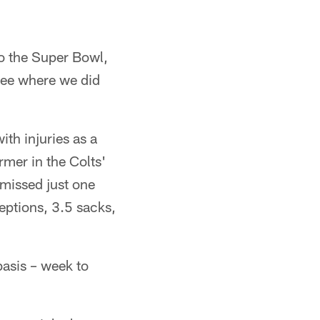
to the Super Bowl,
see where we did
th injuries as a
mer in the Colts'
 missed just one
eptions, 3.5 sacks,
basis – week to