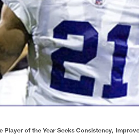
e Player of the Year Seeks Consistency, Impro