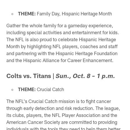
THEME:
Family Day, Hispanic Heritage Month
Gather the whole family for a gameday experience,
including special activities and entertainment for kids.
The NFL is also proud to celebrate Hispanic Heritage
Month by highlighting NFL players, coaches and staff
and partnering with the Hispanic Heritage Foundation
and the Hispanic Alliance for Career Enhancement.
Colts vs. Titans
|
Sun., Oct. 8 – 1 p.m.
THEME:
Crucial Catch
The NFL's Crucial Catch mission is to fight cancer
through early detection and risk reduction. The league,
its clubs, players, the NFL Player Association and the
American Cancer Society are committed to providing
individuals with the tools they need to help them better