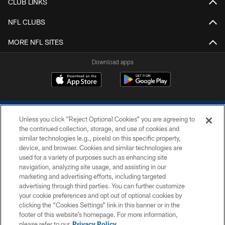
CLUB LINKS
NFL CLUBS
MORE NFL SITES
Download apps
Unless you click “Reject Optional Cookies” you are agreeing to
the continued collection, storage, and use of cookies and
similar technologies (e.g., pixels) on this specific property,
device, and browser. Cookies and similar technologies are
COPYRIGHT © 2026 COLTS, INC.
used for a variety of purposes such as enhancing site
navigation, analyzing site usage, and assisting in our
PRIVACY POLICY
marketing and advertising efforts, including targeted
advertising through third parties. You can further customize
ACCESSIBILITY
your cookie preferences and opt out of optional cookies by
clicking the “Cookies Settings” link in this banner or in the
CONTACT US
footer of this website’s homepage. For more information,
SITE MAP
please refer to our
Privacy Policy