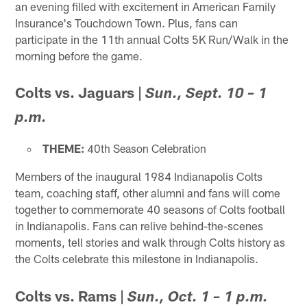
an evening filled with excitement in American Family
Insurance's Touchdown Town. Plus, fans can
participate in the 11th annual Colts 5K Run/Walk in the
morning before the game.
Colts vs. Jaguars
|
Sun., Sept. 10 – 1
p.m.
THEME:
40th Season Celebration
Members of the inaugural 1984 Indianapolis Colts
team, coaching staff, other alumni and fans will come
together to commemorate 40 seasons of Colts football
in Indianapolis. Fans can relive behind-the-scenes
moments, tell stories and walk through Colts history as
the Colts celebrate this milestone in Indianapolis.
Colts vs. Rams
|
Sun., Oct. 1 – 1 p.m.