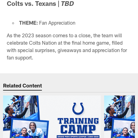
Colts vs. Texans
|
TBD
THEME:
Fan Appreciation
As the 2023 season comes to a close, the team will
celebrate Colts Nation at the final home game, filled
with special surprises, giveaways and appreciation for
fan support.
Related Content