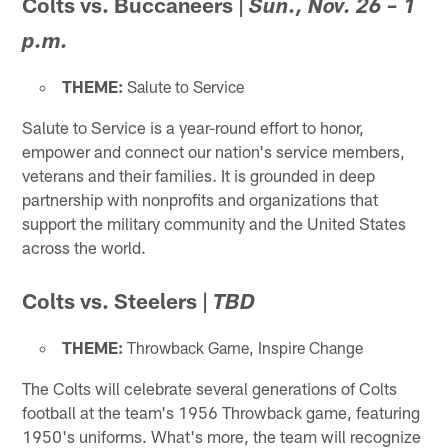
Colts vs. Buccaneers
|
Sun., Nov. 26 – 1
p.m.
THEME:
Salute to Service
Salute to Service is a year-round effort to honor,
empower and connect our nation's service members,
veterans and their families. It is grounded in deep
partnership with nonprofits and organizations that
support the military community and the United States
across the world.
Colts vs. Steelers
|
TBD
THEME:
Throwback Game, Inspire Change
The Colts will celebrate several generations of Colts
football at the team's 1956 Throwback game, featuring
1950's uniforms. What's more, the team will recognize