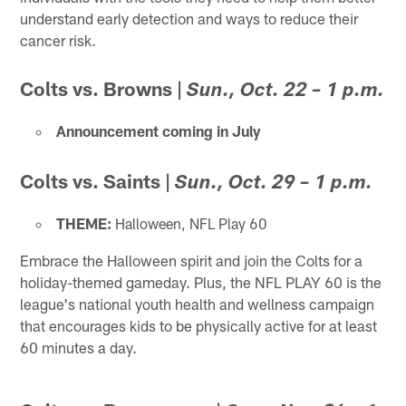
understand early detection and ways to reduce their
cancer risk.
Colts vs. Browns
|
Sun., Oct. 22 – 1 p.m.
Announcement coming in July
Colts vs. Saints
|
Sun., Oct. 29 – 1 p.m.
THEME:
Halloween, NFL Play 60
Embrace the Halloween spirit and join the Colts for a
holiday-themed gameday. Plus, the NFL PLAY 60 is the
league's national youth health and wellness campaign
that encourages kids to be physically active for at least
60 minutes a day.