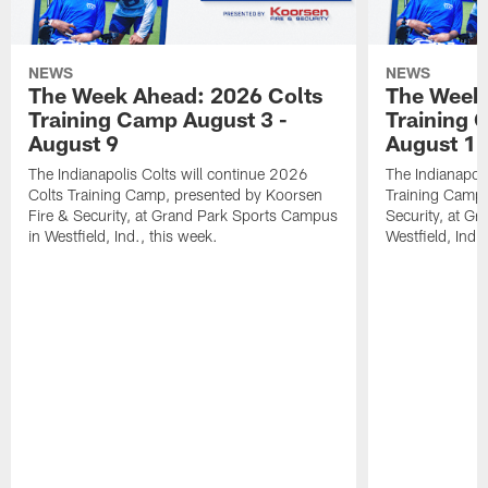
NEWS
NEWS
The Week Ahead: 2026 Colts
The Week 
Training Camp August 3 -
Training 
August 9
August 1
The Indianapolis Colts will continue 2026
The Indianapoli
Colts Training Camp, presented by Koorsen
Training Camp,
Fire & Security, at Grand Park Sports Campus
Security, at G
in Westfield, Ind., this week.
Westfield, Ind.,