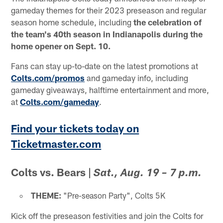
gameday themes for their 2023 preseason and regular
season home schedule, including
the celebration of
the team's 40th season in Indianapolis during the
home opener on Sept. 10.
Fans can stay up-to-date on the latest promotions at
Colts.com/promos
and gameday info, including
gameday giveaways, halftime entertainment and more,
at
Colts.com/gameday
.
Find your tickets today on
Ticketmaster.com
Colts vs. Bears
|
Sat., Aug. 19 – 7 p.m.
THEME:
"Pre-season Party", Colts 5K
Kick off the preseason festivities and join the Colts for