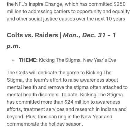
the NFL's Inspire Change, which has committed $250
million to addressing barriers to opportunity and equality
and other social justice causes over the next 10 years
Colts vs. Raiders
|
Mon., Dec. 31 – 1
p.m.
THEME:
Kicking The Stigma, New Year's Eve
The Colts will dedicate the game to Kicking The
Stigma, the team's effort to raise awareness about
mental health and remove the stigma often attached to
mental health disorders. To date, Kicking The Stigma
has committed more than $24 million to awareness
efforts, treatment services and research in Indiana and
beyond. Plus, fans can ring in the New Year and
commemorate the holiday season.