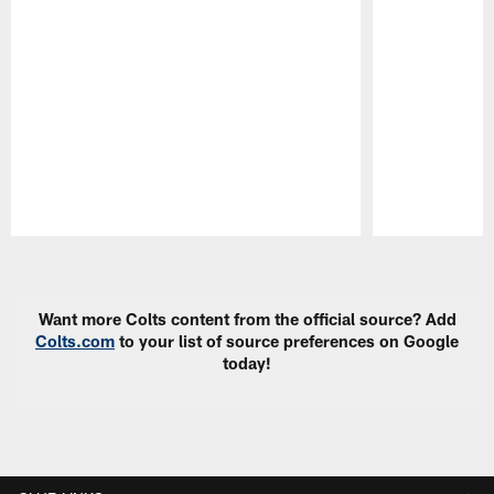
Pause
Play
Want more Colts content from the official source? Add
Colts.com
to your list of source preferences on Google
today!