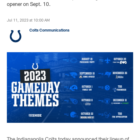
opener on Sept. 10.
Jul 11, 2023 at 10:00 AM
Colts Communications
The Indianapolis Colts today announced their lineup of