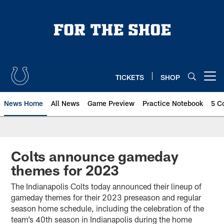
Skip
to
main
content
TICKETS
SHOP
Open menu button
News Home
All News
Game Preview
Practice Notebook
5 C
Colts announce gameday
themes for 2023
The Indianapolis Colts today announced their lineup of
gameday themes for their 2023 preseason and regular
season home schedule, including the celebration of the
team’s 40th season in Indianapolis during the home