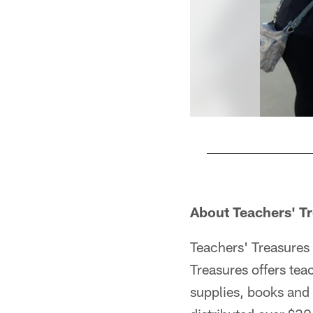
Pause
Play
About Teachers' T
Teachers' Treasures 
Treasures offers tea
supplies, books and 