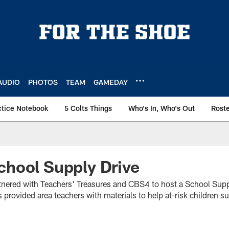
AUDIO
PHOTOS
TEAM
GAMEDAY
ctice Notebook
5 Colts Things
Who's In, Who's Out
Rost
hool Supply Drive
rtnered with Teachers' Treasures and CBS4 to host a School Supp
 provided area teachers with materials to help at-risk children s