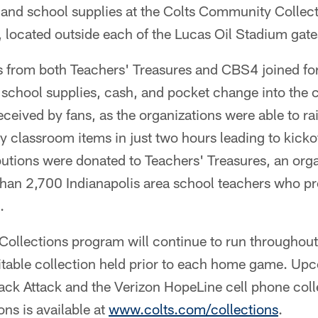
and school supplies at the Colts Community Collect
 located outside each of the Lucas Oil Stadium gate
s from both Teachers' Treasures and CBS4 joined fo
p school supplies, cash, and pocket change into the 
eceived by fans, as the organizations were able to r
 classroom items in just two hours leading to kickof
butions were donated to Teachers' Treasures, an orga
han 2,700 Indianapolis area school teachers who pr
.
ollections program will continue to run throughou
ritable collection held prior to each home game. Up
ack Attack and the Verizon HopeLine cell phone coll
ions is available at
www.colts.com/collections
.