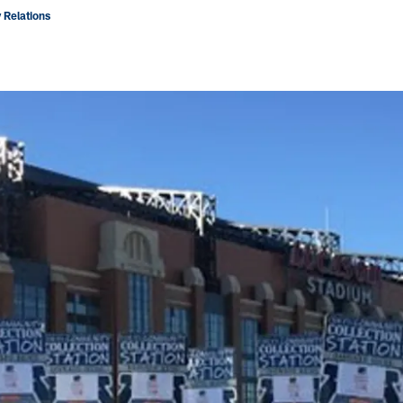
 Relations