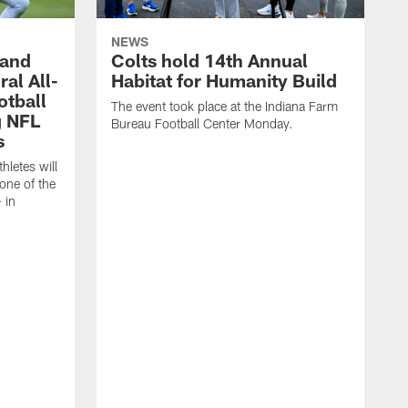
NEWS
 and
Colts hold 14th Annual
al All-
Habitat for Humanity Build
otball
The event took place at the Indiana Farm
g NFL
Bureau Football Center Monday.
s
thletes will
one of the
 in