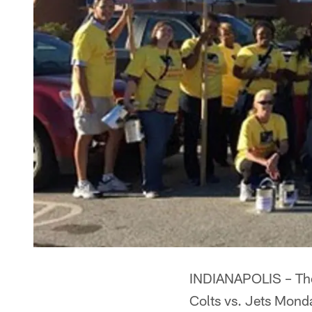
INDIANAPOLIS – The 
Colts vs. Jets Mond