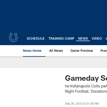
Skip
to
main
content
SCHEDULE
TRAINING CAMP
NEWS
VIDEO
News Home
All News
Game Preview
Pra
Gameday Sc
he Indianapolis Colts pa
Night Football. Donations
Sep 28, 2015 at 01:00 AM