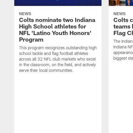
NEWS
NEWS
Colts nominate two Indiana
Colts 
High School athletes for
teams 
NFL 'Latino Youth Honors'
Flag C
Program
The Indian
Indiana NF
This program recognizes outstanding high
appearance
school tackle and flag football athletes
biggest st
across all 32 NFL club markets who excel
in the classroom, on the field, and actively
serve their local communities.