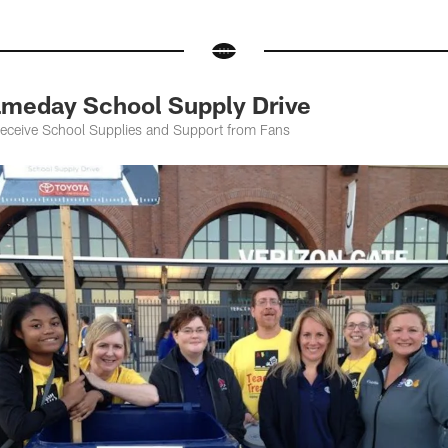
meday School Supply Drive
Receive School Supplies and Support from Fans