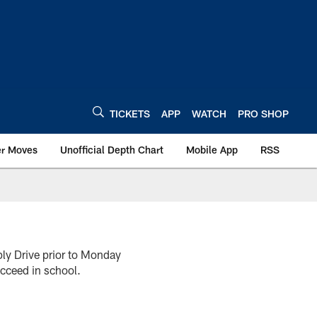
TICKETS
APP
WATCH
PRO SHOP
er Moves
Unofficial Depth Chart
Mobile App
RSS
ly Drive prior to Monday
ucceed in school.