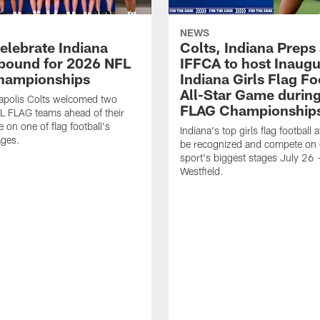
NEWS
celebrate Indiana
Colts, Indiana Preps
bound for 2026 NFL
IFFCA to host Inaugur
hampionships
Indiana Girls Flag Fo
All-Star Game durin
apolis Colts welcomed two
FLAG Championship
L FLAG teams ahead of their
 on one of flag football's
Indiana's top girls flag football a
ages.
be recognized and compete on 
sport's biggest stages July 26 -
Westfield.