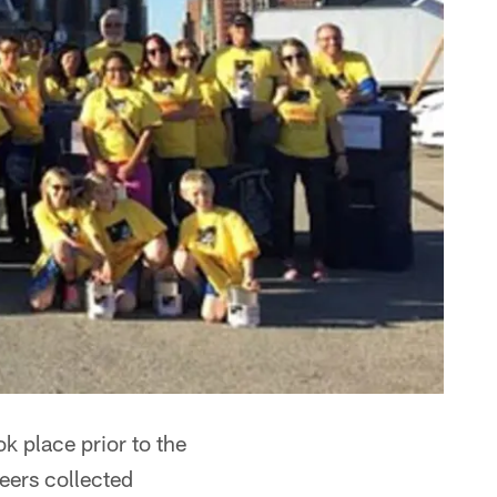
 place prior to the
eers collected