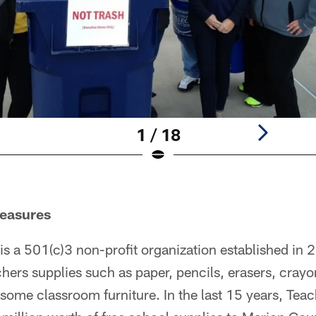
1 / 18
reasures
is a 501(c)3 non-profit organization established in 
chers supplies such as paper, pencils, erasers, crayo
some classroom furniture. In the last 15 years, Teac