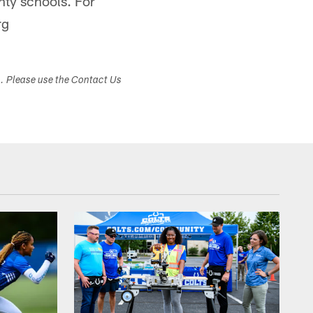
nty schools. For
rg
s. Please use the Contact Us