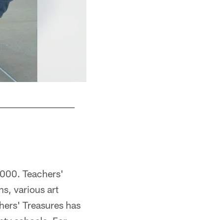
2000. Teachers'
ns, various art
hers' Treasures has