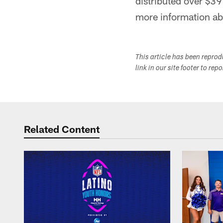
distributed over $39
more information ab
This article has been repro
link in our site footer to rep
Related Content