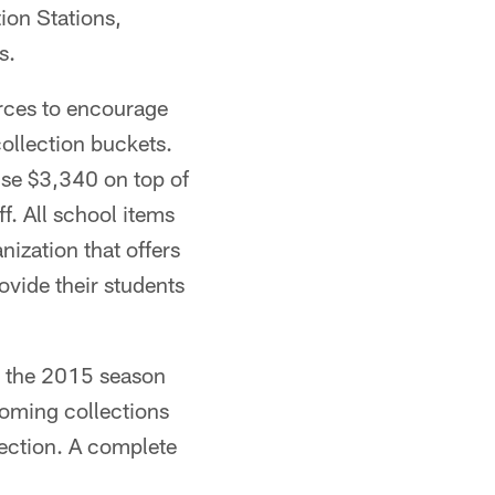
ion Stations,
s.
rces to encourage
collection buckets.
aise $3,340 on top of
f. All school items
nization that offers
ovide their students
t the 2015 season
coming collections
ection. A complete