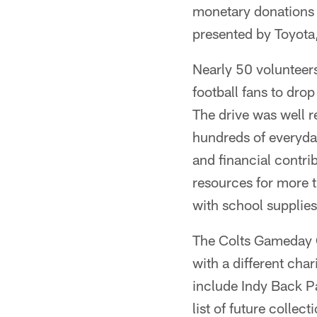
monetary donations 
presented by Toyota,
Nearly 50 volunteer
football fans to dro
The drive was well r
hundreds of everyday
and financial contri
resources for more t
with school supplies
The Colts Gameday C
with a different cha
include Indy Back P
list of future collect