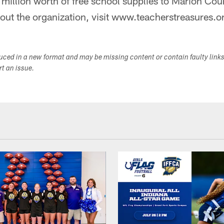
 million worth of free school supplies to Marion Cou
out the organization, visit www.teacherstreasures.o
duced in a new format and may be missing content or contain faulty link
ort an issue.