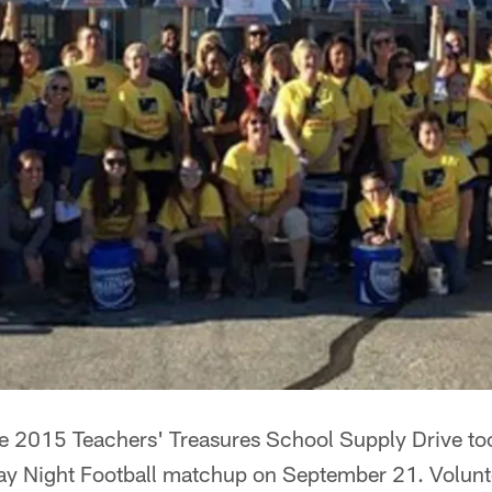
2015 Teachers' Treasures School Supply Drive took
ay Night Football matchup on September 21. Volunt