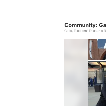
Community: Ga
Colts, Teachers' Treasures 