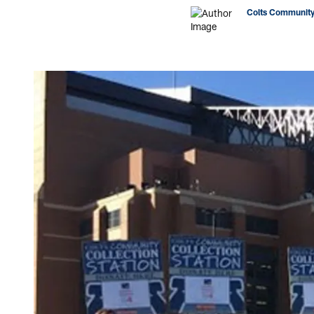
Colts Community