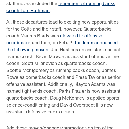
staff moves included the
retirement of running backs
coach Tom Rathman
.
All those departures lead to exciting new opportunities
for the Colts and their staff, however. Quarterbacks
coach Marcus Brady was
elevated to offensive
coordinator
, and then, on Feb. 9,
the team announced
the following moves
: Joe Hastings as assistant special
teams coach, Kevin Mawae as assistant offensive line
coach, Scott Milanovich as quarterbacks coach,
Scottie Montgomery as running backs coach, James
Rowe as cornerbacks coach and Press Taylor as senior
offensive assistant. Additionally, Klayton Adams was
named tight ends coach, Parks Frazier is now assistant
quarterbacks coach, Doug McKenney is applied sports
science/conditioning and David Overstreet II is now
assistant defensive backs coach.
Add those moves/changes/promotions on top of the