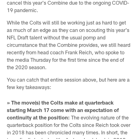
cancel this year's Combine due to the ongoing COVID-
19 pandemic.
While the Colts will still be working just as hard to get
as much of an edge as they can on scouting this year's
NFL Draft talent without the usual pomp and
circumstance that the Combine provides, we still heard
recently from head coach Frank Reich, who spoke to
the media Thursday for the first time since the end of
the 2020 season.
You can catch that entire session above, but here are a
few key takeaways:
» The move(s) the Colts make at quarterback
starting March 17 come with an expectation of
continuity at the position:
The evolving nature of the
quarterback position for the Colts since Reich took over
in 2018 has been chronicled many times. In short, the