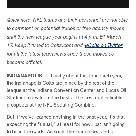
Quick note: NFL teams and their personnel are not able
to comment on potential trades or free agency moves
until the new league year begins at 4 p.m. ET March
17. Keep it tuned to Colts.com and
@Colts on Twitter
for all the latest team news once those moves do
become official.
INDIANAPOLIS —
Usually about this time each year,
the Indianapolis Colts are joined by the rest of the
league at the Indiana Convention Center and Lucas Oil
Stadium to evaluate the best of the best draft-eligible
prospects at the NFL Scouting Combine.
But, if we've learned anything in the past year, it's that
expecting the "usual," at least for now, just isn't going
to be in the cards. As such, the league decided to