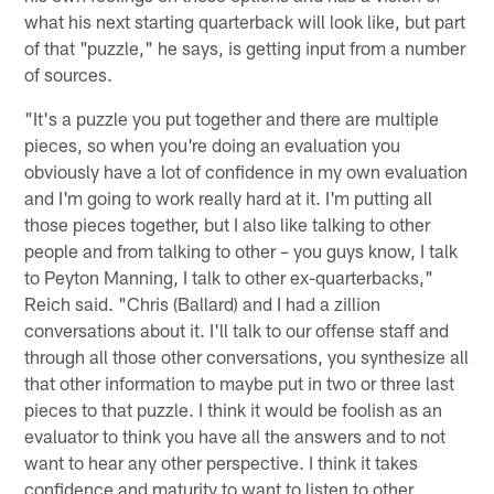
what his next starting quarterback will look like, but part
of that "puzzle," he says, is getting input from a number
of sources.
"It's a puzzle you put together and there are multiple
pieces, so when you're doing an evaluation you
obviously have a lot of confidence in my own evaluation
and I'm going to work really hard at it. I'm putting all
those pieces together, but I also like talking to other
people and from talking to other – you guys know, I talk
to Peyton Manning, I talk to other ex-quarterbacks,"
Reich said. "Chris (Ballard) and I had a zillion
conversations about it. I'll talk to our offense staff and
through all those other conversations, you synthesize all
that other information to maybe put in two or three last
pieces to that puzzle. I think it would be foolish as an
evaluator to think you have all the answers and to not
want to hear any other perspective. I think it takes
confidence and maturity to want to listen to other