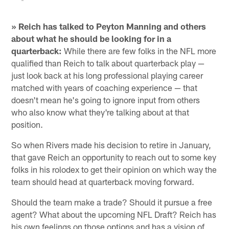
» Reich has talked to Peyton Manning and others
about what he should be looking for in a
quarterback:
While there are few folks in the NFL more
qualified than Reich to talk about quarterback play —
just look back at his long professional playing career
matched with years of coaching experience — that
doesn't mean he's going to ignore input from others
who also know what they're talking about at that
position.
So when Rivers made his decision to retire in January,
that gave Reich an opportunity to reach out to some key
folks in his rolodex to get their opinion on which way the
team should head at quarterback moving forward.
Should the team make a trade? Should it pursue a free
agent? What about the upcoming NFL Draft? Reich has
his own feelings on those options and has a vision of