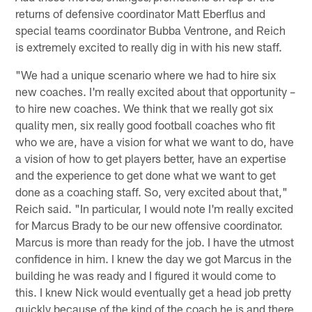
returns of defensive coordinator Matt Eberflus and
special teams coordinator Bubba Ventrone, and Reich
is extremely excited to really dig in with his new staff.
"We had a unique scenario where we had to hire six
new coaches. I'm really excited about that opportunity –
to hire new coaches. We think that we really got six
quality men, six really good football coaches who fit
who we are, have a vision for what we want to do, have
a vision of how to get players better, have an expertise
and the experience to get done what we want to get
done as a coaching staff. So, very excited about that,"
Reich said. "In particular, I would note I'm really excited
for Marcus Brady to be our new offensive coordinator.
Marcus is more than ready for the job. I have the utmost
confidence in him. I knew the day we got Marcus in the
building he was ready and I figured it would come to
this. I knew Nick would eventually get a head job pretty
quickly because of the kind of the coach he is and there