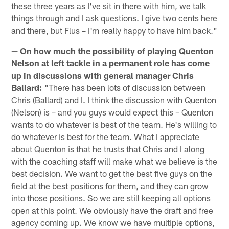
these three years as I've sit in there with him, we talk
things through and I ask questions. I give two cents here
and there, but Flus – I'm really happy to have him back."
— On how much the possibility of playing Quenton
Nelson at left tackle in a permanent role has come
up in discussions with general manager Chris
Ballard:
"There has been lots of discussion between
Chris (Ballard) and I. I think the discussion with Quenton
(Nelson) is – and you guys would expect this – Quenton
wants to do whatever is best of the team. He's willing to
do whatever is best for the team. What I appreciate
about Quenton is that he trusts that Chris and I along
with the coaching staff will make what we believe is the
best decision. We want to get the best five guys on the
field at the best positions for them, and they can grow
into those positions. So we are still keeping all options
open at this point. We obviously have the draft and free
agency coming up. We know we have multiple options,