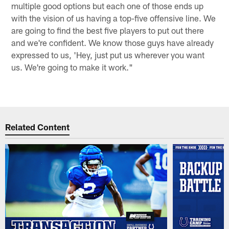
multiple good options but each one of those ends up
with the vision of us having a top-five offensive line. We
are going to find the best five players to put out there
and we're confident. We know those guys have already
expressed to us, 'Hey, just put us wherever you want
us. We're going to make it work."
Related Content