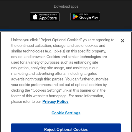
Download apps
Unless you click “Reject Optional Cookies” you are agreeing to
the continued collection, storage, and use of cookies and
similar technologies (e.g., pixels) on this specific property,
device, and browser. Cookies and similar technologies are
COPYRIGHT © 2026 COLTS, INC.
used for a variety of purposes such as enhancing site
navigation, analyzing site usage, and assisting in our
PRIVACY POLICY
marketing and advertising efforts, including targeted
advertising through third parties. You can further customize
ACCESSIBILITY
your cookie preferences and opt out of optional cookies by
clicking the “Cookies Settings” link in this banner or in the
CONTACT US
footer of this website’s homepage. For more information,
SITE MAP
please refer to our
Privacy Policy
AD CHOICES
Cookie Settings
YOUR PRIVACY CHOICES
COOKIE SETTINGS
Reject Optional Cookies