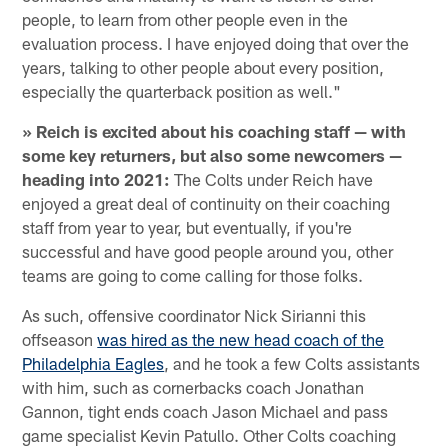
people, to learn from other people even in the
evaluation process. I have enjoyed doing that over the
years, talking to other people about every position,
especially the quarterback position as well."
» Reich is excited about his coaching staff — with
some key returners, but also some newcomers —
heading into 2021:
The Colts under Reich have
enjoyed a great deal of continuity on their coaching
staff from year to year, but eventually, if you're
successful and have good people around you, other
teams are going to come calling for those folks.
As such, offensive coordinator Nick Sirianni this
offseason
was hired as the new head coach of the
Philadelphia Eagles
, and he took a few Colts assistants
with him, such as cornerbacks coach Jonathan
Gannon, tight ends coach Jason Michael and pass
game specialist Kevin Patullo. Other Colts coaching