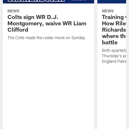
NEWS
NEWS
Colts sign WR D.J.
Training 
Montgomery, waive WR Liam
How Riley
Clifford
Richardso
where the
The Colts made the roster move on Sunday.
battle
Both quarterbac
Thursday's pr
England Patriot