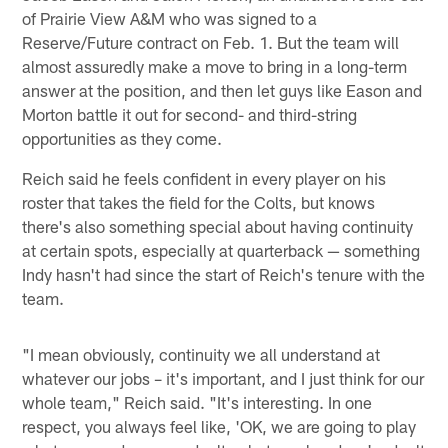
of Prairie View A&M who was signed to a
Reserve/Future contract on Feb. 1. But the team will
almost assuredly make a move to bring in a long-term
answer at the position, and then let guys like Eason and
Morton battle it out for second- and third-string
opportunities as they come.
Reich said he feels confident in every player on his
roster that takes the field for the Colts, but knows
there's also something special about having continuity
at certain spots, especially at quarterback — something
Indy hasn't had since the start of Reich's tenure with the
team.
"I mean obviously, continuity we all understand at
whatever our jobs – it's important, and I just think for our
whole team," Reich said. "It's interesting. In one
respect, you always feel like, 'OK, we are going to play