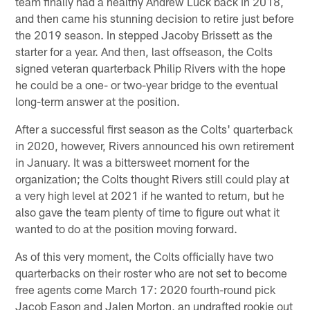
team finally had a healthy Andrew Luck back in 2018,
and then came his stunning decision to retire just before
the 2019 season. In stepped Jacoby Brissett as the
starter for a year. And then, last offseason, the Colts
signed veteran quarterback Philip Rivers with the hope
he could be a one- or two-year bridge to the eventual
long-term answer at the position.
After a successful first season as the Colts' quarterback
in 2020, however, Rivers announced his own retirement
in January. It was a bittersweet moment for the
organization; the Colts thought Rivers still could play at
a very high level at 2021 if he wanted to return, but he
also gave the team plenty of time to figure out what it
wanted to do at the position moving forward.
As of this very moment, the Colts officially have two
quarterbacks on their roster who are not set to become
free agents come March 17: 2020 fourth-round pick
Jacob Eason and Jalen Morton, an undrafted rookie out