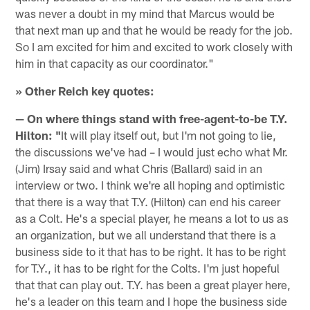
was never a doubt in my mind that Marcus would be
that next man up and that he would be ready for the job.
So I am excited for him and excited to work closely with
him in that capacity as our coordinator."
» Other Reich key quotes:
— On where things stand with free-agent-to-be T.Y.
Hilton: "
It will play itself out, but I'm not going to lie,
the discussions we've had – I would just echo what Mr.
(Jim) Irsay said and what Chris (Ballard) said in an
interview or two. I think we're all hoping and optimistic
that there is a way that T.Y. (Hilton) can end his career
as a Colt. He's a special player, he means a lot to us as
an organization, but we all understand that there is a
business side to it that has to be right. It has to be right
for T.Y., it has to be right for the Colts. I'm just hopeful
that that can play out. T.Y. has been a great player here,
he's a leader on this team and I hope the business side