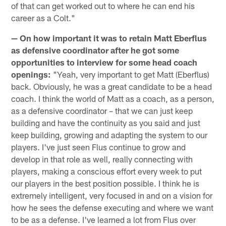
of that can get worked out to where he can end his
career as a Colt."
— On how important it was to retain Matt Eberflus
as defensive coordinator after he got some
opportunities to interview for some head coach
openings:
"Yeah, very important to get Matt (Eberflus)
back. Obviously, he was a great candidate to be a head
coach. I think the world of Matt as a coach, as a person,
as a defensive coordinator – that we can just keep
building and have the continuity as you said and just
keep building, growing and adapting the system to our
players. I've just seen Flus continue to grow and
develop in that role as well, really connecting with
players, making a conscious effort every week to put
our players in the best position possible. I think he is
extremely intelligent, very focused in and on a vision for
how he sees the defense executing and where we want
to be as a defense. I've learned a lot from Flus over