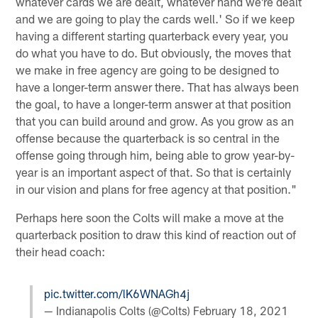
whatever cards we are dealt, whatever hand we're dealt
and we are going to play the cards well.' So if we keep
having a different starting quarterback every year, you
do what you have to do. But obviously, the moves that
we make in free agency are going to be designed to
have a longer-term answer there. That has always been
the goal, to have a longer-term answer at that position
that you can build around and grow. As you grow as an
offense because the quarterback is so central in the
offense going through him, being able to grow year-by-
year is an important aspect of that. So that is certainly
in our vision and plans for free agency at that position."
Perhaps here soon the Colts will make a move at the
quarterback position to draw this kind of reaction out of
their head coach:
pic.twitter.com/lK6WNAGh4j
— Indianapolis Colts (@Colts)
February 18, 2021