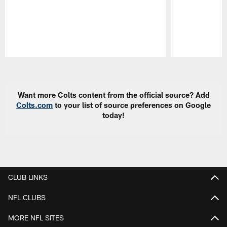
Pause
Play
Want more Colts content from the official source? Add
Colts.com
to your list of source preferences on Google
today!
CLUB LINKS
NFL CLUBS
MORE NFL SITES