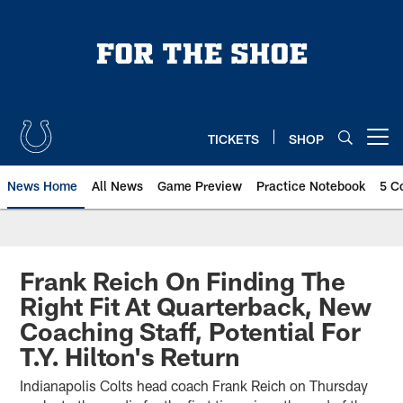
Skip
to
main
content
TICKETS
SHOP
Open menu button
News Home
All News
Game Preview
Practice Notebook
5 C
Frank Reich On Finding The
Right Fit At Quarterback, New
Coaching Staff, Potential For
T.Y. Hilton's Return
Indianapolis Colts head coach Frank Reich on Thursday