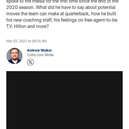
spoke to the media for the first time since the end of the
2020 season. What did he have to say about potential
moves the team can make at quarterback, how he built
his new coaching staff, his feelings on free-agent-to-be
T.Y. Hilton and more?
Mar 03, 2021 at 08:56 AM
Andrew Walker
Colts.com Writer