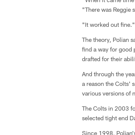
"There was Reggie st
"It worked out fine."
The theory, Polian s
find a way for good 
drafted for their abi
And through the year
a reason the Colts' 
various versions of 
The Colts in 2003 fo
selected tight end Da
Since 1998, Polian's