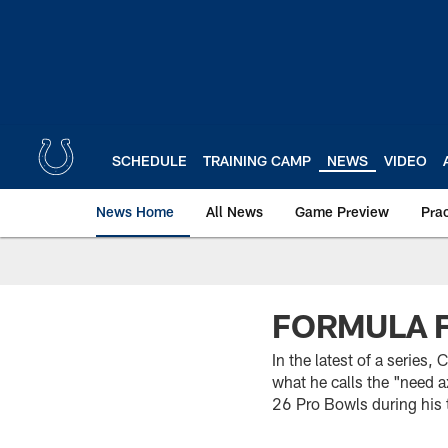
Skip
to
main
content
SCHEDULE
TRAINING CAMP
NEWS
VIDEO
News Home
All News
Game Preview
Pra
FORMULA 
In the latest of a series,
what he calls the "need ax
26 Pro Bowls during his 