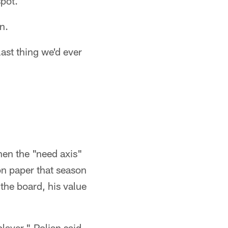
spot.
n.
ast thing we'd ever
hen the "need axis"
on paper that season
the board, his value
layer," Polian said.