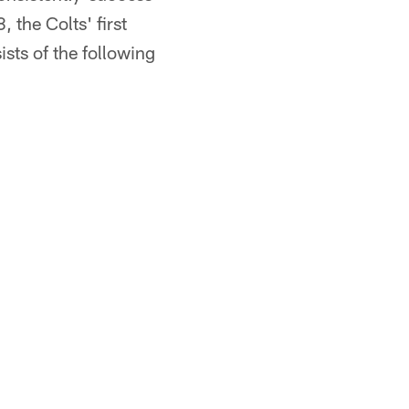
 the Colts' first
sts of the following