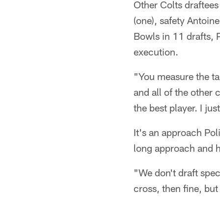
Other Colts draftees
(one), safety Antoin
Bowls in 11 drafts, 
execution.
"You measure the tal
and all of the other
the best player. I jus
It's an approach Poli
long approach and h
"We don't draft spec
cross, then fine, but