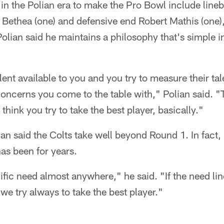
 in the Polian era to make the Pro Bowl include lin
e Bethea (one) and defensive end Robert Mathis (one)
Polian said he maintains a philosophy that's simple in
ent available to you and you try to measure their tal
 concerns you come to the table with," Polian said. "
t think you try to take the best player, basically."
an said the Colts take well beyond Round 1. In fact, h
as been for years.
ific need almost anywhere," he said. "If the need line
 we try always to take the best player."