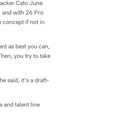
ebacker Cato June
, and with 26 Pro
 concept if not in
ent as best you can,
Then, you try to take
e said, it's a draft-
 and talent line