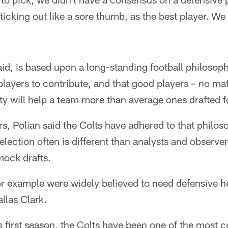
icking out like a sore thumb, as the best player. We 
aid, is based upon a long-standing football philosop
players to contribute, and that good players – no mat
lity will help a team more than average ones drafted 
s, Polian said the Colts have adhered to that philo
selection often is different than analysts and observ
mock drafts.
r example were widely believed to need defensive he
llas Clark.
 first season, the Colts have been one of the most 