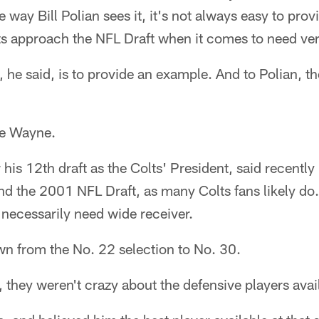
ay Bill Polian sees it, it's not always easy to provi
ts approach the NFL Draft when it comes to need ver
 he said, is to provide an example. And to Polian, t
ie Wayne.
 his 12th draft as the Colts' President, said recently 
d the 2001 NFL Draft, as many Colts fans likely do
 necessarily need wide receiver.
wn from the No. 22 selection to No. 30.
d, they weren't crazy about the defensive players avai