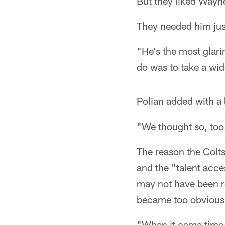
But they liked Wayne
They needed him jus
"He's the most glari
do was to take a wid
Polian added with a 
"We thought so, too
The reason the Colt
and the "talent acc
may not have been re
became too obvious 
"When it came time t