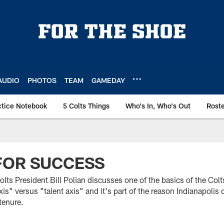
AUDIO
PHOTOS
TEAM
GAMEDAY
ctice Notebook
5 Colts Things
Who's In, Who's Out
Rost
FOR SUCCESS
 Colts President Bill Polian discusses one of the basics of the Colt
is" versus "talent axis" and it's part of the reason Indianapolis 
tenure.