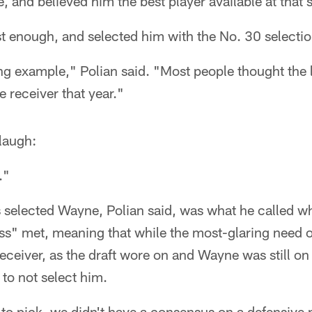
, and believed him the best player available at that 
t enough, and selected him with the No. 30 selectio
ng example," Polian said. "Most people thought the l
e receiver that year."
laugh:
."
s selected Wayne, Polian said, was what he called w
ess" met, meaning that while the most-glaring need 
ceiver, as the draft wore on and Wayne was still on 
to not select him.
o pick, we didn't have a consensus on a defensive p