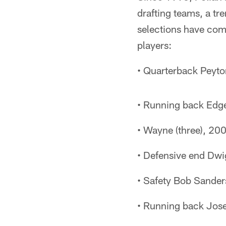
drafting teams, a tre
selections have comb
players:
• Quarterback Peyto
• Running back Edge
• Wayne (three), 20
• Defensive end Dwi
• Safety Bob Sander
• Running back Jose