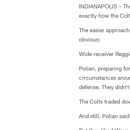
INDIANAPOLIS – The w
exactly how the Col
The easier approach,
obvious:
Wide receiver Regg
Polian, preparing for
circumstances aroun
defense. They didn't
The Colts traded do
And still, Polian sai