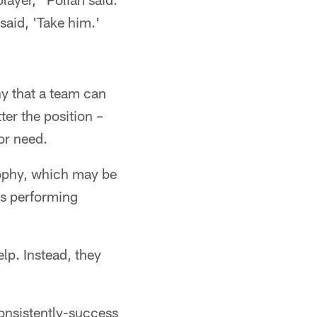
said, 'Take him.'
hy that a team can
ter the position –
for need.
sophy, which may be
ers performing
lp. Instead, they
consistently-success