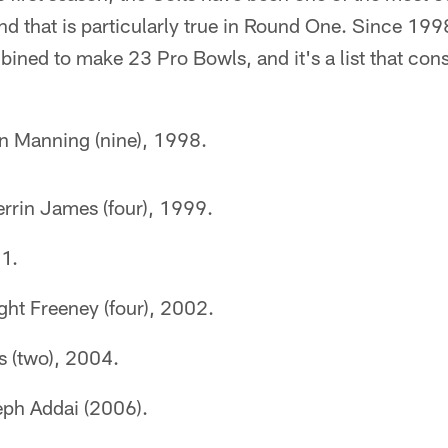
nd that is particularly true in Round One. Since 1998,
ined to make 23 Pro Bowls, and it's a list that consi
n Manning (nine), 1998.
rrin James (four), 1999.
01.
ght Freeney (four), 2002.
s (two), 2004.
ph Addai (2006).