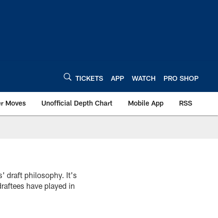
TICKETS
APP
WATCH
PRO SHOP
er Moves
Unofficial Depth Chart
Mobile App
RSS
s' draft philosophy. It's
draftees have played in