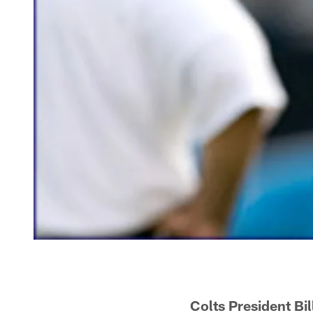
Colts President Bi