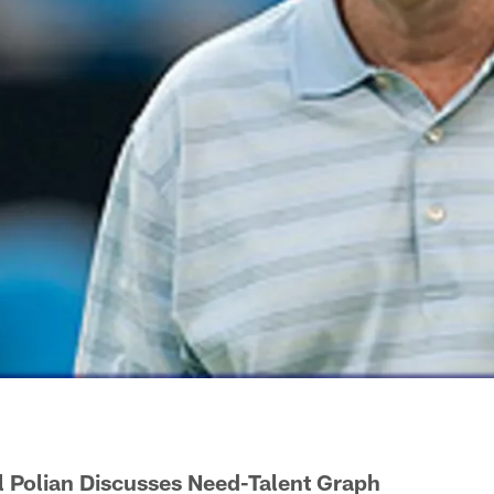
ll Polian Discusses Need-Talent Graph