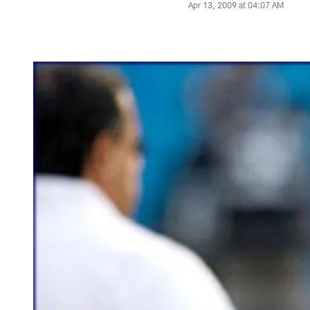
Apr 13, 2009 at 04:07 AM