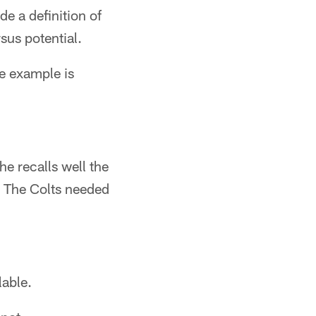
de a definition of
sus potential.
he example is
he recalls well the
. The Colts needed
lable.