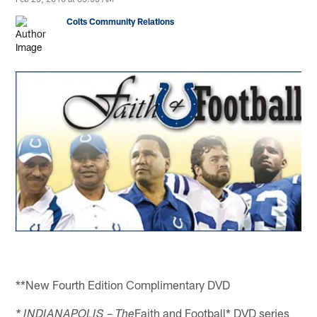
Colts Community Relations
**New Fourth Edition Complimentary DVD
Faith and Football* DVD series
* INDIANAPOLIS – The