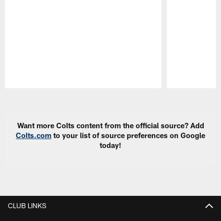
Pause
Play
Want more Colts content from the official source? Add
Colts.com
to your list of source preferences on Google
today!
CLUB LINKS