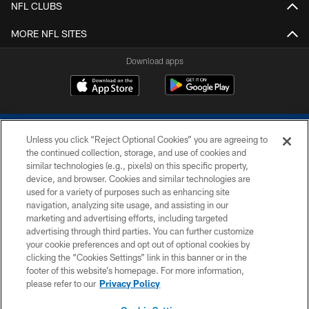
NFL CLUBS
MORE NFL SITES
Download apps
Unless you click “Reject Optional Cookies” you are agreeing to
the continued collection, storage, and use of cookies and
similar technologies (e.g., pixels) on this specific property,
device, and browser. Cookies and similar technologies are
COPYRIGHT © 2026 COLTS, INC.
used for a variety of purposes such as enhancing site
navigation, analyzing site usage, and assisting in our
PRIVACY POLICY
marketing and advertising efforts, including targeted
advertising through third parties. You can further customize
ACCESSIBILITY
your cookie preferences and opt out of optional cookies by
clicking the “Cookies Settings” link in this banner or in the
CONTACT US
footer of this website’s homepage. For more information,
SITE MAP
please refer to our
Privacy Policy
AD CHOICES