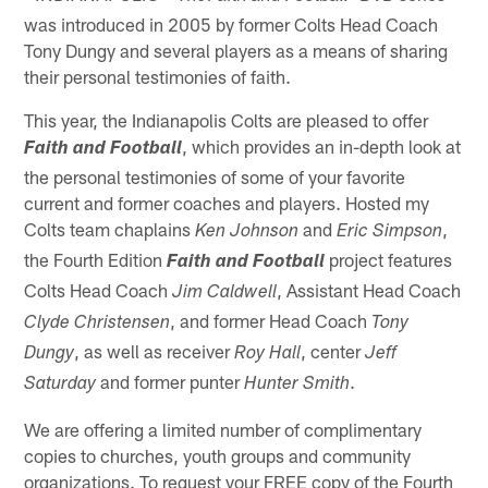
was introduced in 2005 by former Colts Head Coach
Tony Dungy and several players as a means of sharing
their personal testimonies of faith.
This year, the Indianapolis Colts are pleased to offer
, which provides an in-depth look at
Faith and Football
the personal testimonies of some of your favorite
current and former coaches and players. Hosted my
Colts team chaplains
and
,
Ken Johnson
Eric Simpson
the Fourth Edition
project features
Faith and Football
Colts Head Coach
, Assistant Head Coach
Jim Caldwell
, and former Head Coach
Clyde Christensen
Tony
, as well as receiver
, center
Dungy
Roy Hall
Jeff
and former punter
.
Saturday
Hunter Smith
We are offering a limited number of complimentary
copies to churches, youth groups and community
organizations. To request your FREE copy of the Fourth