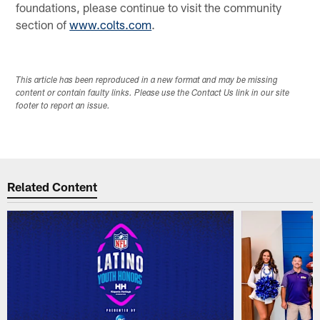
foundations, please continue to visit the community
section of
www.colts.com
.
This article has been reproduced in a new format and may be missing
content or contain faulty links. Please use the Contact Us link in our site
footer to report an issue.
Related Content