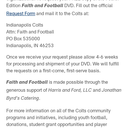
Edition
DVD. Fill out the official
Faith and Football
Request Form
and mail it to the Colts at:
Indianapolis Colts
Attn: Faith and Football
PO Box 535000
Indianapolis, IN 46253
Once we receive your request please allow 4-6 weeks
for processing and shipment of your DVD. We will fulfill
the requests on a first-come, first-serve basis.
is made possible through the
Faith and Football
generous support of
and
Harris and Ford, LLC
Jonathan
.
Byrd's Catering
For more information on all of the Colts community
programs and initiatives, including youth football,
donations, student grant opportunities and player