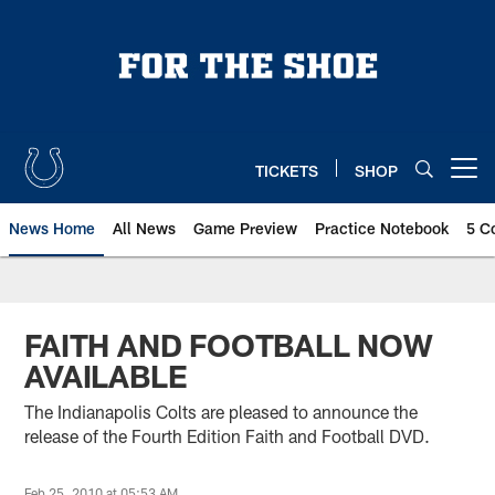
Skip
to
main
content
TICKETS
SHOP
Open menu button
News Home
All News
Game Preview
Practice Notebook
5 C
FAITH AND FOOTBALL NOW
AVAILABLE
The Indianapolis Colts are pleased to announce the
release of the Fourth Edition Faith and Football DVD.
Feb 25, 2010 at 05:53 AM