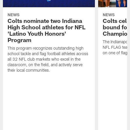
NEWS
NEWS
Colts nominate two Indiana
Colts cel
High School athletes for NFL
bound for
'Latino Youth Honors'
Champion
Program
The Indianapol
NFL FLAG teams
This program recognizes outstanding high
on one of flag 
school tackle and flag football athletes across
all 32 NFL club markets who excel in the
classroom, on the field, and actively serve
their local communities.