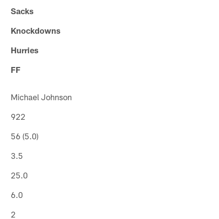
Sacks
Knockdowns
Hurries
FF
Michael Johnson
922
56 (5.0)
3.5
25.0
6.0
2