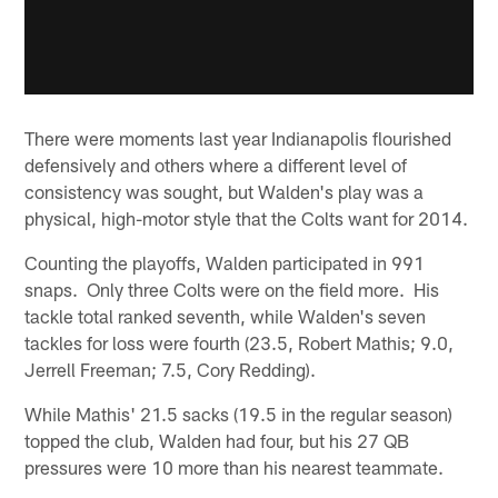
There were moments last year Indianapolis flourished
defensively and others where a different level of
consistency was sought, but Walden's play was a
physical, high-motor style that the Colts want for 2014.
Counting the playoffs, Walden participated in 991
snaps. Only three Colts were on the field more. His
tackle total ranked seventh, while Walden's seven
tackles for loss were fourth (23.5, Robert Mathis; 9.0,
Jerrell Freeman; 7.5, Cory Redding).
While Mathis' 21.5 sacks (19.5 in the regular season)
topped the club, Walden had four, but his 27 QB
pressures were 10 more than his nearest teammate.