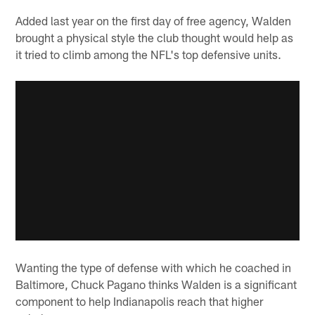
Added last year on the first day of free agency, Walden
brought a physical style the club thought would help as
it tried to climb among the NFL's top defensive units.
Wanting the type of defense with which he coached in
Baltimore, Chuck Pagano thinks Walden is a significant
component to help Indianapolis reach that higher