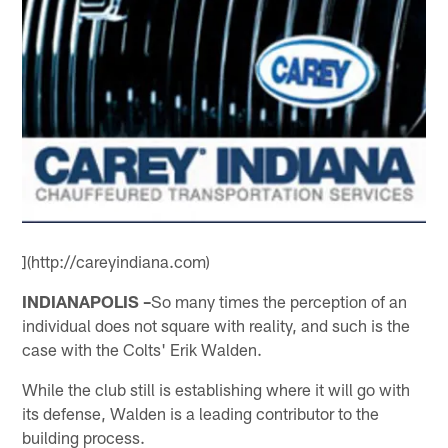
](http://careyindiana.com)
INDIANAPOLIS –
So many times the perception of an
individual does not square with reality, and such is the
case with the Colts' Erik Walden.
While the club still is establishing where it will go with
its defense, Walden is a leading contributor to the
building process.