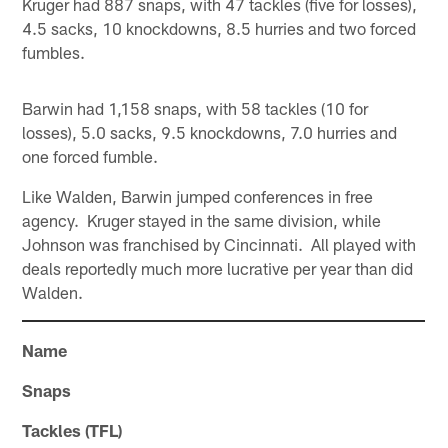
Kruger had 887 snaps, with 47 tackles (five for losses),
4.5 sacks, 10 knockdowns, 8.5 hurries and two forced
fumbles.
Barwin had 1,158 snaps, with 58 tackles (10 for
losses), 5.0 sacks, 9.5 knockdowns, 7.0 hurries and
one forced fumble.
Like Walden, Barwin jumped conferences in free
agency. Kruger stayed in the same division, while
Johnson was franchised by Cincinnati. All played with
deals reportedly much more lucrative per year than did
Walden.
Name
Snaps
Tackles (TFL)