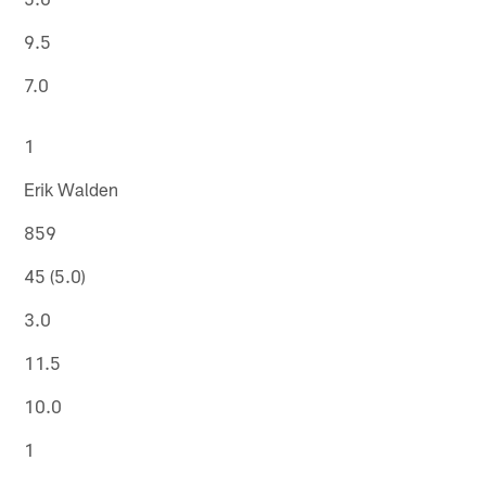
9.5
7.0
1
Erik Walden
859
45 (5.0)
3.0
11.5
10.0
1