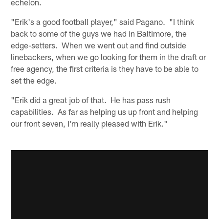
echelon.
"Erik's a good football player," said Pagano. "I think
back to some of the guys we had in Baltimore, the
edge-setters. When we went out and find outside
linebackers, when we go looking for them in the draft or
free agency, the first criteria is they have to be able to
set the edge.
"Erik did a great job of that. He has pass rush
capabilities. As far as helping us up front and helping
our front seven, I'm really pleased with Erik."