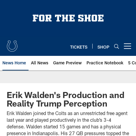
Skip
to
main
content
TICKETS
SHOP
Open menu button
News Home
All News
Game Preview
Practice Notebook
5 C
Erik Walden's Production and
Reality Trump Perception
Erik Walden joined the Colts as an unrestricted free agent
last year and played productively in the club’s 3-4
defense. Walden started 15 games and has a physical
presence in Indianapolis. His 27 QB pressures topped the