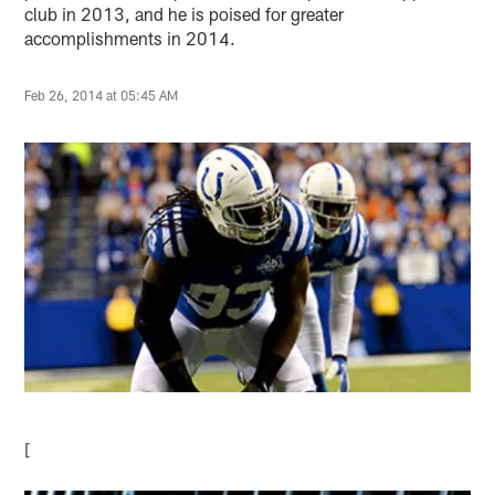
club in 2013, and he is poised for greater
accomplishments in 2014.
Feb 26, 2014 at 05:45 AM
[