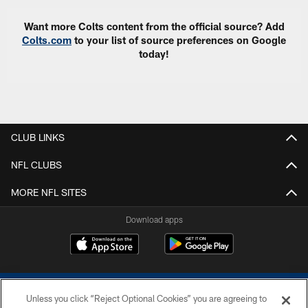
Want more Colts content from the official source? Add
Colts.com
to your list of source preferences on Google
today!
CLUB LINKS
NFL CLUBS
MORE NFL SITES
Download apps
Unless you click “Reject Optional Cookies” you are agreeing to