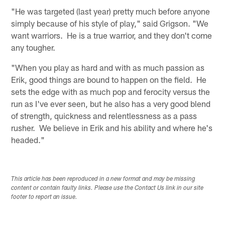
"He was targeted (last year) pretty much before anyone
simply because of his style of play," said Grigson. "We
want warriors. He is a true warrior, and they don't come
any tougher.
"When you play as hard and with as much passion as
Erik, good things are bound to happen on the field. He
sets the edge with as much pop and ferocity versus the
run as I've ever seen, but he also has a very good blend
of strength, quickness and relentlessness as a pass
rusher. We believe in Erik and his ability and where he's
headed."
This article has been reproduced in a new format and may be missing
content or contain faulty links. Please use the Contact Us link in our site
footer to report an issue.