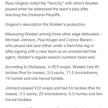
Ryan Grigson noted the "ferocity" with which Walden
played when he addressed the team's play after
reaching the Divisional Playoffs.
Grigson's description fits Walden's production.
Measuring Walden among three other edge defenders –
Michael Johnson, Paul Kruger and Connor Barwin –
who played last year either under a franchise tag or
after signing with a new team as an unrestricted free
agent, Walden's regular-season numbers fared well.
According to Statspass, in 859 snaps, Walden had 45
tackles (five for losses), 3.0 sacks, 11.5 knockdowns,
10 hurries and one forced fumble.
Johnson played 922 snaps and had 56 tackles (five for
losses), 3.5 sacks, 25 knockdowns, 6.0 hurries and two
forced fumbles.