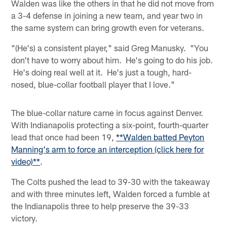
Walden was like the others in that he did not move from
a 3-4 defense in joining a new team, and year two in
the same system can bring growth even for veterans.
"(He's) a consistent player," said Greg Manusky. "You
don't have to worry about him. He's going to do his job.
He's doing real well at it. He's just a tough, hard-
nosed, blue-collar football player that I love."
The blue-collar nature came in focus against Denver.
With Indianapolis protecting a six-point, fourth-quarter
lead that once had been 19,
**Walden batted Peyton
Manning's arm to force an interception (click here for
video)**
.
The Colts pushed the lead to 39-30 with the takeaway
and with three minutes left, Walden forced a fumble at
the Indianapolis three to help preserve the 39-33
victory.