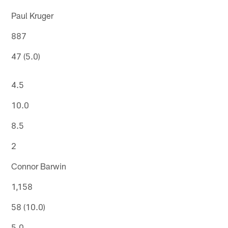
Paul Kruger
887
47 (5.0)
4.5
10.0
8.5
2
Connor Barwin
1,158
58 (10.0)
5.0