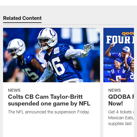
Related Content
NEWS
NEWS
Colts CB Cam Taylor-Britt
QDOBA Fo
suspended one game by NFL
Now!
The NFL announced the suspension Friday.
Get 4 tickets 
Mexican Eats, a
supplies last.