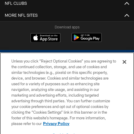
NFL CLUBS
MORE NFL SITES
Download apps
Unless you click “Reject Optional Cookies” you are agreeing to
the continued collection, storage, and use of cookies and
similar technologies (e.g., pixels) on this specific property,
device, and browser. Cookies and similar technologies are
COPYRIGHT © 2026 COLTS, INC.
used for a variety of purposes such as enhancing site
navigation, analyzing site usage, and assisting in our
PRIVACY POLICY
marketing and advertising efforts, including targeted
advertising through third parties. You can further customize
ACCESSIBILITY
your cookie preferences and opt out of optional cookies by
clicking the “Cookies Settings” link in this banner or in the
CONTACT US
footer of this website’s homepage. For more information,
SITE MAP
please refer to our
Privacy Policy
AD CHOICES