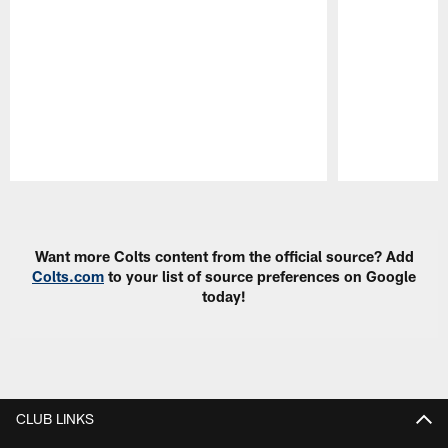
Pause
Play
Want more Colts content from the official source? Add
Colts.com
to your list of source preferences on Google
today!
CLUB LINKS