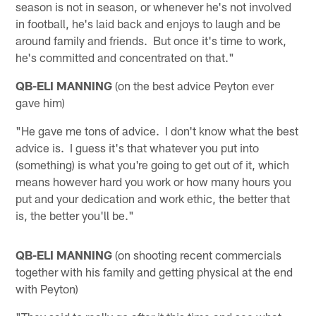
season is not in season, or whenever he's not involved
in football, he's laid back and enjoys to laugh and be
around family and friends. But once it's time to work,
he's committed and concentrated on that."
QB-ELI MANNING
(on the best advice Peyton ever
gave him)
"He gave me tons of advice. I don't know what the best
advice is. I guess it's that whatever you put into
(something) is what you're going to get out of it, which
means however hard you work or how many hours you
put and your dedication and work ethic, the better that
is, the better you'll be."
QB-ELI MANNING
(on shooting recent commercials
together with his family and getting physical at the end
with Peyton)