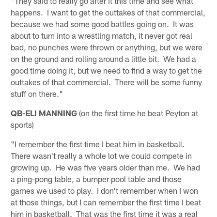
"They said to really go after it this time and see what
happens. I want to get the outtakes of that commercial,
because we had some good battles going on. It was
about to turn into a wrestling match, it never got real
bad, no punches were thrown or anything, but we were
on the ground and rolling around a little bit. We had a
good time doing it, but we need to find a way to get the
outtakes of that commercial. There will be some funny
stuff on there."
QB-ELI MANNING
(on the first time he beat Peyton at
sports)
"I remember the first time I beat him in basketball.
There wasn't really a whole lot we could compete in
growing up. He was five years older than me. We had
a ping-pong table, a bumper pool table and those
games we used to play. I don't remember when I won
at those things, but I can remember the first time I beat
him in basketball. That was the first time it was a real