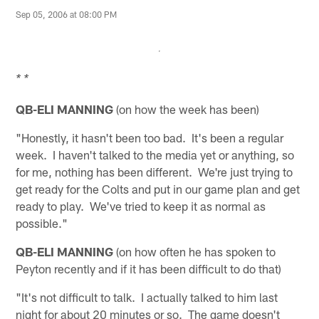
Sep 05, 2006 at 08:00 PM
* *
QB-ELI MANNING
(on how the week has been)
"Honestly, it hasn't been too bad. It's been a regular
week. I haven't talked to the media yet or anything, so
for me, nothing has been different. We're just trying to
get ready for the Colts and put in our game plan and get
ready to play. We've tried to keep it as normal as
possible."
QB-ELI MANNING
(on how often he has spoken to
Peyton recently and if it has been difficult to do that)
"It's not difficult to talk. I actually talked to him last
night for about 20 minutes or so. The game doesn't