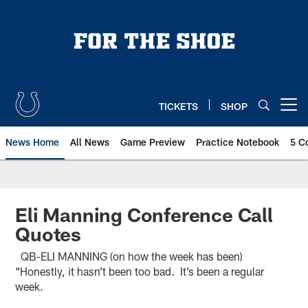
Skip
to
main
content
TICKETS
SHOP
Open menu button
News Home
All News
Game Preview
Practice Notebook
5 C
Eli Manning Conference Call
Quotes
QB-ELI MANNING (on how the week has been)
“Honestly, it hasn’t been too bad. It’s been a regular
week.