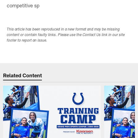
competitive sp
This article has been reproduced in a new format and may be missing
content or contain faulty links. Please use the Contact Us link in our site
footer to report an issue.
Related Content