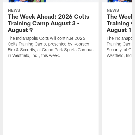
NEWS
NEWS
The Week Ahead: 2026 Colts
The Week 
Training Camp August 3 -
Training 
August 9
August 1
The Indianapolis Colts will continue 2026
The Indianapoli
Colts Training Camp, presented by Koorsen
Training Camp,
Fire & Security, at Grand Park Sports Campus
Security, at G
in Westfield, Ind., this week.
Westfield, Ind.,