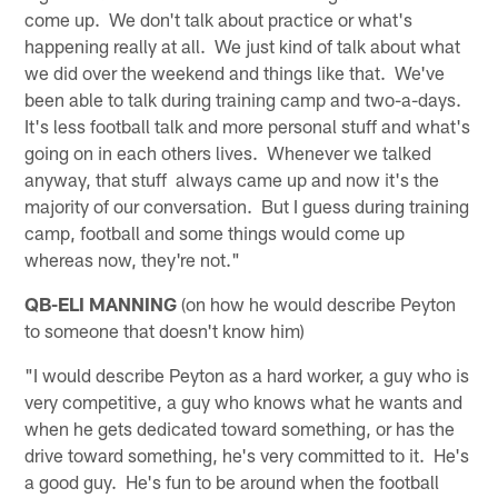
come up. We don't talk about practice or what's
happening really at all. We just kind of talk about what
we did over the weekend and things like that. We've
been able to talk during training camp and two-a-days.
It's less football talk and more personal stuff and what's
going on in each others lives. Whenever we talked
anyway, that stuff always came up and now it's the
majority of our conversation. But I guess during training
camp, football and some things would come up
whereas now, they're not."
QB-ELI MANNING
(on how he would describe Peyton
to someone that doesn't know him)
"I would describe Peyton as a hard worker, a guy who is
very competitive, a guy who knows what he wants and
when he gets dedicated toward something, or has the
drive toward something, he's very committed to it. He's
a good guy. He's fun to be around when the football