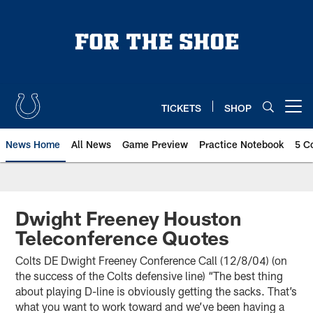
Skip
to
main
content
TICKETS
SHOP
Open menu button
News Home
All News
Game Preview
Practice Notebook
5 C
Dwight Freeney Houston
Teleconference Quotes
Colts DE Dwight Freeney Conference Call (12/8/04) (on
the success of the Colts defensive line) “The best thing
about playing D-line is obviously getting the sacks. That’s
what you want to work toward and we’ve been having a