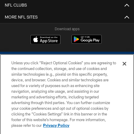
NFL CLUBS
MORE NFL SITES
Download apps
Unless you click “Reject Optional Cookies” you are agreeing to
the continued collection, storage, and use of cookies and
similar technologies (e.g., pixels) on this specific property,
device, and browser. Cookies and similar technologies are
COPYRIGHT © 2026 COLTS, INC.
used for a variety of purposes such as enhancing site
navigation, analyzing site usage, and assisting in our
PRIVACY POLICY
marketing and advertising efforts, including targeted
advertising through third parties. You can further customize
ACCESSIBILITY
your cookie preferences and opt out of optional cookies by
clicking the “Cookies Settings” link in this banner or in the
CONTACT US
footer of this website’s homepage. For more information,
SITE MAP
please refer to our
Privacy Policy