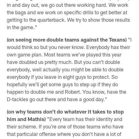
in and day out, we go out there working hard. We work
the bags and we work on specific drills to get better at
getting to the quarterback. We try to show those results
in the game."
(on seeing more double teams against the Texans)
"I
would think so but you never know. Everybody has their
own game plan. Most teams we've played this year
have doubled us pretty much. But you can't double
everybody, well actually you might be able to double
everybody if you leave in eight guys to protect. So
hopefully we'll get some guys to step up if they do
happen to double me and Robert. You know, have the
D-tackles go out there and have a good day."
(on why teams don't do whatever it takes to stop
him and Mathis)
"Every team has their identity and
their scheme. If you're one of those teams who have
that particular offense where you don't have a lot of