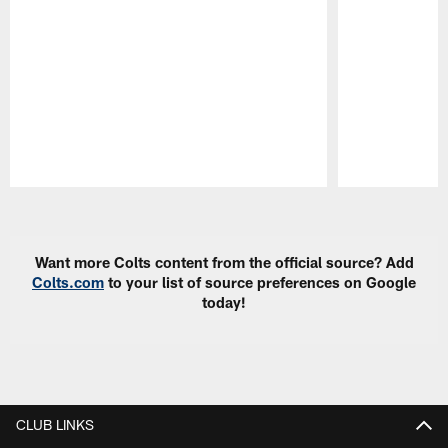
Pause
Play
Want more Colts content from the official source? Add
Colts.com
to your list of source preferences on Google
today!
CLUB LINKS