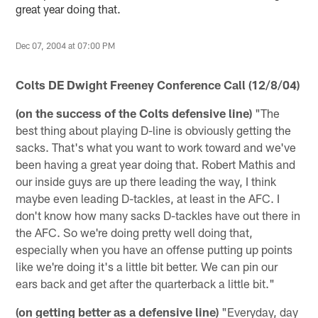
great year doing that.
Dec 07, 2004 at 07:00 PM
Colts DE Dwight Freeney Conference Call (12/8/04)
(on the success of the Colts defensive line)
"The
best thing about playing D-line is obviously getting the
sacks. That's what you want to work toward and we've
been having a great year doing that. Robert Mathis and
our inside guys are up there leading the way, I think
maybe even leading D-tackles, at least in the AFC. I
don't know how many sacks D-tackles have out there in
the AFC. So we're doing pretty well doing that,
especially when you have an offense putting up points
like we're doing it's a little bit better. We can pin our
ears back and get after the quarterback a little bit."
(on getting better as a defensive line)
"Everyday, day