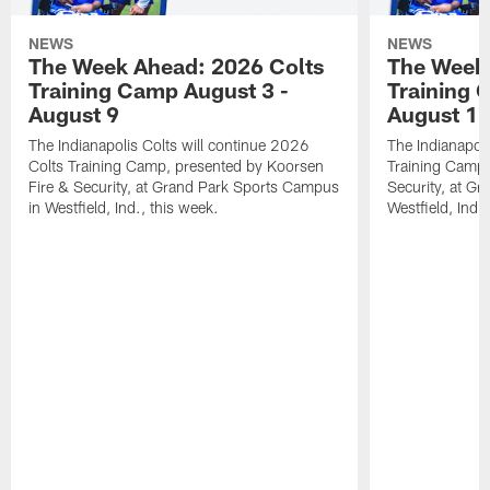
NEWS
NEWS
The Week Ahead: 2026 Colts
The Week 
Training Camp August 3 -
Training 
August 9
August 1
The Indianapolis Colts will continue 2026
The Indianapoli
Colts Training Camp, presented by Koorsen
Training Camp,
Fire & Security, at Grand Park Sports Campus
Security, at G
in Westfield, Ind., this week.
Westfield, Ind.,