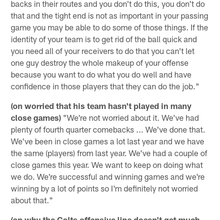
backs in their routes and you don't do this, you don't do
that and the tight end is not as important in your passing
game you may be able to do some of those things. If the
identity of your team is to get rid of the ball quick and
you need all of your receivers to do that you can't let
one guy destroy the whole makeup of your offense
because you want to do what you do well and have
confidence in those players that they can do the job."
(on worried that his team hasn't played in many
close games)
"We're not worried about it. We've had
plenty of fourth quarter comebacks ... We've done that.
We've been in close games a lot last year and we have
the same (players) from last year. We've had a couple of
close games this year. We want to keep on doing what
we do. We're successful and winning games and we're
winning by a lot of points so I'm definitely not worried
about that."
(on why the Colts offensive line doesn't get much