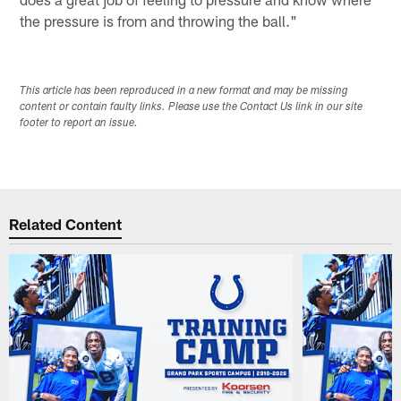
the pressure is from and throwing the ball."
This article has been reproduced in a new format and may be missing
content or contain faulty links. Please use the Contact Us link in our site
footer to report an issue.
Related Content