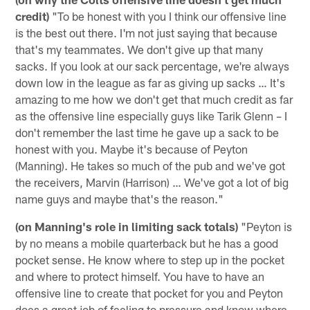
credit)
"To be honest with you I think our offensive line
is the best out there. I'm not just saying that because
that's my teammates. We don't give up that many
sacks. If you look at our sack percentage, we're always
down low in the league as far as giving up sacks … It's
amazing to me how we don't get that much credit as far
as the offensive line especially guys like Tarik Glenn – I
don't remember the last time he gave up a sack to be
honest with you. Maybe it's because of Peyton
(Manning). He takes so much of the pub and we've got
the receivers, Marvin (Harrison) … We've got a lot of big
name guys and maybe that's the reason."
(on Manning's role in limiting sack totals)
"Peyton is
by no means a mobile quarterback but he has a good
pocket sense. He know where to step up in the pocket
and where to protect himself. You have to have an
offensive line to create that pocket for you and Peyton
does a great job of feeling to pressure and know where