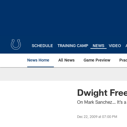
Skip
to
main
content
SCHEDULE
TRAINING CAMP
NEWS
VIDEO
News Home
All News
Game Preview
Pra
Dwight Fre
On Mark Sanchez… It’s a l
Dec 22, 2009 at 07:00 PM