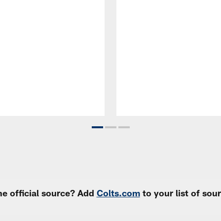
e official source? Add
Colts.com
to your list of so