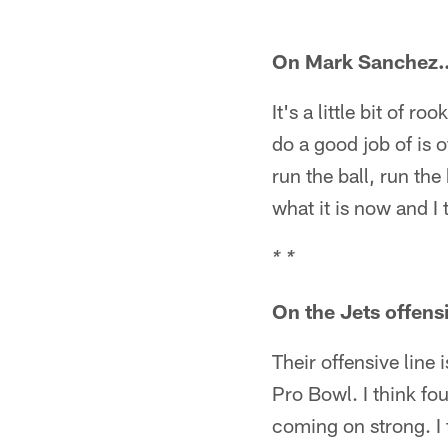
On Mark Sanchez
It's a little bit of 
do a good job of is 
run the ball, run the
what it is now and I
* *
On the Jets offens
Their offensive line 
Pro Bowl. I think fo
coming on strong. I t