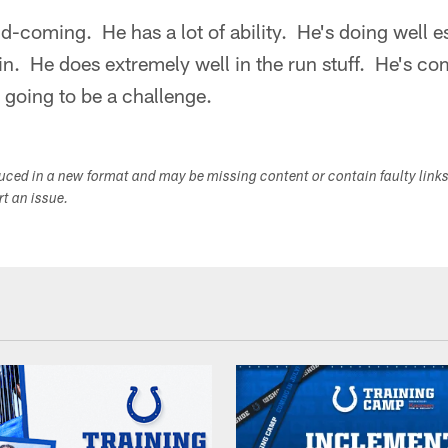
nd-coming. He has a lot of ability. He's doing well es
in. He does extremely well in the run stuff. He's co
's going to be a challenge.
duced in a new format and may be missing content or contain faulty link
ort an issue.