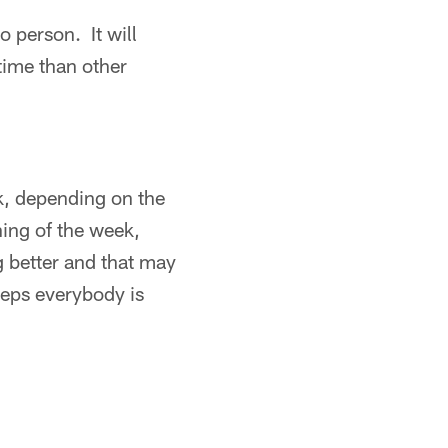
o person. It will
time than other
k, depending on the
ning of the week,
g better and that may
reps everybody is