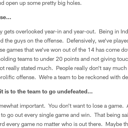
nd open up some pretty big holes.
nse…
y gets overlooked year-in and year-out. Being in In
d the guys on the offense. Defensively, we've play
hese games that we've won out of the 14 has come do
holding teams to under 20 points and not giving tou
ot really stated much. People really don't say much a
prolific offense. We're a team to be reckoned with de
t is to the team to go undefeated…
omewhat important. You don't want to lose a game. 
 to go out every single game and win. That being sai
ard every game no matter who is out there. Maybe th