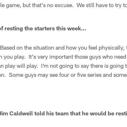
le game, but that's no excuse. We still have to try to
of resting the starters this week…
 Based on the situation and how you feel physically, 
ou play. It's very important those guys who need r
 play will play. I'm not going to say there is going t
on. Some guys may see four or five series and some
im Caldwell told his team that he would be rest