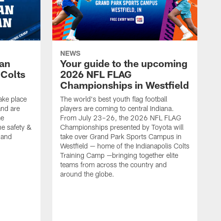
NEWS
Fan
Your guide to the upcoming
 Colts
2026 NFL FLAG
Championships in Westfield
ake place
The world's best youth flag football
nd are
players are coming to central Indiana.
me
From July 23–26, the 2026 NFL FLAG
he safety &
Championships presented by Toyota will
, and
take over Grand Park Sports Campus in
Westfield — home of the Indianapolis Colts
Training Camp —bringing together elite
teams from across the country and
around the globe.