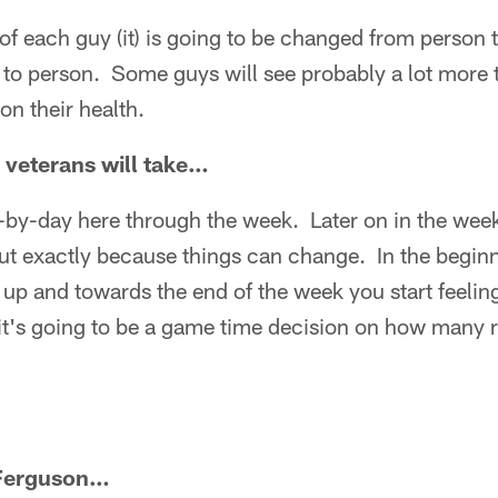
of each guy (it) is going to be changed from person t
to person. Some guys will see probably a lot more 
on their health.
veterans will take…
y-by-day here through the week. Later on in the wee
 out exactly because things can change. In the begin
 up and towards the end of the week you start feelin
 it's going to be a game time decision on how many 
Ferguson…