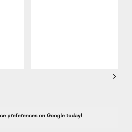
F
o
e
i
p
urce preferences on Google today!