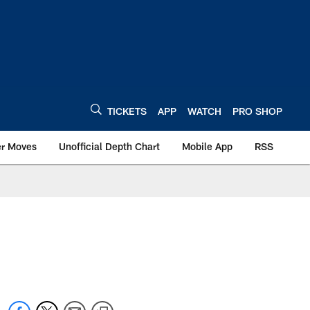
TICKETS
APP
WATCH
PRO SHOP
er Moves
Unofficial Depth Chart
Mobile App
RSS