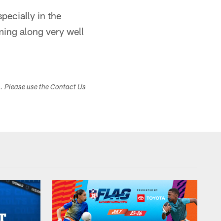
pecially in the
ming along very well
s. Please use the Contact Us