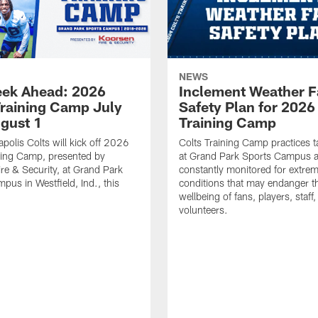
NEWS
ek Ahead: 2026
Inclement Weather 
Training Camp July
Safety Plan for 2026
ugust 1
Training Camp
apolis Colts will kick off 2026
Colts Training Camp practices t
ning Camp, presented by
at Grand Park Sports Campus a
re & Security, at Grand Park
constantly monitored for extre
pus in Westfield, Ind., this
conditions that may endanger t
wellbeing of fans, players, staff
volunteers.