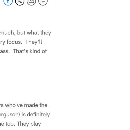
oo much, but what they
ary focus. They'll
pass. That's kind of
guys who've made the
guson) is definitely
ine too. They play