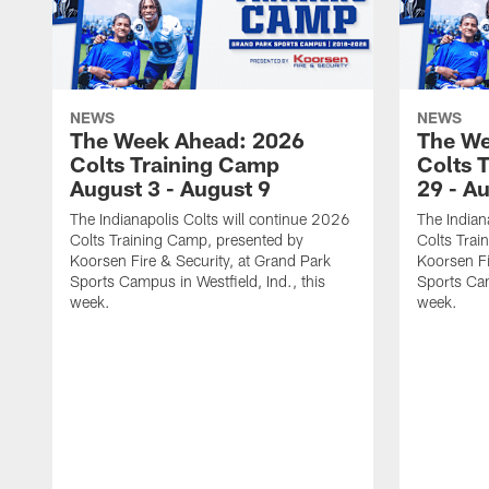
NEWS
NEWS
The Week Ahead: 2026
The We
Colts Training Camp
Colts 
August 3 - August 9
29 - A
The Indianapolis Colts will continue 2026
The Indian
Colts Training Camp, presented by
Colts Trai
Koorsen Fire & Security, at Grand Park
Koorsen Fi
Sports Campus in Westfield, Ind., this
Sports Cam
week.
week.