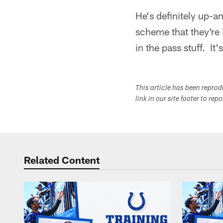
He's definitely up-a
scheme that they're 
in the pass stuff. It
This article has been repro
link in our site footer to rep
Related Content