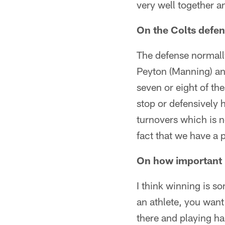
very well together a
On the Colts defe
The defense normall
Peyton (Manning) an
seven or eight of t
stop or defensively 
turnovers which is n
fact that we have a 
On how important i
I think winning is s
an athlete, you want
there and playing h