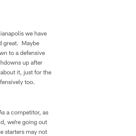
dianapolis we have
ed great. Maybe
wn to a defensive
chdowns up after
bout it, just for the
fensively too.
As a competitor, as
d, we're going out
e starters may not