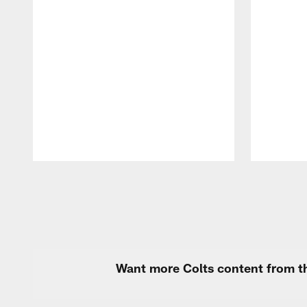
Pause
Play
Want more Colts content from th