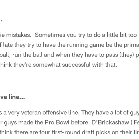
…
rookie mistakes. Sometimes you try to do a little bit t
of late they try to have the running game be the prim
 ball, run the ball and when they have to pass (they) 
 think they're somewhat successful with that.
ive line…
is a very veteran offensive line. They have a lot of 
ur guys made the Pro Bowl before. D'Brickashaw ( Fer
hink there are four first-round draft picks on their l