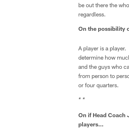
be out there the who
regardless.
On the possibility 
A player is a player.
determine how much y
and the guys who can
from person to pers
or four quarters.
* *
On if Head Coach J
players…