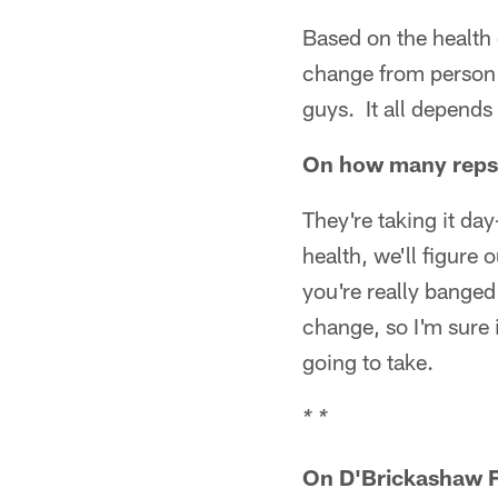
Based on the health 
change from person 
guys. It all depends 
On how many reps 
They're taking it da
health, we'll figure
you're really banged
change, so I'm sure
going to take.
* *
On D'Brickashaw 