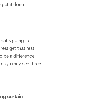
 get it done
that's going to
est get that rest
o be a difference
 guys may see three
ing certain