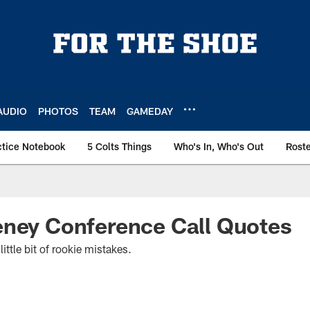
AUDIO
PHOTOS
TEAM
GAMEDAY
ctice Notebook
5 Colts Things
Who's In, Who's Out
Rost
eney Conference Call Quotes
ittle bit of rookie mistakes.