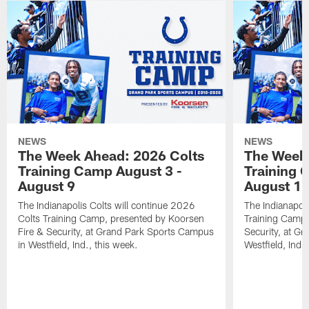
NEWS
NEWS
The Week Ahead: 2026 Colts
The Week 
Training Camp August 3 -
Training 
August 9
August 1
The Indianapolis Colts will continue 2026
The Indianapoli
Colts Training Camp, presented by Koorsen
Training Camp,
Fire & Security, at Grand Park Sports Campus
Security, at G
in Westfield, Ind., this week.
Westfield, Ind.,