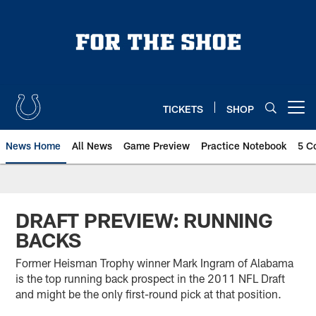
Skip
to
main
content
TICKETS
SHOP
Open menu button
News Home
All News
Game Preview
Practice Notebook
5 C
DRAFT PREVIEW: RUNNING
BACKS
Former Heisman Trophy winner Mark Ingram of Alabama
is the top running back prospect in the 2011 NFL Draft
and might be the only first-round pick at that position.