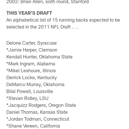
2002: Brian Allen, sixth round, Stanford
THIS YEAR'S DRAFT
An alphabetical list of 15 running backs expected to be
selected in the 2011 NFL Draft . . .
Delone Carter, Syracuse
*Jamie Harper, Clemson
Kendall Hunter, Oklahoma State
*Mark Ingram, Alabama
*Mikel Leshoure, Illinois
Derrick Locke, Kentucky
DeMarco Murray, Oklahoma
Bilal Powell, Louisville
*Stevan Ridley, LSU
*Jacquizz Rodgers, Oregon State
Daniel Thomas, Kansas State
*Jordan Todman, Connecticut
*Shane Vereen, California