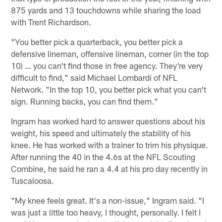
875 yards and 13 touchdowns while sharing the load
with Trent Richardson.
"You better pick a quarterback, you better pick a
defensive lineman, offensive lineman, corner (in the top
10) … you can't find those in free agency. They're very
difficult to find," said Michael Lombardi of NFL
Network. "In the top 10, you better pick what you can't
sign. Running backs, you can find them."
Ingram has worked hard to answer questions about his
weight, his speed and ultimately the stability of his
knee. He has worked with a trainer to trim his physique.
After running the 40 in the 4.6s at the NFL Scouting
Combine, he said he ran a 4.4 at his pro day recently in
Tuscaloosa.
"My knee feels great. It's a non-issue," Ingram said. "I
was just a little too heavy, I thought, personally. I felt I