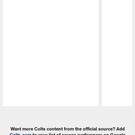
Pause
Play
Want more Colts content from the official source? Add
Colts.com
to your list of source preferences on Google