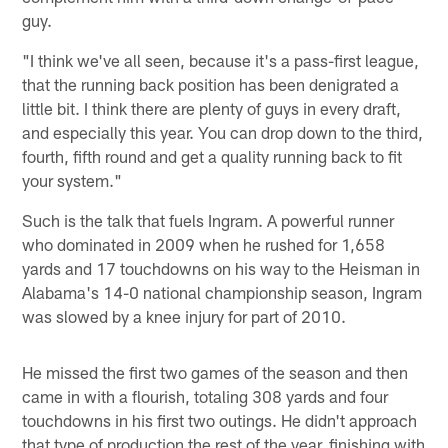
guy.
"I think we've all seen, because it's a pass-first league,
that the running back position has been denigrated a
little bit. I think there are plenty of guys in every draft,
and especially this year. You can drop down to the third,
fourth, fifth round and get a quality running back to fit
your system."
Such is the talk that fuels Ingram. A powerful runner
who dominated in 2009 when he rushed for 1,658
yards and 17 touchdowns on his way to the Heisman in
Alabama's 14-0 national championship season, Ingram
was slowed by a knee injury for part of 2010.
He missed the first two games of the season and then
came in with a flourish, totaling 308 yards and four
touchdowns in his first two outings. He didn't approach
that type of production the rest of the year, finishing with