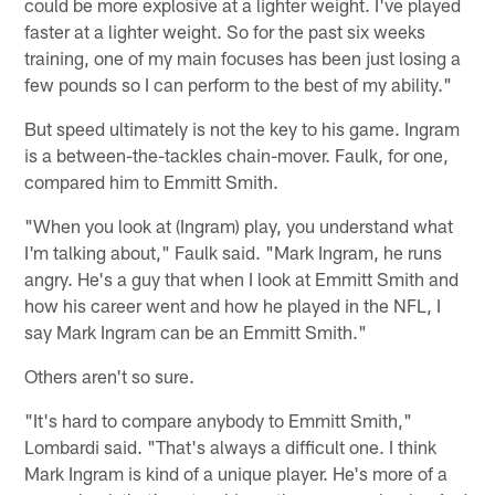
could be more explosive at a lighter weight. I've played
faster at a lighter weight. So for the past six weeks
training, one of my main focuses has been just losing a
few pounds so I can perform to the best of my ability."
But speed ultimately is not the key to his game. Ingram
is a between-the-tackles chain-mover. Faulk, for one,
compared him to Emmitt Smith.
"When you look at (Ingram) play, you understand what
I'm talking about," Faulk said. "Mark Ingram, he runs
angry. He's a guy that when I look at Emmitt Smith and
how his career went and how he played in the NFL, I
say Mark Ingram can be an Emmitt Smith."
Others aren't so sure.
"It's hard to compare anybody to Emmitt Smith,"
Lombardi said. "That's always a difficult one. I think
Mark Ingram is kind of a unique player. He's more of a