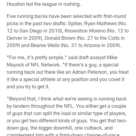
Houston led the league in rushing.
Five running backs have been selected with first-round
picks in the past two drafts: Spiller, Ryan Mathews (No.
12 to San Diego in 2010), Knowshon Moreno (No. 12 to
Denver in 2009), Donald Brown (No. 27 to the Colts in
2009) and Beanie Wells (No. 31 to Arizona in 2009).
"For me, it's pretty simple," said draft analyst Mike
Mayock of NFL Network. "If there's a guy, a special
running back out there like an Adrian Peterson, you treat
it like a special athlete at any position and you covet it
and you try to get it.
"Beyond that, I think what we're seeing is running back
by tandem throughout the NFL. You either get a couple
of guys that can split the load or similar type of players,
or you get two different kinds of guys. You get that two-
down guy, the bigger downhill, one cutback, and
complement him with a third-down change-of-pace