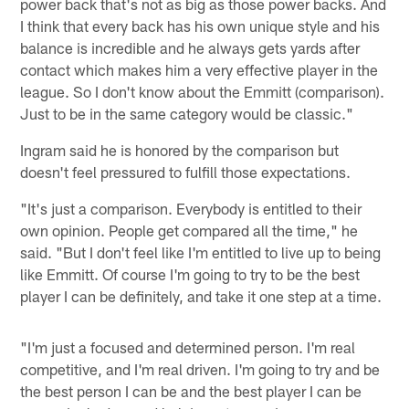
power back that's not as big as those power backs. And
I think that every back has his own unique style and his
balance is incredible and he always gets yards after
contact which makes him a very effective player in the
league. So I don't know about the Emmitt (comparison).
Just to be in the same category would be classic."
Ingram said he is honored by the comparison but
doesn't feel pressured to fulfill those expectations.
"It's just a comparison. Everybody is entitled to their
own opinion. People get compared all the time," he
said. "But I don't feel like I'm entitled to live up to being
like Emmitt. Of course I'm going to try to be the best
player I can be definitely, and take it one step at a time.
"I'm just a focused and determined person. I'm real
competitive, and I'm real driven. I'm going to try and be
the best person I can be and the best player I can be