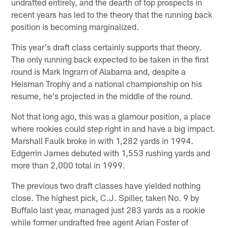
undrafted entirely, and the dearth of top prospects in
recent years has led to the theory that the running back
position is becoming marginalized.
This year's draft class certainly supports that theory.
The only running back expected to be taken in the first
round is Mark Ingram of Alabama and, despite a
Heisman Trophy and a national championship on his
resume, he's projected in the middle of the round.
Not that long ago, this was a glamour position, a place
where rookies could step right in and have a big impact.
Marshall Faulk broke in with 1,282 yards in 1994.
Edgerrin James debuted with 1,553 rushing yards and
more than 2,000 total in 1999.
The previous two draft classes have yielded nothing
close. The highest pick, C.J. Spiller, taken No. 9 by
Buffalo last year, managed just 283 yards as a rookie
while former undrafted free agent Arian Foster of