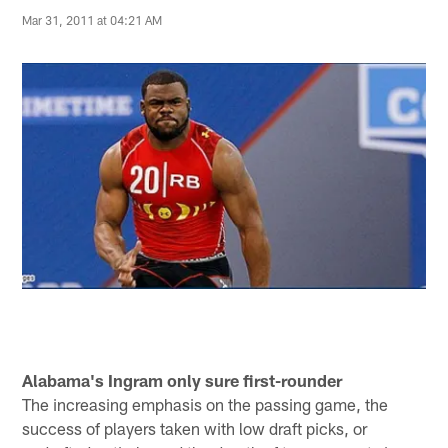
Mar 31, 2011 at 04:21 AM
Alabama's Ingram only sure first-rounder
The increasing emphasis on the passing game, the
success of players taken with low draft picks, or