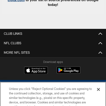
today!
CLUB LINKS
NFL CLUBS
MORE NFL SITES
Download apps
Unless you click “Reject Optional Cookies” you are agreeing to
the continued collection, storage, and use of cookies and
similar technologies (e.g., pixels) on this specific property,
device, and browser. Cookies and similar technologies are
COPYRIGHT © 2026 COLTS, INC.