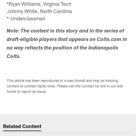
*Ryan Williams, Virginia Tech
Johnny White, North Carolina
*-Underclassman
Note: The content in this story and in the series of
draft-eligible players that appears on Colts.com in
no way reflects the position of the Indianapolis
Colts.
This article has been reproduced in a new format and may be missing
content or contain faulty links. Please use the Contact Us link in our site
footer to report an issue.
Related Content