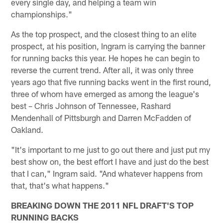
every single day, and helping a team win
championships."
As the top prospect, and the closest thing to an elite
prospect, at his position, Ingram is carrying the banner
for running backs this year. He hopes he can begin to
reverse the current trend. After all, it was only three
years ago that five running backs went in the first round,
three of whom have emerged as among the league's
best – Chris Johnson of Tennessee, Rashard
Mendenhall of Pittsburgh and Darren McFadden of
Oakland.
"It's important to me just to go out there and just put my
best show on, the best effort I have and just do the best
that I can," Ingram said. "And whatever happens from
that, that's what happens."
BREAKING DOWN THE 2011 NFL DRAFT'S TOP
RUNNING BACKS