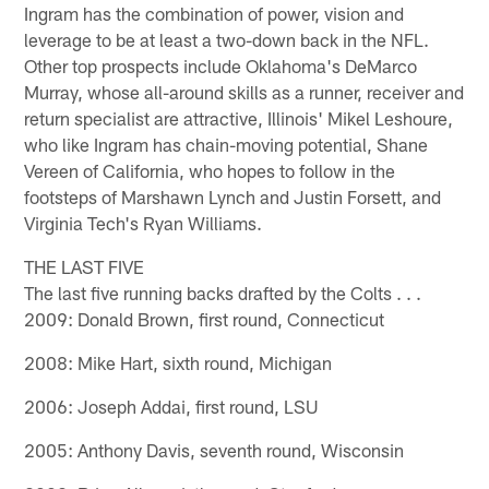
Ingram has the combination of power, vision and
leverage to be at least a two-down back in the NFL.
Other top prospects include Oklahoma's DeMarco
Murray, whose all-around skills as a runner, receiver and
return specialist are attractive, Illinois' Mikel Leshoure,
who like Ingram has chain-moving potential, Shane
Vereen of California, who hopes to follow in the
footsteps of Marshawn Lynch and Justin Forsett, and
Virginia Tech's Ryan Williams.
THE LAST FIVE
The last five running backs drafted by the Colts . . .
2009: Donald Brown, first round, Connecticut
2008: Mike Hart, sixth round, Michigan
2006: Joseph Addai, first round, LSU
2005: Anthony Davis, seventh round, Wisconsin