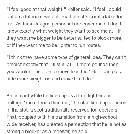
"I feel good at that weight," Keller said. "I feel I could
put on a lot more weight. But I feel it's comfortable for
me. As far as league personnel are concerned, I don't
know exactly what weight they want to see me at – if
they want me bigger to be better suited to block more,
or if they want me to be lighter to run routes.
"I think they have some type of general idea. They can't
predict exactly that 'Dustin, at 13 more pounds then
you wouldn't be able to move like this.' But I can put a
little more weight on and move like I do."
Keller said while he lined up as a true tight end in
college "more times than not," he also lined up at times
in the slot, a spot traditionally reserved for receivers.
That, coupled with his transition from a high-school
wide receiver, has created a perception that he is not as
strong a blocker as a receiver, he said.