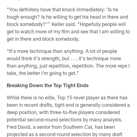
"You definitely have that knock immediately: 'Is he
tough enough? Is he willing to get his head in there and
block somebody?''' Keller said. "Hopefully people will
get to watch more of my film and see that I am willing to
get in there and block somebody.
"It's more technique than anything. A lot of people
would think it's strength, but . . . it's technique more
than anything, just repetition, repetition. The more reps I
take, the better I'm going to get."
Breaking Down the Top Tight Ends
While there is no elite, Top 15-level player as there has
been in recent drafts, tight end is generally considered a
deep position, with three-to-five players considered
potential second-round selections by many analysts.
Fred David, a senior from Southern Cal, has been
projected as a second-round selection by many draft