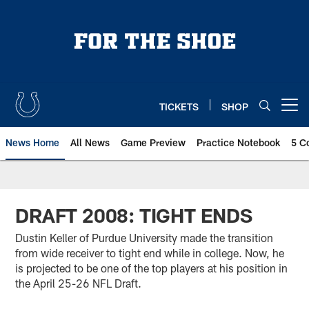
Skip
to
main
content
TICKETS
SHOP
Open menu button
News Home
All News
Game Preview
Practice Notebook
5 C
DRAFT 2008: TIGHT ENDS
Dustin Keller of Purdue University made the transition
from wide receiver to tight end while in college. Now, he
is projected to be one of the top players at his position in
the April 25-26 NFL Draft.