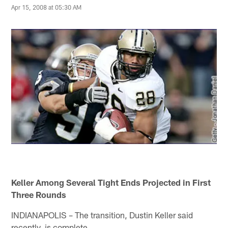
Apr 15, 2008 at 05:30 AM
Keller Among Several Tight Ends Projected in First
Three Rounds
INDIANAPOLIS – The transition, Dustin Keller said
recently, is complete.