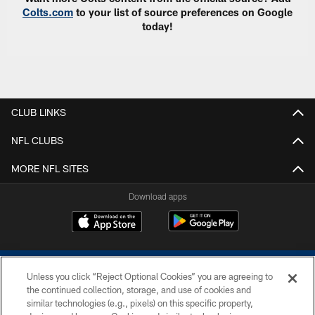
Colts.com
to your list of source preferences on Google
today!
CLUB LINKS
NFL CLUBS
MORE NFL SITES
Download apps
Unless you click “Reject Optional Cookies” you are agreeing to
the continued collection, storage, and use of cookies and
similar technologies (e.g., pixels) on this specific property,