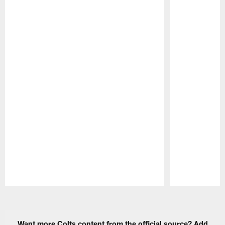
Pause
Play
Want more Colts content from the official source? Add