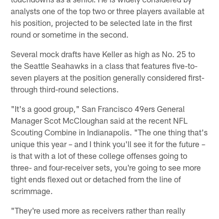
analysts one of the top two or three players available at
his position, projected to be selected late in the first
round or sometime in the second.
Several mock drafts have Keller as high as No. 25 to
the Seattle Seahawks in a class that features five-to-
seven players at the position generally considered first-
through third-round selections.
"It's a good group," San Francisco 49ers General
Manager Scot McCloughan said at the recent NFL
Scouting Combine in Indianapolis. "The one thing that's
unique this year – and I think you'll see it for the future –
is that with a lot of these college offenses going to
three- and four-receiver sets, you're going to see more
tight ends flexed out or detached from the line of
scrimmage.
"They're used more as receivers rather than really