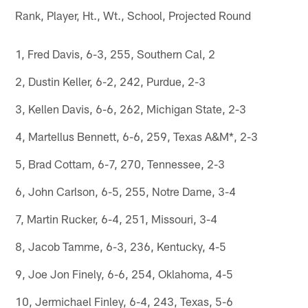
Rank, Player, Ht., Wt., School, Projected Round
1, Fred Davis, 6-3, 255, Southern Cal, 2
2, Dustin Keller, 6-2, 242, Purdue, 2-3
3, Kellen Davis, 6-6, 262, Michigan State, 2-3
4, Martellus Bennett, 6-6, 259, Texas A&M*, 2-3
5, Brad Cottam, 6-7, 270, Tennessee, 2-3
6, John Carlson, 6-5, 255, Notre Dame, 3-4
7, Martin Rucker, 6-4, 251, Missouri, 3-4
8, Jacob Tamme, 6-3, 236, Kentucky, 4-5
9, Joe Jon Finely, 6-6, 254, Oklahoma, 4-5
10, Jermichael Finley, 6-4, 243, Texas, 5-6