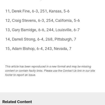
11, Derek Fine, 6-3, 251, Kansas, 5-6
12, Craig Stevens, 6-3, 254, California, 5-6
13, Gary Barnidge, 6-6, 244, Louisville, 6-7
14, Darrell Strong, 6-4, 268, Pittsburgh, 7
15, Adam Bishop, 6-4, 243, Nevada, 7
This article has been reproduced in a new format and may be missing
content or contain faulty links. Please use the Contact Us link in our site
footer to report an issue.
Related Content