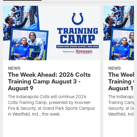
NEWS
NEWS
The Week Ahead: 2026 Colts
The Week 
Training Camp August 3 -
Training 
August 9
August 1
The Indianapolis Colts will continue 2026
The Indianapoli
Colts Training Camp, presented by Koorsen
Training Camp,
Fire & Security, at Grand Park Sports Campus
Security, at G
in Westfield, Ind., this week.
Westfield, Ind.,