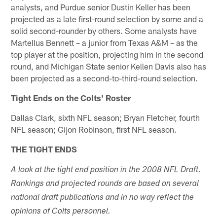
analysts, and Purdue senior Dustin Keller has been
projected as a late first-round selection by some and a
solid second-rounder by others. Some analysts have
Martellus Bennett – a junior from Texas A&M – as the
top player at the position, projecting him in the second
round, and Michigan State senior Kellen Davis also has
been projected as a second-to-third-round selection.
Tight Ends on the Colts' Roster
Dallas Clark, sixth NFL season; Bryan Fletcher, fourth
NFL season; Gijon Robinson, first NFL season.
THE TIGHT ENDS
A look at the tight end position in the 2008 NFL Draft.
Rankings and projected rounds are based on several
national draft publications and in no way reflect the
opinions of Colts personnel.