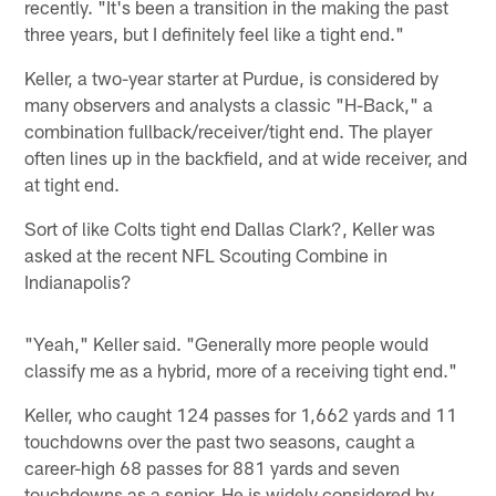
recently. "It's been a transition in the making the past
three years, but I definitely feel like a tight end."
Keller, a two-year starter at Purdue, is considered by
many observers and analysts a classic "H-Back," a
combination fullback/receiver/tight end. The player
often lines up in the backfield, and at wide receiver, and
at tight end.
Sort of like Colts tight end Dallas Clark?, Keller was
asked at the recent NFL Scouting Combine in
Indianapolis?
"Yeah," Keller said. "Generally more people would
classify me as a hybrid, more of a receiving tight end."
Keller, who caught 124 passes for 1,662 yards and 11
touchdowns over the past two seasons, caught a
career-high 68 passes for 881 yards and seven
touchdowns as a senior. He is widely considered by