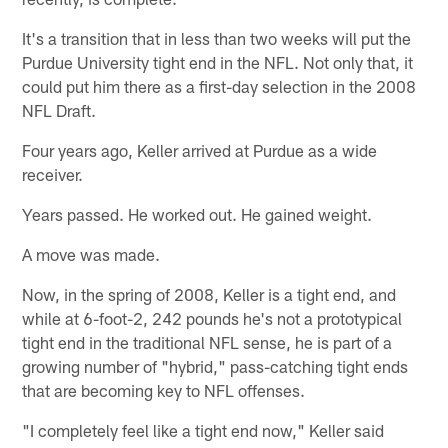
It's a transition that in less than two weeks will put the
Purdue University tight end in the NFL. Not only that, it
could put him there as a first-day selection in the 2008
NFL Draft.
Four years ago, Keller arrived at Purdue as a wide
receiver.
Years passed. He worked out. He gained weight.
A move was made.
Now, in the spring of 2008, Keller is a tight end, and
while at 6-foot-2, 242 pounds he's not a prototypical
tight end in the traditional NFL sense, he is part of a
growing number of "hybrid," pass-catching tight ends
that are becoming key to NFL offenses.
"I completely feel like a tight end now," Keller said