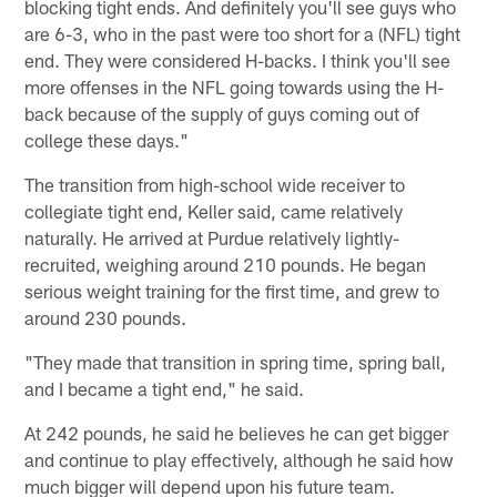
blocking tight ends. And definitely you'll see guys who
are 6-3, who in the past were too short for a (NFL) tight
end. They were considered H-backs. I think you'll see
more offenses in the NFL going towards using the H-
back because of the supply of guys coming out of
college these days."
The transition from high-school wide receiver to
collegiate tight end, Keller said, came relatively
naturally. He arrived at Purdue relatively lightly-
recruited, weighing around 210 pounds. He began
serious weight training for the first time, and grew to
around 230 pounds.
"They made that transition in spring time, spring ball,
and I became a tight end," he said.
At 242 pounds, he said he believes he can get bigger
and continue to play effectively, although he said how
much bigger will depend upon his future team.