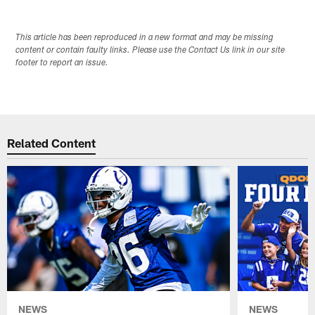
This article has been reproduced in a new format and may be missing
content or contain faulty links. Please use the Contact Us link in our site
footer to report an issue.
Related Content
NEWS
NEWS