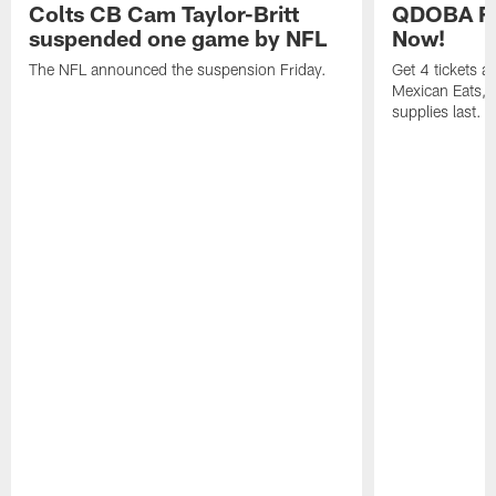
Colts CB Cam Taylor-Britt
QDOBA Fo
suspended one game by NFL
Now!
The NFL announced the suspension Friday.
Get 4 tickets 
Mexican Eats, a
supplies last.