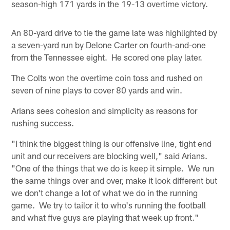
season-high 171 yards in the 19-13 overtime victory.
An 80-yard drive to tie the game late was highlighted by
a seven-yard run by Delone Carter on fourth-and-one
from the Tennessee eight. He scored one play later.
The Colts won the overtime coin toss and rushed on
seven of nine plays to cover 80 yards and win.
Arians sees cohesion and simplicity as reasons for
rushing success.
"I think the biggest thing is our offensive line, tight end
unit and our receivers are blocking well," said Arians.
"One of the things that we do is keep it simple. We run
the same things over and over, make it look different but
we don't change a lot of what we do in the running
game. We try to tailor it to who's running the football
and what five guys are playing that week up front."