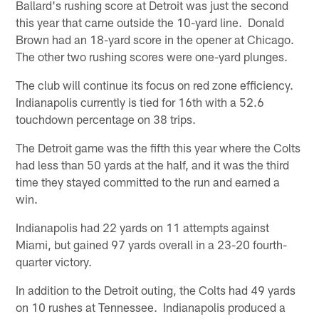
Ballard's rushing score at Detroit was just the second
this year that came outside the 10-yard line. Donald
Brown had an 18-yard score in the opener at Chicago.
The other two rushing scores were one-yard plunges.
The club will continue its focus on red zone efficiency.
Indianapolis currently is tied for 16th with a 52.6
touchdown percentage on 38 trips.
The Detroit game was the fifth this year where the Colts
had less than 50 yards at the half, and it was the third
time they stayed committed to the run and earned a
win.
Indianapolis had 22 yards on 11 attempts against
Miami, but gained 97 yards overall in a 23-20 fourth-
quarter victory.
In addition to the Detroit outing, the Colts had 49 yards
on 10 rushes at Tennessee. Indianapolis produced a