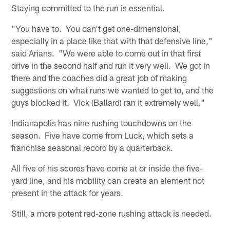
Staying committed to the run is essential.
"You have to. You can't get one-dimensional,
especially in a place like that with that defensive line,"
said Arians. "We were able to come out in that first
drive in the second half and run it very well. We got in
there and the coaches did a great job of making
suggestions on what runs we wanted to get to, and the
guys blocked it. Vick (Ballard) ran it extremely well."
Indianapolis has nine rushing touchdowns on the
season. Five have come from Luck, which sets a
franchise seasonal record by a quarterback.
All five of his scores have come at or inside the five-
yard line, and his mobility can create an element not
present in the attack for years.
Still, a more potent red-zone rushing attack is needed.