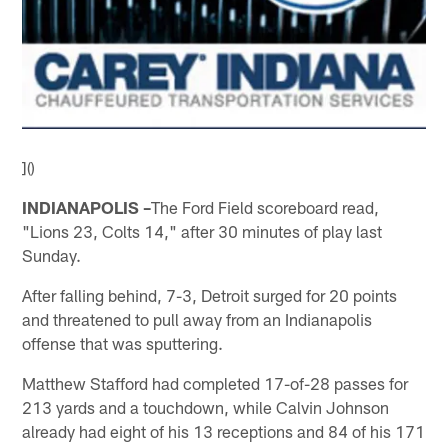
]()
INDIANAPOLIS –
The Ford Field scoreboard read,
"Lions 23, Colts 14," after 30 minutes of play last
Sunday.
After falling behind, 7-3, Detroit surged for 20 points
and threatened to pull away from an Indianapolis
offense that was sputtering.
Matthew Stafford had completed 17-of-28 passes for
213 yards and a touchdown, while Calvin Johnson
already had eight of his 13 receptions and 84 of his 171