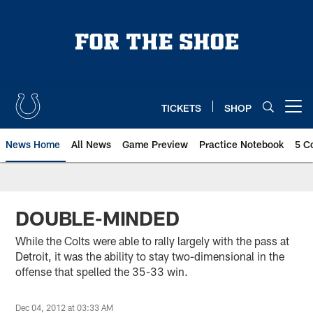
Skip
to
main
content
TICKETS
SHOP
Open menu button
News Home
All News
Game Preview
Practice Notebook
5 C
DOUBLE-MINDED
While the Colts were able to rally largely with the pass at
Detroit, it was the ability to stay two-dimensional in the
offense that spelled the 35-33 win.
Dec 04, 2012 at 03:33 AM