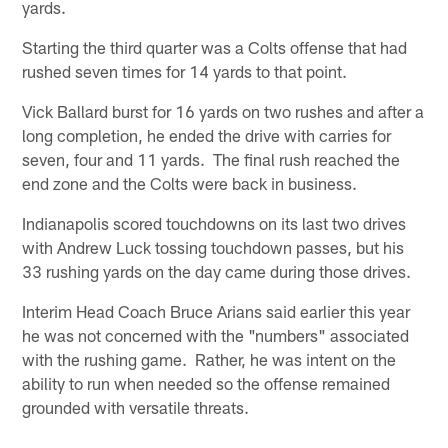
yards.
Starting the third quarter was a Colts offense that had
rushed seven times for 14 yards to that point.
Vick Ballard burst for 16 yards on two rushes and after a
long completion, he ended the drive with carries for
seven, four and 11 yards. The final rush reached the
end zone and the Colts were back in business.
Indianapolis scored touchdowns on its last two drives
with Andrew Luck tossing touchdown passes, but his
33 rushing yards on the day came during those drives.
Interim Head Coach Bruce Arians said earlier this year
he was not concerned with the "numbers" associated
with the rushing game. Rather, he was intent on the
ability to run when needed so the offense remained
grounded with versatile threats.