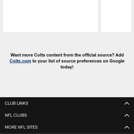
Pause
Play
Want more Colts content from the official source? Add
Colts.com
to your list of source preferences on Google
today!
CLUB LINKS
NFL CLUBS
MORE NFL SITES