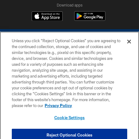
Download apps
Unless you click “Reject Optional Cookies” you are agreeing to
the continued collection, storage, and use of cookies and
similar technologies (e.g., pixels) on this specific property,
device, and browser. Cookies and similar technologies are
COPYRIGHT © 2026 COLTS, INC.
used for a variety of purposes such as enhancing site
navigation, analyzing site usage, and assisting in our
PRIVACY POLICY
marketing and advertising efforts, including targeted
advertising through third parties. You can further customize
ACCESSIBILITY
your cookie preferences and opt out of optional cookies by
clicking the “Cookies Settings” link in this banner or in the
CONTACT US
footer of this website’s homepage. For more information,
SITE MAP
please refer to our
Privacy Policy
AD CHOICES
Cookie Settings
YOUR PRIVACY CHOICES
COOKIE SETTINGS
Reject Optional Cookies