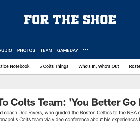
AUDIO
PHOTOS
TEAM
GAMEDAY
ctice Notebook
5 Colts Things
Who's In, Who's Out
Rost
To Colts Team: 'You Better Go 
ad coach Doc Rivers, who guided the Boston Celtics to the NBA
ianapolis Colts team via video conference about his experiences 