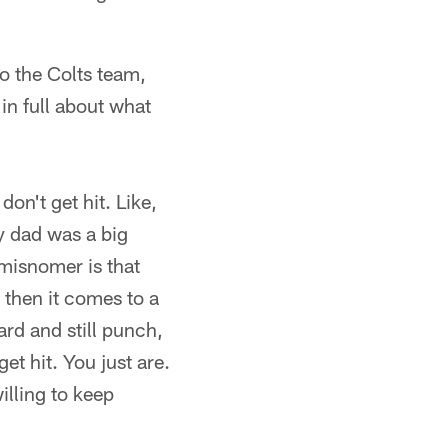
o the Colts team,
in full about what
on't get hit. Like,
y dad was a big
misnomer is that
d then it comes to a
rd and still punch,
t hit. You just are.
illing to keep