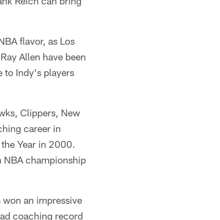
ank Reich can bring
NBA flavor, as Los
 Ray Allen have been
to Indy's players
awks, Clippers, New
hing career in
the Year in 2000.
7th NBA championship
s won an impressive
head coaching record