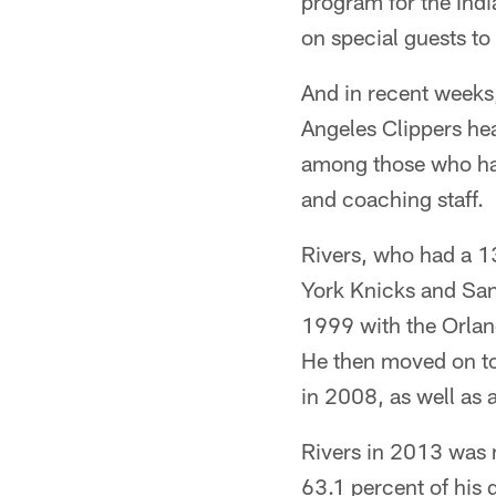
program for the Indi
on special guests to
And in recent weeks,
Angeles Clippers he
among those who hav
and coaching staff.
Rivers, who had a 1
York Knicks and San
1999 with the Orlan
He then moved on to
in 2008, as well as 
Rivers in 2013 was 
63.1 percent of his 