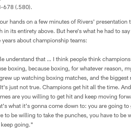
8-678 (.580).
our hands on a few minutes of Rivers' presentation t
in its entirety above. But here's what he had to say 
he years about championship teams:
ple understand that … I think people think champions d
use boxing, because boxing, for whatever reason, m
I grew up watching boxing matches, and the biggest 
t's just not true. Champions get hit all the time. An
es are you willing to get hit and keep moving forwa
's what it's gonna come down to: you are going to ge
e to be willing to take the punches, you have to be w
 keep going."