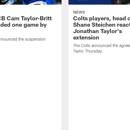
NEWS
CB Cam Taylor-Britt
Colts players, head 
ded one game by
Shane Steichen reac
Jonathan Taylor's
extension
nnounced the suspension
The Colts announced the agree
Taylor Thursday.