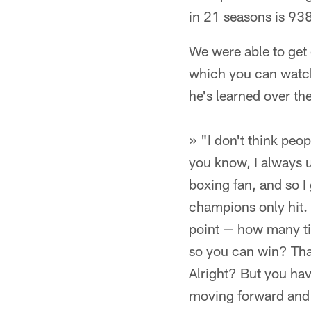
in 21 seasons is 93
We were able to get 
which you can watch 
he's learned over t
» "I don't think peo
you know, I always 
boxing fan, and so 
champions only hit. I
point — how many tim
so you can win? That
Alright? But you hav
moving forward and