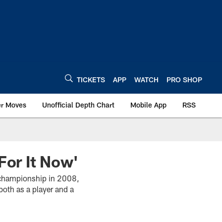
TICKETS
APP
WATCH
PRO SHOP
er Moves
Unofficial Depth Chart
Mobile App
RSS
For It Now'
 championship in 2008,
both as a player and a