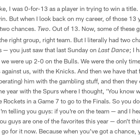
ike, I was 0-for-13 as a player in trying to win a titl
in. But when I look back on my career, of those 13 ye
 two chances.
. Out of 13. Now, some of these g
Two
the right group, right team. But I literally had two 
s — you just saw that last Sunday on
; I 
Last Dance
 we were up 2-0 on the Bulls. We were the only time
against us, with the Knicks. And then we have that 
berating) him with the gambling stuff, and then the
one year with the Spurs where I thought, 'You know
the Rockets in a Game 7 to go to the Finals. So you d
m telling you guys: if you're on the team — and I he
you guys are one of the favorites this year — don't t
er go for it now. Because when you've got a chance,