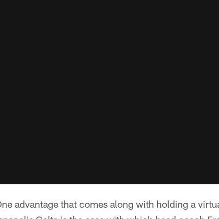
ne advantage that comes along with holding a virtu