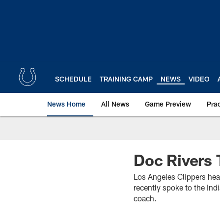
Skip
to
main
content
SCHEDULE
TRAINING CAMP
NEWS
VIDEO
News Home
All News
Game Preview
Pra
Doc Rivers 
Los Angeles Clippers he
recently spoke to the Ind
coach.