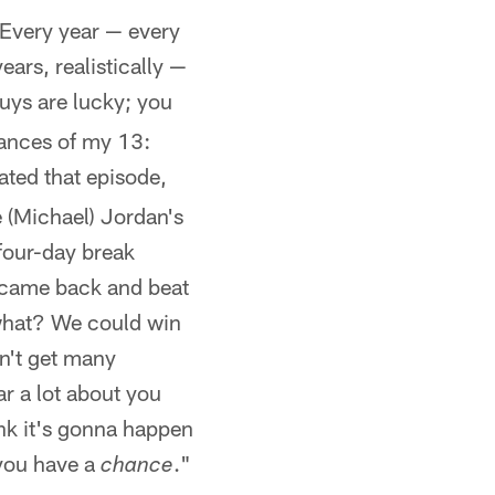
e. Every year — every
ars, realistically —
uys are lucky; you
chances of my 13:
hated that episode,
 (Michael) Jordan's
four-day break
y came back and beat
 what? We could win
on't get many
ar a lot about you
hink it's gonna happen
 you have a
."
chance