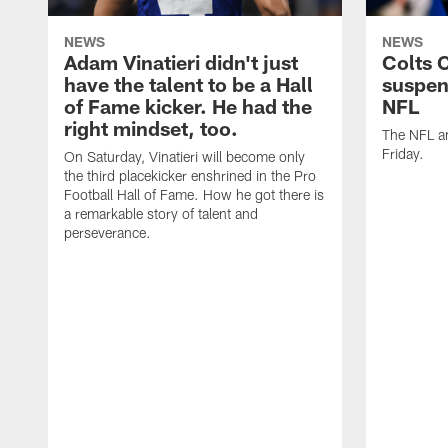
NEWS
NEWS
Adam Vinatieri didn't just
Colts 
have the talent to be a Hall
suspen
of Fame kicker. He had the
NFL
right mindset, too.
The NFL a
Friday.
On Saturday, Vinatieri will become only
the third placekicker enshrined in the Pro
Football Hall of Fame. How he got there is
a remarkable story of talent and
perseverance.