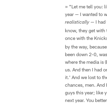
» "Let me tell you: l
year — I wanted to w
— I had
realistically
know, they get with 
once with the Knick
by the way, because
been down 2-0, was 
where the media is (
us. And then I had 
it.' And we lost to 
chances, men. And I'
guys this year; like 
next year. You bett