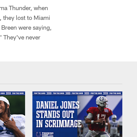
homa Thunder, when
 they lost to Miami
e Breen were saying,
.' They've never