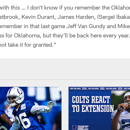
 with this … I don't know if you remember the Okla
stbrook, Kevin Durant, James Harden, (Serge) Ibaka,
I remember in that last game Jeff Van Gundy and Mik
loss for Oklahoma, but they'll be back here every year
t take it for granted."