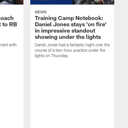
NEWS
coach
Training Camp Notebook:
t to RB
Daniel Jones stays 'on fire'
in impressive standout
showing under the lights
ment with
Daniel Jones had a fantastic night over the
course of a two-hour practice under the
lights on Thursday.
T
T