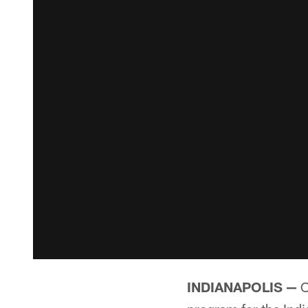
INDIANAPOLIS —
O