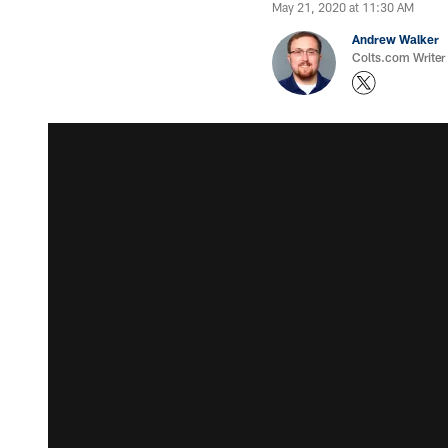
May 21, 2020 at 11:30 AM
Andrew Walker
Colts.com Writer