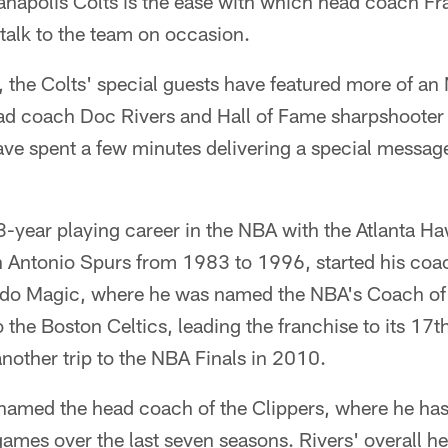
anapolis Colts is the ease with which head coach Fr
 talk to the team on occasion.
 the Colts' special guests have featured more of an 
ad coach Doc Rivers and Hall of Fame sharpshooter
e spent a few minutes delivering a special message 
3-year playing career in the NBA with the Atlanta H
 Antonio Spurs from 1983 to 1996, started his coac
do Magic, where he was named the NBA's Coach of 
 the Boston Celtics, leading the franchise to its 1
another trip to the NBA Finals in 2010.
named the head coach of the Clippers, where he ha
games over the last seven seasons. Rivers' overall 