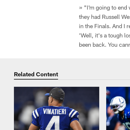
» "I'm going to end
they had Russell We
in the Finals. And 
'Well, it's a tough 
been back. You canno
Related Content