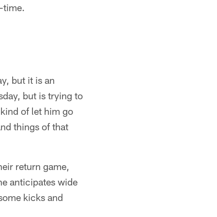
-time.
, but it is an
ay, but is trying to
kind of let him go
nd things of that
heir return game,
he anticipates wide
 some kicks and