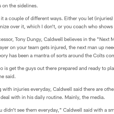
 on the sidelines.
it a couple of different ways. Either you let (injuries)
ize over it, which I don't, or you coach who shows 
cessor, Tony Dungy, Caldwell believes in the "Next 
layer on your team gets injured, the next man up nee
eory has been a mantra of sorts around the Colts com
 is get the guys out there prepared and ready to play
he said.
g with injuries everyday, Caldwell said there are other
deal with in his daily routine. Mainly, the media.
 didn't see them everyday," Caldwell said with a smil