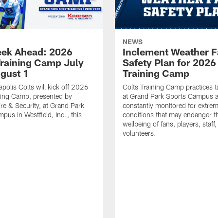
NEWS
ek Ahead: 2026
Inclement Weather 
Training Camp July
Safety Plan for 2026
ugust 1
Training Camp
apolis Colts will kick off 2026
Colts Training Camp practices t
ning Camp, presented by
at Grand Park Sports Campus a
re & Security, at Grand Park
constantly monitored for extre
pus in Westfield, Ind., this
conditions that may endanger t
wellbeing of fans, players, staff
volunteers.