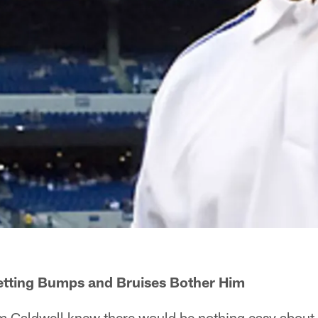
etting Bumps and Bruises Bother Him
Caldwell knew there would be nothing easy about h