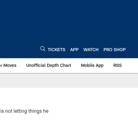
TICKETS
APP
WATCH
PRO SHOP
er Moves
Unofficial Depth Chart
Mobile App
RSS
s not letting things he