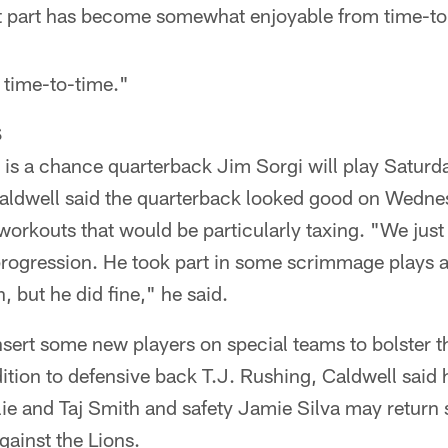
hat part has become somewhat enjoyable from time-to
 time-to-time."
S
 is a chance quarterback Jim Sorgi will play Saturday
aldwell said the quarterback looked good on Wednesd
workouts that would be particularly taxing. "We just 
rogression. He took part in some scrimmage plays a
, but he did fine," he said.
insert some new players on special teams to bolster t
dition to defensive back T.J. Rushing, Caldwell said 
lie and Taj Smith and safety Jamie Silva may return
ainst the Lions.