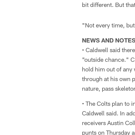
bit different. But t
"Not every time, but
NEWS AND NOTE
• Caldwell said there
"outside chance." C
hold him out of any 
through at his own p
nature, pass skeleton
• The Colts plan to 
Caldwell said. In ad
receivers Austin Col
punts on Thursday ag