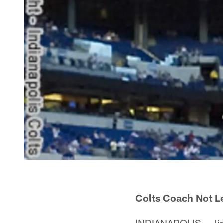
Colts Coach Not L
INDIANAPOLIS – Jim 