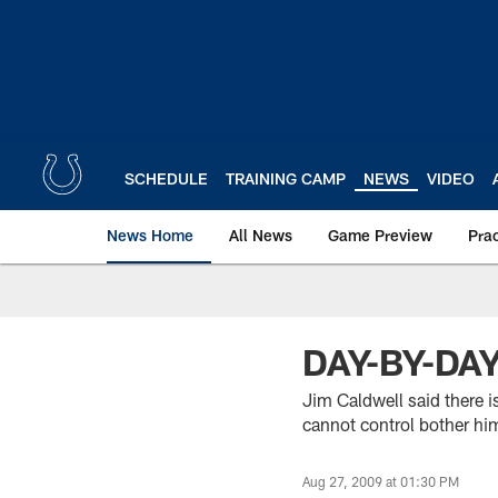
Skip
to
main
content
SCHEDULE
TRAINING CAMP
NEWS
VIDEO
News Home
All News
Game Preview
Pra
DAY-BY-DA
Jim Caldwell said there i
cannot control bother hi
Aug 27, 2009 at 01:30 PM