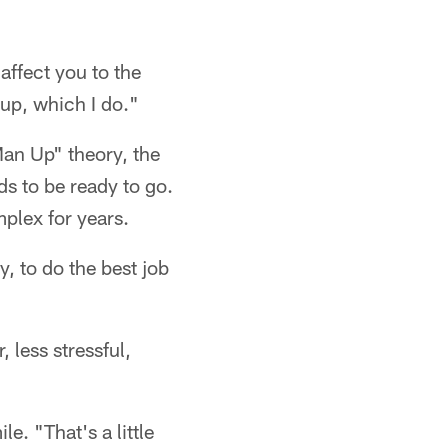
 affect you to the
up, which I do."
Man Up" theory, the
ds to be ready to go.
plex for years.
, to do the best job
, less stressful,
e. "That's a little