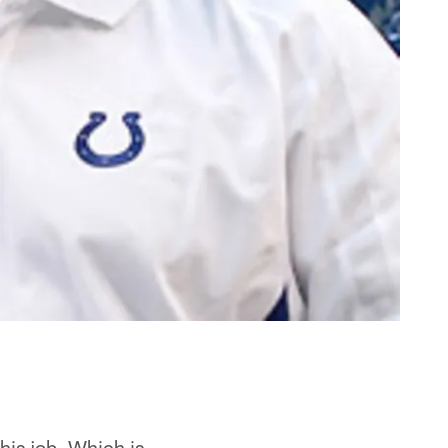
is job. Which is