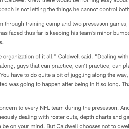
oach is not letting the things he cannot control bot
eam through training camp and two preseason games, 
has faced thus far is keeping his team's minor bumps
s.
 organization of it all," Caldwell said. "Dealing with 
along, guys that can practice, can't practice, can pl
You have to do quite a bit of juggling along the way, 
ated was going to happen after being in it so long. Tha
 concern to every NFL team during the preseason. An
eously dealing with roster cuts, depth charts and g
can be on your mind. But Caldwell chooses not to dw