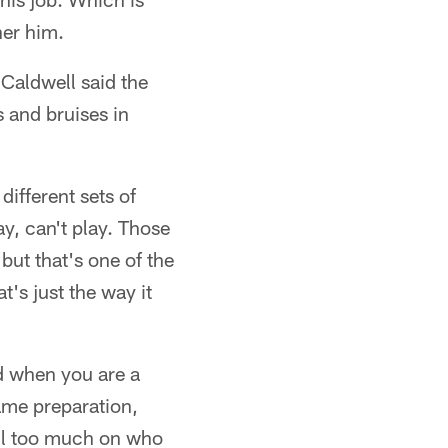
her him.
Caldwell said the
 and bruises in
different sets of
ay, can't play. Those
but that's one of the
t's just the way it
d when you are a
ame preparation,
ell too much on who