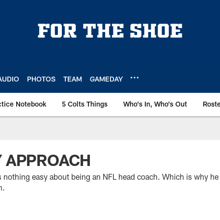
AUDIO
PHOTOS
TEAM
GAMEDAY
ctice Notebook
5 Colts Things
Who's In, Who's Out
Rost
Y APPROACH
s nothing easy about being an NFL head coach. Which is why he i
m.