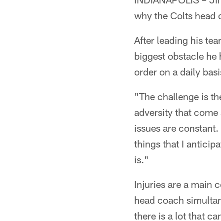
why the Colts head c
After leading his t
biggest obstacle he 
order on a daily basi
"The challenge is the
adversity that come 
issues are constant. 
things that I anticip
is."
Injuries are a main
head coach simultan
there is a lot that 