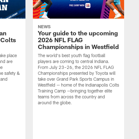
NEWS
Fan
Your guide to the upcoming
 Colts
2026 NFL FLAG
Championships in Westfield
ake place
The world's best youth flag football
nd are
players are coming to central Indiana.
me
From July 23–26, the 2026 NFL FLAG
he safety &
Championships presented by Toyota will
, and
take over Grand Park Sports Campus in
Westfield — home of the Indianapolis Colts
Training Camp —bringing together elite
teams from across the country and
around the globe.