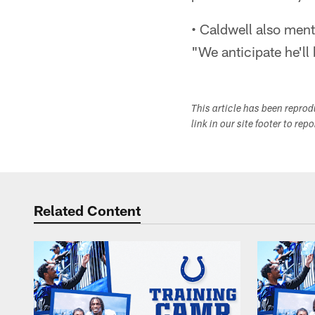
• Caldwell also ment
"We anticipate he'll 
This article has been repro
link in our site footer to rep
Related Content