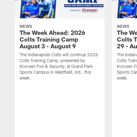
NEWS
NEWS
The Week Ahead: 2026
The We
Colts Training Camp
Colts 
August 3 - August 9
29 - A
The Indianapolis Colts will continue 2026
The Indian
Colts Training Camp, presented by
Colts Trai
Koorsen Fire & Security, at Grand Park
Koorsen Fi
Sports Campus in Westfield, Ind., this
Sports Cam
week.
week.