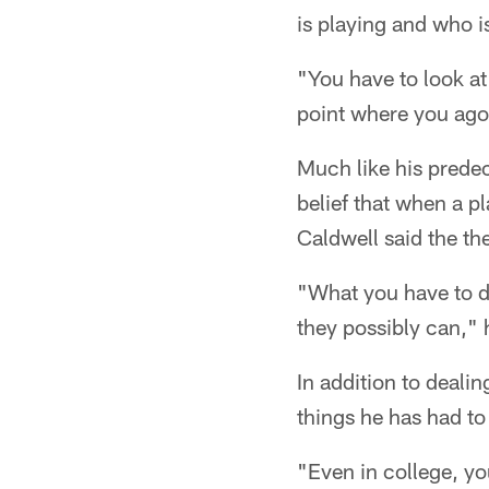
is playing and who is
"You have to look at 
point where you agon
Much like his prede
belief that when a p
Caldwell said the th
"What you have to do
they possibly can," 
In addition to dealin
things he has had to 
"Even in college, you