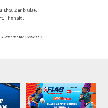
 a shoulder bruise.
nt," he said.
s. Please use the Contact Us