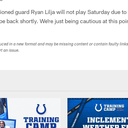
ioned guard Ryan Lilja will not play Saturday due to
be back shortly. We're just being cautious at this poi
duced in a new format and may be missing content or contain faulty link
ort an issue.