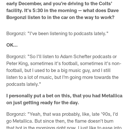
early December, and you're driving to the Colts'
facility. It's 5:30 in the morning — what does Dave
Borgonzi listen to in the car on the way to work?
Borgonzi: "I've been listening to podcasts lately."
OK…
Borgonzi: "So I'll listen to Adam Schefter podcasts or
Peter King, sometimes it's football, sometimes it's non-
football, but I used to be a big music guy, and I still
listen to a lot of music, but I'm going more towards the
podcasts lately."
I personally put a bet on this, that you had Metallica
on just getting ready for the day.
Borgonzi: "Yeah, that was probably, like, late '90s, I'd
go Metallica. But since then, the flame doesn't burn
that hot in the mornings right now. I just like to ease into