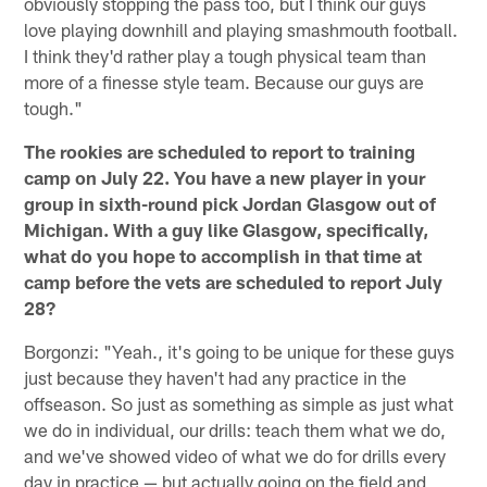
obviously stopping the pass too, but I think our guys
love playing downhill and playing smashmouth football.
I think they'd rather play a tough physical team than
more of a finesse style team. Because our guys are
tough."
The rookies are scheduled to report to training
camp on July 22. You have a new player in your
group in sixth-round pick Jordan Glasgow out of
Michigan. With a guy like Glasgow, specifically,
what do you hope to accomplish in that time at
camp before the vets are scheduled to report July
28?
Borgonzi: "Yeah., it's going to be unique for these guys
just because they haven't had any practice in the
offseason. So just as something as simple as just what
we do in individual, our drills: teach them what we do,
and we've showed video of what we do for drills every
day in practice — but actually going on the field and