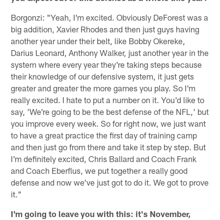
Borgonzi: "Yeah, I'm excited. Obviously DeForest was a
big addition, Xavier Rhodes and then just guys having
another year under their belt, like Bobby Okereke,
Darius Leonard, Anthony Walker, just another year in the
system where every year they're taking steps because
their knowledge of our defensive system, it just gets
greater and greater the more games you play. So I'm
really excited. I hate to put a number on it. You'd like to
say, 'We're going to be the best defense of the NFL,' but
you improve every week. So for right now, we just want
to have a great practice the first day of training camp
and then just go from there and take it step by step. But
I'm definitely excited, Chris Ballard and Coach Frank
and Coach Eberflus, we put together a really good
defense and now we've just got to do it. We got to prove
it."
I'm going to leave you with this: it's November,