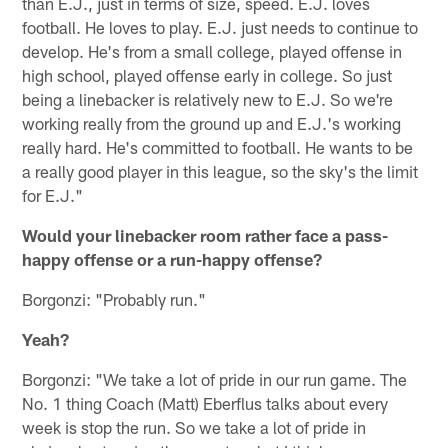
than E.J., just in terms of size, speed. E.J. loves
football. He loves to play. E.J. just needs to continue to
develop. He's from a small college, played offense in
high school, played offense early in college. So just
being a linebacker is relatively new to E.J. So we're
working really from the ground up and E.J.'s working
really hard. He's committed to football. He wants to be
a really good player in this league, so the sky's the limit
for E.J."
Would your linebacker room rather face a pass-
happy offense or a run-happy offense?
Borgonzi: "Probably run."
Yeah?
Borgonzi: "We take a lot of pride in our run game. The
No. 1 thing Coach (Matt) Eberflus talks about every
week is stop the run. So we take a lot of pride in