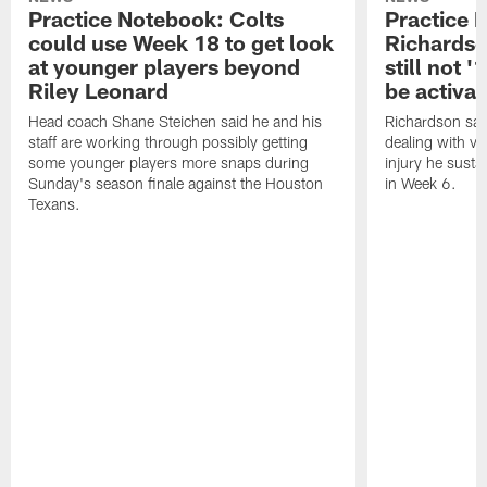
Practice Notebook: Colts
Practice 
could use Week 18 to get look
Richardso
at younger players beyond
still not '
Riley Leonard
be activa
Head coach Shane Steichen said he and his
Richardson said
staff are working through possibly getting
dealing with vis
some younger players more snaps during
injury he sust
Sunday's season finale against the Houston
in Week 6.
Texans.