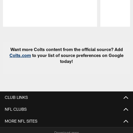
Pause
Play
Want more Colts content from the official source? Add
Colts.com
to your list of source preferences on Google
today!
CLUB LINKS
NFL CLUBS
MORE NFL SITES
Download apps