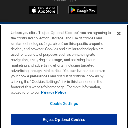
Unless you click “Reject Optional Cookies” you are agreeing to
the continued collection, storage, and use of cookies and
similar technologies (e.g., pixels) on this specific property,
device, and browser. Cookies and similar technologies are
COPYRIGHT © 2026 COLTS, INC.
used for a variety of purposes such as enhancing site
navigation, analyzing site usage, and assisting in our
PRIVACY POLICY
marketing and advertising efforts, including targeted
advertising through third parties. You can further customize
ACCESSIBILITY
your cookie preferences and opt out of optional cookies by
clicking the “Cookies Settings” link in this banner or in the
CONTACT US
footer of this website’s homepage. For more information,
SITE MAP
please refer to our
Privacy Policy
AD CHOICES
Cookie Settings
YOUR PRIVACY CHOICES
COOKIE SETTINGS
Reject Optional Cookies
PREFERENCE CENTER