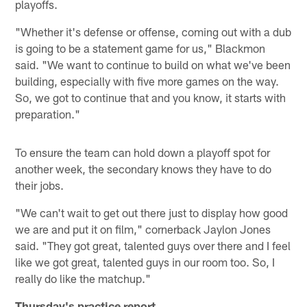
playoffs.
"Whether it's defense or offense, coming out with a dub
is going to be a statement game for us," Blackmon
said. "We want to continue to build on what we've been
building, especially with five more games on the way.
So, we got to continue that and you know, it starts with
preparation."
To ensure the team can hold down a playoff spot for
another week, the secondary knows they have to do
their jobs.
"We can't wait to get out there just to display how good
we are and put it on film," cornerback Jaylon Jones
said. "They got great, talented guys over there and I feel
like we got great, talented guys in our room too. So, I
really do like the matchup."
Thursday's practice report