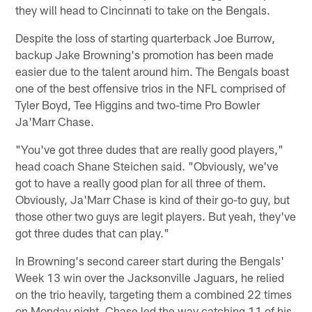
they will head to Cincinnati to take on the Bengals.
Despite the loss of starting quarterback Joe Burrow,
backup Jake Browning's promotion has been made
easier due to the talent around him. The Bengals boast
one of the best offensive trios in the NFL comprised of
Tyler Boyd, Tee Higgins and two-time Pro Bowler
Ja'Marr Chase.
"You've got three dudes that are really good players,"
head coach Shane Steichen said. "Obviously, we've
got to have a really good plan for all three of them.
Obviously, Ja'Marr Chase is kind of their go-to guy, but
those other two guys are legit players. But yeah, they've
got three dudes that can play."
In Browning's second career start during the Bengals'
Week 13 win over the Jacksonville Jaguars, he relied
on the trio heavily, targeting them a combined 22 times
on Monday night. Chase led the way catching 11 of his