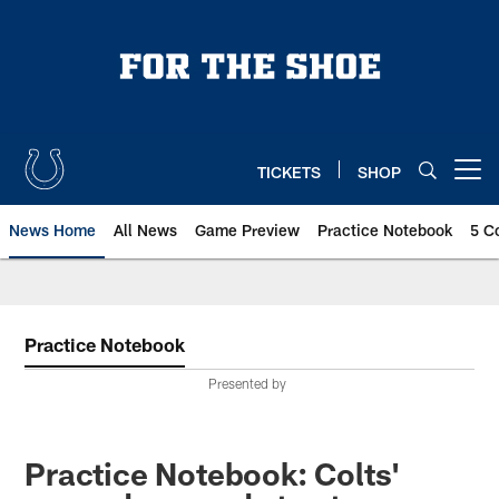
Skip
to
main
content
TICKETS
SHOP
Open menu button
News Home
All News
Game Preview
Practice Notebook
5 C
Practice Notebook
Presented by
Practice Notebook: Colts'