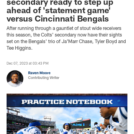
secondary ready to step up
ahead of 'statement game'
versus Cincinnati Bengals
After running through a gauntlet of stout wide receivers
this season, the Colts' secondary now have their sights
set on the Bengals' trio of Ja'Marr Chase, Tyler Boyd and
Tee Higgins.
Dec 07, 2023 at 03:43 PM
Raven Moore
Contributing Writer