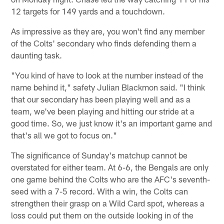
12 targets for 149 yards and a touchdown.
As impressive as they are, you won't find any member
of the Colts' secondary who finds defending them a
daunting task.
"You kind of have to look at the number instead of the
name behind it," safety Julian Blackmon said. "I think
that our secondary has been playing well and as a
team, we've been playing and hitting our stride at a
good time. So, we just know it's an important game and
that's all we got to focus on."
The significance of Sunday's matchup cannot be
overstated for either team. At 6-6, the Bengals are only
one game behind the Colts who are the AFC's seventh-
seed with a 7-5 record. With a win, the Colts can
strengthen their grasp on a Wild Card spot, whereas a
loss could put them on the outside looking in of the