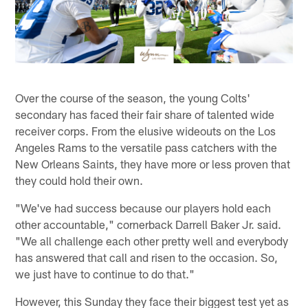
Over the course of the season, the young Colts'
secondary has faced their fair share of talented wide
receiver corps. From the elusive wideouts on the Los
Angeles Rams to the versatile pass catchers with the
New Orleans Saints, they have more or less proven that
they could hold their own.
"We've had success because our players hold each
other accountable," cornerback Darrell Baker Jr. said.
"We all challenge each other pretty well and everybody
has answered that call and risen to the occasion. So,
we just have to continue to do that."
However, this Sunday they face their biggest test yet as