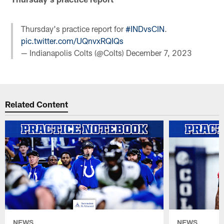
Thursday's practice report for
#INDvsCIN
.
pic.twitter.com/UQnvxRQIQs
— Indianapolis Colts (@Colts)
December 7, 2023
Related Content
NEWS
NEWS